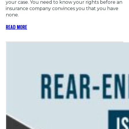
your case. You need to know your rights before an
insurance company convinces you that you have
none.
READ MORE