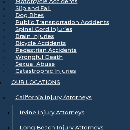
Motorcycle Accidents
Slip and Fall
Dog Bites
Public Transportation Accidents
Spinal Cord Injuries
Brain Injuries
Bicycle Accidents
Pedestrian Accidents
Wrongful Death
Sexual Abuse
Catastrophic Injuries
OUR LOCATIONS
California Injury Attorneys
Irvine Injury Attorneys
Long Beach Injury Attorneys