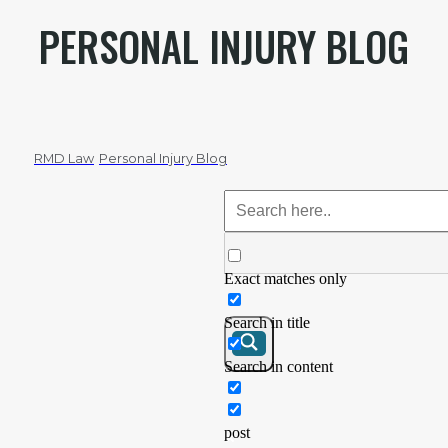
PERSONAL INJURY BLOG
RMD Law
Personal Injury Blog
Exact matches only
Search in title
Search in content
post