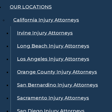
OUR LOCATIONS
California Injury Attorneys
Irvine Injury Attorneys
Long Beach Injury Attorneys
Los Angeles Injury Attorneys
Orange County Injury Attorneys
San Bernardino Injury Attorneys
Sacramento Injury Attorneys
San Diego Injury Attorneys