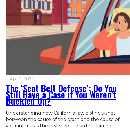
Apr 9, 2026
The ‘Seat Belt Defense’: Do You
Still Have a Case if You Weren’t
Buckled Up?
Understanding how California law distinguishes
between the cause of the crash and the cause of
your injuries is the first step toward reclaiming