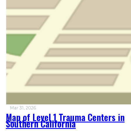
Mar 31, 2026
Map of Level 1 Trauma Centers in
Southern California