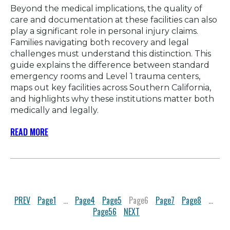
Beyond the medical implications, the quality of
care and documentation at these facilities can also
play a significant role in personal injury claims.
Families navigating both recovery and legal
challenges must understand this distinction. This
guide explains the difference between standard
emergency rooms and Level 1 trauma centers,
maps out key facilities across Southern California,
and highlights why these institutions matter both
medically and legally.
READ MORE
PREV
Page
1
…
Page
4
Page
5
Page
6
Page
7
Page
8
…
Page
56
NEXT