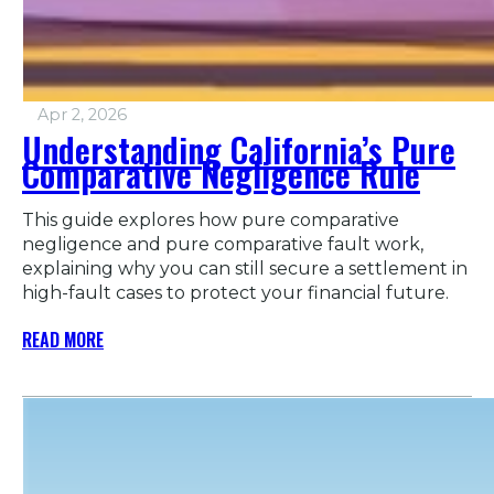
Apr 2, 2026
Understanding California’s Pure
Comparative Negligence Rule
This guide explores how pure comparative
negligence and pure comparative fault work,
explaining why you can still secure a settlement in
high-fault cases to protect your financial future.
READ MORE