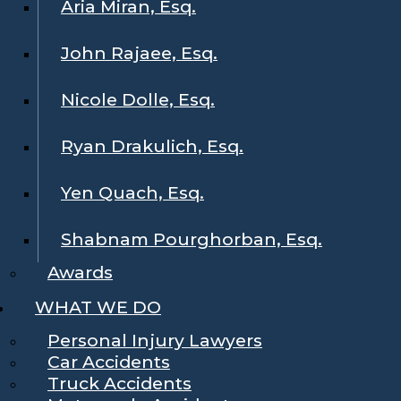
Aria Miran, Esq.
John Rajaee, Esq.
Nicole Dolle, Esq.
Ryan Drakulich, Esq.
Yen Quach, Esq.
Shabnam Pourghorban, Esq.
Awards
WHAT WE DO
Personal Injury Lawyers
Car Accidents
Truck Accidents