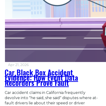
Apr 21, 2026
Car Black Box Accident
Evidence: How Event Data
Recorders Prove Fault
Car accident claims in California frequently
devolve into "he said, she said" disputes where at-
fault drivers lie about their speed or driver