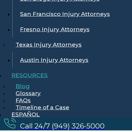
San Francisco Injury Attorneys
Fresno Injury Attorneys
Texas Injury Attorneys
Austin Injury Attorneys
RESOURCES
Blog
Glossary
FAQs
Timeline of a Case
ESPAÑOL
Call 24/7 (949) 326-5000