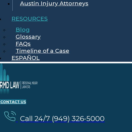
Austin Injury Attorneys
RESOURCES
Blog
Glossary
FAQs
Timeline of a Case
ESPAÑOL
CONTACT US
Call 24/7 (949) 326-5000