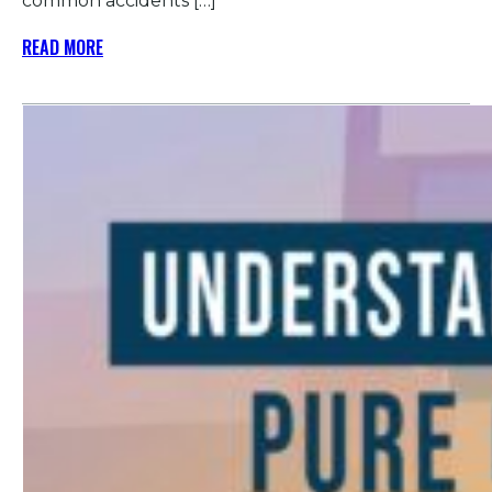
common accidents […]
READ MORE