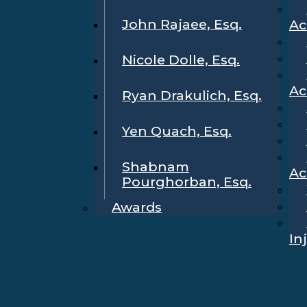
John Rajaee, Esq.
Ac
Nicole Dolle, Esq.
Ac
Ryan Drakulich, Esq.
Yen Quach, Esq.
Shabnam
Ac
Pourghorban, Esq.
Awards
In