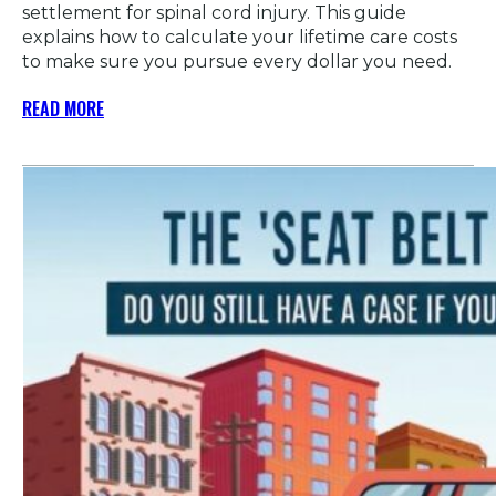
settlement for spinal cord injury. This guide
explains how to calculate your lifetime care costs
to make sure you pursue every dollar you need.
READ MORE