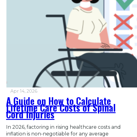
Apr 14, 2026
A Guide on How to Calculate
Lifetime Care Costs of Spinal
Cord Injuries
In 2026, factoring in rising healthcare costs and
inflation is non-negotiable for any average