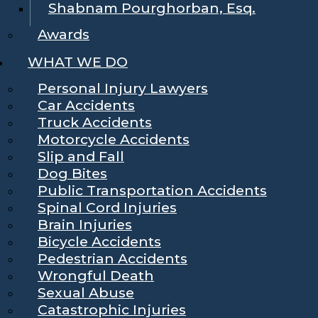
Shabnam Pourghorban, Esq.
Awards
WHAT WE DO
Personal Injury Lawyers
Car Accidents
Truck Accidents
Motorcycle Accidents
Slip and Fall
Dog Bites
Public Transportation Accidents
Spinal Cord Injuries
Brain Injuries
Bicycle Accidents
Pedestrian Accidents
Wrongful Death
Sexual Abuse
Catastrophic Injuries