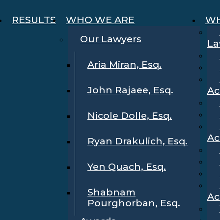
RESULTS
WHO WE ARE
WH
Our Lawyers
La
Aria Miran, Esq.
John Rajaee, Esq.
Ac
Nicole Dolle, Esq.
Ac
Ryan Drakulich, Esq.
Yen Quach, Esq.
Shabnam
Ac
Pourghorban, Esq.