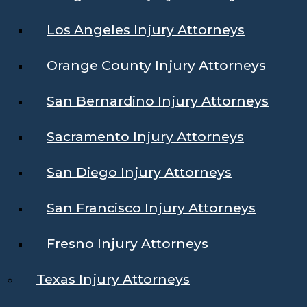
Los Angeles Injury Attorneys
Orange County Injury Attorneys
San Bernardino Injury Attorneys
Sacramento Injury Attorneys
San Diego Injury Attorneys
San Francisco Injury Attorneys
Fresno Injury Attorneys
Texas Injury Attorneys