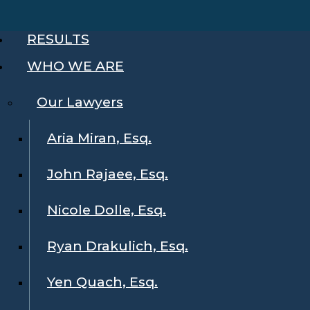
RESULTS
WHO WE ARE
Our Lawyers
Aria Miran, Esq.
John Rajaee, Esq.
Nicole Dolle, Esq.
Ryan Drakulich, Esq.
Yen Quach, Esq.