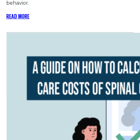
behavior.
READ MORE