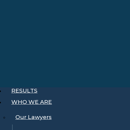
RESULTS
WHO WE ARE
Our Lawyers