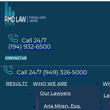
Call 24/7
(194) 932-6500
CONTACT US
Call 24/7 (949) 326-5000
RESULTS
WHO WE ARE
WH
Our Lawyers
La
Aria Miran, Esq.