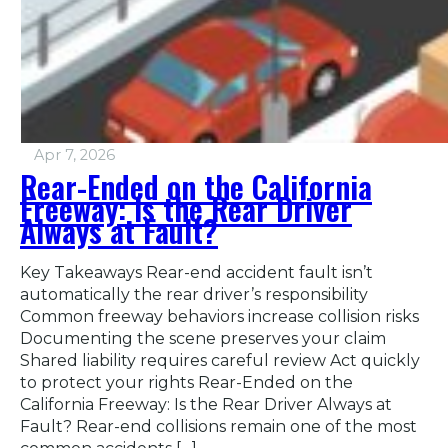
Apr 7, 2026
Rear-Ended on the California
Freeway: Is the Rear Driver
Always at Fault?
Key Takeaways Rear-end accident fault isn’t
automatically the rear driver’s responsibility
Common freeway behaviors increase collision risks
Documenting the scene preserves your claim
Shared liability requires careful review Act quickly
to protect your rights Rear-Ended on the
California Freeway: Is the Rear Driver Always at
Fault? Rear-end collisions remain one of the most