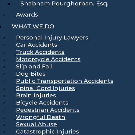
Shabnam Pourghorban, Esq.
Awards
WHAT WE DO
Personal Injury Lawyers
Car Accidents
Truck Accidents
Motorcycle Accidents
Slip and Fall
Dog Bites
Public Transportation Accidents
Spinal Cord Injuries
Brain Injuries
Bicycle Accidents
Pedestrian Accidents
Wrongful Death
Sexual Abuse
Catastrophic Injuries