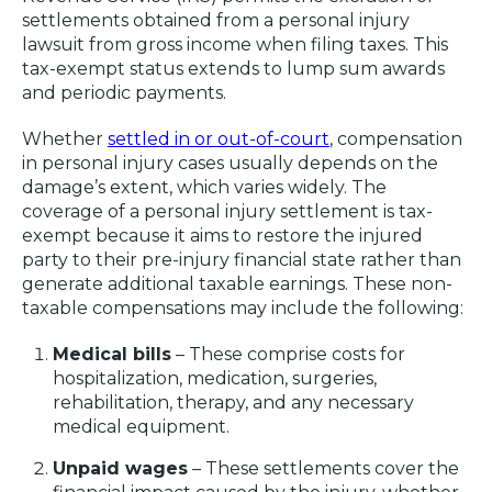
settlements obtained from a personal injury
lawsuit from gross income when filing taxes. This
tax-exempt status extends to lump sum awards
and periodic payments.
Whether
settled in or out-of-court
, compensation
in personal injury cases usually depends on the
damage’s extent, which varies widely. The
coverage of a personal injury settlement is tax-
exempt because it aims to restore the injured
party to their pre-injury financial state rather than
generate additional taxable earnings. These non-
taxable compensations may include the following:
Medical bills
– These comprise costs for
hospitalization, medication, surgeries,
rehabilitation, therapy, and any necessary
medical equipment.
Unpaid wages
– These settlements cover the