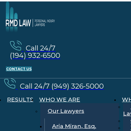
Call 24/7
(194) 932-6500
CONTACT US
Call 24/7 (949) 326-5000
RESULTS
WHO WE ARE
WH
Our Lawyers
La
Aria Miran, Esq.