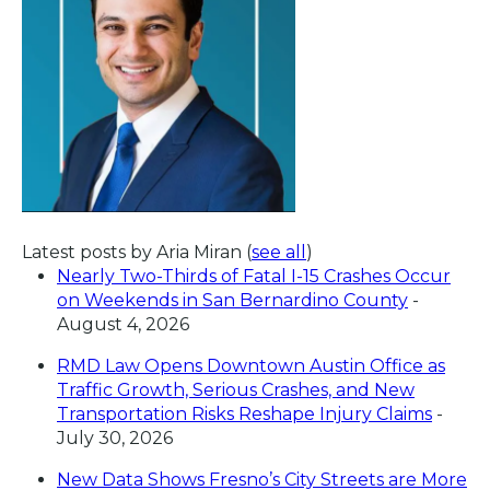
Latest posts by Aria Miran
(
see all
)
Nearly Two-Thirds of Fatal I-15 Crashes Occur
on Weekends in San Bernardino County
-
August 4, 2026
RMD Law Opens Downtown Austin Office as
Traffic Growth, Serious Crashes, and New
Transportation Risks Reshape Injury Claims
-
July 30, 2026
New Data Shows Fresno’s City Streets are More