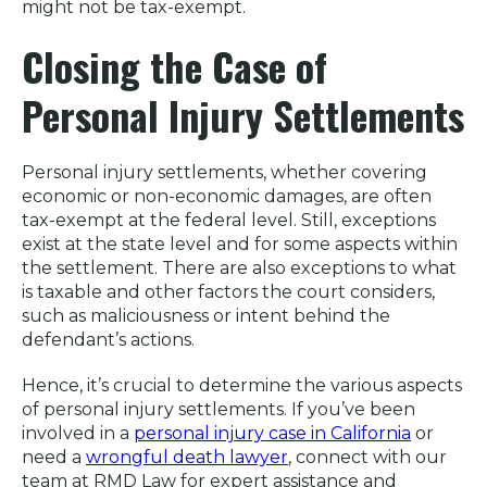
might not be tax-exempt.
Closing the Case of
Personal Injury Settlements
Personal injury settlements, whether covering
economic or non-economic damages, are often
tax-exempt at the federal level. Still, exceptions
exist at the state level and for some aspects within
the settlement. There are also exceptions to what
is taxable and other factors the court considers,
such as maliciousness or intent behind the
defendant’s actions.
Hence, it’s crucial to determine the various aspects
of personal injury settlements. If you’ve been
involved in a
personal injury case in California
or
need a
wrongful death lawyer
, connect with our
team at RMD Law for expert assistance and