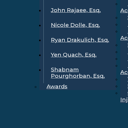
John Rajaee, Esq.
Ac
Nicole Dolle, Esq.
Ac
Ryan Drakulich, Esq.
Yen Quach, Esq.
Shabnam
Ac
Pourghorban, Esq.
Awards
In