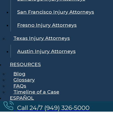
San Francisco Injury Attorneys
Fresno Injury Attorneys
Texas Injury Attorneys
Austin Injury Attorneys
RESOURCES
Blog
Glossary
FAQs
Timeline of a Case
ESPAÑOL
Call 24/7 (949) 326-5000