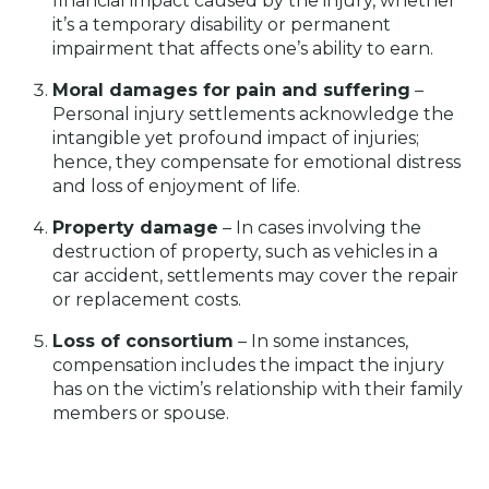
financial impact caused by the injury, whether
it’s a temporary disability or permanent
impairment that affects one’s ability to earn.
Moral damages for pain and suffering
–
Personal injury settlements acknowledge the
intangible yet profound impact of injuries;
hence, they compensate for emotional distress
and loss of enjoyment of life.
Property damage
– In cases involving the
destruction of property, such as vehicles in a
car accident, settlements may cover the repair
or replacement costs.
Loss of consortium
– In some instances,
compensation includes the impact the injury
has on the victim’s relationship with their family
members or spouse.