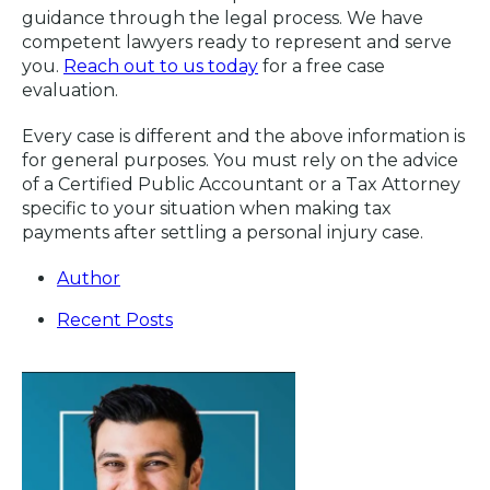
guidance through the legal process. We have
competent lawyers ready to represent and serve
you.
Reach out to us today
for a free case
evaluation.
Every case is different and the above information is
for general purposes. You must rely on the advice
of a Certified Public Accountant or a Tax Attorney
specific to your situation when making tax
payments after settling a personal injury case.
Author
Recent Posts