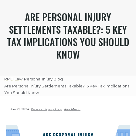
ARE PERSONAL INJURY
SETTLEMENTS TAXABLE?: 5 KEY
TAX IMPLICATIONS YOU SHOULD
KNOW
RMD Law
Personal Injury Blog
Are Personal Injury Settlements Taxable?: 5 Key Tax Implications
You Should Know
Jan 17, 2024
Personal Injury Blog
Aria Miran