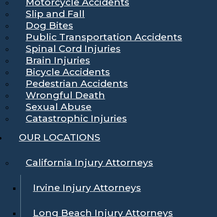
Motorcycle Accidents
Slip and Fall
Dog Bites
Public Transportation Accidents
Spinal Cord Injuries
Brain Injuries
Bicycle Accidents
Pedestrian Accidents
Wrongful Death
Sexual Abuse
Catastrophic Injuries
OUR LOCATIONS
California Injury Attorneys
Irvine Injury Attorneys
Long Beach Injury Attorneys