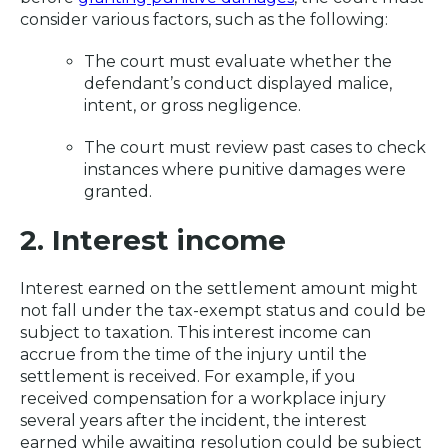
consider various factors, such as the following:
The court must evaluate whether the
defendant’s conduct displayed malice,
intent, or gross negligence.
The court must review past cases to check
instances where punitive damages were
granted.
2. Interest income
Interest earned on the settlement amount might
not fall under the tax-exempt status and could be
subject to taxation. This interest income can
accrue from the time of the injury until the
settlement is received. For example, if you
received compensation for a workplace injury
several years after the incident, the interest
earned while awaiting resolution could be subject