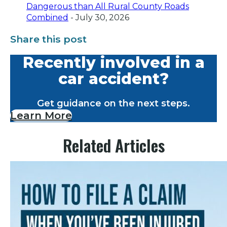
Dangerous than All Rural County Roads
Combined
- July 30, 2026
Share this post
Recently involved in a
car accident?
Get guidance on the next steps.
Learn More
Related Articles