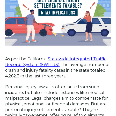
As per the California
Statewide Integrated Traffic
Records System (SWITRS)
, the average number of
crash and injury fatality cases in the state totaled
4,262.3 in the last three years.
Personal injury lawsuits often arise from such
incidents but also include instances like medical
malpractice. Legal charges aim to compensate for
physical, emotional, or financial damages. But are
personal injury settlements taxable? They’re
typically tax-exempt, offering relief to claimants.