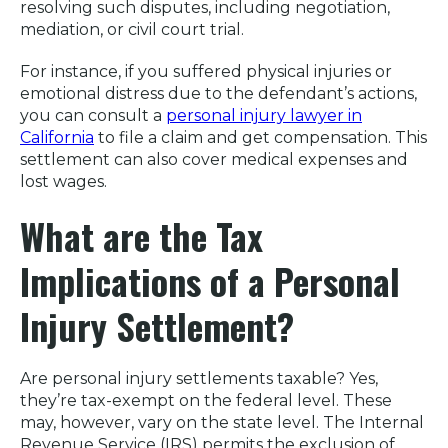
resolving such disputes, including negotiation,
mediation, or civil court trial.
For instance, if you suffered physical injuries or
emotional distress due to the defendant’s actions,
you can consult a
personal injury lawyer in
California
to file a claim and get compensation. This
settlement can also cover medical expenses and
lost wages.
What are the Tax
Implications of a Personal
Injury Settlement?
Are personal injury settlements taxable? Yes,
they’re tax-exempt on the federal level. These
may, however, vary on the state level. The Internal
Revenue Service (IRS) permits the exclusion of