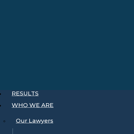
RESULTS
WHO WE ARE
Our Lawyers