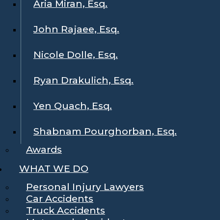
Aria Miran, Esq.
John Rajaee, Esq.
Nicole Dolle, Esq.
Ryan Drakulich, Esq.
Yen Quach, Esq.
Shabnam Pourghorban, Esq.
Awards
WHAT WE DO
Personal Injury Lawyers
Car Accidents
Truck Accidents