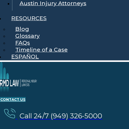
Austin Injury Attorneys
RESOURCES
Blog
Glossary
FAQs
Timeline of a Case
ESPAÑOL
CONTACT US
Call 24/7 (949) 326-5000