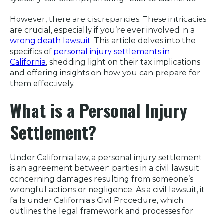
However, there are discrepancies. These intricacies
are crucial, especially if you’re ever involved in a
wrong death lawsuit
. This article delves into the
specifics of
personal injury settlements in
California
, shedding light on their tax implications
and offering insights on how you can prepare for
them effectively.
What is a Personal Injury
Settlement?
Under California law, a personal injury settlement
is an agreement between parties in a civil lawsuit
concerning damages resulting from someone’s
wrongful actions or negligence. As a civil lawsuit, it
falls under California’s Civil Procedure, which
outlines the legal framework and processes for