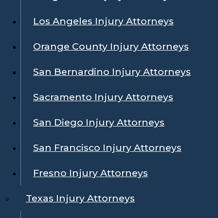
Los Angeles Injury Attorneys
Orange County Injury Attorneys
San Bernardino Injury Attorneys
Sacramento Injury Attorneys
San Diego Injury Attorneys
San Francisco Injury Attorneys
Fresno Injury Attorneys
Texas Injury Attorneys