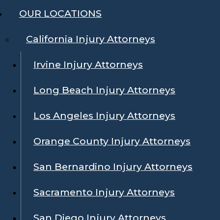
OUR LOCATIONS
California Injury Attorneys
Irvine Injury Attorneys
Long Beach Injury Attorneys
Los Angeles Injury Attorneys
Orange County Injury Attorneys
San Bernardino Injury Attorneys
Sacramento Injury Attorneys
San Diego Injury Attorneys