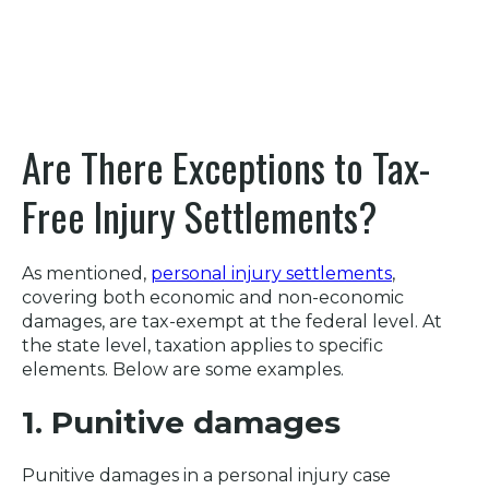
Are There Exceptions to Tax-
Free Injury Settlements?
As mentioned,
personal injury settlements
,
covering both economic and non-economic
damages, are tax-exempt at the federal level. At
the state level, taxation applies to specific
elements. Below are some examples.
1. Punitive damages
Punitive damages in a personal injury case