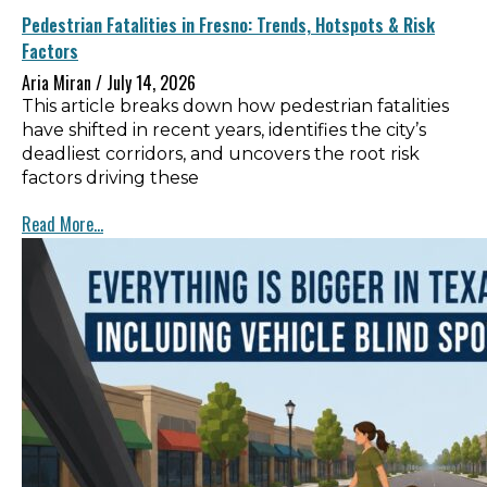
Pedestrian Fatalities in Fresno: Trends, Hotspots & Risk
Factors
Aria Miran
July 14, 2026
This article breaks down how pedestrian fatalities
have shifted in recent years, identifies the city’s
deadliest corridors, and uncovers the root risk
factors driving these
Read More...