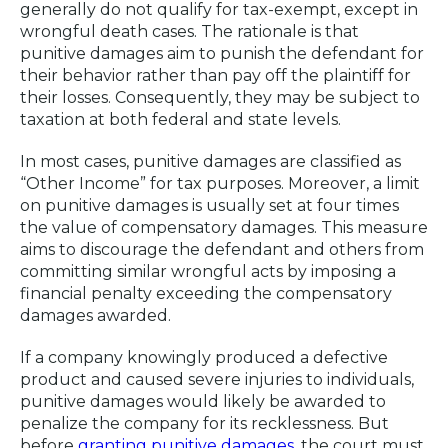
generally do not qualify for tax-exempt, except in
wrongful death cases. The rationale is that
punitive damages aim to punish the defendant for
their behavior rather than pay off the plaintiff for
their losses. Consequently, they may be subject to
taxation at both federal and state levels.
In most cases, punitive damages are classified as
“Other Income” for tax purposes. Moreover, a limit
on punitive damages is usually set at four times
the value of compensatory damages. This measure
aims to discourage the defendant and others from
committing similar wrongful acts by imposing a
financial penalty exceeding the compensatory
damages awarded.
If a company knowingly produced a defective
product and caused severe injuries to individuals,
punitive damages would likely be awarded to
penalize the company for its recklessness. But
before
granting punitive damages
, the court must