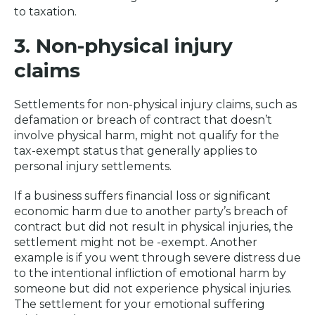
to taxation.
3. Non-physical injury
claims
Settlements for non-physical injury claims, such as
defamation or breach of contract that doesn’t
involve physical harm, might not qualify for the
tax-exempt status that generally applies to
personal injury settlements.
If a business suffers financial loss or significant
economic harm due to another party’s breach of
contract but did not result in physical injuries, the
settlement might not be -exempt. Another
example is if you went through severe distress due
to the intentional infliction of emotional harm by
someone but did not experience physical injuries.
The settlement for your emotional suffering