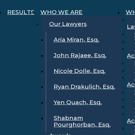
RESULTS
WHO WE ARE
WH
Our Lawyers
La
Aria Miran, Esq.
John Rajaee, Esq.
Ac
Nicole Dolle, Esq.
Ac
Ryan Drakulich, Esq.
Yen Quach, Esq.
Shabnam
Ac
Pourghorban, Esq.