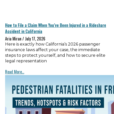
How to File a Claim When You’ve Been Injured in a Rideshare
Accident in California
Aria Miran
July 17, 2026
Here is exactly how California’s 2026 passenger
insurance laws affect your case, the immediate
steps to protect yourself, and how to secure elite
legal representation
Read More...