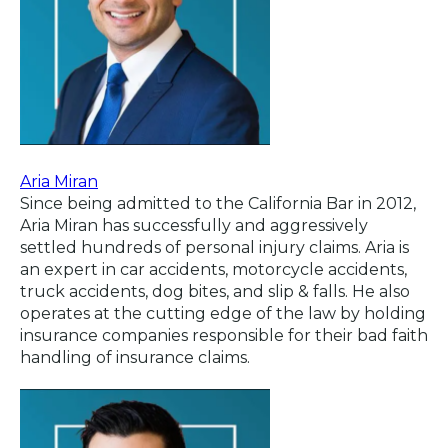
Aria Miran
Since being admitted to the California Bar in 2012,
Aria Miran has successfully and aggressively
settled hundreds of personal injury claims. Aria is
an expert in car accidents, motorcycle accidents,
truck accidents, dog bites, and slip & falls. He also
operates at the cutting edge of the law by holding
insurance companies responsible for their bad faith
handling of insurance claims.