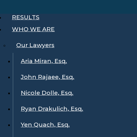
RESULTS
WHO WE ARE
Our Lawyers
Aria Miran, Esq.
John Rajaee, Esq.
Nicole Dolle, Esq.
Ryan Drakulich, Esq.
Yen Quach, Esq.