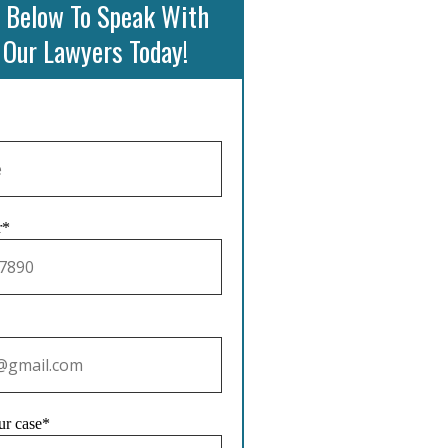
 Below To Speak With
 Our Lawyers Today!
r*
ur case*