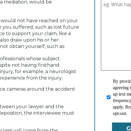
h a mediation, would be
ou would not have reached on your
 you suffered, such as lost future
e to support your claim, like a
 also draw upon his or her
ot obtain yourself, such as:
rofessionals whose subject
pite not having firsthand
injury, for example, a neurologist
experience from the injury;
By provid
agreeing 
nce cameras around the accident
up text 
frequency
between your lawyer and the
apply. Re
a deposition, the interviewee must
opt-out.
 claim will come from the