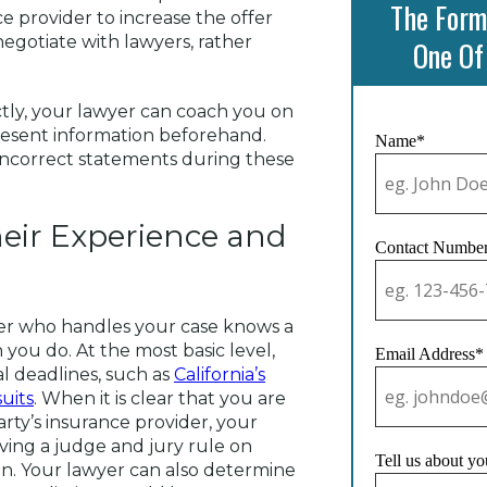
The Form
e provider to increase the offer
negotiate with lawyers, rather
One Of
tly, your lawyer can coach you on
present information beforehand.
Name*
incorrect statements during these
heir Experience and
Contact Numbe
wyer who handles your case knows a
you do. At the most basic level,
Email Address*
l deadlines, such as
California’s
suits
. When it is clear that you are
rty’s insurance provider, your
ving a judge and jury rule on
Tell us about yo
on. Your lawyer can also determine