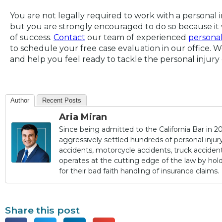
You are not legally required to work with a personal 
but you are strongly encouraged to do so because it 
of success.
Contact
our team of experienced
personal
to schedule your free case evaluation in our office. 
and help you feel ready to tackle the personal injury 
Author
Recent Posts
Aria Miran
Since being admitted to the California Bar in 20
aggressively settled hundreds of personal injury 
accidents, motorcycle accidents, truck accidents,
operates at the cutting edge of the law by ho
for their bad faith handling of insurance claims.
Share this post