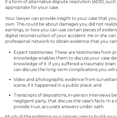
if a form of alternative dispute resolution (ADR), suc
appropriate for your case.
Your lawyer can provide insight to your case that y
own. This could be about damages you did not realize
earnings, or how you can use certain pieces of evidenc
digital reconstruction of your accident. He or she can
professional network to obtain evidence that you cann
Expert testimonies. These are testimonies from p
knowledge enables them to discuss your case des
knowledge of it. If you suffered a traumatic brain 
can discuss the long-term complications you will 
Video and photographic evidence from surveilla
scene, if it happened in a public place; and
Transcripts of depositions, in-person interviews 
negligent party, that discuss the case’s facts. In 
provide true, accurate answers under oath.
Much of the evidence your lawyer uses to build your