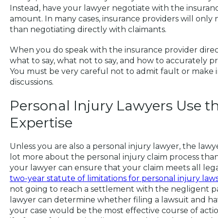
Instead, have your lawyer negotiate with the insuranc
amount. In many cases, insurance providers will only 
than negotiating directly with claimants.
When you do speak with the insurance provider direc
what to say, what not to say, and how to accurately 
You must be very careful not to admit fault or make 
discussions.
Personal Injury Lawyers Use t
Expertise
Unless you are also a personal injury lawyer, the la
lot more about the personal injury claim process than 
your lawyer can ensure that your claim meets all lega
two-year statute of limitations for personal injury law
not going to reach a settlement with the negligent pa
lawyer can determine whether filing a lawsuit and ha
your case would be the most effective course of acti