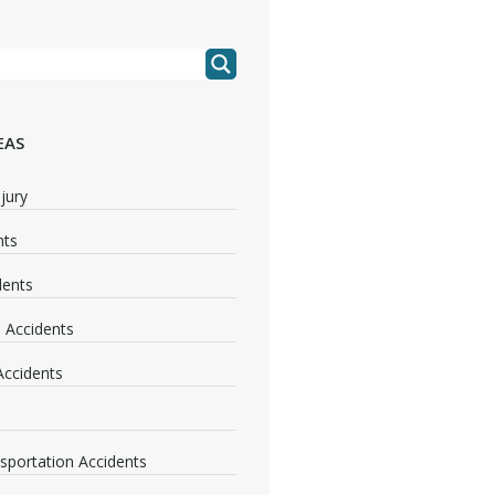
EAS
jury
nts
dents
 Accidents
 Accidents
nsportation Accidents