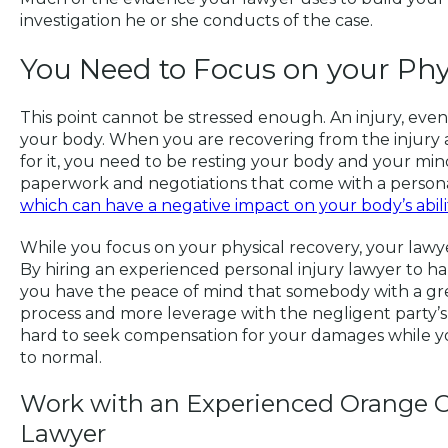
investigation he or she conducts of the case.
You Need to Focus on your Phy
This point cannot be stressed enough. An injury, even 
your body. When you are recovering from the injury
for it, you need to be resting your body and your min
paperwork and negotiations that come with a personal
which can have a negative impact on your body’s ability
While you focus on your physical recovery, your lawye
By hiring an experienced personal injury lawyer to ha
you have the peace of mind that somebody with a gr
process and more leverage with the negligent party’s
hard to seek compensation for your damages while yo
to normal.
Work with an Experienced Orange C
Lawyer