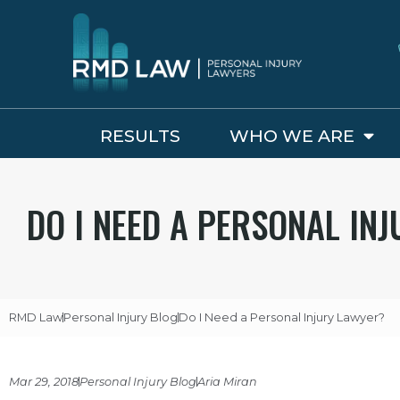
RESULTS
WHO WE ARE
DO I NEED A PERSONAL IN
RMD Law
Personal Injury Blog
Do I Need a Personal Injury Lawyer?
Mar 29, 2018
Personal Injury Blog
Aria Miran