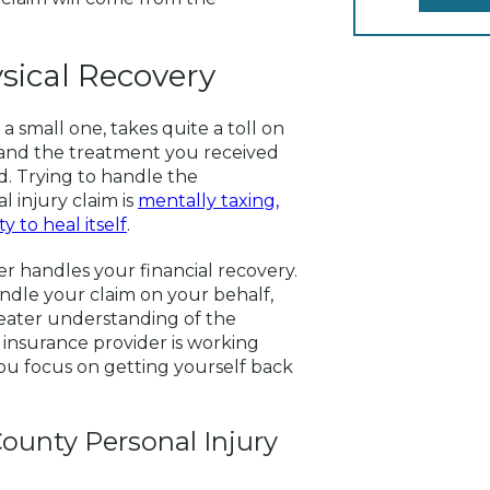
sical Recovery
a small one, takes quite a toll on
 and the treatment you received
d. Trying to handle the
 injury claim is
mentally taxing,
 to heal itself
.
r handles your financial recovery.
ndle your claim on your behalf,
eater understanding of the
 insurance provider is working
u focus on getting yourself back
ounty Personal Injury