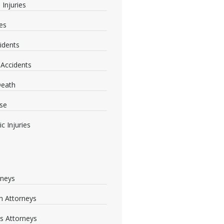
 Injuries
ies
idents
 Accidents
Death
se
c Injuries
rneys
 Attorneys
s Attorneys