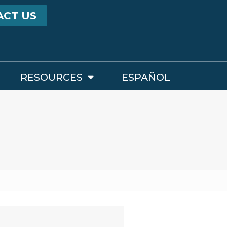
ACT US
RESOURCES
ESPAÑOL