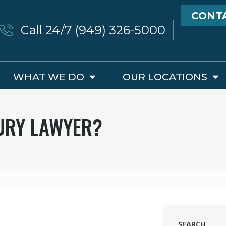
CONT
Call 24/7 (949) 326-5000
WHAT WE DO
OUR LOCATIONS
JURY LAWYER?
SEARCH