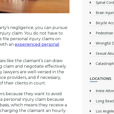
Spinal Cord
Brain Injur
Bicycle Acc
arty’s negligence, you can pursue
Pedestrian
jury claim. You do not have to
file personal injury claims on
Wrongful 
 with an
experienced personal
Sexual Abu
es like the claimant’s can draw
Catastrophi
ng claim and negotiate effectively
y lawyers are well-versed in the
ce providers, and if necessary,
LOCATIONS
 their clients in court.
Irvine Atto
ers because they want to avoid
 a personal injury claim because
Long Beach
asis, which means they receive a
 charging the claimant an hourly
Los Angele