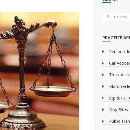
PRACTICE AR
Personal In
Car Accide
Truck Acci
Motorcycle
Slip & Fall
Dog Bites
Public Tra