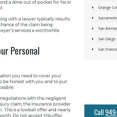
pend a dime out of pocket for his or
Orange Cou
l.
Sacrament
ng with a lawyer typically results
 chance of the claim being
San Bernan
awyer’s services a worthwhile
San Diego 
our Personal
San Franci
sation you need to cover your
to be honest with you and to put
ssible.
 negotiations with the negligent
njury claim, the insurance provider
Call
949
 This is a lowball offer and nearly
 worth. Do not accept this offer.