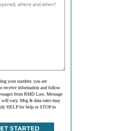
ing your number, you are
to receive information and follow
messages from RMD Law. Message
 will vary. Msg & data rates may
ply HELP for help or STOP to