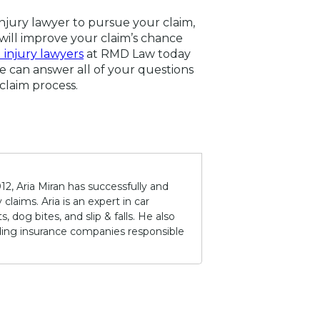
injury lawyer to pursue your claim,
will improve your claim’s chance
 injury lawyers
at RMD Law today
We can answer all of your questions
claim process.
12, Aria Miran has successfully and
claims. Aria is an expert in car
 dog bites, and slip & falls. He also
lding insurance companies responsible