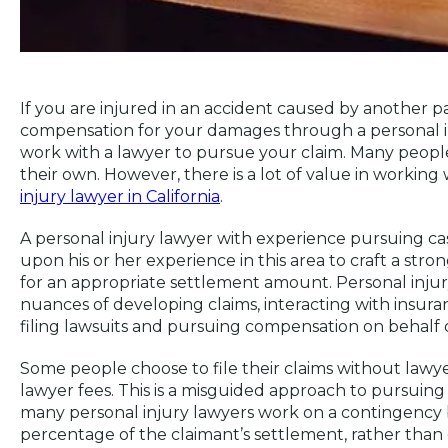
If you are injured in an accident caused by another p
compensation for your damages through a personal in
work with a lawyer to pursue your claim. Many people 
their own. However, there is a lot of value in working
injury lawyer in California
.
A personal injury lawyer with experience pursuing cas
upon his or her experience in this area to craft a stro
for an appropriate settlement amount. Personal injur
nuances of developing claims, interacting with insuran
filing lawsuits and pursuing compensation on behalf of
Some people choose to file their claims without lawy
lawyer fees. This is a misguided approach to pursuing
many personal injury lawyers work on a contingency b
percentage of the claimant’s settlement, rather than