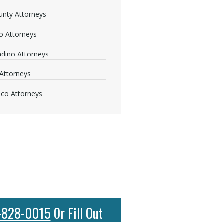
nty Attorneys
o Attorneys
dino Attorneys
Attorneys
sco Attorneys
-828-0015
Or Fill Out