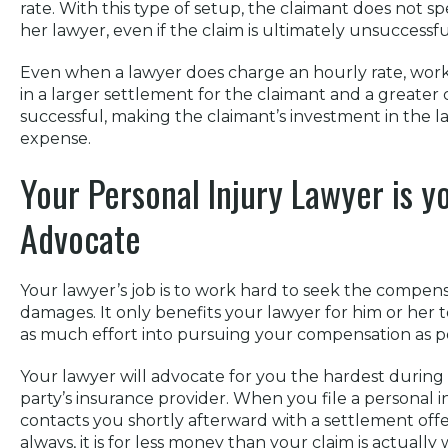
rate. With this type of setup, the claimant does not s
her lawyer, even if the claim is ultimately unsuccessfu
Even when a lawyer does charge an hourly rate, worki
in a larger settlement for the claimant and a greater
successful, making the claimant’s investment in the l
expense.
Your Personal Injury Lawyer is y
Advocate
Your lawyer’s job is to work hard to seek the compen
damages. It only benefits your lawyer for him or her 
as much effort into pursuing your compensation as po
Your lawyer will advocate for you the hardest during
party’s insurance provider. When you file a personal i
contacts you shortly afterward with a settlement offer.
always, it is for less money than your claim is actually