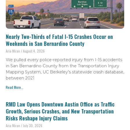
Nearly Two-Thirds of Fatal I-15 Crashes Occur on
Weekends in San Bernardino County
Aria Miran
August 4, 2026
We pulled every police-reported injury from I-15 accidents
in San Bernardino County from the Transportation Injury
Mapping System, UC Berkeley’s statewide crash database,
between 2021
Read More...
RMD Law Opens Downtown Austin Office as Traffic
Growth, Serious Crashes, and New Transportation
Risks Reshape Injury Claims
Aria Miran
July 30, 2026