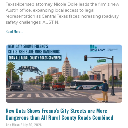
Texas-licensed attorney Nicole Dolle leads the firm’s new
Austin office, expanding local access to legal
representation as Central Texas faces increasing roadway
safety challenges. AUSTIN,
Read More...
New Data Shows Fresno’s City Streets are More
Dangerous than All Rural County Roads Combined
Aria Miran
July 30, 2026