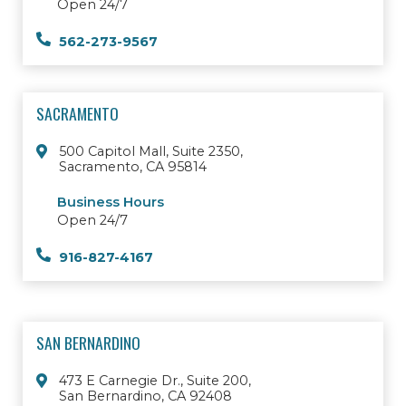
Open 24/7
562-273-9567
SACRAMENTO
500 Capitol Mall, Suite 2350,
Sacramento, CA 95814
Business Hours
Open 24/7
916-827-4167
SAN BERNARDINO
473 E Carnegie Dr., Suite 200,
San Bernardino, CA 92408