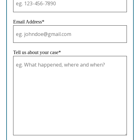
Email Address*
Tell us about your case*