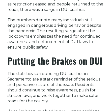
as restrictions eased and people returned to the
roads, there was a surge in DUI crashes.
The numbers denote many individuals still
engaged in dangerous driving behavior despite
the pandemic. The resulting surge after the
lockdowns emphasizes the need for continued
awareness and enforcement of DUI laws to
ensure public safety.
Putting the Brakes on DUI
The statistics surrounding DUI crashes in
Sacramento are a stark reminder of the serious
and pervasive nature of the issue. Residents
should continue to raise awareness, push for
stricter laws, and work together to make safer
roads for the county.