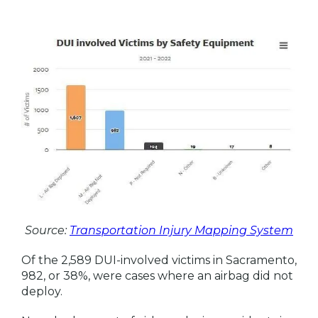
Source:
Transportation Injury Mapping System
Of the 2,589 DUI-involved victims in Sacramento,
982, or 38%, were cases where an airbag did not
deploy.