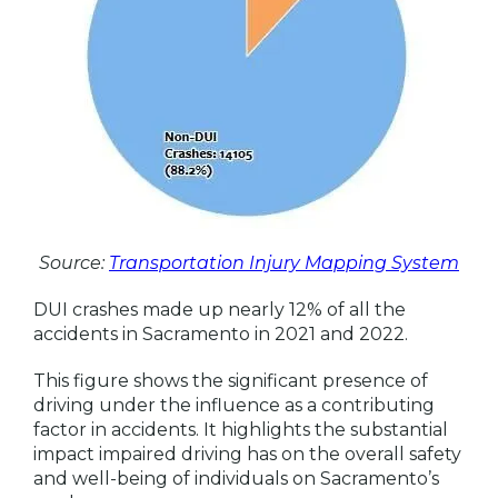
Source:
Transportation Injury Mapping System
DUI crashes made up nearly 12% of all the
accidents in Sacramento in 2021 and 2022.
This figure shows the significant presence of
driving under the influence as a contributing
factor in accidents. It highlights the substantial
impact impaired driving has on the overall safety
and well-being of individuals on Sacramento’s