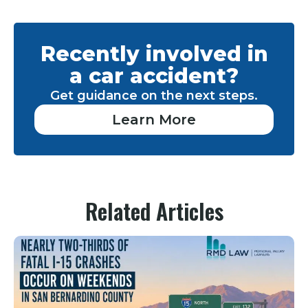
Recently involved in
a car accident?
Get guidance on the next steps.
Learn More
Related Articles