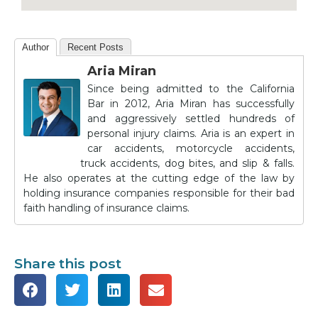
Author
Recent Posts
Aria Miran
Since being admitted to the California
Bar in 2012, Aria Miran has successfully
and aggressively settled hundreds of
personal injury claims. Aria is an expert in
car accidents, motorcycle accidents,
truck accidents, dog bites, and slip & falls.
He also operates at the cutting edge of the law by
holding insurance companies responsible for their bad
faith handling of insurance claims.
Share this post