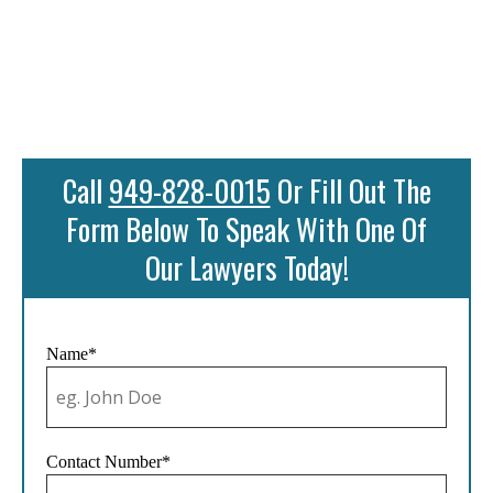
Call
949-828-0015
Or Fill Out The
Form Below To Speak With One Of
Our Lawyers Today!
Name*
Contact Number*