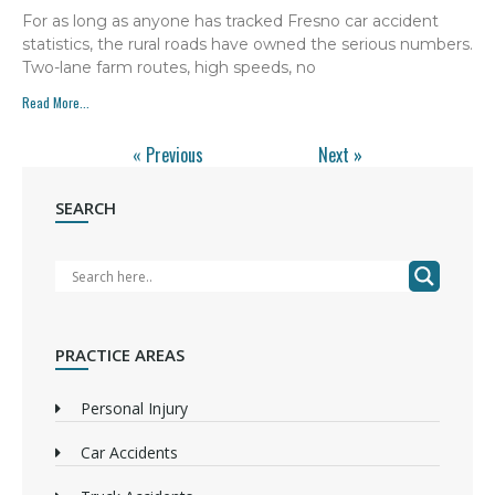
For as long as anyone has tracked Fresno car accident
statistics, the rural roads have owned the serious numbers.
Two-lane farm routes, high speeds, no
Read More...
« Previous
Next »
SEARCH
PRACTICE AREAS
Personal Injury
Car Accidents