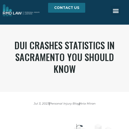
CONTACT US
DUI CRASHES STATISTICS IN
SACRAMENTO YOU SHOULD
KNOW
Jul 3, 2023
Personal Injury Blog
Aria Miran