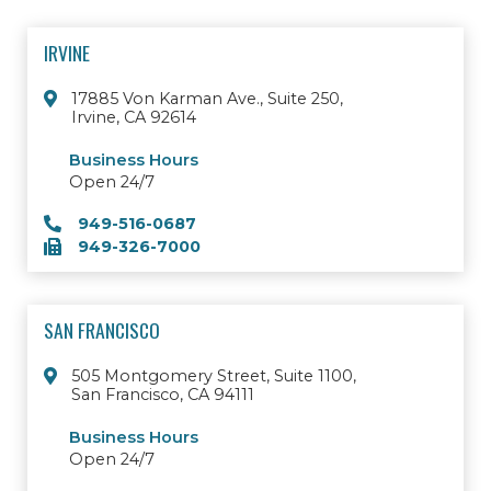
IRVINE
17885 Von Karman Ave., Suite 250,
Irvine, CA 92614
Business Hours
Open 24/7
949-516-0687
949-326-7000
SAN FRANCISCO
505 Montgomery Street, Suite 1100,
San Francisco, CA 94111
Business Hours
Open 24/7