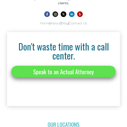
clients.
Home
About
Blog
Contact Us
Don't waste time with a call
center.
Speak to an Actual Attorney
OUR LOCATIONS