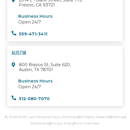
2014 E Tulare Street, Suite 713,
Fresno, CA 93721
Business Hours
Open 24/7
559-471-3411
AUSTIN
800 Brazos St, Suite 620,
Austin, TX 78701
Business Hours
Open 24/7
512-580-7070
© 2026 RMD Law Personal Injury Attorneys
All Rights Reserved
Sitemap
Scholarship
Privacy Policy
Firm Overview