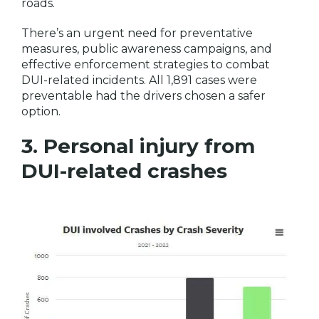
roads.
There’s an urgent need for preventative
measures, public awareness campaigns, and
effective enforcement strategies to combat
DUI-related incidents. All 1,891 cases were
preventable had the drivers chosen a safer
option.
3. Personal injury from
DUI-related crashes