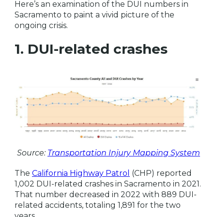
Here’s an examination of the DUI numbers in
Sacramento to paint a vivid picture of the
ongoing crisis.
1. DUI-related crashes
Source:
Transportation Injury Mapping System
The
California Highway Patrol
(CHP) reported
1,002 DUI-related crashes in Sacramento in 2021.
That number decreased in 2022 with 889 DUI-
related accidents, totaling 1,891 for the two
years.