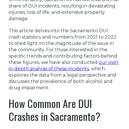
share of DUI incidents, resulting in devastating
injuries, loss of life, and extensive property
damage.
This article delves into the Sacramento DUI
crash statistics and numbers from 2021 to 2022
to shed light on the magnitude of the issue in
the community. For those interested in the
specific trends and contributing factors behind
these figures, we have also conducted
our own
in-depth analysis of these incidents
, which
explores the data from a legal perspective and
discusses the prevalence of both alcohol and
drug impairment.
How Common Are DUI
Crashes in Sacramento?