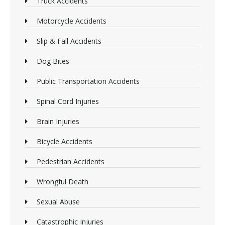
Truck Accidents
Motorcycle Accidents
Slip & Fall Accidents
Dog Bites
Public Transportation Accidents
Spinal Cord Injuries
Brain Injuries
Bicycle Accidents
Pedestrian Accidents
Wrongful Death
Sexual Abuse
Catastrophic Injuries