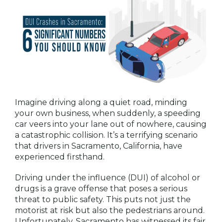
Imagine driving along a quiet road, minding
your own business, when suddenly, a speeding
car veers into your lane out of nowhere, causing
a catastrophic collision. It’s a terrifying scenario
that drivers in Sacramento, California, have
experienced firsthand.
Driving under the influence (DUI) of alcohol or
drugs is a grave offense that poses a serious
threat to public safety. This puts not just the
motorist at risk but also the pedestrians around.
Unfortunately, Sacramento has witnessed its fair