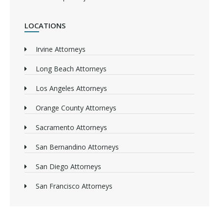
LOCATIONS
Irvine Attorneys
Long Beach Attorneys
Los Angeles Attorneys
Orange County Attorneys
Sacramento Attorneys
San Bernandino Attorneys
San Diego Attorneys
San Francisco Attorneys