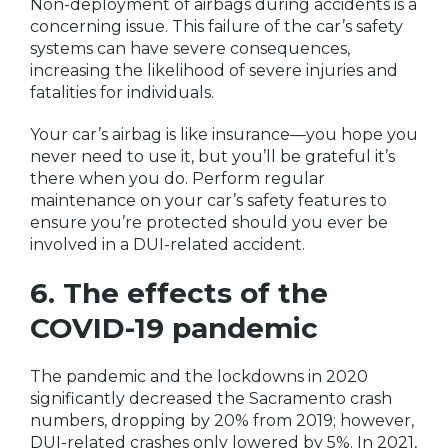
Non-deployment of airbags during accidents is a
concerning issue. This failure of the car’s safety
systems can have severe consequences,
increasing the likelihood of severe injuries and
fatalities for individuals.
Your car’s airbag is like insurance—you hope you
never need to use it, but you’ll be grateful it’s
there when you do. Perform regular
maintenance on your car’s safety features to
ensure you’re protected should you ever be
involved in a DUI-related accident.
6. The effects of the
COVID-19 pandemic
The pandemic and the lockdowns in 2020
significantly decreased the Sacramento crash
numbers, dropping by 20% from 2019; however,
DUI-related crashes only lowered by 5%. In 2021,