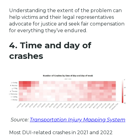
Understanding the extent of the problem can
help victims and their legal representatives
advocate for justice and seek fair compensation
for everything they’ve endured.
4. Time and day of
crashes
Source:
Transportation Injury Mapping System
Most DUI-related crashes in 2021 and 2022