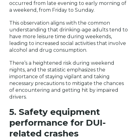
occurred from late evening to early morning of
a weekend, from Friday to Sunday.
This observation aligns with the common
understanding that drinking-age adults tend to
have more leisure time during weekends,
leading to increased social activities that involve
alcohol and drug consumption.
There’s a heightened risk during weekend
nights, and the statistic emphasizes the
importance of staying vigilant and taking
necessary precautions to mitigate the chances
of encountering and getting hit by impaired
drivers.
5. Safety equipment
performance for DUI-
related crashes