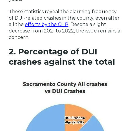
These statistics reveal the alarming frequency
of DUI-related crashes in the county, even after
all the
efforts by the CHP
. Despite a slight
decrease from 2021 to 2022, the issue remains a
concern.
2. Percentage of DUI
crashes against the total