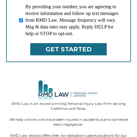
By providing your number, you are agreeing to
receive information and follow up text messages
from RMD Law. Message frequency will vary.
Msg & data rates may apply. Reply HELP for
help or STOP to opt-out.
RMD Law is an award winning Personal Injury Law Firm serving
California and Texas.
We help victims who have been injured in accidents due to someone
else’s negligence.
RMD Law always offers free, no-obligation case evaluations for our