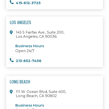
415-612-3725
LOS ANGELES
145 S Fairfax Ave., Suite 200,
Los Angeles, CA 90036
Business Hours
Open 24/7
213-652-7456
LONG BEACH
111 W. Ocean Blvd, Suite 400,
Long Beach, CA 90802
Business Hours