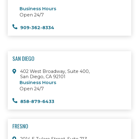
Business Hours
Open 24/7
909-362-8334
SAN DIEGO
402 West Broadway, Suite 400,
San Diego, CA 92101
Business Hours
Open 24/7
858-879-6433
FRESNO