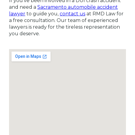
If you’ve been involved in a DUI crash accident
and need a
Sacramento automobile accident
lawyer
to guide you,
contact us
at RMD Law for
a free consultation. Our team of experienced
lawyers is ready for the tireless representation
you deserve.