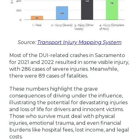
Source:
Transport Injury Mapping System
Most of the DUI-related crashes in Sacramento
for 2021 and 2022 resulted in some visible injury,
with 286 cases of severe injuries. Meanwhile,
there were 89 cases of fatalities.
These numbers highlight the grave
consequences of driving under the influence,
illustrating the potential for devastating injuries
and loss of life for drivers and innocent victims.
Those who survive must deal with physical
injuries, emotional trauma, and even financial
burdens like hospital fees, lost income, and legal
costs.