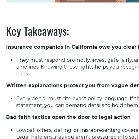
Key Takeaways:
Insurance companies in California owe you clear 
They must respond promptly, investigate fairly, an
timelines. Knowing these rights helps you recogn
back.
Written explanations protect you from vague den
Every denial must cite exact policy language. If t
statement, you can demand details to hold them
Bad faith tactics open the door to legal action
Lowball offers, stalling, or misrepresenting coverag
Legal help ensures you aren’t pressured into settl