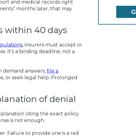
eport and medical records right
cuments” months later, that may
ms within 40 days
egulations
, insurers must accept or
s. It’s a binding deadline, not a
can demand answers,
file a
e, or seek legal help. Prolonged
planation of denial
xplanation citing the exact policy
nse is not enough.
er. Failure to provide one is a red