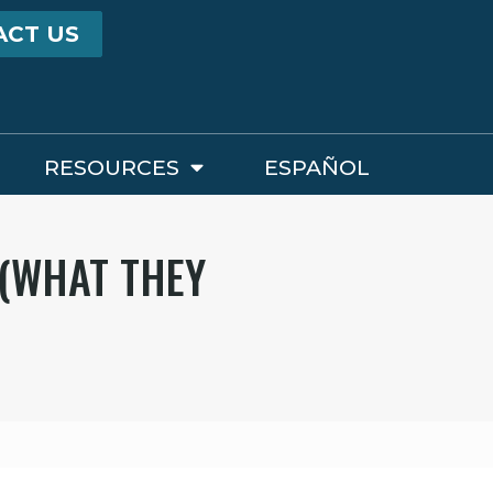
ACT US
RESOURCES
ESPAÑOL
 (WHAT THEY