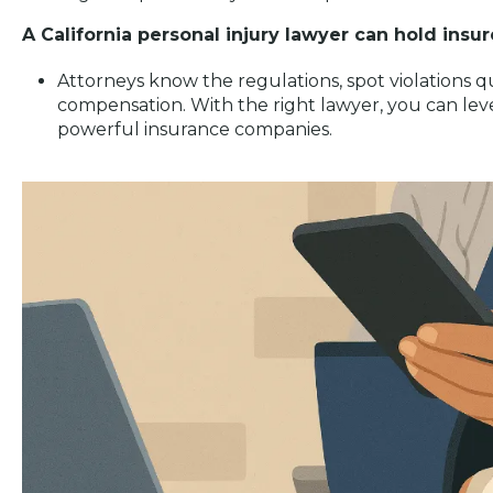
A California personal injury lawyer can hold insu
Attorneys know the regulations, spot violations qui
compensation. With the right lawyer, you can leve
powerful insurance companies.