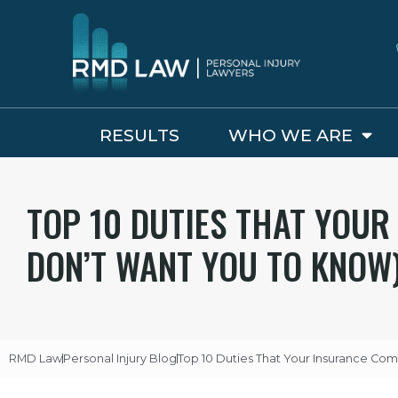
RESULTS
WHO WE ARE
TOP 10 DUTIES THAT YOU
DON’T WANT YOU TO KNOW
RMD Law
Personal Injury Blog
Top 10 Duties That Your Insurance C