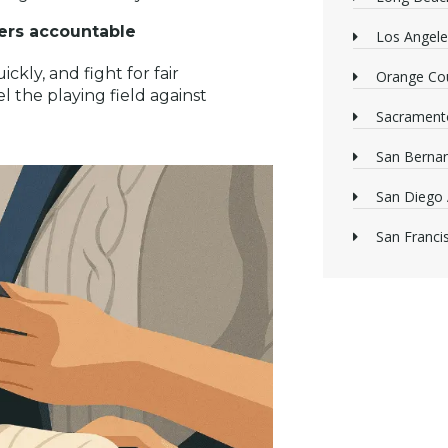
rers accountable
Los Angele
ckly, and fight for fair
Orange Cou
l the playing field against
Sacrament
San Bernan
San Diego 
San Franci