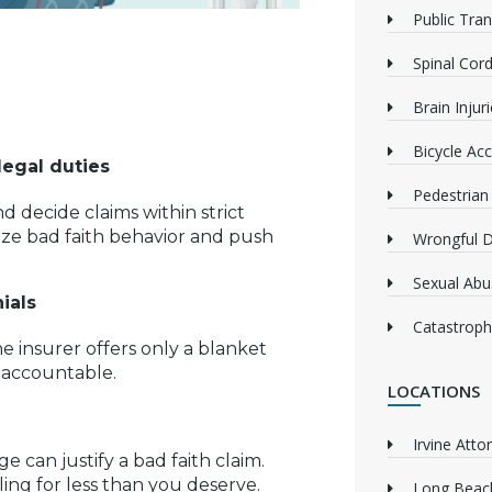
Public Tra
Spinal Cord
Brain Injur
Bicycle Acc
legal duties
Pedestrian
d decide claims within strict
ize bad faith behavior and push
Wrongful 
Sexual Abu
ials
Catastrophi
he insurer offers only a blanket
 accountable.
LOCATIONS
Irvine Atto
e can justify a bad faith claim.
ing for less than you deserve.
Long Beach