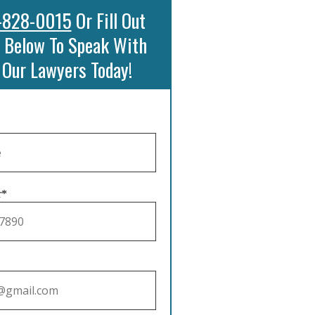
-828-0015
Or Fill Out
 Below To Speak With
 Our Lawyers Today!
r*