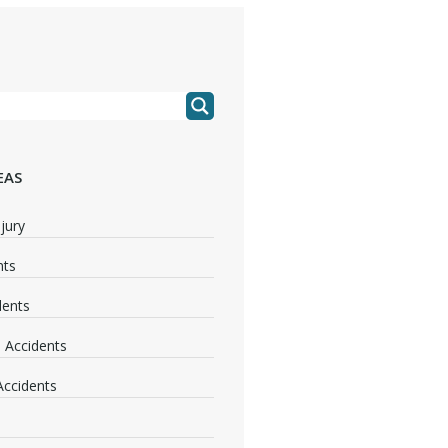
EAS
jury
nts
dents
 Accidents
 Accidents