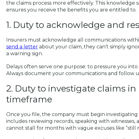
the claims process more effectively. This knowledge 
ensures you receive the benefits you are entitled to.
1. Duty to acknowledge and r
Insurers must acknowledge all communications within
send a letter
about your claim, they can’t simply ignor
a warning sign.
Delays often serve one purpose: to pressure you into 
Always document your communications and follow up i
2. Duty to investigate claims i
timeframe
Once you file, the company must begin investigating 
includes reviewing records, speaking with witnesses,
cannot stall for months with vague excuses like “still