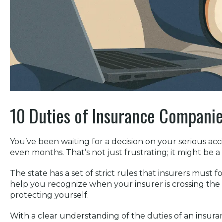
10 Duties of Insurance Companies
You’ve been waiting for a decision on your serious ac
even months. That’s not just frustrating; it might be a
The state has a set of strict rules that insurers must 
help you recognize when your insurer is crossing the li
protecting yourself.
With a clear understanding of the duties of an insu