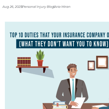
Aug 26, 2025
Personal Injury Blog
Aria Miran