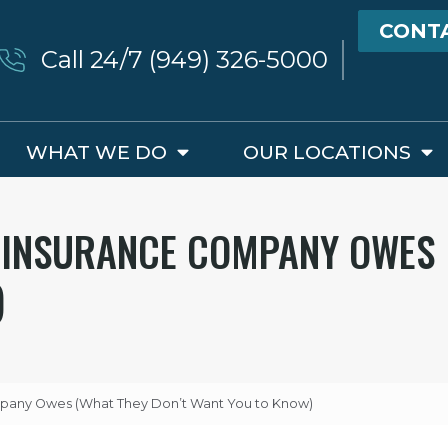
CONT
Call 24/7 (949) 326-5000
WHAT WE DO
OUR LOCATIONS
R INSURANCE COMPANY OWES
)
ompany Owes (What They Don’t Want You to Know)