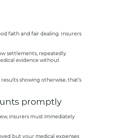
d faith and fair dealing. Insurers
low settlements, repeatedly
edical evidence without
results showing otherwise, that’s
ounts promptly
view, insurers must immediately
oved but your medical expenses