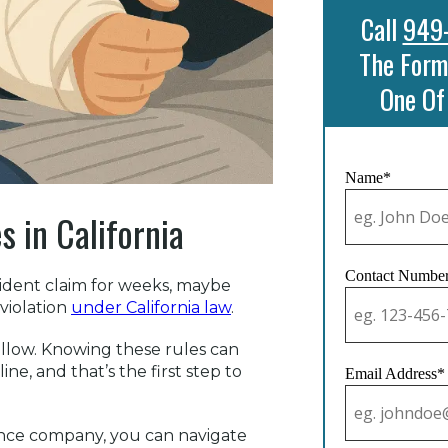
Call
949
The Form
One Of
Name*
 in California
Contact Numbe
cident claim for weeks, maybe
 violation
under California law
.
follow. Knowing these rules can
ne, and that’s the first step to
Email Address*
rance company, you can navigate