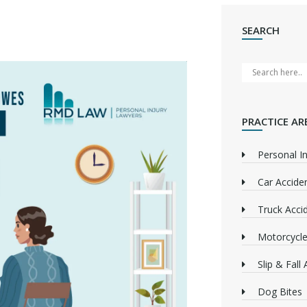
SEARCH
PRACTICE AR
Personal In
Car Accide
Truck Acci
Motorcycle
Slip & Fall
Dog Bites