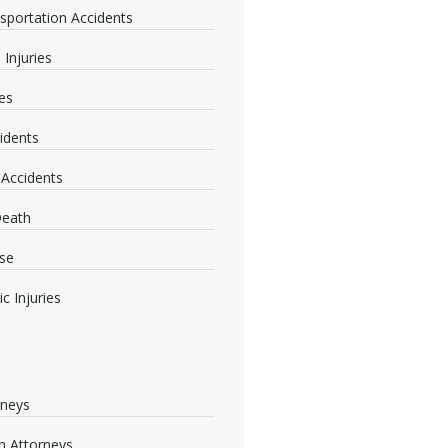
nsportation Accidents
 Injuries
ies
idents
 Accidents
Death
se
c Injuries
rneys
 Attorneys