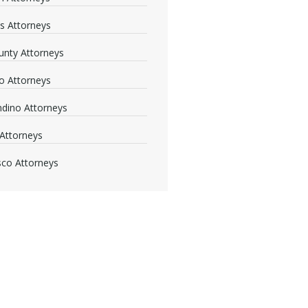
s Attorneys
nty Attorneys
o Attorneys
dino Attorneys
Attorneys
sco Attorneys