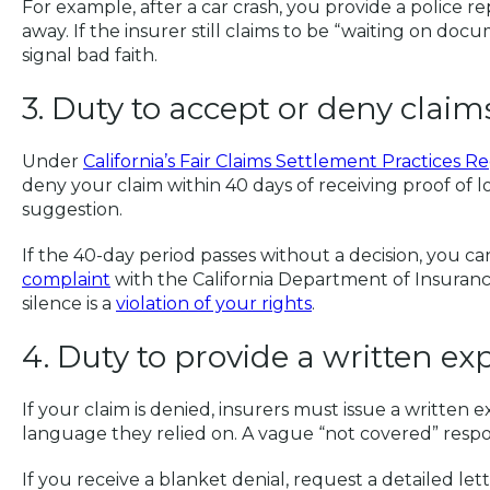
For example, after a car crash, you provide a police r
away. If the insurer still claims to be “waiting on do
signal bad faith.
3. Duty to accept or deny clai
Under
California’s Fair Claims Settlement Practices R
deny your claim within 40 days of receiving proof of los
suggestion.
If the 40-day period passes without a decision, you 
complaint
with the California Department of Insuranc
silence is a
violation of your rights
.
4. Duty to provide a written ex
If your claim is denied, insurers must issue a written e
language they relied on. A vague “not covered” respo
If you receive a blanket denial, request a detailed lett