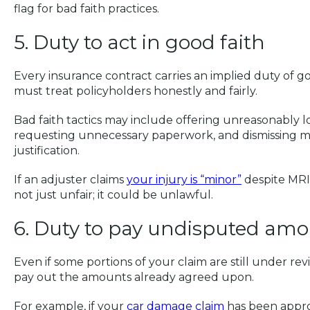
flag for bad faith practices.
5. Duty to act in good faith
Every insurance contract carries an implied duty of goo
must treat policyholders honestly and fairly.
Bad faith tactics may include offering unreasonably 
requesting unnecessary paperwork, and dismissing m
justification.
If an adjuster claims
your injury is “minor”
despite MRI 
not just unfair; it could be unlawful.
6. Duty to pay undisputed am
Even if some portions of your claim are still under re
pay out the amounts already agreed upon.
For example, if your
car damage claim
has been appr