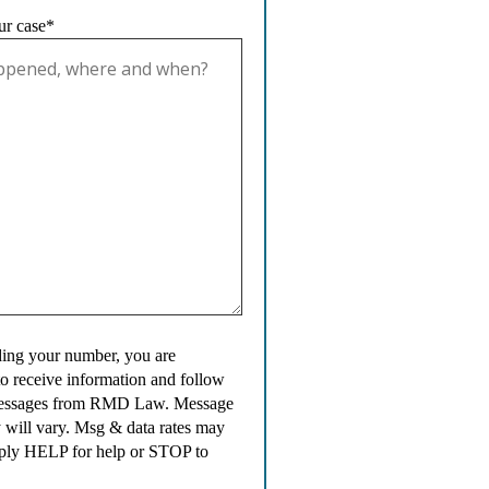
ur case*
ing your number, you are
to receive information and follow
messages from RMD Law. Message
 will vary. Msg & data rates may
ply HELP for help or STOP to