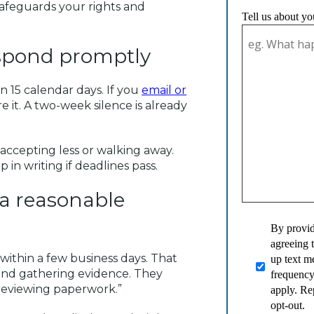
safeguards your rights and
Tell us about yo
espond promptly
 15 calendar days. If you
email or
e it. A two-week silence is already
accepting less or walking away.
n writing if deadlines pass.
n a reasonable
By provid
agreeing 
within a few business days. That
up text 
 and gathering evidence. They
frequency
 reviewing paperwork.”
apply. Re
opt-out.