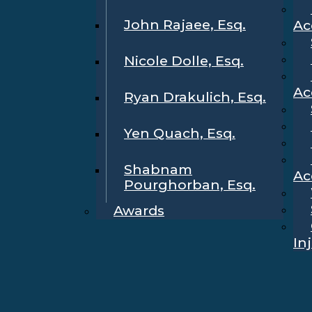
John Rajaee, Esq.
Ac
Nicole Dolle, Esq.
Ac
Ryan Drakulich, Esq.
Yen Quach, Esq.
Shabnam
Ac
Pourghorban, Esq.
Awards
In