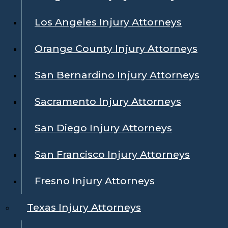
Los Angeles Injury Attorneys
Orange County Injury Attorneys
San Bernardino Injury Attorneys
Sacramento Injury Attorneys
San Diego Injury Attorneys
San Francisco Injury Attorneys
Fresno Injury Attorneys
Texas Injury Attorneys