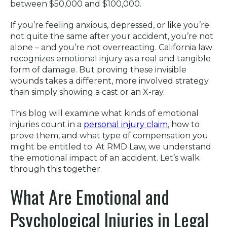
between $50,000 and $100,000.
If you’re feeling anxious, depressed, or like you’re
not quite the same after your accident, you’re not
alone – and you’re not overreacting. California law
recognizes emotional injury as a real and tangible
form of damage. But proving these invisible
wounds takes a different, more involved strategy
than simply showing a cast or an X-ray.
This blog will examine what kinds of emotional
injuries count in a
personal injury claim
, how to
prove them, and what type of compensation you
might be entitled to. At RMD Law, we understand
the emotional impact of an accident. Let’s walk
through this together.
What Are Emotional and
Psychological Injuries in Legal