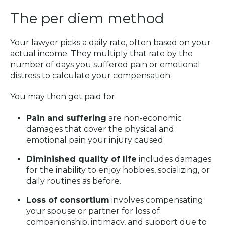
The per diem method
Your lawyer picks a daily rate, often based on your
actual income. They multiply that rate by the
number of days you suffered pain or emotional
distress to calculate your compensation.
You may then get paid for:
Pain and suffering
are non-economic
damages that cover the physical and
emotional pain your injury caused.
Diminished quality of life
includes damages
for the inability to enjoy hobbies, socializing, or
daily routines as before.
Loss of consortium
involves compensating
your spouse or partner for loss of
companionship, intimacy, and support due to