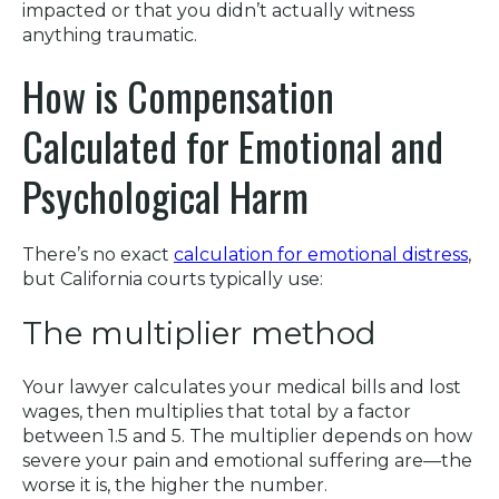
impacted or that you didn’t actually witness
anything traumatic.
How is Compensation
Calculated for Emotional and
Psychological Harm
There’s no exact
calculation for emotional distress
,
but California courts typically use:
The multiplier method
Your lawyer calculates your medical bills and lost
wages, then multiplies that total by a factor
between 1.5 and 5. The multiplier depends on how
severe your pain and emotional suffering are—the
worse it is, the higher the number.