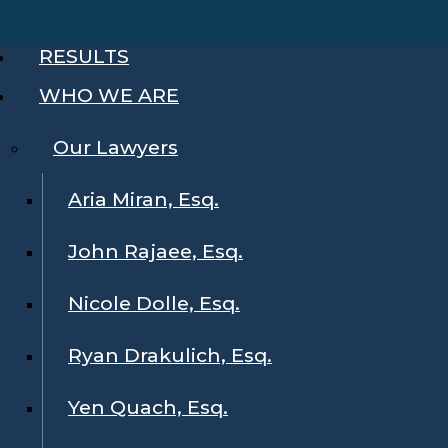
RESULTS
WHO WE ARE
Our Lawyers
Aria Miran, Esq.
John Rajaee, Esq.
Nicole Dolle, Esq.
Ryan Drakulich, Esq.
Yen Quach, Esq.