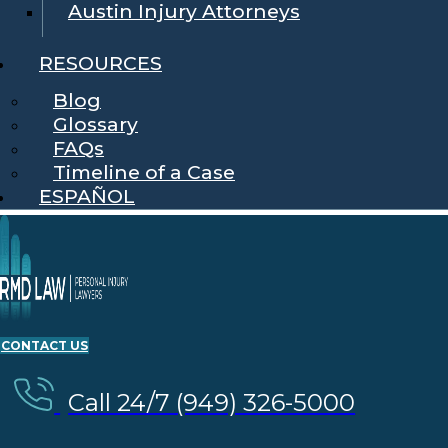
Austin Injury Attorneys
RESOURCES
Blog
Glossary
FAQs
Timeline of a Case
ESPAÑOL
CONTACT US
Call 24/7 (949) 326-5000