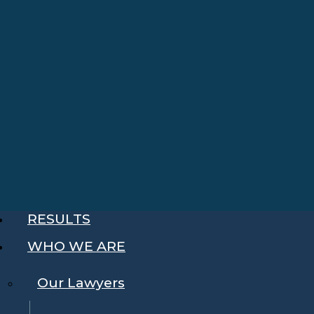
RESULTS
WHO WE ARE
Our Lawyers