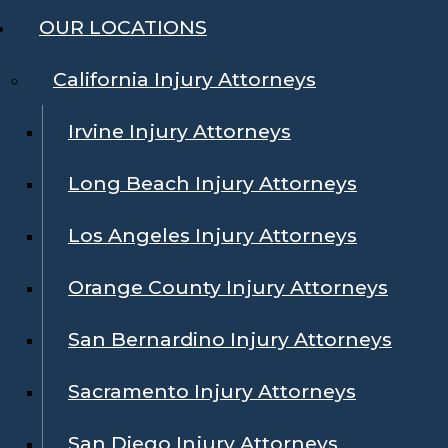
OUR LOCATIONS
California Injury Attorneys
Irvine Injury Attorneys
Long Beach Injury Attorneys
Los Angeles Injury Attorneys
Orange County Injury Attorneys
San Bernardino Injury Attorneys
Sacramento Injury Attorneys
San Diego Injury Attorneys