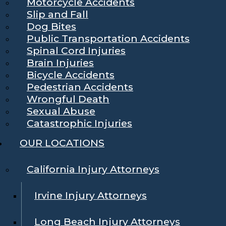
Motorcycle Accidents
Slip and Fall
Dog Bites
Public Transportation Accidents
Spinal Cord Injuries
Brain Injuries
Bicycle Accidents
Pedestrian Accidents
Wrongful Death
Sexual Abuse
Catastrophic Injuries
OUR LOCATIONS
California Injury Attorneys
Irvine Injury Attorneys
Long Beach Injury Attorneys