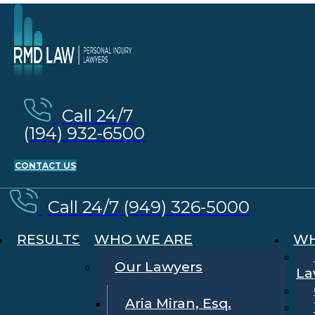
Call 24/7
(194) 932-6500
CONTACT US
Call 24/7 (949) 326-5000
RESULTS
WHO WE ARE
WH
Our Lawyers
La
Aria Miran, Esq.