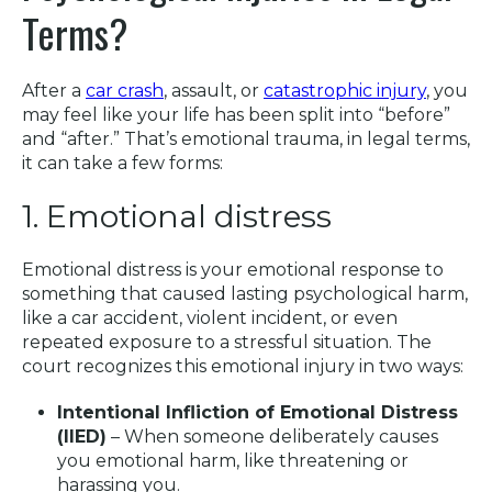
Terms?
After a
car crash
, assault, or
catastrophic injury
, you
may feel like your life has been split into “before”
and “after.” That’s emotional trauma, in legal terms,
it can take a few forms:
1. Emotional distress
Emotional distress is your emotional response to
something that caused lasting psychological harm,
like a car accident, violent incident, or even
repeated exposure to a stressful situation. The
court recognizes this emotional injury in two ways:
Intentional Infliction of Emotional Distress
(IIED)
– When someone deliberately causes
you emotional harm, like threatening or
harassing you.