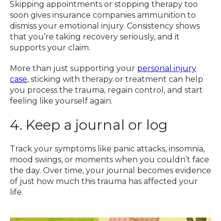
Skipping appointments or stopping therapy too
soon gives insurance companies ammunition to
dismiss your emotional injury. Consistency shows
that you’re taking recovery seriously, and it
supports your claim.
More than just supporting your
personal injury
case
, sticking with therapy or treatment can help
you process the trauma, regain control, and start
feeling like yourself again.
4. Keep a journal or log
Track your symptoms like panic attacks, insomnia,
mood swings, or moments when you couldn’t face
the day. Over time, your journal becomes evidence
of just how much this trauma has affected your
life.