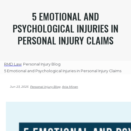
5 EMOTIONAL AND
PSYCHOLOGICAL INJURIES IN
PERSONAL INJURY CLAIMS
RMD Law
Personal Injury Blog
5 Emotional and Psychological Injuries in Personal Injury Claims
Jun 23, 2025
Personal Injury Blog
Aria Miran