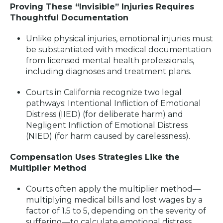
Proving These “Invisible” Injuries Requires
Thoughtful Documentation
Unlike physical injuries, emotional injuries must
be substantiated with medical documentation
from licensed mental health professionals,
including diagnoses and treatment plans
.
Courts in California recognize two legal
pathways: Intentional Infliction of Emotional
Distress (IIED) (for deliberate harm) and
Negligent Infliction of Emotional Distress
(NIED) (for harm caused by carelessness)
.
Compensation Uses Strategies Like the
Multiplier Method
Courts often apply the multiplier method—
multiplying medical bills and lost wages by a
factor of 1.5 to 5, depending on the severity of
suffering—to calculate emotional distress