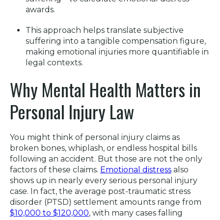
awards
.
This approach helps translate subjective
suffering into a tangible compensation figure,
making emotional injuries more quantifiable in
legal contexts
.
Why Mental Health Matters in
Personal Injury Law
You might think of personal injury claims as
broken bones, whiplash, or endless hospital bills
following an accident. But those are not the only
factors of these claims.
Emotional distress
also
shows up in nearly every serious personal injury
case. In fact, the average post-traumatic stress
disorder (PTSD) settlement amounts range from
$10,000 to $120,000
, with many cases falling