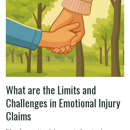
What are the Limits and
Challenges in Emotional Injury
Claims