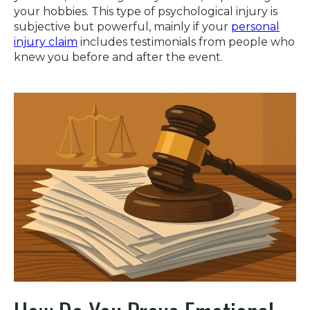
your hobbies. This type of psychological injury is
subjective but powerful, mainly if your
personal
injury claim
includes testimonials from people who
knew you before and after the event.