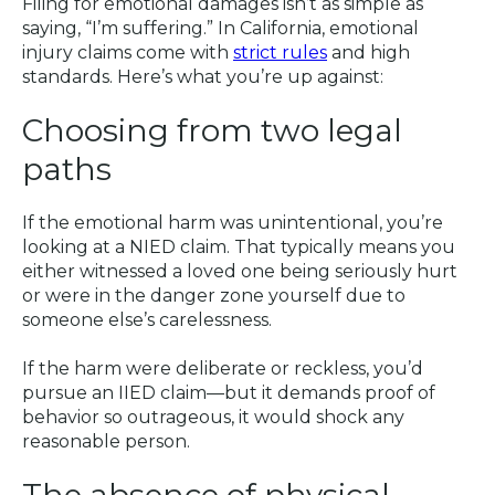
Filing for emotional damages isn’t as simple as
saying, “I’m suffering.” In California, emotional
injury claims come with
strict rules
and high
standards. Here’s what you’re up against:
Choosing from two legal
paths
If the emotional harm was unintentional, you’re
looking at a NIED claim. That typically means you
either witnessed a loved one being seriously hurt
or were in the danger zone yourself due to
someone else’s carelessness.
If the harm were deliberate or reckless, you’d
pursue an IIED claim—but it demands proof of
behavior so outrageous, it would shock any
reasonable person.
The absence of physical