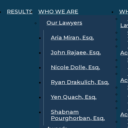
RESULTS
WHO WE ARE
WH
Our Lawyers
La
Aria Miran, Esq.
John Rajaee, Esq.
Ac
Nicole Dolle, Esq.
Ac
Ryan Drakulich, Esq.
Yen Quach, Esq.
Shabnam
Ac
Pourghorban, Esq.