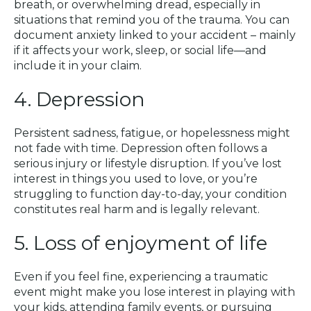
breath, or overwhelming dread, especially in
situations that remind you of the trauma. You can
document anxiety linked to your accident – mainly
if it affects your work, sleep, or social life—and
include it in your claim.
4. Depression
Persistent sadness, fatigue, or hopelessness might
not fade with time. Depression often follows a
serious injury or lifestyle disruption. If you’ve lost
interest in things you used to love, or you’re
struggling to function day-to-day, your condition
constitutes real harm and is legally relevant.
5. Loss of enjoyment of life
Even if you feel fine, experiencing a traumatic
event might make you lose interest in playing with
your kids, attending family events, or pursuing