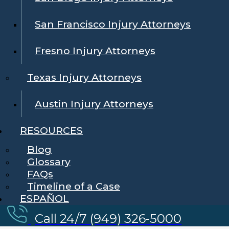
San Francisco Injury Attorneys
Fresno Injury Attorneys
Texas Injury Attorneys
Austin Injury Attorneys
RESOURCES
Blog
Glossary
FAQs
Timeline of a Case
ESPAÑOL
Call 24/7 (949) 326-5000