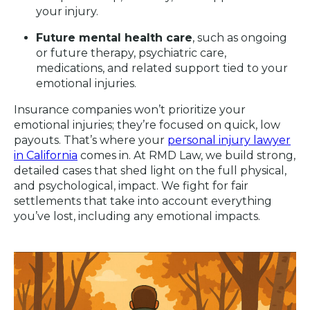
your injury.
Future mental health care
, such as ongoing
or future therapy, psychiatric care,
medications, and related support tied to your
emotional injuries.
Insurance companies won’t prioritize your
emotional injuries; they’re focused on quick, low
payouts. That’s where your
personal injury lawyer
in California
comes in. At RMD Law, we build strong,
detailed cases that shed light on the full physical,
and psychological, impact. We fight for fair
settlements that take into account everything
you’ve lost, including any emotional impacts.