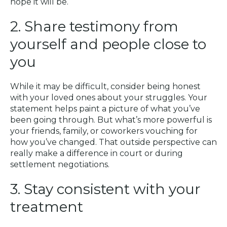
hope it will be.
2. Share testimony from
yourself and people close to
you
While it may be difficult, consider being honest
with your loved ones about your struggles. Your
statement helps paint a picture of what you’ve
been going through. But what’s more powerful is
your friends, family, or coworkers vouching for
how you’ve changed. That outside perspective can
really make a difference in court or during
settlement negotiations.
3. Stay consistent with your
treatment