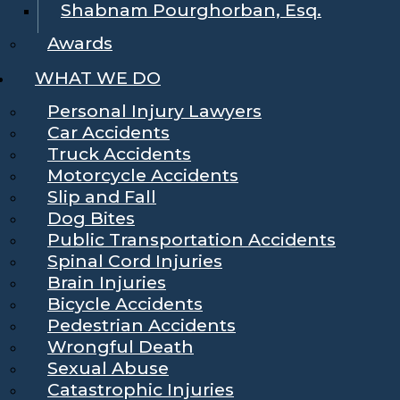
Shabnam Pourghorban, Esq.
Awards
WHAT WE DO
Personal Injury Lawyers
Car Accidents
Truck Accidents
Motorcycle Accidents
Slip and Fall
Dog Bites
Public Transportation Accidents
Spinal Cord Injuries
Brain Injuries
Bicycle Accidents
Pedestrian Accidents
Wrongful Death
Sexual Abuse
Catastrophic Injuries