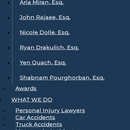
Aria Miran, Esq.
John Rajaee, Esq.
Nicole Dolle, Esq.
Ryan Drakulich, Esq.
Yen Quach, Esq.
Shabnam Pourghorban, Esq.
Awards
WHAT WE DO
Personal Injury Lawyers
Car Accidents
Truck Accidents