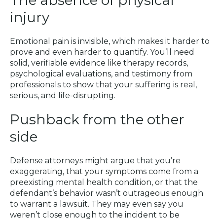
injury
Emotional pain is invisible, which makes it harder to
prove and even harder to quantify. You’ll need
solid, verifiable evidence like therapy records,
psychological evaluations, and testimony from
professionals to show that your suffering is real,
serious, and life-disrupting.
Pushback from the other
side
Defense attorneys might argue that you’re
exaggerating, that your symptoms come from a
preexisting mental health condition, or that the
defendant’s behavior wasn’t outrageous enough
to warrant a lawsuit. They may even say you
weren’t close enough to the incident to be