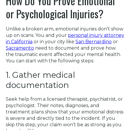
How Do You Prove Emotional
or Psychological Injuries?
Unlike a broken arm, emotional injuries don’t show
up on scans. You and your
personal injury attorney
in California
or in your city like
San Bernardino
or
Sacramento
need to document and prove how
the traumatic event affected your mental health.
You can start with the following steps:
1. Gather medical
documentation
Seek help from a licensed therapist, psychiatrist, or
psychologist. Their notes, diagnoses, and
treatment plans show that your emotional distress
is severe and directly tied to the incident. If you
skip this step, your claim won’t be as strong as you