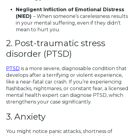
Negligent Infliction of Emotional Distress
(NIED)
– When someone’s carelessness results
in your mental suffering, even if they didn’t
mean to hurt you.
2. Post-traumatic stress
disorder (PTSD)
PTSD
is a more severe, diagnosable condition that
develops after a terrifying or violent experience,
like a near-fatal car crash. If you’re experiencing
flashbacks, nightmares, or constant fear, a licensed
mental health expert can diagnose PTSD, which
strengthens your case significantly.
3. Anxiety
You might notice panic attacks, shortness of