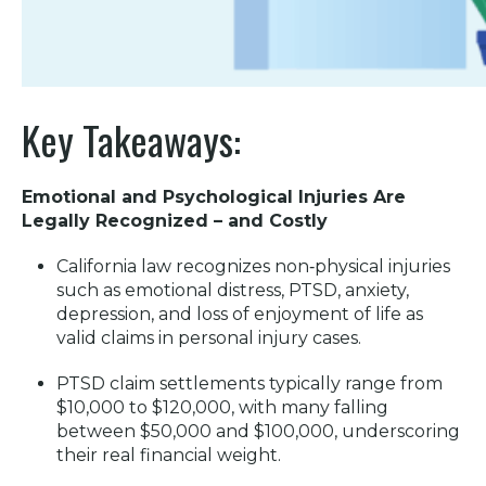
Key Takeaways:
Emotional and Psychological Injuries Are
Legally Recognized – and Costly
California law recognizes non‑physical injuries
such as emotional distress, PTSD, anxiety,
depression, and loss of enjoyment of life as
valid claims in personal injury cases.
PTSD claim settlements typically range from
$10,000 to $120,000, with many falling
between $50,000 and $100,000, underscoring
their real financial weight.