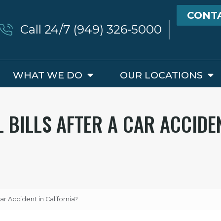
CONT
Call 24/7 (949) 326-5000
WHAT WE DO
OUR LOCATIONS
 BILLS AFTER A CAR ACCIDE
ar Accident in California?