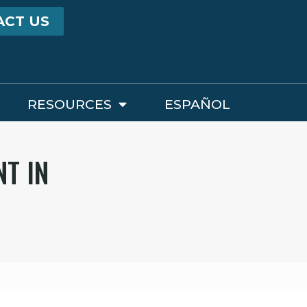
ACT US
RESOURCES
ESPAÑOL
NT IN