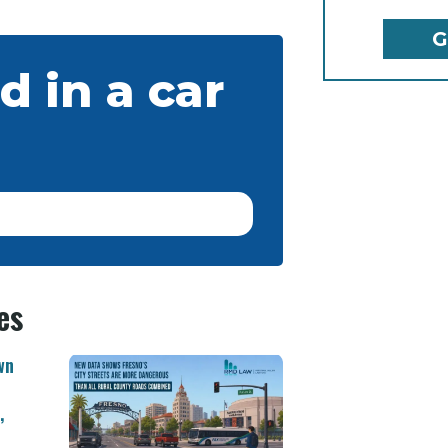
d in a car
es
wn
,