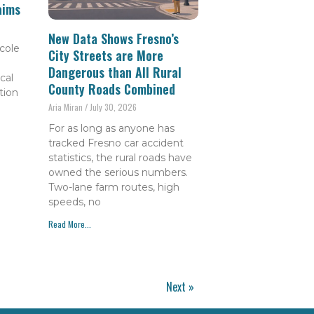
aims
New Data Shows Fresno’s
cole
City Streets are More
Dangerous than All Rural
cal
County Roads Combined
tion
Aria Miran
July 30, 2026
For as long as anyone has
tracked Fresno car accident
statistics, the rural roads have
owned the serious numbers.
Two-lane farm routes, high
speeds, no
Read More...
Next »