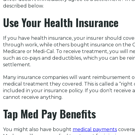
described below.
Use Your Health Insurance
If you have health insurance, your insurer should cov
through work, while others bought insurance on the
Medicare or Medi-Cal. To receive treatment, you will 
such as co-pays and deductibles, which you can be re
settlement.
Many insurance companies will want reimbursement ou
medical treatment they covered. This is called a “righ
included in your insurance policy. If you don’t receive
cannot receive anything.
Tap Med Pay Benefits
You might also have bought
medical payments
coverag