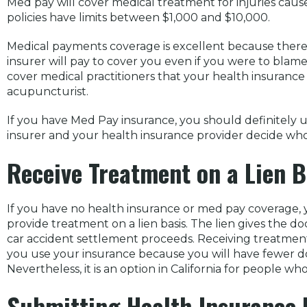
Med pay will cover medical treatment for injuries caus
policies have limits between $1,000 and $10,000.
Medical payments coverage is excellent because there 
insurer will pay to cover you even if you were to blame 
cover medical practitioners that your health insurance w
acupuncturist.
If you have Med Pay insurance, you should definitely u
insurer and your health insurance provider decide who
Receive Treatment on a Lien B
If you have no health insurance or med pay coverage, 
provide treatment on a lien basis. The lien gives the d
car accident settlement proceeds. Receiving treatment th
you use your insurance because you will have fewer d
Nevertheless, it is an option in California for people w
Submitting Health Insurance B