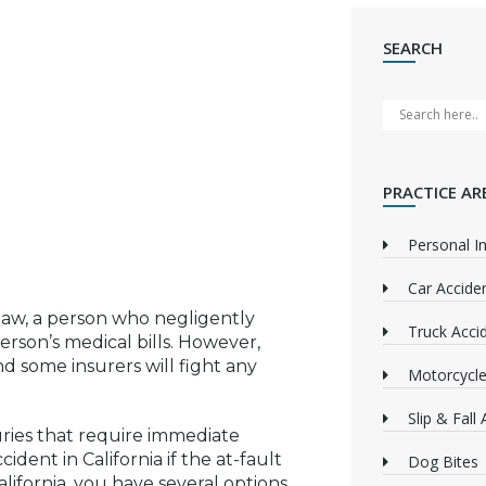
SEARCH
PRACTICE AR
Personal In
Car Accide
law, a person who negligently
Truck Acci
erson’s medical bills. However,
nd some insurers will fight any
Motorcycle
Slip & Fall
uries that require immediate
ident in California if the at-fault
Dog Bites
lifornia, you have several options,