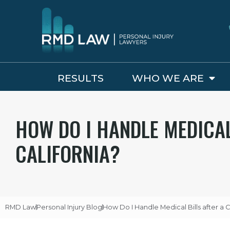
RESULTS
WHO WE ARE
HOW DO I HANDLE MEDICAL
CALIFORNIA?
RMD Law
Personal Injury Blog
How Do I Handle Medical Bills after a C