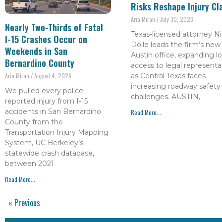
Risks Reshape Injury Cl
Aria Miran
July 30, 2026
Nearly Two-Thirds of Fatal
Texas-licensed attorney Ni
I-15 Crashes Occur on
Dolle leads the firm’s new
Weekends in San
Austin office, expanding lo
Bernardino County
access to legal representa
as Central Texas faces
Aria Miran
August 4, 2026
increasing roadway safety
We pulled every police-
challenges. AUSTIN,
reported injury from I-15
accidents in San Bernardino
Read More...
County from the
Transportation Injury Mapping
System, UC Berkeley’s
statewide crash database,
between 2021
Read More...
« Previous