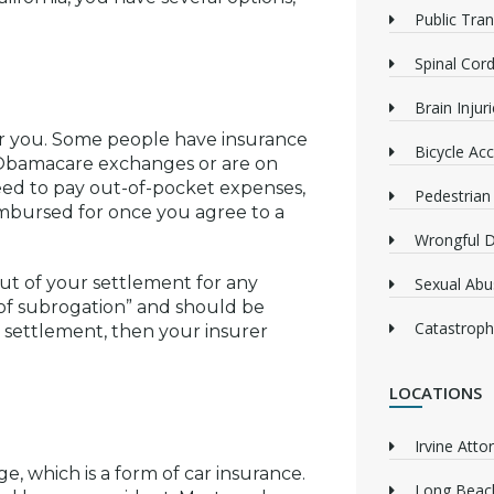
Public Tra
Spinal Cord
Brain Injur
er you. Some people have insurance
Bicycle Acc
 Obamacare exchanges or are on
need to pay out-of-pocket expenses,
Pedestrian
imbursed for once you agree to a
Wrongful 
t of your settlement for any
Sexual Abu
t of subrogation” and should be
Catastrophi
 a settlement, then your insurer
LOCATIONS
Irvine Atto
e, which is a form of car insurance.
Long Beach