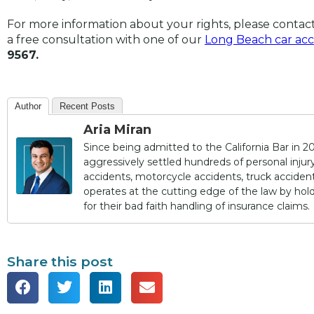
For more information about your rights, please contac
a free consultation with one of our
Long Beach car acc
9567.
Author
Recent Posts
Aria Miran
Since being admitted to the California Bar in 20
aggressively settled hundreds of personal injury 
accidents, motorcycle accidents, truck accidents,
operates at the cutting edge of the law by ho
for their bad faith handling of insurance claims.
Share this post