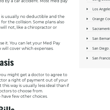
ed by a car accident. Most med pay
Los Angele
is usually no deductible and the
Orange Cou
for the collision. Some plans also
ill not, like a chiropractor or
Sacrament
San Bernan
se it. You can let your Med Pay
San Diego 
 will cover which expenses.
asis
San Franci
you might get a doctor to agree to
octor a right of payment out of your
is way is usually less ideal than if
octors to choose from.
ho have few other choices.
ills