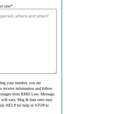
ur case*
ing your number, you are
to receive information and follow
messages from RMD Law. Message
 will vary. Msg & data rates may
ply HELP for help or STOP to