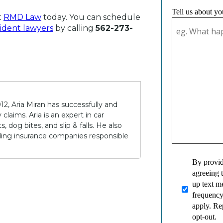
Tell us about yo
t
RMD Law
today. You can schedule
ident lawyers
by calling
562-273-
12, Aria Miran has successfully and
claims. Aria is an expert in car
 dog bites, and slip & falls. He also
lding insurance companies responsible
By provid
agreeing 
up text 
frequency
apply. Re
opt-out.