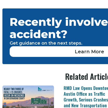
Recently involve
accident?
Get guidance on the next steps.
Learn More
Related Articl
RMD Law Opens Downto
Austin Office as Traffic
Growth, Serious Crashes
and New Transportation