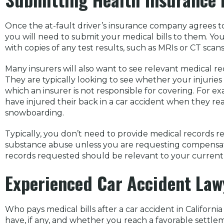
Once the at-fault driver’s insurance company agrees to a
you will need to submit your medical bills to them. Yo
with copies of any test results, such as MRIs or CT scans
Many insurers will also want to see relevant medical rec
They are typically looking to see whether your injuries 
which an insurer is not responsible for covering. For e
have injured their back in a car accident when they reall
snowboarding.
Typically, you don’t need to provide medical records r
substance abuse unless you are requesting compensatio
records requested should be relevant to your current 
Experienced Car Accident Law
Who pays medical bills after a car accident in Californ
have, if any, and whether you reach a favorable settlem