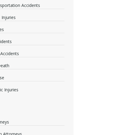
nsportation Accidents
 Injuries
ies
idents
 Accidents
Death
se
c Injuries
rneys
 Attorneys