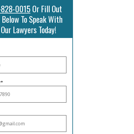
-828-0015
Or Fill Out
 Below To Speak With
 Our Lawyers Today!
r*