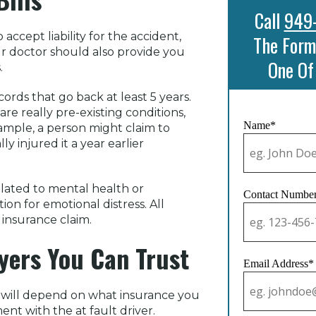
Call
949
ccept liability for the accident,
The Form
ur doctor should also provide you
One Of
.
ords that go back at least 5 years.
are really pre-existing conditions,
Name*
xample, a person might claim to
y injured it a year earlier
elated to mental health or
Contact Numbe
n for emotional distress. All
insurance claim.
yers You Can Trust
Email Address*
ia will depend on what insurance you
ent with the at fault driver.