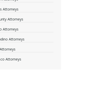
s Attorneys
nty Attorneys
o Attorneys
dino Attorneys
Attorneys
sco Attorneys