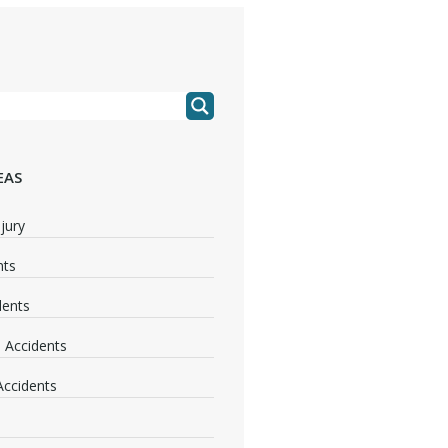
EAS
jury
nts
dents
 Accidents
 Accidents