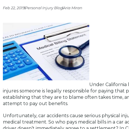
Feb 22, 2019
Personal Injury Blog
Aria Miran
Under California 
injures someone is legally responsible for paying that p
establishing that they are to blame often takes time, a
attempt to pay out benefits.
Unfortunately, car accidents cause serious physical inj
medical treatment. So who pays medical bills in a car acc
driver doesn’t immediately agree to a settlement? In Ca