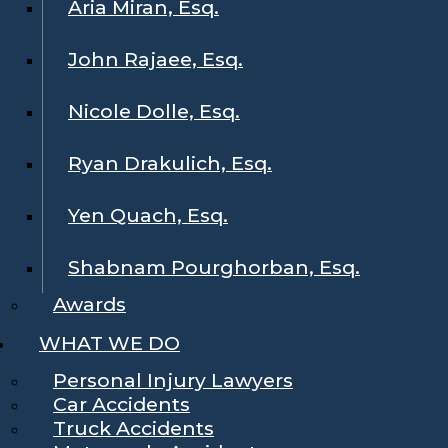
Aria Miran, Esq.
John Rajaee, Esq.
Nicole Dolle, Esq.
Ryan Drakulich, Esq.
Yen Quach, Esq.
Shabnam Pourghorban, Esq.
Awards
WHAT WE DO
Personal Injury Lawyers
Car Accidents
Truck Accidents