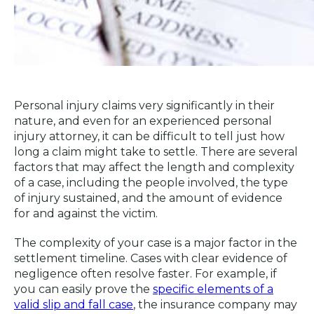
Personal injury claims very significantly in their
nature, and even for an experienced personal
injury attorney, it can be difficult to tell just how
long a claim might take to settle. There are several
factors that may affect the length and complexity
of a case, including the people involved, the type
of injury sustained, and the amount of evidence
for and against the victim.
The complexity of your case is a major factor in the
settlement timeline. Cases with clear evidence of
negligence often resolve faster. For example, if
you can easily prove the
specific elements of a
valid slip and fall case
, the insurance company may