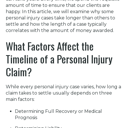
amount of time to ensure that our clients are
happy. In this article, we will examine why some
personal injury cases take longer than others to
settle and how the length of a case typically
correlates with the amount of money awarded.
What Factors Affect the
Timeline of a Personal Injury
Claim?
While every personal injury case varies, how long a
claim takes to settle usually depends on three
main factors:
Determining Full Recovery or Medical
Prognosis