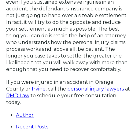
even if you sustained extensive injuries in an
accident, the defendant’s insurance company is
not just going to hand over a sizeable settlement.
In fact, it will try to do the opposite and reduce
your settlement as much as possible. The best
thing you can do is retain the help of an attorney
who understands how the personal injury claims
process works and, above all, be patient. The
longer you case takes to settle, the greater the
likelihood that you will walk away with more than
enough that you need to recover comfortably.
If you were injured in an accident in Orange
County or
Irvine
, call the
personal injury lawyers
at
RMD Law
to schedule your free consultation
today.
Author
Recent Posts