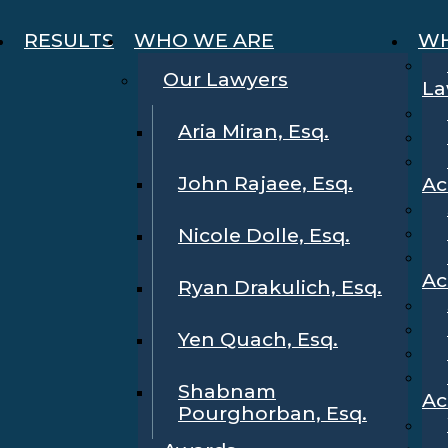
RESULTS
WHO WE ARE
WH
Our Lawyers
La
Aria Miran, Esq.
John Rajaee, Esq.
Ac
Nicole Dolle, Esq.
Ac
Ryan Drakulich, Esq.
Yen Quach, Esq.
Shabnam
Ac
Pourghorban, Esq.