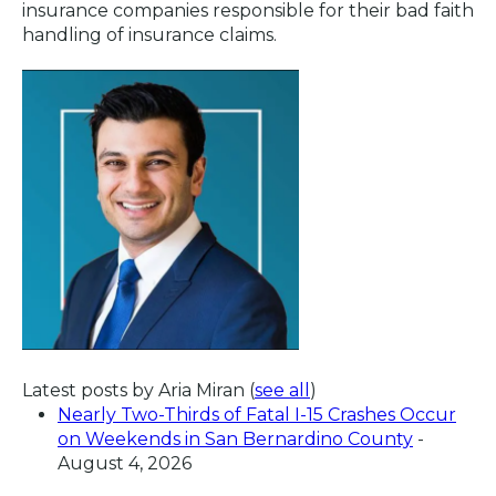
insurance companies responsible for their bad faith
handling of insurance claims.
Latest posts by Aria Miran
(
see all
)
Nearly Two-Thirds of Fatal I-15 Crashes Occur
on Weekends in San Bernardino County
-
August 4, 2026