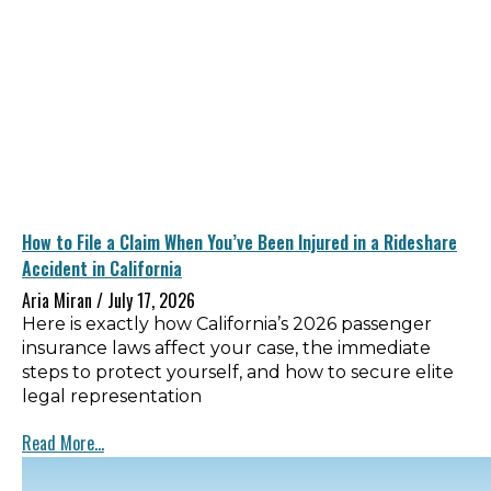
How to File a Claim When You’ve Been Injured in a Rideshare
Accident in California
Aria Miran
July 17, 2026
Here is exactly how California’s 2026 passenger
insurance laws affect your case, the immediate
steps to protect yourself, and how to secure elite
legal representation
Read More...