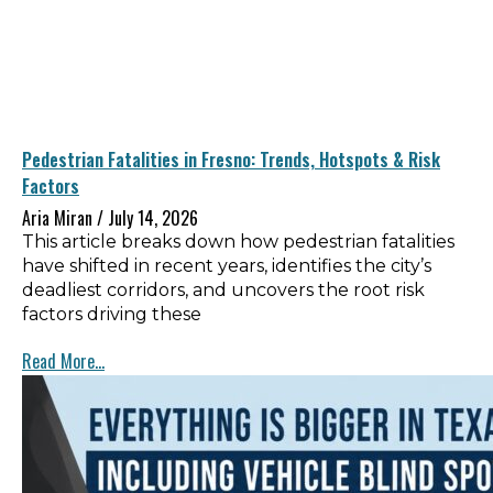
Pedestrian Fatalities in Fresno: Trends, Hotspots & Risk
Factors
Aria Miran
July 14, 2026
This article breaks down how pedestrian fatalities
have shifted in recent years, identifies the city’s
deadliest corridors, and uncovers the root risk
factors driving these
Read More...