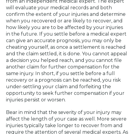
from an independent medical expert. The expert
will evaluate your medical records and both
confirm the extent of your injuries and determine
when you recovered or are likely to recover, and
how likely you are to be affected by your injuries
in the future. If you settle before a medical expert
can give an accurate prognosis, you may only be
cheating yourself, as once a settlement is reached
and the claim settled, it is done. You cannot appeal
a decision you helped reach, and you cannot file
another claim for further compensation for the
same injury. In short, if you settle before a full
recovery or a prognosis can be reached, you risk
under-settling your claim and forfeiting the
opportunity to seek further compensation if your
injuries persist or worsen.
Bear in mind that the severity of your injury may
affect the length of your case as well. More severe
injuries typically take longer to recover from and
require the attention of several medical experts. As