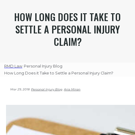
HOW LONG DOES IT TAKE TO
SETTLE A PERSONAL INJURY
CLAIM?
RMD Law
Personal Injury Blog
How Long Does it Take to Settle a Personal Injury Claim?
Mar 29, 2018
Personal Injury Blog
Aria Miran