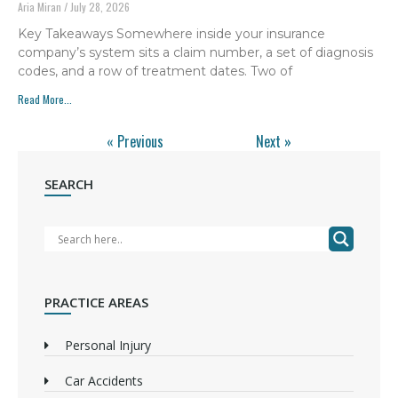
Aria Miran
July 28, 2026
Key Takeaways Somewhere inside your insurance
company’s system sits a claim number, a set of diagnosis
codes, and a row of treatment dates. Two of
Read More...
« Previous
Next »
SEARCH
PRACTICE AREAS
Personal Injury
Car Accidents