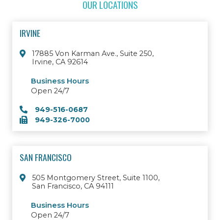
OUR LOCATIONS
IRVINE
17885 Von Karman Ave., Suite 250,
Irvine, CA 92614
Business Hours
Open 24/7
949-516-0687
949-326-7000
SAN FRANCISCO
505 Montgomery Street, Suite 1100,
San Francisco, CA 94111
Business Hours
Open 24/7