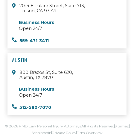
2014 E Tulare Street, Suite 713,
Fresno, CA 93721
Business Hours
Open 24/7
559-471-3411
AUSTIN
800 Brazos St, Suite 620,
Austin, TX 78701
Business Hours
Open 24/7
512-580-7070
© 2026 RMD Law Personal Injury Attorneys
All Rights Reserved
Sitemap
Scholarship
Privacy Policy
Firm Overview