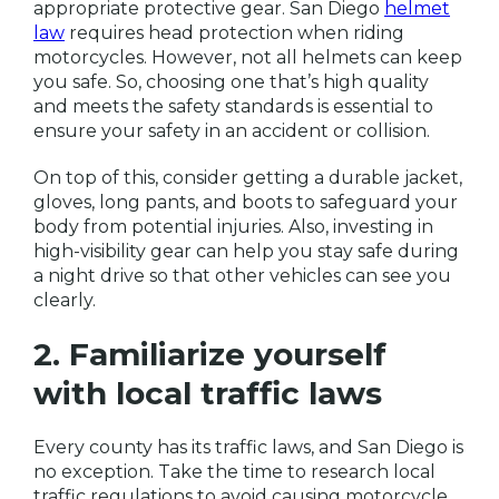
appropriate protective gear. San Diego
helmet
law
requires head protection when riding
motorcycles. However, not all helmets can keep
you safe. So, choosing one that’s high quality
and meets the safety standards is essential to
ensure your safety in an accident or collision.
On top of this, consider getting a durable jacket,
gloves, long pants, and boots to safeguard your
body from potential injuries. Also, investing in
high-visibility gear can help you stay safe during
a night drive so that other vehicles can see you
clearly.
2. Familiarize yourself
with local traffic laws
Every county has its traffic laws, and San Diego is
no exception. Take the time to research local
traffic regulations to avoid causing motorcycle