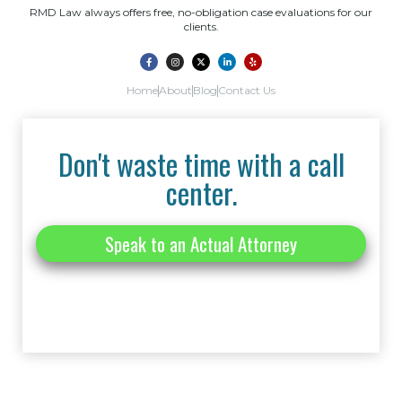
RMD Law always offers free, no-obligation case evaluations for our
clients.
Home
About
Blog
Contact Us
Don't waste time with a call
center.
Speak to an Actual Attorney