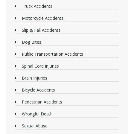
Truck Accidents
Motorcycle Accidents
Slip & Fall Accidents
Dog Bites
Public Transportation Accidents
Spinal Cord Injuries
Brain Injuries
Bicycle Accidents
Pedestrian Accidents
Wrongful Death
Sexual Abuse