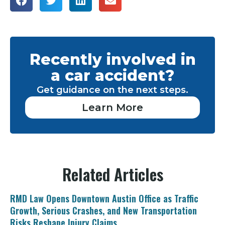
Recently involved in
a car accident?
Get guidance on the next steps.
Learn More
Related Articles
RMD Law Opens Downtown Austin Office as Traffic
Growth, Serious Crashes, and New Transportation
Risks Reshape Injury Claims