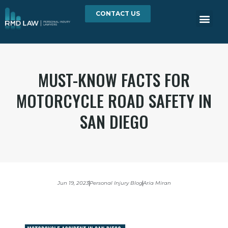
CONTACT US
MUST-KNOW FACTS FOR
MOTORCYCLE ROAD SAFETY IN
SAN DIEGO
Jun 19, 2023
Personal Injury Blog
Aria Miran