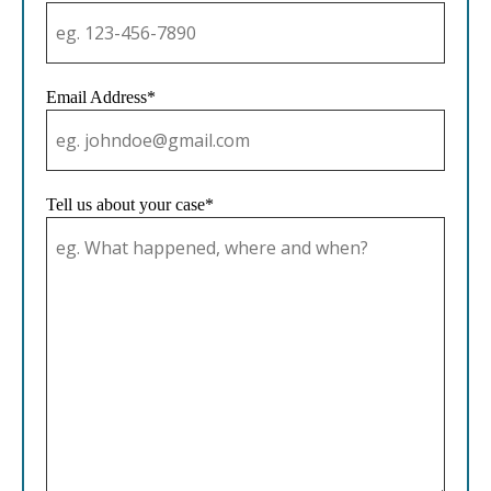
Email Address*
Tell us about your case*