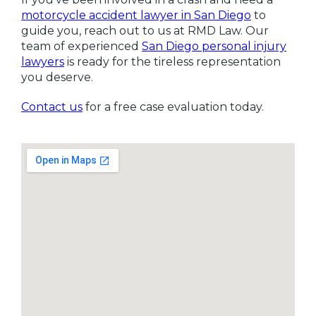
motorcycle accident lawyer in San Diego
to
guide you, reach out to us at RMD Law. Our
team of experienced
San Diego personal injury
lawyers
is ready for the tireless representation
you deserve.
Contact us
for a free case evaluation today.