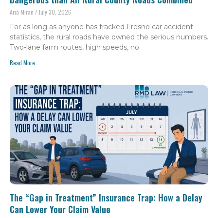
Aria Miran
July 30, 2026
For as long as anyone has tracked Fresno car accident
statistics, the rural roads have owned the serious numbers.
Two-lane farm routes, high speeds, no
Read More...
The “Gap in Treatment” Insurance Trap: How a Delay
Can Lower Your Claim Value