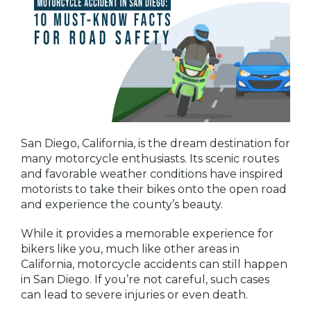
San Diego, California, is the dream destination for
many motorcycle enthusiasts. Its scenic routes
and favorable weather conditions have inspired
motorists to take their bikes onto the open road
and experience the county’s beauty.
While it provides a memorable experience for
bikers like you, much like other areas in
California, motorcycle accidents can still happen
in San Diego. If you’re not careful, such cases
can lead to severe injuries or even death.