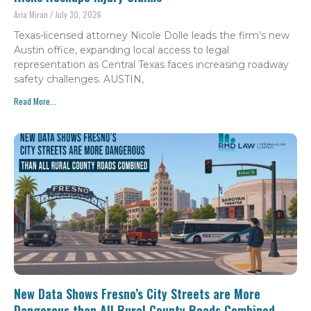
Aria Miran
July 30, 2026
Texas-licensed attorney Nicole Dolle leads the firm’s new
Austin office, expanding local access to legal
representation as Central Texas faces increasing roadway
safety challenges. AUSTIN,
Read More...
New Data Shows Fresno’s City Streets are More
Dangerous than All Rural County Roads Combined