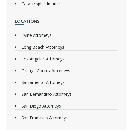
Catastrophic Injuries
LOCATIONS
Irvine Attorneys
Long Beach Attorneys
Los Angeles Attorneys
Orange County Attorneys
Sacramento Attorneys
San Bernandino Attorneys
San Diego Attorneys
San Francisco Attorneys