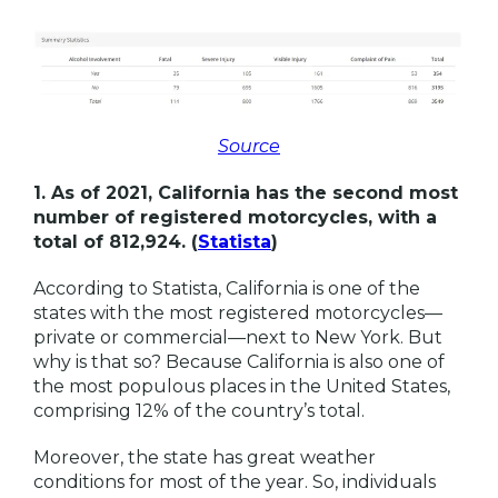
Source
1. As of 2021, California has the second most
number of registered motorcycles, with a
total of 812,924. (
Statista
)
According to Statista, California is one of the
states with the most registered motorcycles—
private or commercial—next to New York. But
why is that so? Because California is also one of
the most populous places in the United States,
comprising 12% of the country’s total.
Moreover, the state has great weather
conditions for most of the year. So, individuals