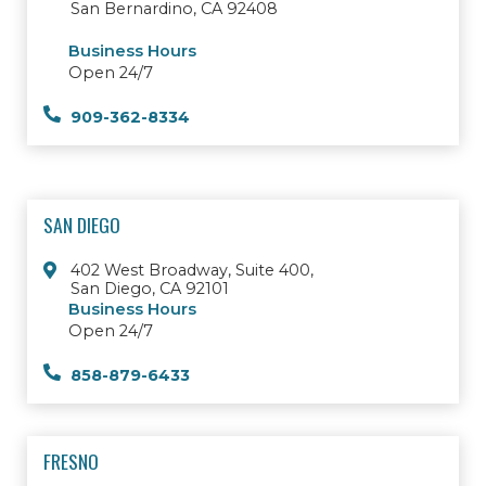
San Bernardino, CA 92408
Business Hours
Open 24/7
909-362-8334
SAN DIEGO
402 West Broadway, Suite 400,
San Diego, CA 92101
Business Hours
Open 24/7
858-879-6433
FRESNO