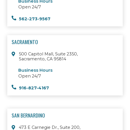
Business Hours
Open 24/7
562-273-9567
SACRAMENTO
500 Capitol Mall, Suite 2350,
Sacramento, CA 95814
Business Hours
Open 24/7
916-827-4167
SAN BERNARDINO
473 E Carnegie Dr., Suite 200,