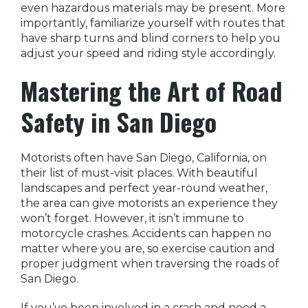
even hazardous materials may be present. More
importantly, familiarize yourself with routes that
have sharp turns and blind corners to help you
adjust your speed and riding style accordingly.
Mastering the Art of Road
Safety in San Diego
Motorists often have San Diego, California, on
their list of must-visit places. With beautiful
landscapes and perfect year-round weather,
the area can give motorists an experience they
won’t forget. However, it isn’t immune to
motorcycle crashes. Accidents can happen no
matter where you are, so exercise caution and
proper judgment when traversing the roads of
San Diego.
If you’ve been involved in a crash and need a