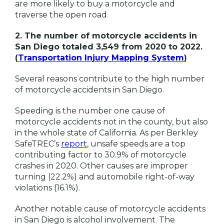
are more likely to buy a motorcycle and
traverse the open road.
2. The number of motorcycle accidents in
San Diego totaled 3,549 from 2020 to 2022.
(
Transportation Injury Mapping System
)
Several reasons contribute to the high number
of motorcycle accidents in San Diego.
Speeding is the number one cause of
motorcycle accidents not in the county, but also
in the whole state of California. As per Berkley
SafeTREC’s
report
, unsafe speeds are a top
contributing factor to 30.9% of motorcycle
crashes in 2020. Other causes are improper
turning (22.2%) and automobile right-of-way
violations (16.1%).
Another notable cause of motorcycle accidents
in San Diego is alcohol involvement. The