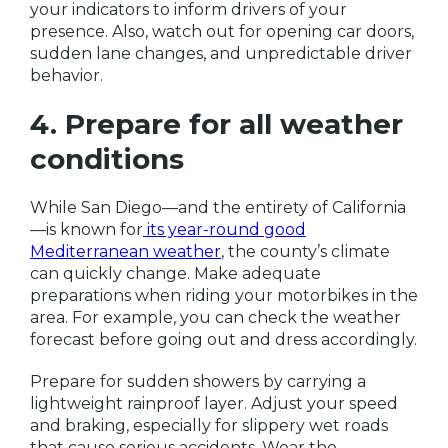
your indicators to inform drivers of your
presence. Also, watch out for opening car doors,
sudden lane changes, and unpredictable driver
behavior.
4. Prepare for all weather
conditions
While San Diego—and the entirety of California
—is known for
its year-round good
Mediterranean weather
, the county’s climate
can quickly change. Make adequate
preparations when riding your motorbikes in the
area. For example, you can check the weather
forecast before going out and dress accordingly.
Prepare for sudden showers by carrying a
lightweight rainproof layer. Adjust your speed
and braking, especially for slippery wet roads
that cause serious accidents. Wear the