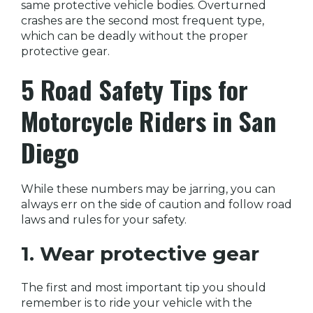
same protective vehicle bodies. Overturned
crashes are the second most frequent type,
which can be deadly without the proper
protective gear.
5 Road Safety Tips for
Motorcycle Riders in San
Diego
While these numbers may be jarring, you can
always err on the side of caution and follow road
laws and rules for your safety.
1. Wear protective gear
The first and most important tip you should
remember is to ride your vehicle with the