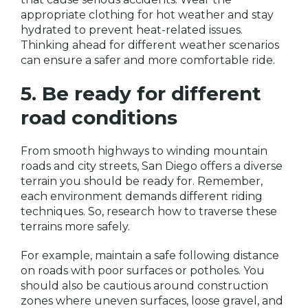
appropriate clothing for hot weather and stay
hydrated to prevent heat-related issues.
Thinking ahead for different weather scenarios
can ensure a safer and more comfortable ride.
5. Be ready for different
road conditions
From smooth highways to winding mountain
roads and city streets, San Diego offers a diverse
terrain you should be ready for. Remember,
each environment demands different riding
techniques. So, research how to traverse these
terrains more safely.
For example, maintain a safe following distance
on roads with poor surfaces or potholes. You
should also be cautious around construction
zones where uneven surfaces, loose gravel, and