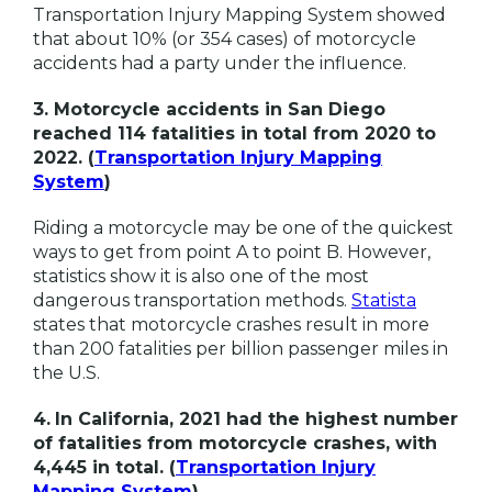
Transportation Injury Mapping System showed
that about 10% (or 354 cases) of motorcycle
accidents had a party under the influence.
3. Motorcycle accidents in San Diego
reached 114 fatalities in total from 2020 to
2022. (
Transportation Injury Mapping
System
)
Riding a motorcycle may be one of the quickest
ways to get from point A to point B. However,
statistics show it is also one of the most
dangerous transportation methods.
Statista
states that motorcycle crashes result in more
than 200 fatalities per billion passenger miles in
the U.S.
4.
In California, 2021 had the highest number
of fatalities from motorcycle crashes, with
4,445 in total. (
Transportation Injury
Mapping System
)