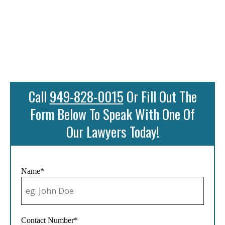
Call
949-828-0015
Or Fill Out The
Form Below To Speak With One Of
Our Lawyers Today!
Name*
Contact Number*