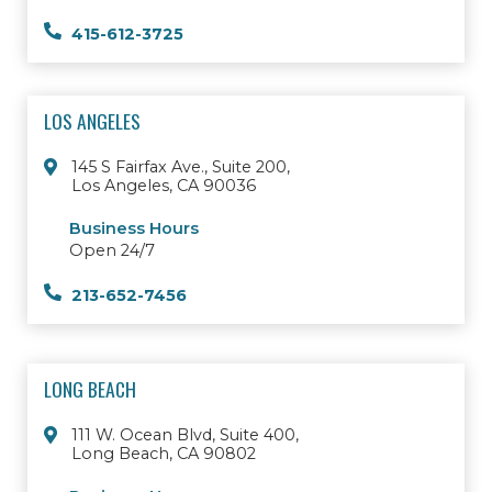
415-612-3725
LOS ANGELES
145 S Fairfax Ave., Suite 200,
Los Angeles, CA 90036
Business Hours
Open 24/7
213-652-7456
LONG BEACH
111 W. Ocean Blvd, Suite 400,
Long Beach, CA 90802