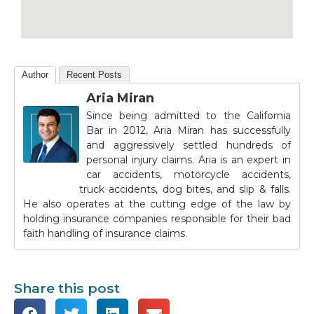
Author
Recent Posts
Aria Miran
Since being admitted to the California
Bar in 2012, Aria Miran has successfully
and aggressively settled hundreds of
personal injury claims. Aria is an expert in
car accidents, motorcycle accidents,
truck accidents, dog bites, and slip & falls.
He also operates at the cutting edge of the law by
holding insurance companies responsible for their bad
faith handling of insurance claims.
Share this post