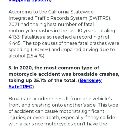
According to the California Statewide
Integrated Traffic Records System (SWITRS),
2021 had the highest number of fatal
motorcycle crashes in the last 10 years, totaling
4,133. Fatalities also reached a record high of
4,445. The top causes of these fatal crashes were
speeding ( 30.61%) and impaired driving due to
alcohol (25.41%).
5. In 2020, the most common type of
motorcycle accident was broadside crashes,
taking up 25.1% of the total. (
Berkeley
SafeTREC
)
Broadside accidents result from one vehicle’s
front end crashing onto another’s side. This type
of accident can cause motorists significant
injuries, or even death, especially if they collide
with a car since motorcycles don’t have the