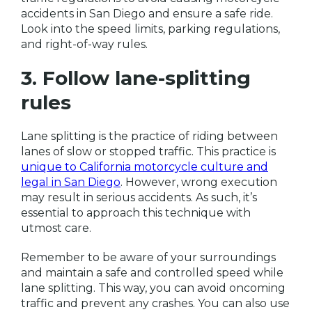
accidents in San Diego and ensure a safe ride.
Look into the speed limits, parking regulations,
and right-of-way rules.
3. Follow lane-splitting
rules
Lane splitting is the practice of riding between
lanes of slow or stopped traffic. This practice is
unique to California motorcycle culture and
legal in San Diego
. However, wrong execution
may result in serious accidents. As such, it’s
essential to approach this technique with
utmost care.
Remember to be aware of your surroundings
and maintain a safe and controlled speed while
lane splitting. This way, you can avoid oncoming
traffic and prevent any crashes. You can also use