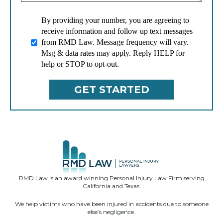
By providing your number, you are agreeing to
receive information and follow up text messages
from RMD Law. Message frequency will vary.
Msg & data rates may apply. Reply HELP for
help or STOP to opt-out.
RMD Law is an award winning Personal Injury Law Firm serving
California and Texas.
We help victims who have been injured in accidents due to someone
else’s negligence.