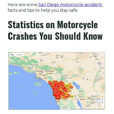
Here are some
San Diego motorcycle accident
facts and tips to help you stay safe.
Statistics on Motorcycle
Crashes You Should Know