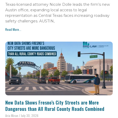
Texas-licensed attorney Nicole Dolle leads the firm’s new
Austin office, expanding local access to legal
representation as Central Texas faces increasing roadway
safety challenges. AUSTIN,
Read More...
New Data Shows Fresno’s City Streets are More
Dangerous than All Rural County Roads Combined
Aria Miran
July 30, 2026