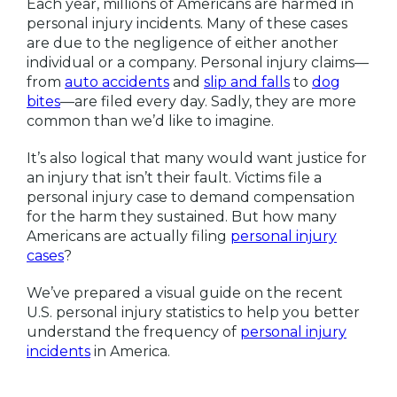
Each year, millions of Americans are harmed in
personal injury incidents. Many of these cases
are due to the negligence of either another
individual or a company. Personal injury claims—
from
auto accidents
and
slip and falls
to
dog
bites
—are filed every day. Sadly, they are more
common than we’d like to imagine.
It’s also logical that many would want justice for
an injury that isn’t their fault. Victims file a
personal injury case to demand compensation
for the harm they sustained. But how many
Americans are actually filing
personal injury
cases
?
We’ve prepared a visual guide on the recent
U.S. personal injury statistics to help you better
understand the frequency of
personal injury
incidents
in America.