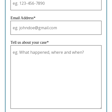
Email Address*
Tell us about your case*