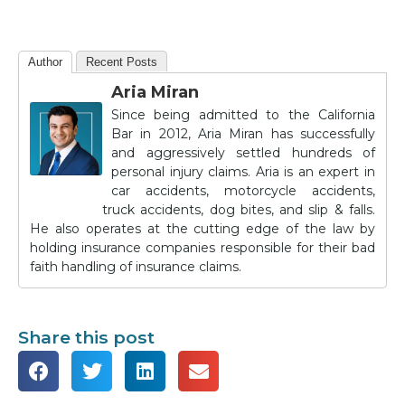
Author
Recent Posts
Aria Miran
Since being admitted to the California
Bar in 2012, Aria Miran has successfully
and aggressively settled hundreds of
personal injury claims. Aria is an expert in
car accidents, motorcycle accidents,
truck accidents, dog bites, and slip & falls.
He also operates at the cutting edge of the law by
holding insurance companies responsible for their bad
faith handling of insurance claims.
Share this post