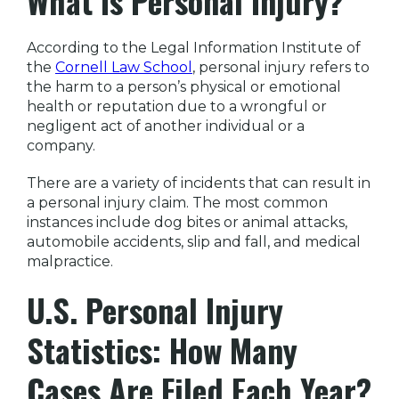
What Is Personal Injury?
According to the Legal Information Institute of
the
Cornell Law School
, personal injury refers to
the harm to a person’s physical or emotional
health or reputation due to a wrongful or
negligent act of another individual or a
company.
There are a variety of incidents that can result in
a personal injury claim. The most common
instances include dog bites or animal attacks,
automobile accidents, slip and fall, and medical
malpractice.
U.S. Personal Injury
Statistics: How Many
Cases Are Filed Each Year?