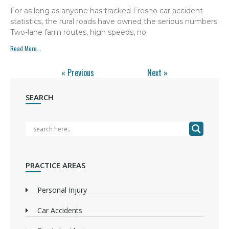
For as long as anyone has tracked Fresno car accident
statistics, the rural roads have owned the serious numbers.
Two-lane farm routes, high speeds, no
Read More...
« Previous
Next »
SEARCH
PRACTICE AREAS
Personal Injury
Car Accidents