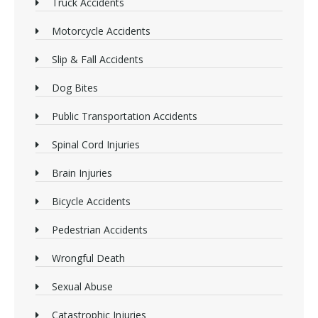
Truck Accidents
Motorcycle Accidents
Slip & Fall Accidents
Dog Bites
Public Transportation Accidents
Spinal Cord Injuries
Brain Injuries
Bicycle Accidents
Pedestrian Accidents
Wrongful Death
Sexual Abuse
Catastrophic Injuries