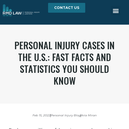
CONTACT US
PERSONAL INJURY CASES IN
THE U.S.: FAST FACTS AND
STATISTICS YOU SHOULD
KNOW
Feb 15, 2022
Personal Injury Blog
Aria Miran