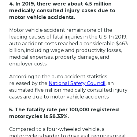
4. In 2019, there were about 4.5 million
medically consulted injury cases due to
motor vehicle accidents.
Motor vehicle accident remains one of the
leading causes of fatal injuries in the U.S. In 2019,
auto accident costs reached a considerable $463
billion, including wage and productivity losses,
medical expenses, property damage, and
employer costs.
According to the auto accident statistics
released by the
National Safety Council
, an
estimated five million medically consulted injury
cases are due to motor vehicle accidents.
5. The fatality rate per 100,000 registered
motorcycles is 58.33%.
Compared to a four-wheeled vehicle, a
motorcycle is harder to drive as it requires great