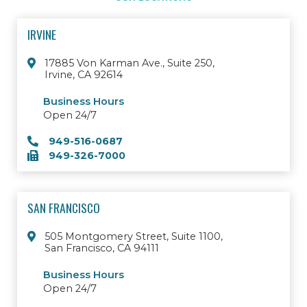
IRVINE
17885 Von Karman Ave., Suite 250,
Irvine, CA 92614
Business Hours
Open 24/7
949-516-0687
949-326-7000
SAN FRANCISCO
505 Montgomery Street, Suite 1100,
San Francisco, CA 94111
Business Hours
Open 24/7