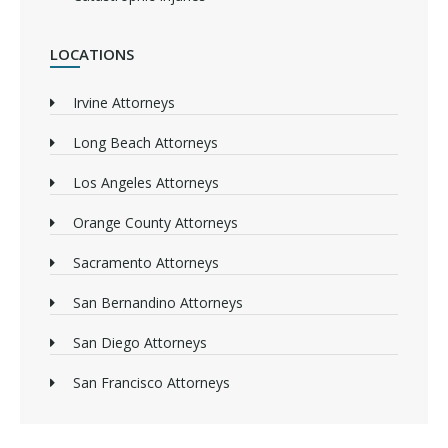
LOCATIONS
Irvine Attorneys
Long Beach Attorneys
Los Angeles Attorneys
Orange County Attorneys
Sacramento Attorneys
San Bernandino Attorneys
San Diego Attorneys
San Francisco Attorneys