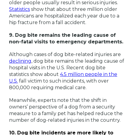
older people usually result in serious injuries.
Statistics
show that about three million older
Americans are hospitalized each year due to a
hip fracture from a fall accident.
9. Dog bite remains the leading cause of
non-fatal visits to emergency departments.
Although cases of dog bite-related injuries are
declining
, dog bite remains the leading cause of
hospital visits in the U.S. Recent dog bite
statistics show about
4.5 million people in the
U.S.
fall victim to such incidents, with over
800,000 requiring medical care.
Meanwhile, experts note that the shift in
owners’ perspective of a dog from a security
measure to a family pet has helped reduce the
number of dog-related injuries in the country.
10. Dog bite incidents are more likely to