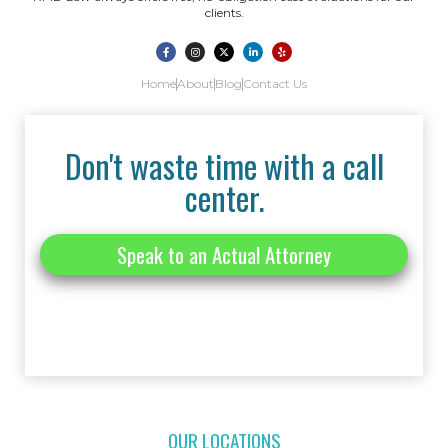
clients.
Home
About
Blog
Contact Us
Don't waste time with a call
center.
Speak to an Actual Attorney
OUR LOCATIONS