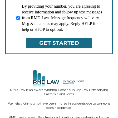
By providing your number, you are agreeing to
receive information and follow up text messages
from RMD Law. Message frequency will vary.
Msg & data rates may apply. Reply HELP for
help or STOP to opt-out.
RMD Law is an award winning Personal Injury Law Firm serving
California and Texas.
We help victims who have been injured in accidents due to someone
else’s negligence.
RMD Law always offers free, no-obligation case evaluations for our