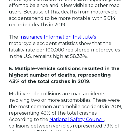
effort to balance and is less visible to other road
users. Because of this, deaths from motorcycle
accidents tend to be more notable, with 5,014
recorded deaths in 2019.
The
Insurance Information Institute’s
motorcycle accident statistics show that the
fatality rate per 100,000 registered motorcycles
in the U.S. remains high at 58.33%.
6. Multiple-vehicle collisions resulted in the
highest number of deaths, representing
43% of the total crashes in 2019.
Multi-vehicle collisions are road accidents
involving two or more automobiles. These were
the most common automobile accidents in 2019,
representing 43% of the total crashes.
According to the
National Safety Council
,
collisions between vehicles represented 79% of