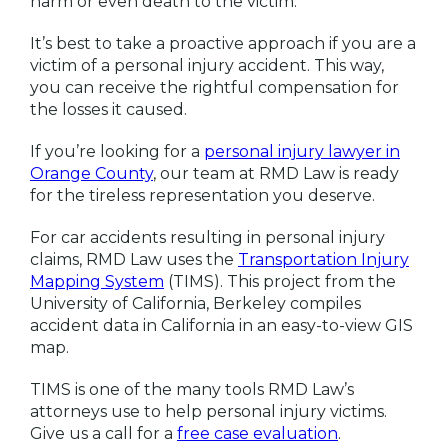
harm or even death to the victim.
It’s best to take a proactive approach if you are a
victim of a personal injury accident. This way,
you can receive the rightful compensation for
the losses it caused.
If you’re looking for a
personal injury lawyer in
Orange County
, our team at RMD Law is ready
for the tireless representation you deserve.
For car accidents resulting in personal injury
claims, RMD Law uses the
Transportation Injury
Mapping System
(TIMS). This project from the
University of California, Berkeley compiles
accident data in California in an easy-to-view GIS
map.
TIMS is one of the many tools RMD Law’s
attorneys use to help personal injury victims.
Give us a call for a
free case evaluation
.