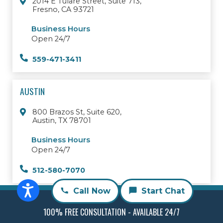
2014 E Tulare Street, Suite 713,
Fresno, CA 93721
Business Hours
Open 24/7
559-471-3411
AUSTIN
800 Brazos St, Suite 620,
Austin, TX 78701
Business Hours
Open 24/7
512-580-7070
Call Now
Start Chat
© 2026 RMD Law Personal Injury Attorneys
All Rights Reserved
Sitemap
100% FREE CONSULTATION - AVAILABLE 24/7
Scholarship
Privacy Policy
Firm Overview