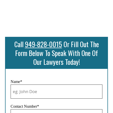
Call
949-828-0015
Or Fill Out The
Form Below To Speak With One Of
Our Lawyers Today!
Name*
Contact Number*