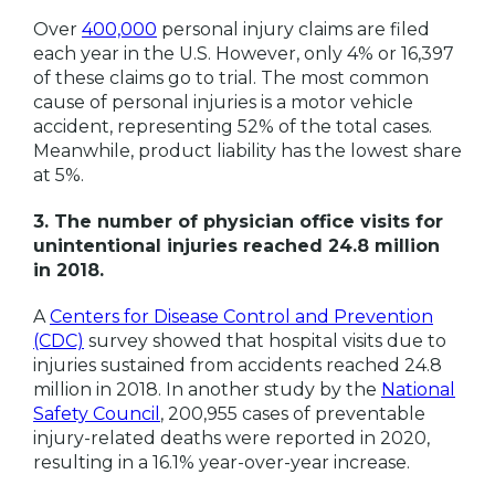
Over
400,000
personal injury claims are filed
each year in the U.S. However, only 4% or 16,397
of these claims go to trial. The most common
cause of personal injuries is a motor vehicle
accident, representing 52% of the total cases.
Meanwhile, product liability has the lowest share
at 5%.
3. The number of physician office visits for
unintentional injuries reached 24.8 million
in 2018.
A
Centers for Disease Control and Prevention
(CDC)
survey showed that hospital visits due to
injuries sustained from accidents reached 24.8
million in 2018. In another study by the
National
Safety Council
, 200,955 cases of preventable
injury-related deaths were reported in 2020,
resulting in a 16.1% year-over-year increase.