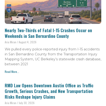
Nearly Two-Thirds of Fatal I-15 Crashes Occur on
Weekends in San Bernardino County
Aria Miran
August 4, 2026
We pulled every police-reported injury from I-15 accidents
in San Bernardino County from the Transportation Injury
Mapping System, UC Berkeley’s statewide crash database,
between 2021
Read More...
RMD Law Opens Downtown Austin Office as Traffic
Growth, Serious Crashes, and New Transportation
Risks Reshape Injury Claims
Aria Miran
July 30, 2026