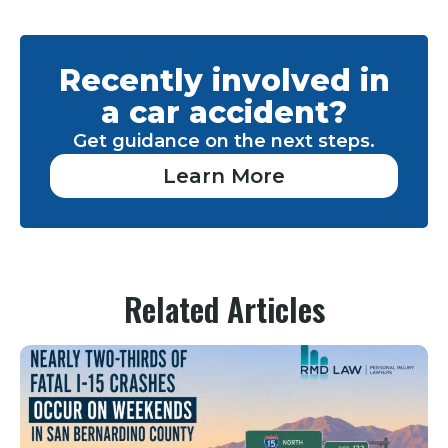
Recently involved in
a car accident?
Get guidance on the next steps.
Learn More
Related Articles