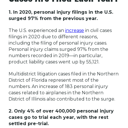
1. In 2020, personal injury filings in the U.S.
surged 97% from the previous year.
The U.S. experienced an
increase
in civil cases
filings in 2020 due to different reasons,
including the filing of personal injury cases.
Personal injury claims surged 97% from the
numbers recorded in 2019—in particular,
product liability cases went up by 55,121.
Multidistrict litigation cases filed in the Northern
District of Florida represent most of the
numbers. An increase of 183 personal injury
cases related to airplanes in the Northern
District of Illinois also contributed to the surge.
2. Only 4% of over 400,000 personal injury
cases go to trial each year, with the rest
settled pre-trial.