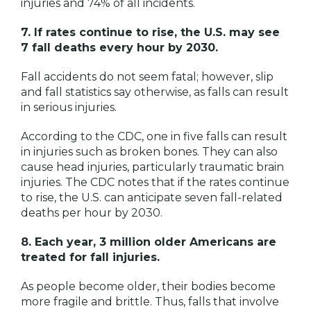
injuries and 74% of all incidents.
7. If rates continue to rise, the U.S. may see
7 fall deaths every hour by 2030.
Fall accidents do not seem fatal; however, slip
and fall statistics say otherwise, as falls can result
in serious injuries.
According to the CDC, one in five falls can result
in injuries such as broken bones. They can also
cause head injuries, particularly traumatic brain
injuries. The
CDC
notes that if the rates continue
to rise, the U.S. can anticipate seven fall-related
deaths per hour by 2030.
8. Each year, 3 million older Americans are
treated for fall injuries.
As people become older, their bodies become
more fragile and brittle. Thus, falls that involve