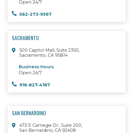
Open 24/7
562-273-9567
SACRAMENTO
500 Capitol Mall, Suite 2350,
Sacramento, CA 95814
Business Hours
Open 24/7
916-827-4167
SAN BERNARDINO
473 E Carnegie Dr., Suite 200,
San Bernardino, CA 92408