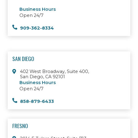
Business Hours
Open 24/7
909-362-8334
SAN DIEGO
402 West Broadway, Suite 400,
San Diego, CA 92101
Business Hours
Open 24/7
858-879-6433
FRESNO