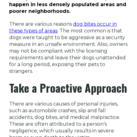
happen in less densely populated areas and
poorer neighborhoods.
There are various reasons
dog bites occur in
these types of areas
. The most common is that
dogs were taught to be aggressive as a security
measure in an unsafe environment. Also, owners
may not be compliant with the licensing
requirements and leave their dogs unattended
for a long period, exposing their pets to
strangers.
Take a Proactive Approach
There are various causes of personal injuries,
such as automobile crashes, slip and fall
accidents, dog bites, and medical malpractice.
These are often attributed to a person’s
negligence, which usually results in severe