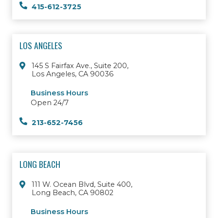
415-612-3725
LOS ANGELES
145 S Fairfax Ave., Suite 200,
Los Angeles, CA 90036
Business Hours
Open 24/7
213-652-7456
LONG BEACH
111 W. Ocean Blvd, Suite 400,
Long Beach, CA 90802
Business Hours