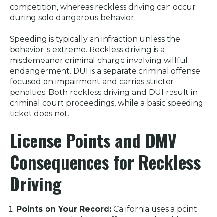
competition, whereas reckless driving can occur
during solo dangerous behavior.
Speeding is typically an infraction unless the
behavior is extreme. Reckless driving is a
misdemeanor criminal charge involving willful
endangerment. DUI is a separate criminal offense
focused on impairment and carries stricter
penalties. Both reckless driving and DUI result in
criminal court proceedings, while a basic speeding
ticket does not.
License Points and DMV
Consequences for Reckless
Driving
Points on Your Record:
California uses a point