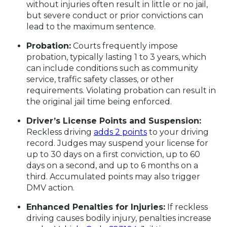
without injuries often result in little or no jail,
but severe conduct or prior convictions can
lead to the maximum sentence.
Probation:
Courts frequently impose
probation, typically lasting 1 to 3 years, which
can include conditions such as community
service, traffic safety classes, or other
requirements. Violating probation can result in
the original jail time being enforced.
Driver’s License Points and Suspension:
Reckless driving
adds 2 points
to your driving
record. Judges may suspend your license for
up to 30 days on a first conviction, up to 60
days on a second, and up to 6 months on a
third. Accumulated points may also trigger
DMV action.
Enhanced Penalties for Injuries:
If reckless
driving causes bodily injury, penalties increase