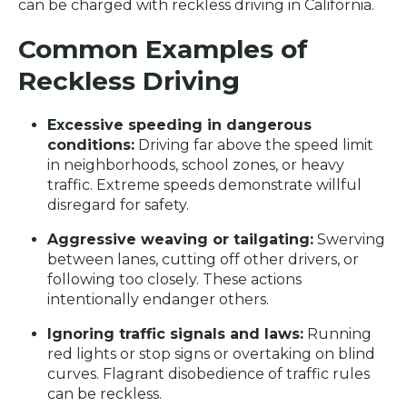
can be charged with reckless driving in California.
Common Examples of
Reckless Driving
Excessive speeding in dangerous
conditions:
Driving far above the speed limit
in neighborhoods, school zones, or heavy
traffic. Extreme speeds demonstrate willful
disregard for safety.
Aggressive weaving or tailgating:
Swerving
between lanes, cutting off other drivers, or
following too closely. These actions
intentionally endanger others.
Ignoring traffic signals and laws:
Running
red lights or stop signs or overtaking on blind
curves. Flagrant disobedience of traffic rules
can be reckless.