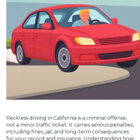
Reckless driving in California is a criminal offense,
not a minor traffic ticket. It carries serious penalties,
including fines, jail, and long-term consequences
for your record and insurance. Understanding how