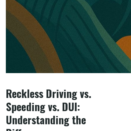
Reckless Driving vs.
Speeding vs. DUI:
Understanding the