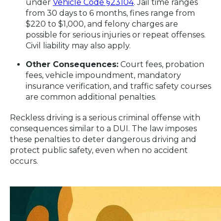
under
Vehicle Code §23104
. Jail time ranges
from 30 days to 6 months, fines range from
$220 to $1,000, and felony charges are
possible for serious injuries or repeat offenses.
Civil liability may also apply.
Other Consequences:
Court fees, probation
fees, vehicle impoundment, mandatory
insurance verification, and traffic safety courses
are common additional penalties.
Reckless driving is a serious criminal offense with
consequences similar to a DUI. The law imposes
these penalties to deter dangerous driving and
protect public safety, even when no accident
occurs.