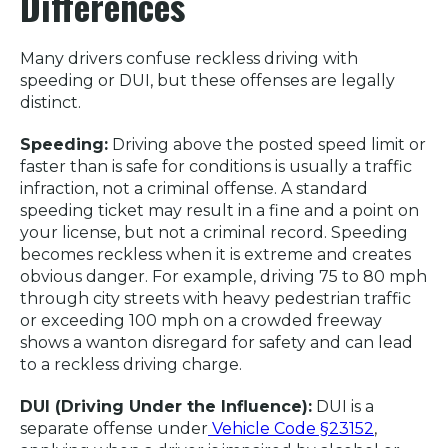
Differences
Many drivers confuse reckless driving with
speeding or DUI, but these offenses are legally
distinct.
Speeding:
Driving above the posted speed limit or
faster than is safe for conditions is usually a traffic
infraction, not a criminal offense. A standard
speeding ticket may result in a fine and a point on
your license, but not a criminal record. Speeding
becomes reckless when it is extreme and creates
obvious danger. For example, driving 75 to 80 mph
through city streets with heavy pedestrian traffic
or exceeding 100 mph on a crowded freeway
shows a wanton disregard for safety and can lead
to a reckless driving charge.
DUI (Driving Under the Influence):
DUI is a
separate offense under
Vehicle Code §23152
,