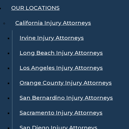
OUR LOCATIONS
California Injury Attorneys
Irvine Injury Attorneys
Long Beach Injury Attorneys
Los Angeles Injury Attorneys
Orange County Injury Attorneys
San Bernardino Injury Attorneys
Sacramento Injury Attorneys
San Diego Injury Attorneys