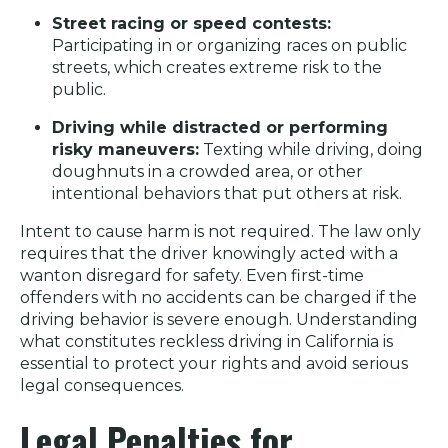
Street racing or speed contests:
Participating in or organizing races on public
streets, which creates extreme risk to the
public.
Driving while distracted or performing
risky maneuvers:
Texting while driving, doing
doughnuts in a crowded area, or other
intentional behaviors that put others at risk.
Intent to cause harm is not required. The law only
requires that the driver knowingly acted with a
wanton disregard for safety. Even first-time
offenders with no accidents can be charged if the
driving behavior is severe enough. Understanding
what constitutes reckless driving in California is
essential to protect your rights and avoid serious
legal consequences.
Legal Penalties for