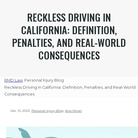
RECKLESS DRIVING IN
CALIFORNIA: DEFINITION,
PENALTIES, AND REAL-WORLD
CONSEQUENCES
RMD Law
Personal Injury Blog
Reckless Driving in California: Definition, Penalties, and Real-World
Consequences
Dec 15, 2025
Personal Injury Blog
Aria Miran