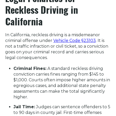
Reckless Driving in
California
In California, reckless driving is a misdemeanor
criminal offense under
Vehicle Code §23103
. It is
not a traffic infraction or civil ticket, so a conviction
goes on your criminal record and carries serious
legal consequences.
Criminal Fines:
A standard reckless driving
conviction carries fines ranging from $145 to
$1,000. Courts often impose higher amounts in
egregious cases, and additional state penalty
assessments can make the total significantly
higher.
Jail Time:
Judges can sentence offenders to 5
to 90 days in county jail. First-time offenses