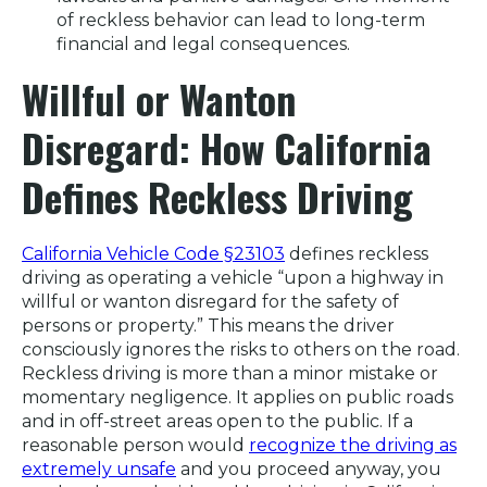
of reckless behavior can lead to long-term
financial and legal consequences.
Willful or Wanton
Disregard: How California
Defines Reckless Driving
California Vehicle Code §23103
defines reckless
driving as operating a vehicle “upon a highway in
willful or wanton disregard for the safety of
persons or property.” This means the driver
consciously ignores the risks to others on the road.
Reckless driving is more than a minor mistake or
momentary negligence. It applies on public roads
and in off-street areas open to the public. If a
reasonable person would
recognize the driving as
extremely unsafe
and you proceed anyway, you