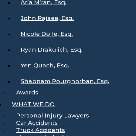
Aria Miran, Esq.
John Rajaee, Esq.
Nicole Dolle, Esq.
Ryan Drakulich, Esq.
Yen Quach, Esq.
Shabnam Pourghorban, Esq.
Awards
WHAT WE DO
Personal Injury Lawyers
Car Accidents
Truck Accidents