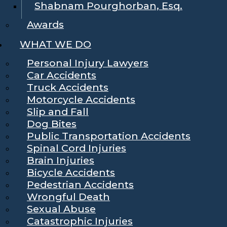
Shabnam Pourghorban, Esq.
Awards
WHAT WE DO
Personal Injury Lawyers
Car Accidents
Truck Accidents
Motorcycle Accidents
Slip and Fall
Dog Bites
Public Transportation Accidents
Spinal Cord Injuries
Brain Injuries
Bicycle Accidents
Pedestrian Accidents
Wrongful Death
Sexual Abuse
Catastrophic Injuries