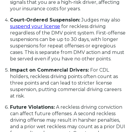
signals that you are a high-risk driver, affecting
your insurance costs for years.
Court-Ordered Suspension:
Judges may also
suspend your license
for reckless driving
regardless of the DMV point system. First-offense
suspensions can be up to 30 days, with longer
suspensions for repeat offenses or egregious
cases. This is separate from DMV action and must
be served even if you have no other points.
Impact on Commercial Drivers:
For CDL
holders, reckless driving points often count as
three points and can lead to stricter license
suspension, putting commercial driving careers
at risk.
Future Violations:
A reckless driving conviction
can affect future offenses. A second reckless
driving offense may result in harsher penalties,
and a prior wet reckless may count as a prior DUI