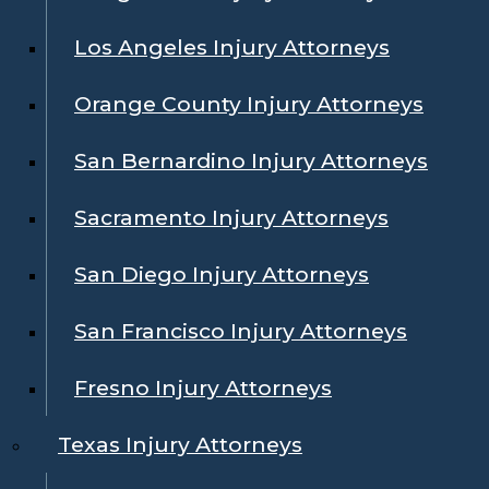
Los Angeles Injury Attorneys
Orange County Injury Attorneys
San Bernardino Injury Attorneys
Sacramento Injury Attorneys
San Diego Injury Attorneys
San Francisco Injury Attorneys
Fresno Injury Attorneys
Texas Injury Attorneys