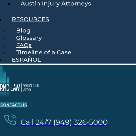
Austin Injury Attorneys
RESOURCES
Blog
Glossary
FAQs
Timeline of a Case
ESPAÑOL
CONTACT US
Call 24/7 (949) 326-5000