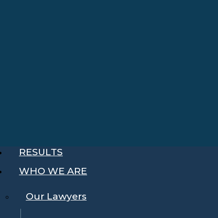
RESULTS
WHO WE ARE
Our Lawyers