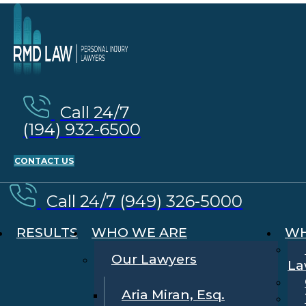
Call 24/7
(194) 932-6500
CONTACT US
Call 24/7 (949) 326-5000
RESULTS
WHO WE ARE
WH
Our Lawyers
La
Aria Miran, Esq.