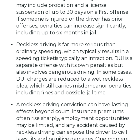
may include probation and a license
suspension of up to 30 days on a first offense.
If someone is injured or the driver has prior
offenses, penalties can increase significantly,
including up to six months in jail.
Reckless driving is far more serious than
ordinary speeding, which typically results in a
speeding ticketis typically an infraction. DUI is a
separate offense with its own penalties but
also involves dangerous driving. In some cases,
DUI charges are reduced to a wet reckless
plea, which still carries misdemeanor penalties
including fines and possible jail time.
A reckless driving conviction can have lasting
effects beyond court. Insurance premiums
often rise sharply, employment opportunities
may be limited, and any accident caused by
reckless driving can expose the driver to civil
lawsuits and punitive damages. One moment