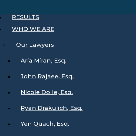
RESULTS
WHO WE ARE
Our Lawyers
Aria Miran, Esq.
John Rajaee, Esq.
Nicole Dolle, Esq.
Ryan Drakulich, Esq.
Yen Quach, Esq.