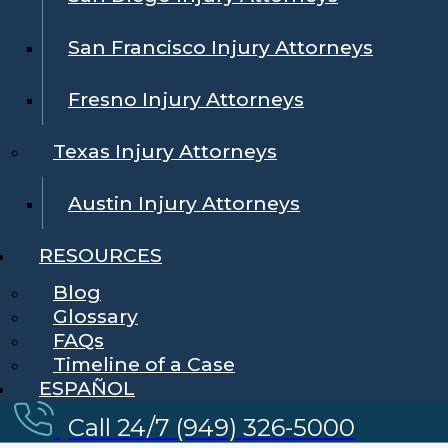
San Francisco Injury Attorneys
Fresno Injury Attorneys
Texas Injury Attorneys
Austin Injury Attorneys
RESOURCES
Blog
Glossary
FAQs
Timeline of a Case
ESPAÑOL
Call 24/7 (949) 326-5000