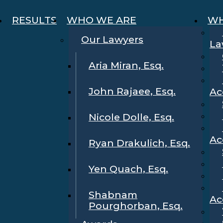
RESULTS
WHO WE ARE
WH
Our Lawyers
La
Aria Miran, Esq.
John Rajaee, Esq.
Ac
Nicole Dolle, Esq.
Ac
Ryan Drakulich, Esq.
Yen Quach, Esq.
Shabnam
Ac
Pourghorban, Esq.