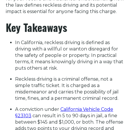
the law defines reckless driving and its potential
impact is essential for anyone facing this charge.
Key Takeaways
In California, reckless driving is defined as
driving with a willful or wanton disregard for
the safety of people or property. In practical
terms, it means knowingly driving in a way that
puts others at risk.
Reckless driving is a criminal offense, not a
simple traffic ticket. It is charged as a
misdemeanor and carries the possibility of jail
time, fines, and a permanent criminal record.
A conviction under
California Vehicle Code
§23103
can result in 5 to 90 days in jail, a fine
between $145 and $1,000, or both. The offense
adds two points to your driving record and