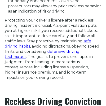
for penalty enhancement. Courts and
prosecutors may view any prior reckless behavior
as an indication of risky driving.
Protecting your driver’s license after a reckless
driving incident is crucial. A 2-point violation puts
you at higher risk if you receive additional tickets,
so it is important to drive carefully and follow all
traffic laws. Stay proactive by maintaining
safe
driving habits
, avoiding distractions, obeying speed
limits, and considering
defensive driving
techniques
. The goal is to prevent one lapse in
judgment from leading to more serious
consequences, including license suspension,
higher insurance premiums, and long-term
impacts on your driving record.
Reckless Driving Conviction