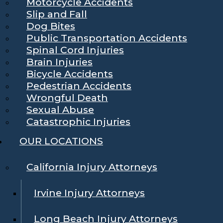
Motorcycle Accidents
Slip and Fall
Dog Bites
Public Transportation Accidents
Spinal Cord Injuries
Brain Injuries
Bicycle Accidents
Pedestrian Accidents
Wrongful Death
Sexual Abuse
Catastrophic Injuries
OUR LOCATIONS
California Injury Attorneys
Irvine Injury Attorneys
Long Beach Injury Attorneys