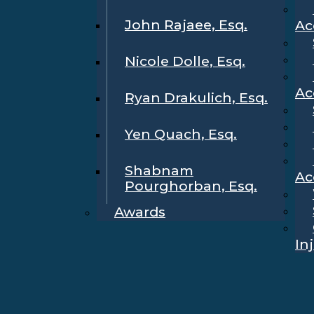
John Rajaee, Esq.
Ac
Nicole Dolle, Esq.
Ac
Ryan Drakulich, Esq.
Yen Quach, Esq.
Shabnam
Ac
Pourghorban, Esq.
Awards
In