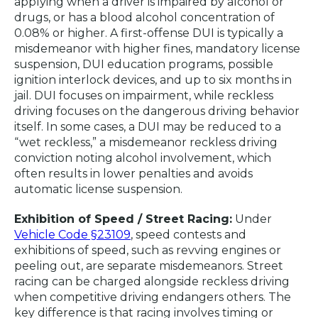
applying when a driver is impaired by alcohol or
drugs, or has a blood alcohol concentration of
0.08% or higher. A first-offense DUI is typically a
misdemeanor with higher fines, mandatory license
suspension, DUI education programs, possible
ignition interlock devices, and up to six months in
jail. DUI focuses on impairment, while reckless
driving focuses on the dangerous driving behavior
itself. In some cases, a DUI may be reduced to a
“wet reckless,” a misdemeanor reckless driving
conviction noting alcohol involvement, which
often results in lower penalties and avoids
automatic license suspension.
Exhibition of Speed / Street Racing:
Under
Vehicle Code §23109
, speed contests and
exhibitions of speed, such as revving engines or
peeling out, are separate misdemeanors. Street
racing can be charged alongside reckless driving
when competitive driving endangers others. The
key difference is that racing involves timing or