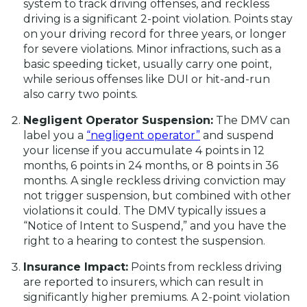
system to track driving offenses, and reckless
driving is a significant 2-point violation. Points stay
on your driving record for three years, or longer
for severe violations. Minor infractions, such as a
basic speeding ticket, usually carry one point,
while serious offenses like DUI or hit-and-run
also carry two points.
Negligent Operator Suspension:
The DMV can
label you a
“negligent operator”
and suspend
your license if you accumulate 4 points in 12
months, 6 points in 24 months, or 8 points in 36
months. A single reckless driving conviction may
not trigger suspension, but combined with other
violations it could. The DMV typically issues a
“Notice of Intent to Suspend,” and you have the
right to a hearing to contest the suspension.
Insurance Impact:
Points from reckless driving
are reported to insurers, which can result in
significantly higher premiums. A 2-point violation