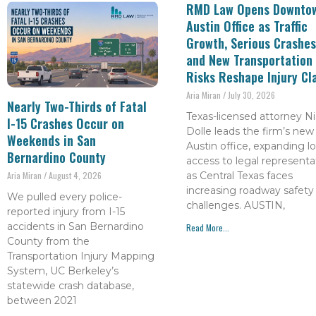
RMD Law Opens Downto
Austin Office as Traffic
Growth, Serious Crashes
and New Transportation
Risks Reshape Injury Cl
Aria Miran
July 30, 2026
Nearly Two-Thirds of Fatal
Texas-licensed attorney Ni
I-15 Crashes Occur on
Dolle leads the firm’s new
Weekends in San
Austin office, expanding lo
Bernardino County
access to legal representa
as Central Texas faces
Aria Miran
August 4, 2026
increasing roadway safety
We pulled every police-
challenges. AUSTIN,
reported injury from I-15
accidents in San Bernardino
Read More...
County from the
Transportation Injury Mapping
System, UC Berkeley’s
statewide crash database,
between 2021