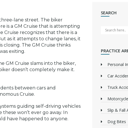
SEARCH
 three-lane street. The biker
e is a GM Cruise that is attempting
 Cruise recognizes that there is a
 as it attempts to change lanes, it
 is closing. The GM Cruise thinks
PRACTICE AR
was exiting.
he GM Cruise slams into the biker,
Personal In
 biker doesn’t completely make it.
Car Accide
Truck Acci
cidents between cars and
tonomous Cruise.
Motorcycle
systems guiding self-driving vehicles
Slip & Fall
e these won’t ever go away. In
ould have happened to anyone.
Dog Bites