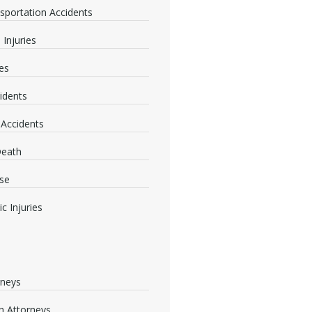
nsportation Accidents
 Injuries
ies
idents
 Accidents
Death
se
c Injuries
rneys
 Attorneys