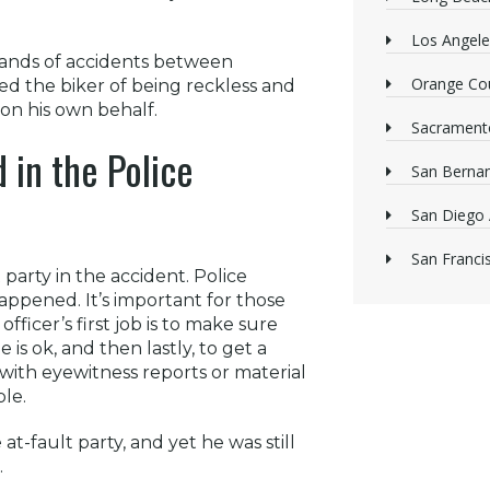
Los Angele
usands of accidents between
Orange Cou
ed the biker of being reckless and
 on his own behalf.
Sacrament
in the Police
San Bernan
San Diego 
San Franci
 party in the accident. Police
appened. It’s important for those
ficer’s first job is to make sure
is ok, and then lastly, to get a
 with eyewitness reports or material
le.
 at-fault party, and yet he was still
.