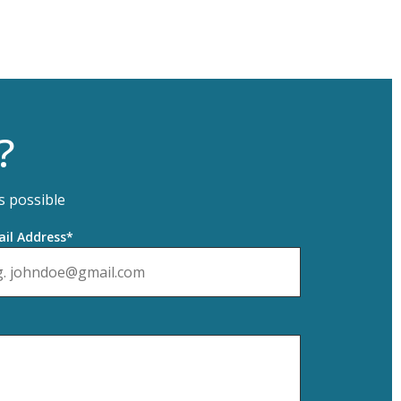
?
s possible
il Address*