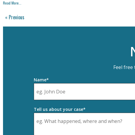
Read More...
« Previous
Feel free
Name*
Tell us about your case*