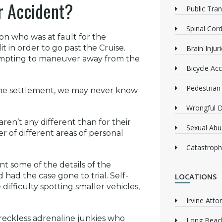
ar Accident?
Public Tra
Spinal Cord
on who was at fault for the
t in order to go past the Cruise.
Brain Injur
tempting to maneuver away from the
Bicycle Acc
Pedestrian
 the settlement, we may never know
Wrongful 
aren’t any different than for their
Sexual Abu
 of different areas of personal
Catastrophi
t some of the details of the
ad the case gone to trial. Self-
LOCATIONS
difficulty spotting smaller vehicles,
Irvine Atto
 reckless adrenaline junkies who
Long Beach