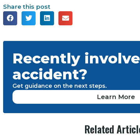
Share this post
Recently involve
accident?
Get guidance on the next steps.
Learn More
Related Articl