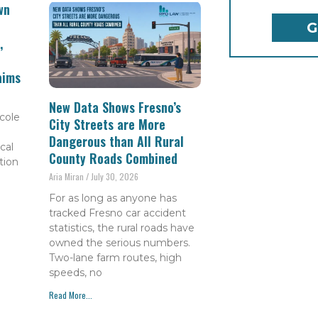
wn
,
aims
New Data Shows Fresno’s
cole
City Streets are More
Dangerous than All Rural
cal
County Roads Combined
tion
Aria Miran
July 30, 2026
For as long as anyone has
tracked Fresno car accident
statistics, the rural roads have
owned the serious numbers.
Two-lane farm routes, high
speeds, no
Read More...