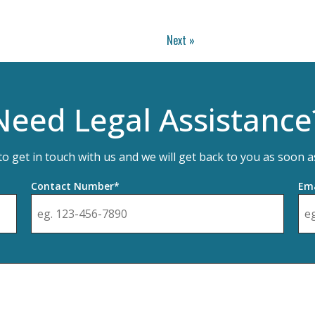
Next »
Need Legal Assistance
 to get in touch with us and we will get back to you as soon a
Contact Number*
Ema