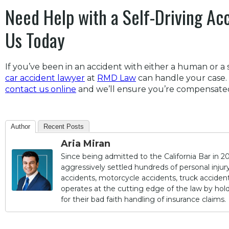
Need Help with a Self-Driving Ac
Us Today
If you’ve been in an accident with either a human or a s
car accident lawyer
at
RMD Law
can handle your case. 
contact us online
and we’ll ensure you’re compensated 
Author
Recent Posts
Aria Miran
Since being admitted to the California Bar in 20
aggressively settled hundreds of personal injury 
accidents, motorcycle accidents, truck accidents,
operates at the cutting edge of the law by ho
for their bad faith handling of insurance claims.