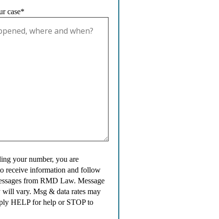
ur case*
ing your number, you are
to receive information and follow
messages from RMD Law. Message
 will vary. Msg & data rates may
ply HELP for help or STOP to