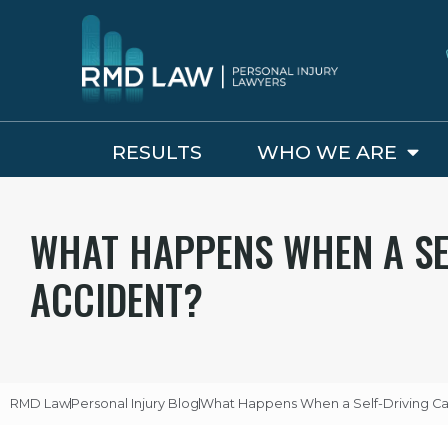
RESULTS
WHO WE ARE
WHAT HAPPENS WHEN A SE
ACCIDENT?
RMD Law
Personal Injury Blog
What Happens When a Self-Driving Ca