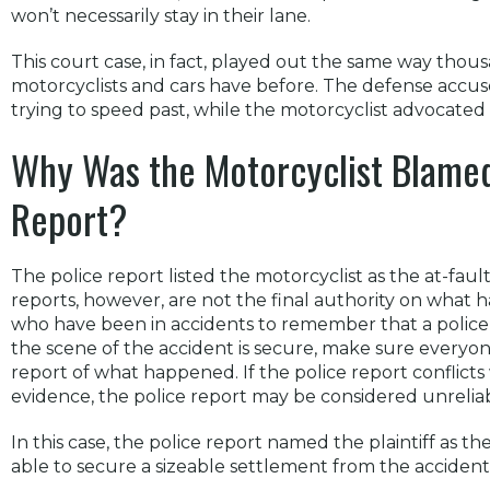
won’t necessarily stay in their lane.
This court case, in fact, played out the same way tho
motorcyclists and cars have before. The defense accus
trying to speed past, while the motorcyclist advocated
Why Was the Motorcyclist Blamed 
Report?
The police report listed the motorcyclist as the at-fault
reports, however, are not the final authority on what h
who have been in accidents to remember that a police of
the scene of the accident is secure, make sure everyone 
report of what happened. If the police report conflicts
evidence, the police report may be considered unreliab
In this case, the police report named the plaintiff as the
able to secure a sizeable settlement from the accident