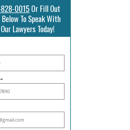
-828-0015
Or Fill Out
 Below To Speak With
 Our Lawyers Today!
r*