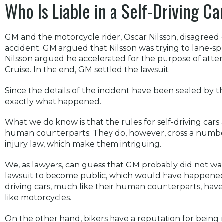
Who Is Liable in a Self-Driving C
GM and the motorcycle rider, Oscar Nilsson, disagreed 
accident. GM argued that Nilsson was trying to lane-spli
Nilsson argued he accelerated for the purpose of at
Cruise. In the end, GM settled the lawsuit.
Since the details of the incident have been sealed by
exactly what happened.
What we do know is that the rules for self-driving cars 
human counterparts. They do, however, cross a number
injury law, which make them intriguing.
We, as lawyers, can guess that GM probably did not wan
lawsuit to become public, which would have happened h
driving cars, much like their human counterparts, have 
like motorcycles.
On the other hand, bikers have a reputation for being