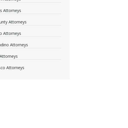
s Attorneys
nty Attorneys
o Attorneys
dino Attorneys
Attorneys
sco Attorneys