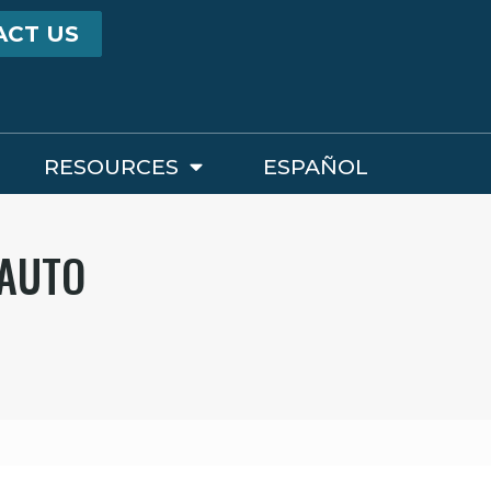
ACT US
RESOURCES
ESPAÑOL
 AUTO