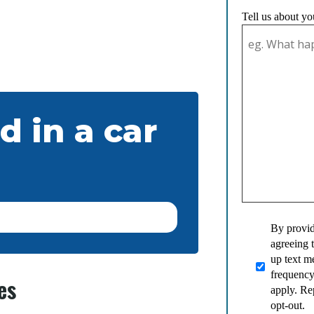
Tell us about yo
d in a car
By provid
agreeing 
up text 
frequency
es
apply. Re
opt-out.