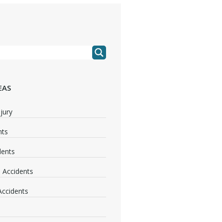
EAS
jury
nts
dents
 Accidents
 Accidents