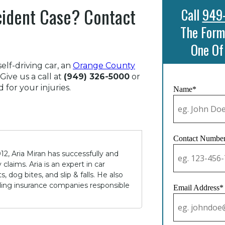
cident Case? Contact
Call
949
The Form
One Of
elf-driving car, an
Orange County
Give us a call at
(949) 326-5000
or
for your injuries.
Name*
Contact Numbe
12, Aria Miran has successfully and
claims. Aria is an expert in car
 dog bites, and slip & falls. He also
lding insurance companies responsible
Email Address*