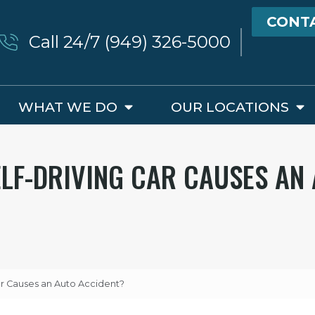
CONT
Call 24/7 (949) 326-5000
WHAT WE DO
OUR LOCATIONS
LF-DRIVING CAR CAUSES AN
r Causes an Auto Accident?