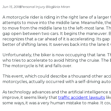
Jun 15, 2018
Personal Injury Blog
Aria Miran
A motorcycle rider is riding in the right lane of a larger
attempts to move into the middle lane. Meanwhile, ther
to move from the middle lane to the left-most lane. The
gap open between two cars. It begins the maneuver. But
recognizes that a car ahead of it is accelerating. Its gap
better of shifting lanes. It swerves back into the lane it 
Unfortunately, the biker is now occupying that lane. T
who tries to accelerate to avoid hitting the cruise. The
The motorcycle is hit and falls over.
This event, which could describe a thousand other ac
motorcycles, actually occurred with a self-driving au
As technology advances and the artificial intelligence 
improve, it seems likely that
traffic accident lawsuits
lik
some ways, it was a very human mistake to make. It c