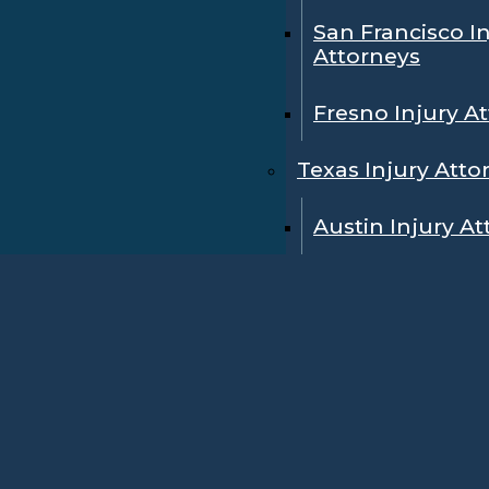
San Francisco I
Attorneys
Fresno Injury A
Texas Injury Atto
Austin Injury A