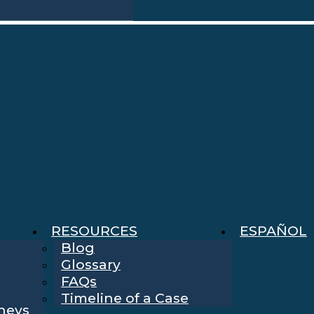
RESOURCES
ESPAÑOL
Blog
Glossary
FAQs
Timeline of a Case
rneys