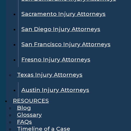
Sacramento Injury Attorneys
San Diego Injury Attorneys
San Francisco Injury Attorneys
Fresno Injury Attorneys
Texas Injury Attorneys
Austin Injury Attorneys
RESOURCES
Blog
Glossary
FAQs
Timeline of a Case