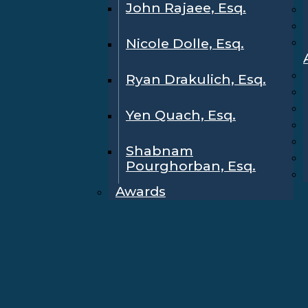
John Rajaee, Esq.
Nicole Dolle, Esq.
Ryan Drakulich, Esq.
Yen Quach, Esq.
Shabnam
Pourghorban, Esq.
Awards