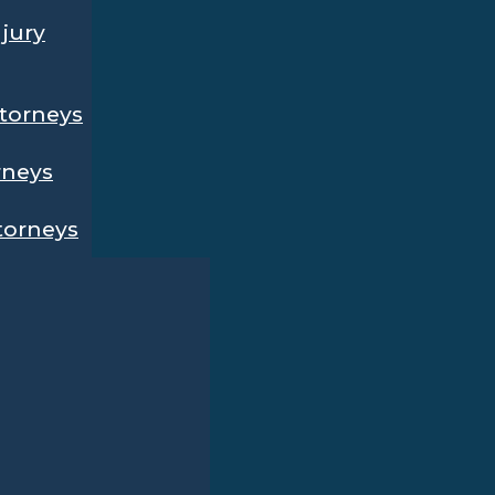
njury
ttorneys
rneys
ttorneys