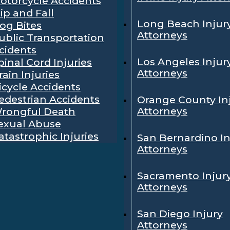
otorcycle Accidents
lip and Fall
Long Beach Injur
og Bites
Attorneys
ublic Transportation
cidents
Los Angeles Injur
pinal Cord Injuries
Attorneys
rain Injuries
icycle Accidents
edestrian Accidents
Orange County In
Attorneys
rongful Death
exual Abuse
atastrophic Injuries
San Bernardino In
Attorneys
Sacramento Injur
Attorneys
San Diego Injury
Attorneys