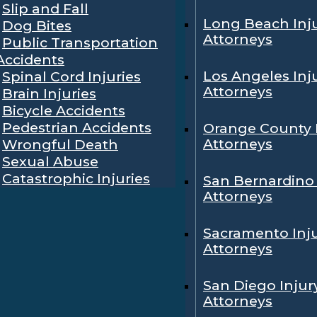
Slip and Fall
Long Beach Inj
Dog Bites
Attorneys
Public Transportation
Accidents
Los Angeles Inj
Spinal Cord Injuries
Attorneys
Brain Injuries
Bicycle Accidents
Pedestrian Accidents
Orange County 
Attorneys
Wrongful Death
Sexual Abuse
Catastrophic Injuries
San Bernardino 
Attorneys
Sacramento Inj
Attorneys
San Diego Injur
Attorneys