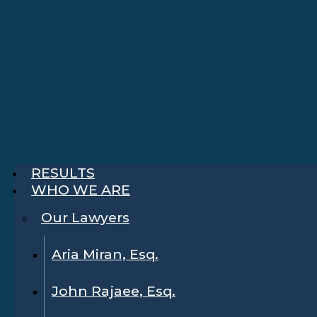
RESULTS
WHO WE ARE
Our Lawyers
Aria Miran, Esq.
John Rajaee, Esq.