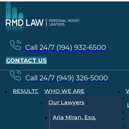
Call 24/7 (194) 932-6500
CONTACT US
Call 24/7 (949) 326-5000
RESULTS
WHO WE ARE
Our Lawyers
Aria Miran, Esq.