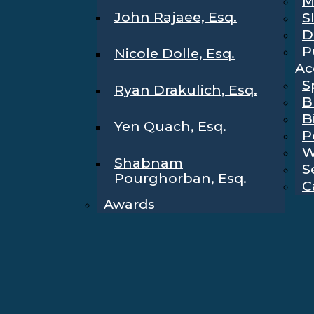
M
John Rajaee, Esq.
S
D
P
Nicole Dolle, Esq.
Ac
S
Ryan Drakulich, Esq.
B
B
Yen Quach, Esq.
P
W
Shabnam
S
Pourghorban, Esq.
C
Awards