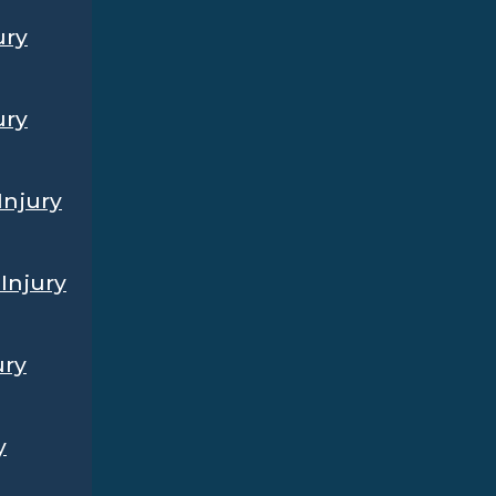
ury
ury
Injury
Injury
ury
y