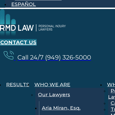
ESPAÑOL
CONTACT US
Call 24/7 (949) 326-5000
RESULTS
WHO WE ARE
WH
P
Our Lawyers
La
C
Aria Miran, Esq.
T