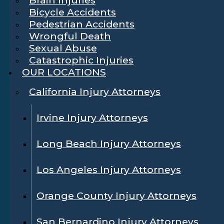
Bicycle Accidents
Pedestrian Accidents
Wrongful Death
Sexual Abuse
Catastrophic Injuries
OUR LOCATIONS
California Injury Attorneys
Irvine Injury Attorneys
Long Beach Injury Attorneys
Los Angeles Injury Attorneys
Orange County Injury Attorneys
San Bernardino Injury Attorneys