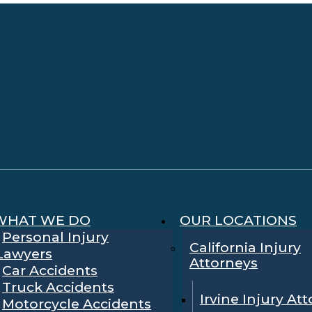
WHAT WE DO
OUR LOCATIONS
Personal Injury
California Injury
Lawyers
Attorneys
Car Accidents
Truck Accidents
Irvine Injury At
Motorcycle Accidents