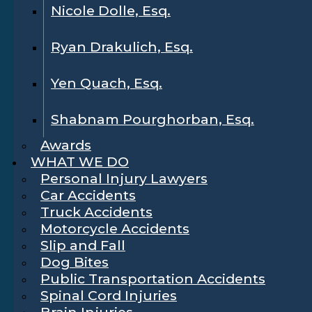
Nicole Dolle, Esq.
Ryan Drakulich, Esq.
Yen Quach, Esq.
Shabnam Pourghorban, Esq.
Awards
WHAT WE DO
Personal Injury Lawyers
Car Accidents
Truck Accidents
Motorcycle Accidents
Slip and Fall
Dog Bites
Public Transportation Accidents
Spinal Cord Injuries
Brain Injuries