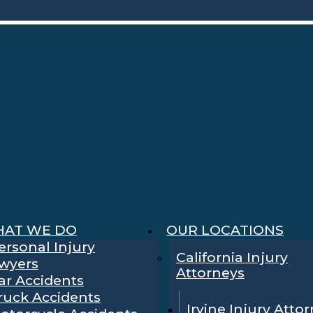
AT WE DO
OUR LOCATIONS
ersonal Injury
California Injury
wyers
Attorneys
ar Accidents
ruck Accidents
Irvine Injury Atto