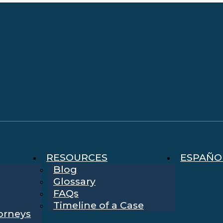
RESOURCES
ESPAÑO
Blog
Glossary
FAQs
Timeline of a Case
torneys