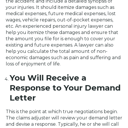
the accident and include a detailed synopsis of
your injuries. It should itemize damages such as
medical expenses, future medical expenses, lost
wages, vehicle repairs, out-of-pocket expenses,
etc. An experienced personal injury lawyer can
help you itemize these damages and ensure that
the amount you file for is enough to cover your
existing and future expenses. A lawyer can also
help you calculate the total amount of non-
economic damages such as pain and suffering and
loss of enjoyment of life.
You Will Receive a
Response to Your Demand
Letter
This is the point at which true negotiations begin.
The claims adjuster will review your demand letter
and devise a response. Typically, he or she will call