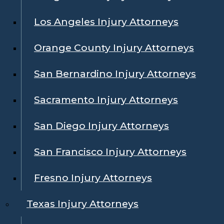
Los Angeles Injury Attorneys
Orange County Injury Attorneys
San Bernardino Injury Attorneys
Sacramento Injury Attorneys
San Diego Injury Attorneys
San Francisco Injury Attorneys
Fresno Injury Attorneys
Texas Injury Attorneys