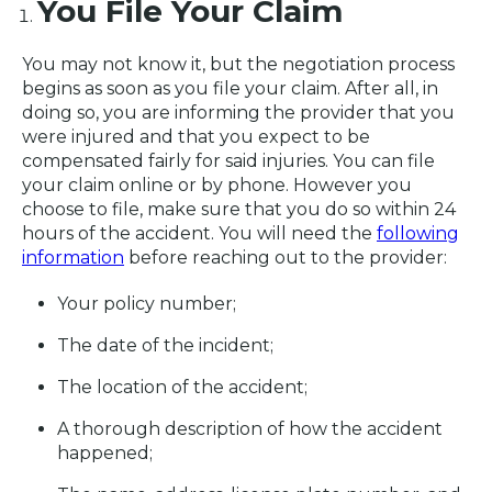
You File Your Claim
You may not know it, but the negotiation process
begins as soon as you file your claim. After all, in
doing so, you are informing the provider that you
were injured and that you expect to be
compensated fairly for said injuries. You can file
your claim online or by phone. However you
choose to file, make sure that you do so within 24
hours of the accident. You will need the
following
information
before reaching out to the provider:
Your policy number;
The date of the incident;
The location of the accident;
A thorough description of how the accident
happened;