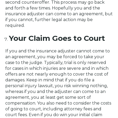
second counteroffer. This process may go back
and forth a few times. Hopefully you and the
insurance adjuster can come to an agreement, but
if you cannot, further legal action may be
required.
Your Claim Goes to Court
If you and the insurance adjuster cannot come to
an agreement, you may be forced to take your
case to the judge. Typically, trial is only reserved
for cases in which injuries are severe and in which
offers are not nearly enough to cover the cost of
damages. Keep in mind that if you do file a
personal injury lawsuit, you risk winning nothing,
whereas if you and the adjuster can come to an
agreement, you at least get some sort of
compensation. You also need to consider the costs
of going to court, including attorney fees and
court fees. Even if you do win your initial claim