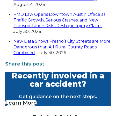
August 4, 2026
RMD Law Opens Downtown Austin Office as
Traffic Growth, Serious Crashes, and New
Transportation Risks Reshape Injury Claims
-
July 30, 2026
New Data Shows Fresno’s City Streets are More
Dangerous than All Rural County Roads
Combined
- July 30, 2026
Share this post
Recently involved in a
car accident?
Get guidance on the next steps.
Learn More