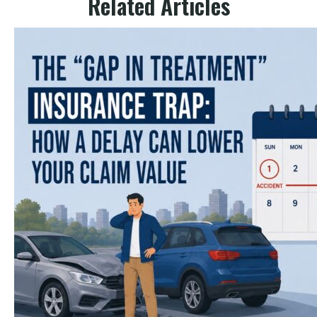
Related Articles