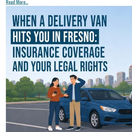
Read More...