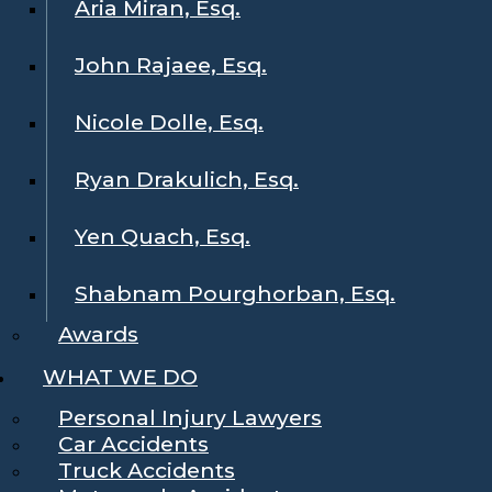
Aria Miran, Esq.
John Rajaee, Esq.
Nicole Dolle, Esq.
Ryan Drakulich, Esq.
Yen Quach, Esq.
Shabnam Pourghorban, Esq.
Awards
WHAT WE DO
Personal Injury Lawyers
Car Accidents
Truck Accidents