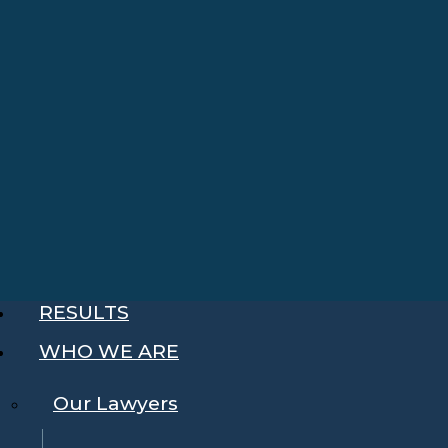
RESULTS
WHO WE ARE
Our Lawyers