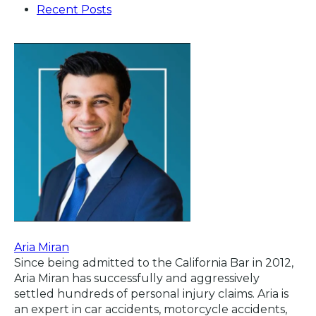
Recent Posts
Aria Miran
Since being admitted to the California Bar in 2012,
Aria Miran has successfully and aggressively
settled hundreds of personal injury claims. Aria is
an expert in car accidents, motorcycle accidents,