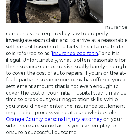
Insurance
companies are required by law to properly
investigate each claim and to arrive at a reasonable
settlement based on the facts. Their failure to do
so is referred to as “
insurance bad faith
,” and it is
illegal. Unfortunately, what is often reasonable for
the insurance companies is usually barely enough
to cover the cost of auto repairs. If yours or the at-
fault party’s insurance company has offered you a
settlement amount that is not even enough to
cover the cost of your initial hospital stay, it may be
time to break out your negotiation skills. While
you should never enter the insurance settlement
negotiation process without a knowledgeable
Orange County personal injury attorney
on your
side, there are some tactics you can employ to
ensure a successful outcome.