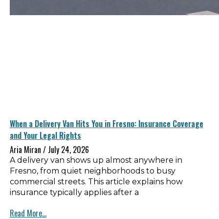
When a Delivery Van Hits You in Fresno: Insurance Coverage
and Your Legal Rights
Aria Miran
July 24, 2026
A delivery van shows up almost anywhere in
Fresno, from quiet neighborhoods to busy
commercial streets. This article explains how
insurance typically applies after a
Read More...