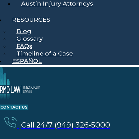
Austin Injury Attorneys
RESOURCES
Blog
Glossary
FAQs
Timeline of a Case
ESPAÑOL
CONTACT US
Call 24/7 (949) 326-5000