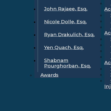
John Rajaee, Esq.
Ac
Nicole Dolle, Esq.
Ac
Ryan Drakulich, Esq.
Yen Quach, Esq.
Shabnam
Ac
Pourghorban, Esq.
Awards
In