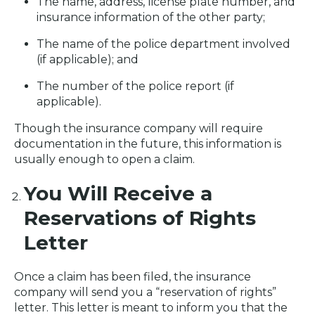
The name, address, license plate number, and
insurance information of the other party;
The name of the police department involved
(if applicable); and
The number of the police report (if
applicable).
Though the insurance company will require
documentation in the future, this information is
usually enough to open a claim.
You Will Receive a
Reservations of Rights
Letter
Once a claim has been filed, the insurance
company will send you a “reservation of rights”
letter. This letter is meant to inform you that the