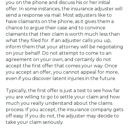
you on the phone and discuss his or her initial
offer. In some instances, the insurance adjuster will
send a response via mail. Most adjusters like to
have claimants on the phone, as it gives them a
chance to argue their case and to convince
claimants that their claim is worth much less than
what they filed for. If an adjuster calls you up,
inform them that your attorney will be negotiating
on your behalf. Do not attempt to come to an
agreement on your own, and certainly do not
accept the first offer that comes your way. Once
you accept an offer, you cannot appeal for more,
even if you discover latent injuries in the future.
Typically, the first offer is just a test to see how far
you are willing to go to settle your claim and how
much you really understand about the claims
process. If you accept, the insurance company gets
off easy. If you do not, the adjuster may decide to
take your claim seriously.