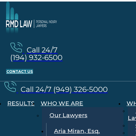
Call 24/7
(194) 932-6500
CONTACT US
Call 24/7 (949) 326-5000
RESULTS
WHO WE ARE
WH
Our Lawyers
La
Aria Miran, Esq.