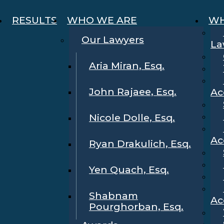
RESULTS
WHO WE ARE
WH
Our Lawyers
La
Aria Miran, Esq.
John Rajaee, Esq.
Ac
Nicole Dolle, Esq.
Ac
Ryan Drakulich, Esq.
Yen Quach, Esq.
Shabnam
Ac
Pourghorban, Esq.