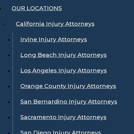
OUR LOCATIONS
California Injury Attorneys
Irvine Injury Attorneys
Long Beach Injury Attorneys
Los Angeles Injury Attorneys
Orange County Injury Attorneys
San Bernardino Injury Attorneys
Sacramento Injury Attorneys
San Diego Injury Attorneys