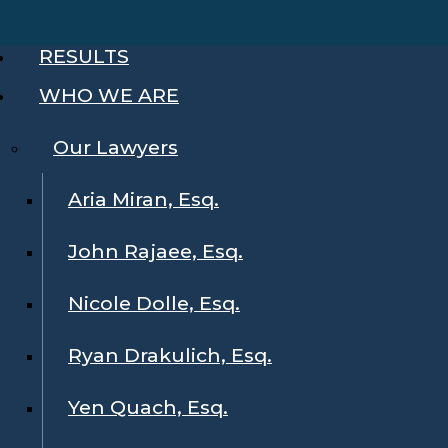
RESULTS
WHO WE ARE
Our Lawyers
Aria Miran, Esq.
John Rajaee, Esq.
Nicole Dolle, Esq.
Ryan Drakulich, Esq.
Yen Quach, Esq.