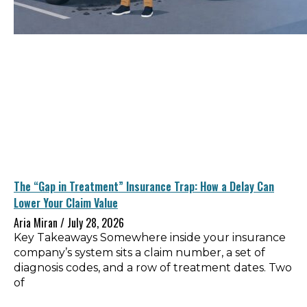
The “Gap in Treatment” Insurance Trap: How a Delay Can
Lower Your Claim Value
Aria Miran
July 28, 2026
Key Takeaways Somewhere inside your insurance
company’s system sits a claim number, a set of
diagnosis codes, and a row of treatment dates. Two
of