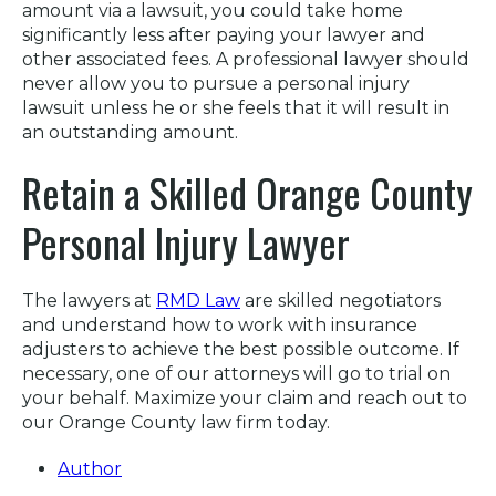
amount via a lawsuit, you could take home
significantly less after paying your lawyer and
other associated fees. A professional lawyer should
never allow you to pursue a personal injury
lawsuit unless he or she feels that it will result in
an outstanding amount.
Retain a Skilled Orange County
Personal Injury Lawyer
The lawyers at
RMD Law
are skilled negotiators
and understand how to work with insurance
adjusters to achieve the best possible outcome. If
necessary, one of our attorneys will go to trial on
your behalf. Maximize your claim and reach out to
our Orange County law firm today.
Author