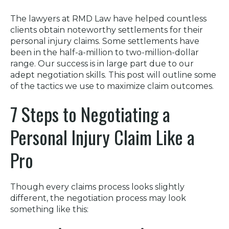
The lawyers at RMD Law have helped countless
clients obtain noteworthy settlements for their
personal injury claims. Some settlements have
been in the half-a-million to two-million-dollar
range. Our success is in large part due to our
adept negotiation skills. This post will outline some
of the tactics we use to maximize claim outcomes.
7 Steps to Negotiating a
Personal Injury Claim Like a
Pro
Though every claims process looks slightly
different, the negotiation process may look
something like this: