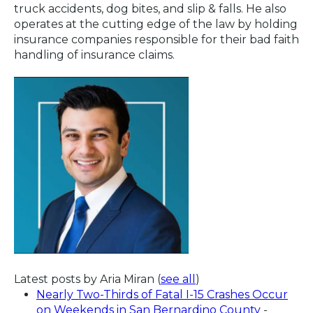
truck accidents, dog bites, and slip & falls. He also
operates at the cutting edge of the law by holding
insurance companies responsible for their bad faith
handling of insurance claims.
Latest posts by Aria Miran
(
see all
)
Nearly Two-Thirds of Fatal I-15 Crashes Occur
on Weekends in San Bernardino County
-