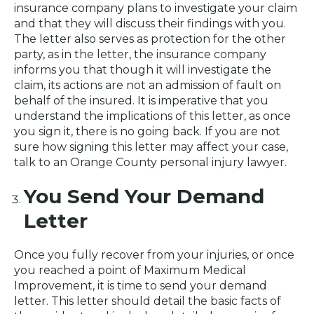
insurance company plans to investigate your claim
and that they will discuss their findings with you.
The letter also serves as protection for the other
party, as in the letter, the insurance company
informs you that though it will investigate the
claim, its actions are not an admission of fault on
behalf of the insured. It is imperative that you
understand the implications of this letter, as once
you sign it, there is no going back. If you are not
sure how signing this letter may affect your case,
talk to an Orange County personal injury lawyer.
You Send Your Demand
Letter
Once you fully recover from your injuries, or once
you reached a point of Maximum Medical
Improvement, it is time to send your demand
letter. This letter should detail the basic facts of