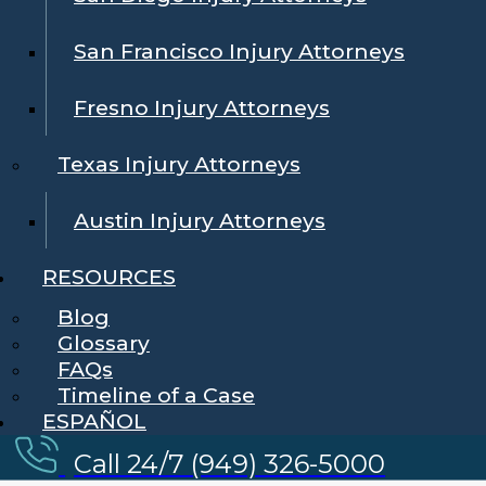
San Francisco Injury Attorneys
Fresno Injury Attorneys
Texas Injury Attorneys
Austin Injury Attorneys
RESOURCES
Blog
Glossary
FAQs
Timeline of a Case
ESPAÑOL
Call 24/7 (949) 326-5000