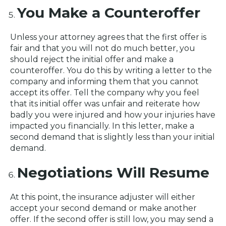
You Make a Counteroffer
Unless your attorney agrees that the first offer is
fair and that you will not do much better, you
should reject the initial offer and make a
counteroffer. You do this by writing a letter to the
company and informing them that you cannot
accept its offer. Tell the company why you feel
that its initial offer was unfair and reiterate how
badly you were injured and how your injuries have
impacted you financially. In this letter, make a
second demand that is slightly less than your initial
demand.
Negotiations Will Resume
At this point, the insurance adjuster will either
accept your second demand or make another
offer. If the second offer is still low, you may send a