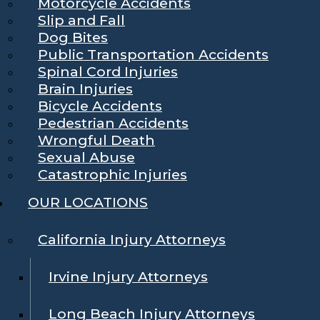
Motorcycle Accidents
Slip and Fall
Dog Bites
Public Transportation Accidents
Spinal Cord Injuries
Brain Injuries
Bicycle Accidents
Pedestrian Accidents
Wrongful Death
Sexual Abuse
Catastrophic Injuries
OUR LOCATIONS
California Injury Attorneys
Irvine Injury Attorneys
Long Beach Injury Attorneys