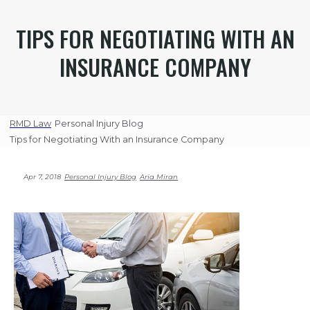
TIPS FOR NEGOTIATING WITH AN
INSURANCE COMPANY
RMD Law
Personal Injury Blog
Tips for Negotiating With an Insurance Company
Apr 7, 2018
Personal Injury Blog
Aria Miran