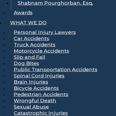
Shabnam Pourghorban, Esq.
Awards
WHAT WE DO
Personal Injury Lawyers
Car Accidents
Truck Accidents
Motorcycle Accidents
Slip and Fall
Dog Bites
Public Transportation Accidents
Spinal Cord Injuries
Brain Injuries
Bicycle Accidents
Pedestrian Accidents
Wrongful Death
Sexual Abuse
Catastrophic Injuries