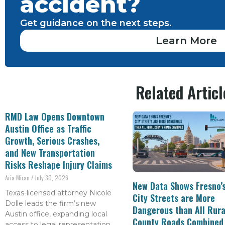
accident?
Get guidance on the next steps.
Learn More
Related Articl
RMD Law Opens Downtown
Austin Office as Traffic
Growth, Serious Crashes,
and New Transportation
Risks Reshape Injury Claims
Aria Miran
July 30, 2026
New Data Shows Fresno’
Texas-licensed attorney Nicole
City Streets are More
Dolle leads the firm’s new
Dangerous than All Rura
Austin office, expanding local
County Roads Combined
access to legal representation