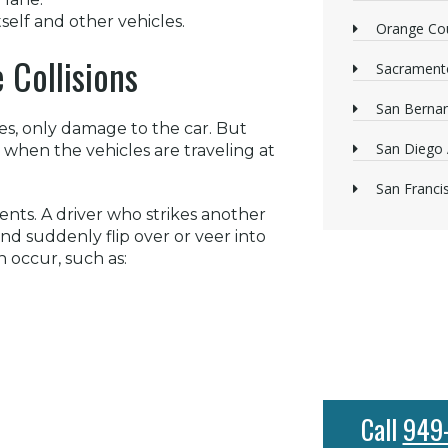
self and other vehicles.
Orange Cou
 Collisions
Sacrament
San Bernan
ies, only damage to the car. But
San Diego 
ly when the vehicles are traveling at
San Franci
dents. A driver who strikes another
and suddenly flip over or veer into
n occur, such as:
Call
949