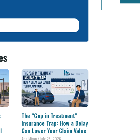
es
s
The “Gap in Treatment”
Insurance Trap: How a Delay
l
Can Lower Your Claim Value
Aria Miran
July 28, 2026