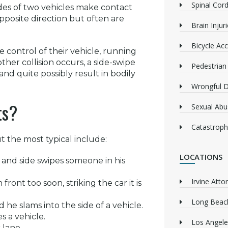
Spinal Cord
sides of two vehicles make contact
opposite direction but often are
Brain Injur
Bicycle Acc
e control of their vehicle, running
other collision occurs, a side-swipe
Pedestrian
nd quite possibly result in bodily
Wrongful 
ts?
Sexual Abu
Catastrophi
 the most typical include:
LOCATIONS
 and side swipes someone in his
Irvine Atto
front too soon, striking the car it is
Long Beach
he slams into the side of a vehicle.
s a vehicle.
Los Angele
 lane.