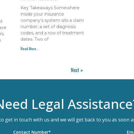
Key Takeaways Somewhere
inside your insurance
company’s system sits a claim
nt
number, a set of diagnosis
have
codes, and a row of treatment
s.
dates. Two of
h
Read More...
Next »
Need Legal Assistance
 to get in touch with us and we will get back to you as soon a
Contact Number*
Ema