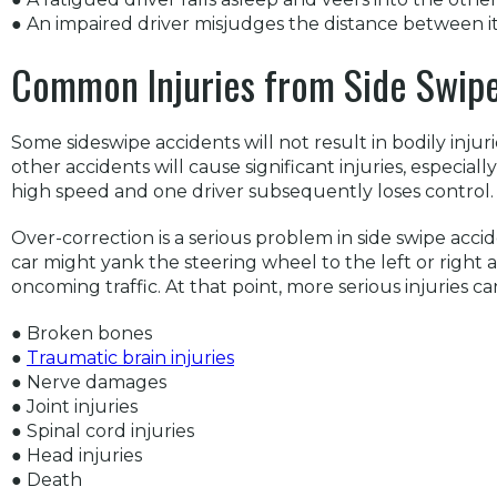
● An impaired driver misjudges the distance between it
Common Injuries from Side Swipe
Some sideswipe accidents will not result in bodily injur
other accidents will cause significant injuries, especial
high speed and one driver subsequently loses control.
Over-correction is a serious problem in side swipe acci
car might yank the steering wheel to the left or right 
oncoming traffic. At that point, more serious injuries ca
● Broken bones
●
Traumatic brain injuries
● Nerve damages
● Joint injuries
● Spinal cord injuries
● Head injuries
● Death