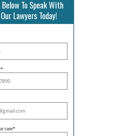
 Below To Speak With
 Our Lawyers Today!
r*
ur case*