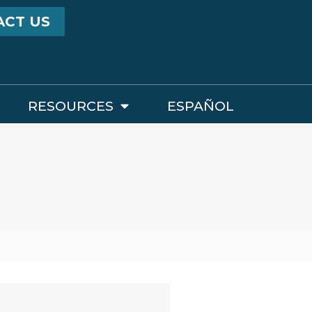
ACT US
RESOURCES
ESPAÑOL