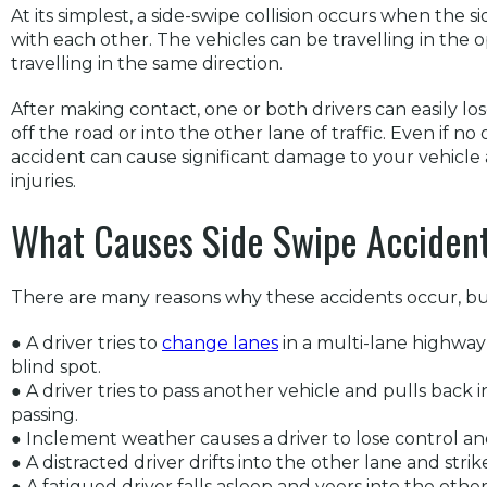
At its simplest, a side-swipe collision occurs when the 
with each other. The vehicles can be travelling in the 
travelling in the same direction.
After making contact, one or both drivers can easily los
off the road or into the other lane of traffic. Even if no 
accident can cause significant damage to your vehicle a
injuries.
What Causes Side Swipe Acciden
There are many reasons why these accidents occur, but
● A driver tries to
change lanes
in a multi-lane highway
blind spot.
● A driver tries to pass another vehicle and pulls back in 
passing.
● Inclement weather causes a driver to lose control and 
● A distracted driver drifts into the other lane and strike
● A fatigued driver falls asleep and veers into the other