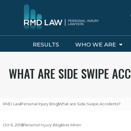
RESULTS
WHO WE ARE
WHAT ARE SIDE SWIPE ACC
RMD Law
Personal Injury Blog
What are Side Swipe Accidents?
Oct 6, 2018
Personal Injury Blog
Aria Miran