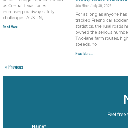
as Central Texas faces
Aria Miran
July 30, 2026
increasing roadway safety
For as long as anyone has
challenges. AUSTIN,
tracked Fresno car accide
statistics, the rural roads 
Read More...
owned the serious number
Two-lane farm routes, hig
speeds, no
Read More...
« Previous
Feel free
Name*