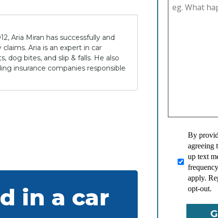
12, Aria Miran has successfully and
claims. Aria is an expert in car
 dog bites, and slip & falls. He also
lding insurance companies responsible
By provid
agreeing 
up text 
frequency
apply. Re
d in a car
opt-out.