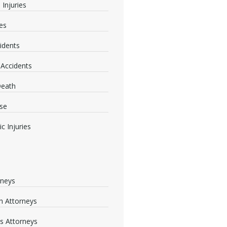
 Injuries
ies
idents
 Accidents
Death
se
c Injuries
rneys
 Attorneys
s Attorneys