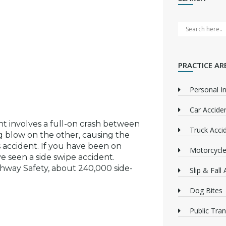
PRACTICE AR
Personal In
Car Accide
nt involves a full-on crash between
Truck Acci
ng blow on the other, causing the
s accident. If you have been on
Motorcycle
e seen a side swipe accident.
ghway Safety, about 240,000 side-
Slip & Fall
Dog Bites
Public Tra