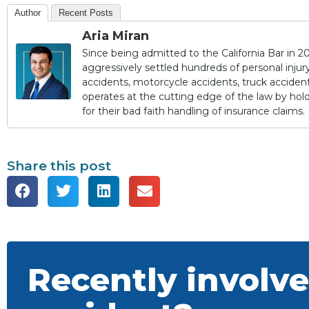
Author
Recent Posts
Aria Miran
Since being admitted to the California Bar in 20
aggressively settled hundreds of personal injury 
accidents, motorcycle accidents, truck accidents,
operates at the cutting edge of the law by ho
for their bad faith handling of insurance claims.
Share this post
Recently involve