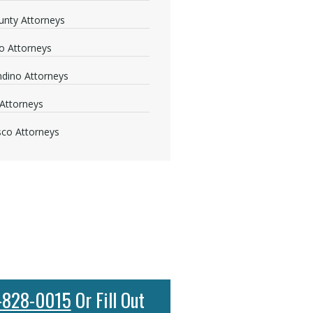
nty Attorneys
o Attorneys
dino Attorneys
Attorneys
sco Attorneys
-828-0015
Or Fill Out