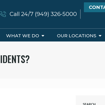
CONT
Call 24/7 (949) 326-5000
WHAT WE DO
OUR LOCATIONS
IDENTS?
SEARCH