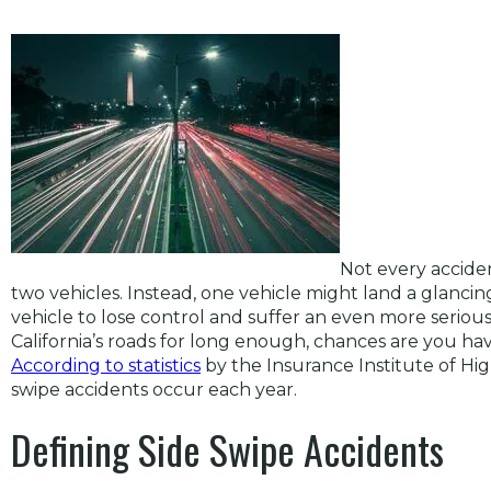
Not every accide
two vehicles. Instead, one vehicle might land a glanci
vehicle to lose control and suffer an even more seriou
California’s roads for long enough, chances are you hav
According to statistics
by the Insurance Institute of Hi
swipe accidents occur each year.
Defining Side Swipe Accidents