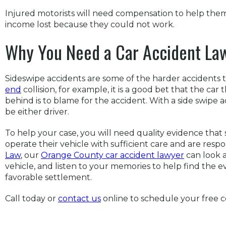
Injured motorists will need compensation to help them
income lost because they could not work.
Why You Need a Car Accident La
Sideswipe accidents are some of the harder accidents to 
end
collision, for example, it is a good bet that the car
behind is to blame for the accident. With a side swipe a
be either driver.
To help your case, you will need quality evidence that
operate their vehicle with sufficient care and are respo
Law
, our
Orange County car accident lawyer
can look a
vehicle, and listen to your memories to help find the 
favorable settlement.
Call today or
contact us
online to schedule your free c