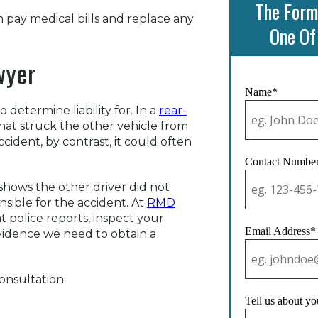
The Form
 pay medical bills and replace any
One Of
wyer
Name*
determine liability for. In a
rear-
 that struck the other vehicle from
ccident, by contrast, it could often
Contact Numbe
 shows the other driver did not
nsible for the accident. At
RMD
t police reports, inspect your
Email Address*
evidence we need to obtain a
onsultation.
Tell us about yo