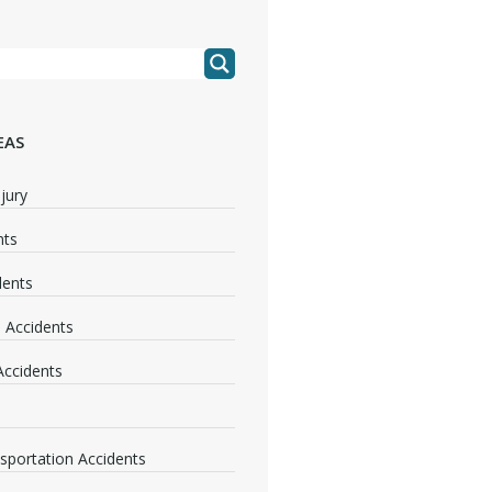
EAS
jury
nts
dents
 Accidents
 Accidents
nsportation Accidents