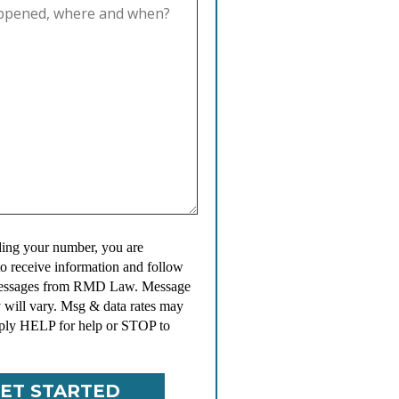
ing your number, you are
to receive information and follow
messages from RMD Law. Message
 will vary. Msg & data rates may
ply HELP for help or STOP to