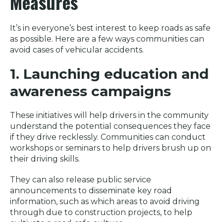
Measures
It’s in everyone’s best interest to keep roads as safe
as possible. Here are a few ways communities can
avoid cases of vehicular accidents.
1. Launching education and
awareness campaigns
These initiatives will help drivers in the community
understand the potential consequences they face
if they drive recklessly. Communities can conduct
workshops or seminars to help drivers brush up on
their driving skills.
They can also release public service
announcements to disseminate key road
information, such as which areas to avoid driving
through due to construction projects, to help