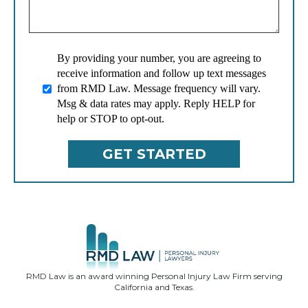
By providing your number, you are agreeing to
receive information and follow up text messages
from RMD Law. Message frequency will vary.
Msg & data rates may apply. Reply HELP for
help or STOP to opt-out.
RMD Law is an award winning Personal Injury Law Firm serving
California and Texas.