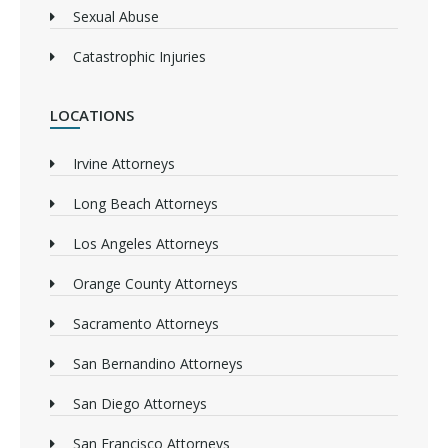
Sexual Abuse
Catastrophic Injuries
LOCATIONS
Irvine Attorneys
Long Beach Attorneys
Los Angeles Attorneys
Orange County Attorneys
Sacramento Attorneys
San Bernandino Attorneys
San Diego Attorneys
San Francisco Attorneys