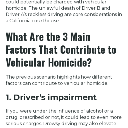
could potentially be charged with vehicular
homicide. The unlawful death of Driver B and
Driver A’s reckless driving are core considerations in
a California courthouse.
What Are the 3 Main
Factors That Contribute to
Vehicular Homicide?
The previous scenario highlights how different
factors can contribute to vehicular homicide.
1. Driver’s impairment
If you were under the influence of alcohol or a
drug, prescribed or not, it could lead to even more
serious charges. Drowsy driving may also elevate