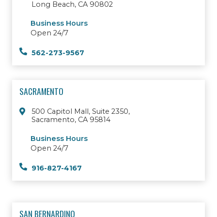
Long Beach, CA 90802
Business Hours
Open 24/7
562-273-9567
SACRAMENTO
500 Capitol Mall, Suite 2350,
Sacramento, CA 95814
Business Hours
Open 24/7
916-827-4167
SAN BERNARDINO