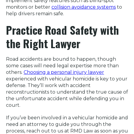
implement safety features such as blind-spot
monitors or better
collision avoidance systems
to
help drivers remain safe.
Practice Road Safety with
the Right Lawyer
Road accidents are bound to happen, though
some cases will need legal expertise more than
others.
Choosing a personal injury lawyer
experienced with vehicular homicide is key to your
defense. They’ll work with accident
reconstructionists to understand the true cause of
the unfortunate accident while defending you in
court.
If you’ve been involved in a vehicular homicide and
need an attorney to guide you through the
process, reach out to us at RMD Law as soon as you