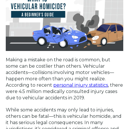
Making a mistake on the road is common, but
some can be costlier than others. Vehicular
accidents—collisions involving motor vehicles—
happen more often than you might realize.
According to recent
personal injury statistics
, there
were 4.5 million medically consulted injury cases
due to vehicular accidents in 2019.
While some accidents may only lead to injuries,
others can be fatal—this is vehicular homicide, and
it has serious legal consequences. In many
jurisdictions, it’s considered a criminal offense and