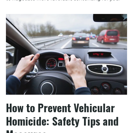
How to Prevent Vehicular
Homicide: Safety Tips and