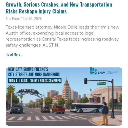
Growth, Serious Crashes, and New Transportation
Risks Reshape Injury Claims
Aria Miran
July 30, 2026
Texas-licensed attorney Nicole Dolle leads the firm’s new
Austin office, expanding local access to legal
representation as Central Texas faces increasing roadway
safety challenges. AUSTIN,
Read More...