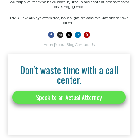
We help victims who have been injured in accidents due to someone
else’s negligence.
RMD Law always offers free, no-obligation case evaluations for our
clients.
Home
About
Blog
Contact Us
Don't waste time with a call
center.
Speak to an Actual Attorney