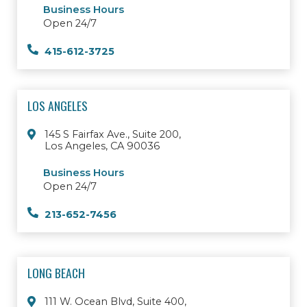
Business Hours
Open 24/7
415-612-3725
LOS ANGELES
145 S Fairfax Ave., Suite 200,
Los Angeles, CA 90036
Business Hours
Open 24/7
213-652-7456
LONG BEACH
111 W. Ocean Blvd, Suite 400,