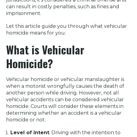
can result in costly penalties, such as fines and
imprisonment.
Let this article guide you through what vehicular
homicide means for you.
What is Vehicular
Homicide?
Vehicular homicide or vehicular manslaughter is
when a motorist wrongfully causes the death of
another person while driving. However, not all
vehicular accidents can be considered vehicular
homicide. Courts will consider these elements in
determining whether an accident is a vehicular
homicide or not:
Level of intent
: Driving with the intention to