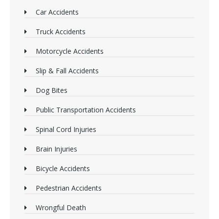
Car Accidents
Truck Accidents
Motorcycle Accidents
Slip & Fall Accidents
Dog Bites
Public Transportation Accidents
Spinal Cord Injuries
Brain Injuries
Bicycle Accidents
Pedestrian Accidents
Wrongful Death