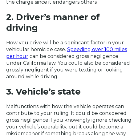
the charge since it endangers others.
2. Driver’s manner of
driving
How you drive will be a significant factor in your
vehicular homicide case.
Speeding over 100 miles
per hour
can be considered gross negligence
under California law. You could also be considered
grossly negligent if you were texting or looking
around while driving.
3. Vehicle’s state
Malfunctions with how the vehicle operates can
contribute to your ruling. It could be considered
gross negligence if you knowingly ignore checking
your vehicle’s operability, but it could become a
misdemeanor if something breaks along the way