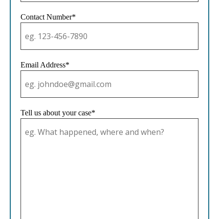
Contact Number*
Email Address*
Tell us about your case*