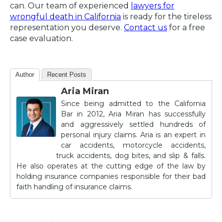
can. Our team of experienced
lawyers for
wrongful death in California
is ready for the tireless
representation you deserve.
Contact us
for a free
case evaluation.
Author
Recent Posts
Aria Miran
Since being admitted to the California
Bar in 2012, Aria Miran has successfully
and aggressively settled hundreds of
personal injury claims. Aria is an expert in
car accidents, motorcycle accidents,
truck accidents, dog bites, and slip & falls.
He also operates at the cutting edge of the law by
holding insurance companies responsible for their bad
faith handling of insurance claims.