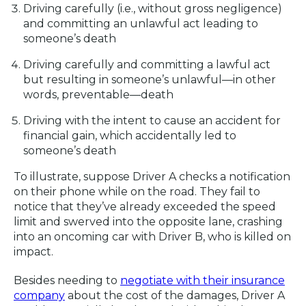
Driving carefully (i.e., without gross negligence)
and committing an unlawful act leading to
someone’s death
Driving carefully and committing a lawful act
but resulting in someone’s unlawful—in other
words, preventable—death
Driving with the intent to cause an accident for
financial gain, which accidentally led to
someone’s death
To illustrate, suppose Driver A checks a notification
on their phone while on the road. They fail to
notice that they’ve already exceeded the speed
limit and swerved into the opposite lane, crashing
into an oncoming car with Driver B, who is killed on
impact.
Besides needing to
negotiate with their insurance
company
about the cost of the damages, Driver A