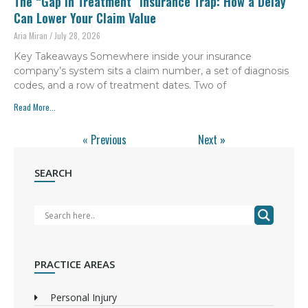
The “Gap in Treatment” Insurance Trap: How a Delay
Can Lower Your Claim Value
Aria Miran
July 28, 2026
Key Takeaways Somewhere inside your insurance
company’s system sits a claim number, a set of diagnosis
codes, and a row of treatment dates. Two of
Read More...
« Previous
Next »
SEARCH
PRACTICE AREAS
Personal Injury