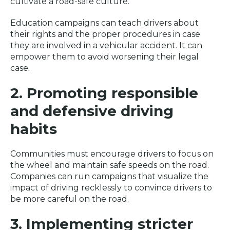
cultivate a road-safe culture.
Education campaigns can teach drivers about
their rights and the proper procedures in case
they are involved in a vehicular accident. It can
empower them to avoid worsening their legal
case.
2. Promoting responsible
and defensive driving
habits
Communities must encourage drivers to focus on
the wheel and maintain safe speeds on the road.
Companies can run campaigns that visualize the
impact of driving recklessly to convince drivers to
be more careful on the road.
3. Implementing stricter