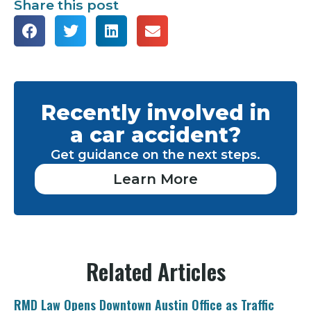
Share this post
Recently involved in
a car accident?
Get guidance on the next steps.
Learn More
Related Articles
RMD Law Opens Downtown Austin Office as Traffic