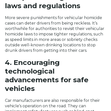
laws and regulations
More severe punishments for vehicular homicide
cases can deter drivers from being reckless. It’s
worthwhile for authorities to revisit their vehicular
homicide laws to impose tighter regulations, such
as speed limits in more areas or sobriety checks
outside well-known drinking locations to stop
drunk drivers from getting into their cars.
4. Encouraging
technological
advancements for safe
vehicles
Car manufacturers are also responsible for their
vehicle’s operation on the road. They can