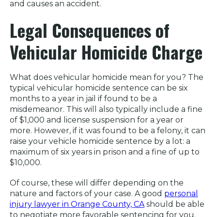
and causes an accident.
Legal Consequences of
Vehicular Homicide Charge
What does vehicular homicide mean for you? The
typical vehicular homicide sentence can be six
months to a year in jail if found to be a
misdemeanor. This will also typically include a fine
of $1,000 and license suspension for a year or
more. However, if it was found to be a felony, it can
raise your vehicle homicide sentence by a lot: a
maximum of six years in prison and a fine of up to
$10,000.
Of course, these will differ depending on the
nature and factors of your case. A good
personal
injury lawyer in Orange County, CA
should be able
to negotiate more favorable sentencing for you.