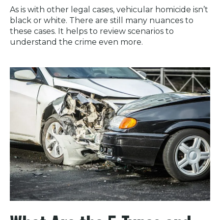
As is with other legal cases, vehicular homicide isn’t
black or white. There are still many nuances to
these cases. It helps to review scenarios to
understand the crime even more.