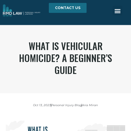
CONTACT US
WHAT IS VEHICULAR
HOMICIDE? A BEGINNER’S
GUIDE
Oct 13, 2023
Personal Injury Blog
Aria Miran