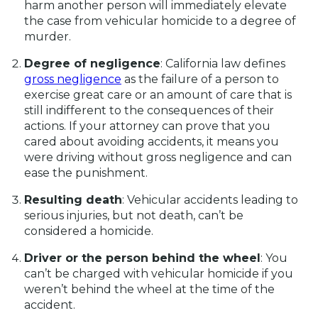
harm another person will immediately elevate
the case from vehicular homicide to a degree of
murder.
Degree of negligence
: California law defines
gross negligence
as the failure of a person to
exercise great care or an amount of care that is
still indifferent to the consequences of their
actions. If your attorney can prove that you
cared about avoiding accidents, it means you
were driving without gross negligence and can
ease the punishment.
Resulting death
: Vehicular accidents leading to
serious injuries, but not death, can’t be
considered a homicide.
Driver or the person behind the wheel
: You
can’t be charged with vehicular homicide if you
weren’t behind the wheel at the time of the
accident.