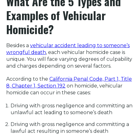
What Are the 5 Types and
Examples of Vehicular
Homicide?
Besides a
vehicular accident leading to someone’s
wrongful death
, each vehicular homicide case is
unique. You will face varying degrees of culpability
and charges depending on several factors.
According to the
California Penal Code, Part 1, Title
8, Chapter 1, Section 192
on homicide, vehicular
homicide can occur in these cases:
Driving with gross negligence and committing an
unlawful act leading to someone’s death
Driving with gross negligence and committing a
lawful act resulting in someone’s death