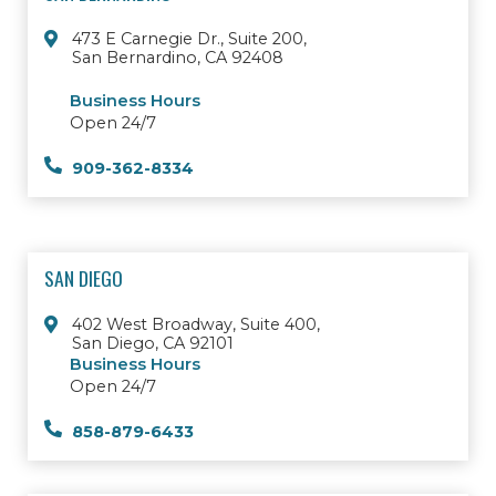
473 E Carnegie Dr., Suite 200,
San Bernardino, CA 92408
Business Hours
Open 24/7
909-362-8334
SAN DIEGO
402 West Broadway, Suite 400,
San Diego, CA 92101
Business Hours
Open 24/7
858-879-6433