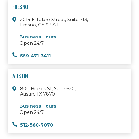
FRESNO
2014 E Tulare Street, Suite 713,
Fresno, CA 93721
Business Hours
Open 24/7
559-471-3411
AUSTIN
800 Brazos St, Suite 620,
Austin, TX 78701
Business Hours
Open 24/7
512-580-7070