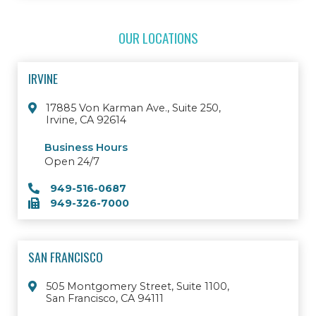
OUR LOCATIONS
IRVINE
17885 Von Karman Ave., Suite 250,
Irvine, CA 92614
Business Hours
Open 24/7
949-516-0687
949-326-7000
SAN FRANCISCO
505 Montgomery Street, Suite 1100,
San Francisco, CA 94111