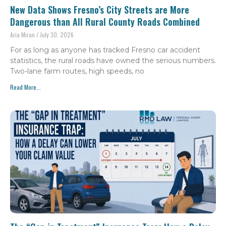
New Data Shows Fresno’s City Streets are More
Dangerous than All Rural County Roads Combined
Aria Miran
July 30, 2026
For as long as anyone has tracked Fresno car accident
statistics, the rural roads have owned the serious numbers.
Two-lane farm routes, high speeds, no
Read More...