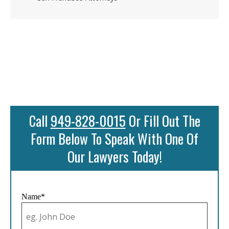
Call
949-828-0015
Or Fill Out The
Form Below To Speak With One Of
Our Lawyers Today!
Name*