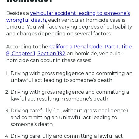
Besides a
vehicular accident leading to someone’s
wrongful death
, each vehicular homicide case is
unique. You will face varying degrees of culpability
and charges depending on several factors.
According to the
California Penal Code, Part 1, Title
8, Chapter 1, Section 192
on homicide, vehicular
homicide can occur in these cases:
Driving with gross negligence and committing an
unlawful act leading to someone’s death
Driving with gross negligence and committing a
lawful act resulting in someone’s death
Driving carefully (i.e., without gross negligence)
and committing an unlawful act leading to
someone’s death
Driving carefully and committing a lawful act