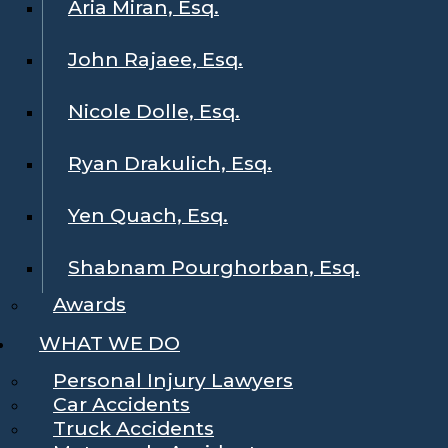
Aria Miran, Esq.
John Rajaee, Esq.
Nicole Dolle, Esq.
Ryan Drakulich, Esq.
Yen Quach, Esq.
Shabnam Pourghorban, Esq.
Awards
WHAT WE DO
Personal Injury Lawyers
Car Accidents
Truck Accidents