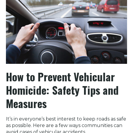
How to Prevent Vehicular
Homicide: Safety Tips and
Measures
It’s in everyone’s best interest to keep roads as safe
as possible. Here are a few ways communities can
avoid cases of vehicular accidents.