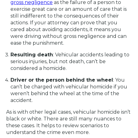
gross negligence
as the failure of a person to
exercise great care or an amount of care that is
still indifferent to the consequences of their
actions. If your attorney can prove that you
cared about avoiding accidents, it means you
were driving without gross negligence and can
ease the punishment.
Resulting death
: Vehicular accidents leading to
serious injuries, but not death, can’t be
considered a homicide.
Driver or the person behind the wheel
: You
can’t be charged with vehicular homicide if you
weren’t behind the wheel at the time of the
accident.
As is with other legal cases, vehicular homicide isn’t
black or white. There are still many nuances to
these cases. It helps to review scenarios to
understand the crime even more.