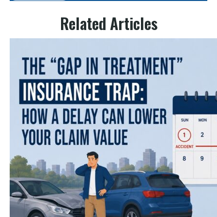
Related Articles