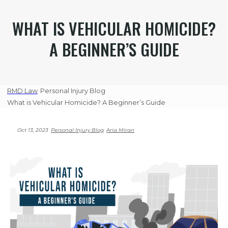
WHAT IS VEHICULAR HOMICIDE?
A BEGINNER’S GUIDE
RMD Law
Personal Injury Blog
What is Vehicular Homicide? A Beginner’s Guide
Oct 13, 2023
Personal Injury Blog
Aria Miran