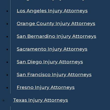
Los Angeles Injury Attorneys
Orange County Injury Attorneys
San Bernardino Injury Attorneys
Sacramento Injury Attorneys
San Diego Injury Attorneys
San Francisco Injury Attorneys
Fresno Injury Attorneys
Texas Injury Attorneys