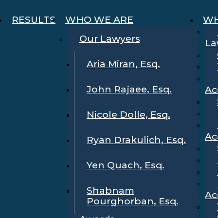
RESULTS
WHO WE ARE
WH
Our Lawyers
La
Aria Miran, Esq.
John Rajaee, Esq.
Ac
Nicole Dolle, Esq.
Ac
Ryan Drakulich, Esq.
Yen Quach, Esq.
Shabnam
Ac
Pourghorban, Esq.