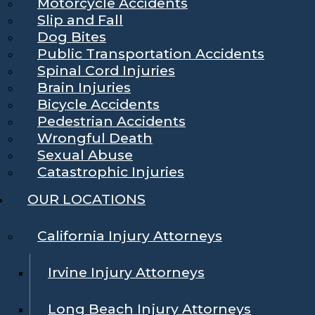
Motorcycle Accidents
Slip and Fall
Dog Bites
Public Transportation Accidents
Spinal Cord Injuries
Brain Injuries
Bicycle Accidents
Pedestrian Accidents
Wrongful Death
Sexual Abuse
Catastrophic Injuries
OUR LOCATIONS
California Injury Attorneys
Irvine Injury Attorneys
Long Beach Injury Attorneys