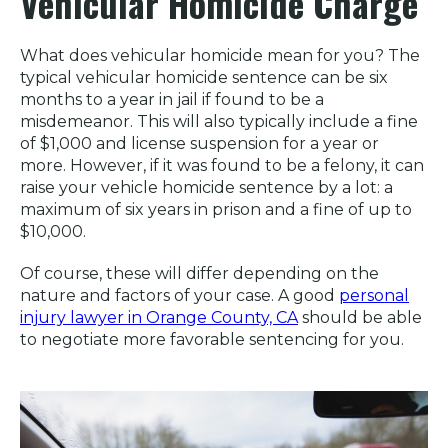
Vehicular Homicide Charge
What does vehicular homicide mean for you? The
typical vehicular homicide sentence can be six
months to a year in jail if found to be a
misdemeanor. This will also typically include a fine
of $1,000 and license suspension for a year or
more. However, if it was found to be a felony, it can
raise your vehicle homicide sentence by a lot: a
maximum of six years in prison and a fine of up to
$10,000.
Of course, these will differ depending on the
nature and factors of your case. A good
personal
injury lawyer in Orange County, CA
should be able
to negotiate more favorable sentencing for you.