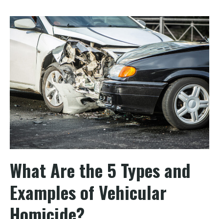
What Are the 5 Types and
Examples of Vehicular
Homicide?