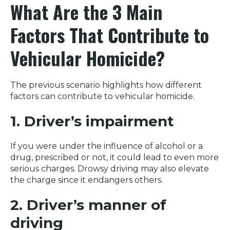
What Are the 3 Main
Factors That Contribute to
Vehicular Homicide?
The previous scenario highlights how different
factors can contribute to vehicular homicide.
1. Driver’s impairment
If you were under the influence of alcohol or a
drug, prescribed or not, it could lead to even more
serious charges. Drowsy driving may also elevate
the charge since it endangers others.
2. Driver’s manner of
driving