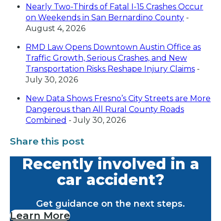
Nearly Two-Thirds of Fatal I-15 Crashes Occur
on Weekends in San Bernardino County
-
August 4, 2026
RMD Law Opens Downtown Austin Office as
Traffic Growth, Serious Crashes, and New
Transportation Risks Reshape Injury Claims
-
July 30, 2026
New Data Shows Fresno’s City Streets are More
Dangerous than All Rural County Roads
Combined
- July 30, 2026
Share this post
Recently involved in a
car accident?
Get guidance on the next steps.
Learn More