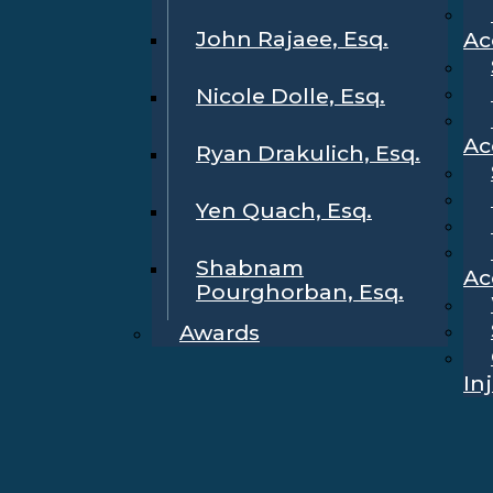
John Rajaee, Esq.
Ac
Nicole Dolle, Esq.
Ac
Ryan Drakulich, Esq.
Yen Quach, Esq.
Shabnam
Ac
Pourghorban, Esq.
Awards
In