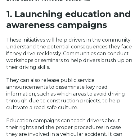
1. Launching education and
awareness campaigns
These initiatives will help drivers in the community
understand the potential consequences they face
if they drive recklessly. Communities can conduct
workshops or seminars to help drivers brush up on
their driving skills.
They can also release public service
announcements to disseminate key road
information, such as which areas to avoid driving
through due to construction projects, to help
cultivate a road-safe culture.
Education campaigns can teach drivers about
their rights and the proper procedures in case
they are involved in a vehicular accident. It can