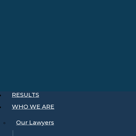
RESULTS
WHO WE ARE
Our Lawyers