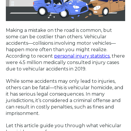
Making a mistake on the road is common, but
some can be costlier than others. Vehicular
accidents—collisions involving motor vehicles—
happen more often than you might realize.
According to recent
personal injury statistics
, there
were 4.5 million medically consulted injury cases
due to vehicular accidents in 2019.
While some accidents may only lead to injuries,
others can be fatal—this is vehicular homicide, and
it has serious legal consequences. In many
jurisdictions, it’s considered a criminal offense and
can result in costly penalties, such as fines and
imprisonment.
Let this article guide you through what vehicular