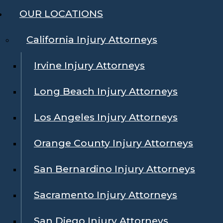
OUR LOCATIONS
California Injury Attorneys
Irvine Injury Attorneys
Long Beach Injury Attorneys
Los Angeles Injury Attorneys
Orange County Injury Attorneys
San Bernardino Injury Attorneys
Sacramento Injury Attorneys
San Diego Injury Attorneys