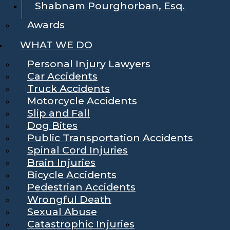
Shabnam Pourghorban, Esq.
Awards
WHAT WE DO
Personal Injury Lawyers
Car Accidents
Truck Accidents
Motorcycle Accidents
Slip and Fall
Dog Bites
Public Transportation Accidents
Spinal Cord Injuries
Brain Injuries
Bicycle Accidents
Pedestrian Accidents
Wrongful Death
Sexual Abuse
Catastrophic Injuries