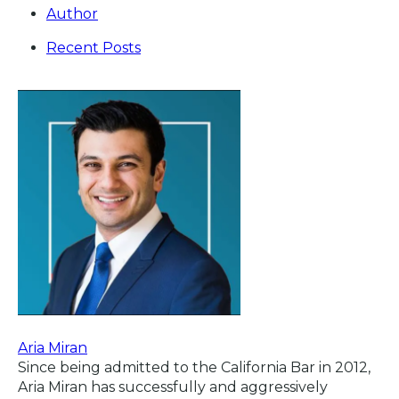
Author
Recent Posts
Aria Miran
Since being admitted to the California Bar in 2012,
Aria Miran has successfully and aggressively