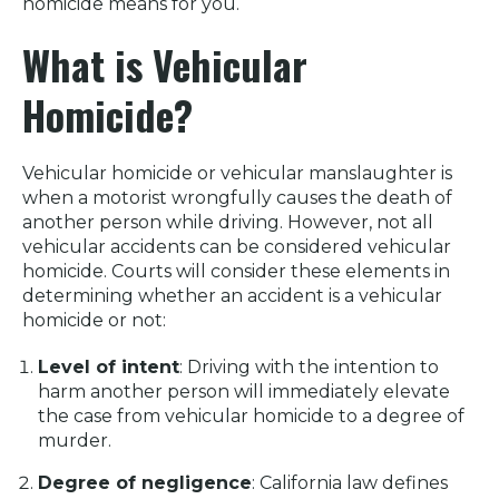
homicide means for you.
What is Vehicular
Homicide?
Vehicular homicide or vehicular manslaughter is
when a motorist wrongfully causes the death of
another person while driving. However, not all
vehicular accidents can be considered vehicular
homicide. Courts will consider these elements in
determining whether an accident is a vehicular
homicide or not:
Level of intent
: Driving with the intention to
harm another person will immediately elevate
the case from vehicular homicide to a degree of
murder.
Degree of negligence
: California law defines