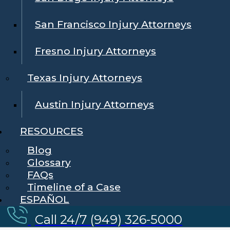
San Francisco Injury Attorneys
Fresno Injury Attorneys
Texas Injury Attorneys
Austin Injury Attorneys
RESOURCES
Blog
Glossary
FAQs
Timeline of a Case
ESPAÑOL
Call 24/7 (949) 326-5000