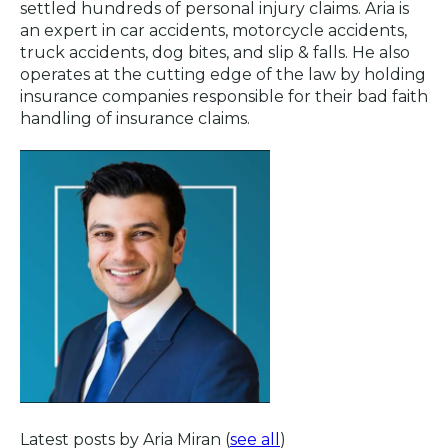
settled hundreds of personal injury claims. Aria is
an expert in car accidents, motorcycle accidents,
truck accidents, dog bites, and slip & falls. He also
operates at the cutting edge of the law by holding
insurance companies responsible for their bad faith
handling of insurance claims.
Latest posts by Aria Miran
(
see all
)