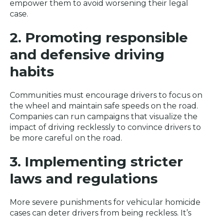
empower them to avoid worsening their legal
case.
2. Promoting responsible
and defensive driving
habits
Communities must encourage drivers to focus on
the wheel and maintain safe speeds on the road.
Companies can run campaigns that visualize the
impact of driving recklessly to convince drivers to
be more careful on the road.
3. Implementing stricter
laws and regulations
More severe punishments for vehicular homicide
cases can deter drivers from being reckless. It’s