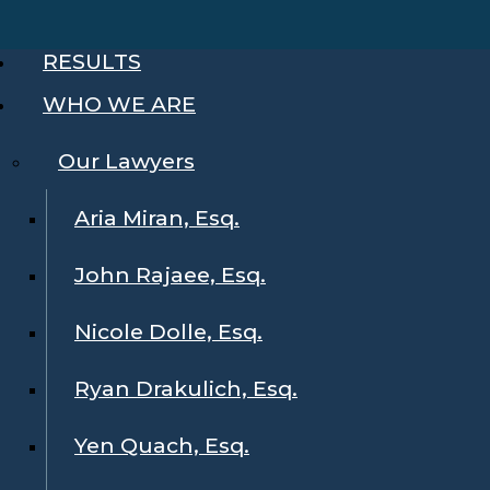
RESULTS
WHO WE ARE
Our Lawyers
Aria Miran, Esq.
John Rajaee, Esq.
Nicole Dolle, Esq.
Ryan Drakulich, Esq.
Yen Quach, Esq.