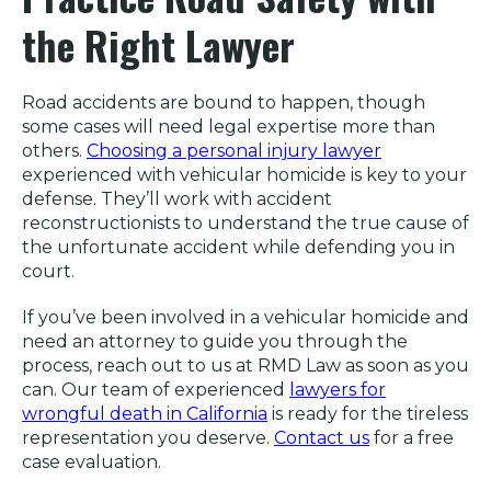
the Right Lawyer
Road accidents are bound to happen, though
some cases will need legal expertise more than
others.
Choosing a personal injury lawyer
experienced with vehicular homicide is key to your
defense. They’ll work with accident
reconstructionists to understand the true cause of
the unfortunate accident while defending you in
court.
If you’ve been involved in a vehicular homicide and
need an attorney to guide you through the
process, reach out to us at RMD Law as soon as you
can. Our team of experienced
lawyers for
wrongful death in California
is ready for the tireless
representation you deserve.
Contact us
for a free
case evaluation.