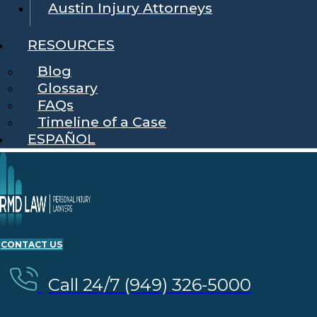
Austin Injury Attorneys
RESOURCES
Blog
Glossary
FAQs
Timeline of a Case
ESPAÑOL
CONTACT US
Call 24/7 (949) 326-5000