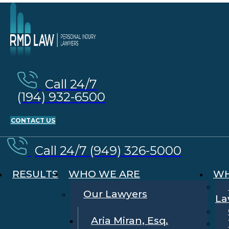
Call 24/7
(194) 932-6500
CONTACT US
Call 24/7 (949) 326-5000
RESULTS
WHO WE ARE
WH
Our Lawyers
La
Aria Miran, Esq.