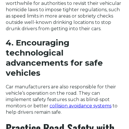
worthwhile for authorities to revisit their vehicular
homicide laws to impose tighter regulations, such
as speed limits in more areas or sobriety checks
outside well-known drinking locations to stop
drunk drivers from getting into their cars.
4. Encouraging
technological
advancements for safe
vehicles
Car manufacturers are also responsible for their
vehicle’s operation on the road. They can
implement safety features such as blind-spot
monitors or better
collision avoidance systems
to
help drivers remain safe.
Practice Road Safety with