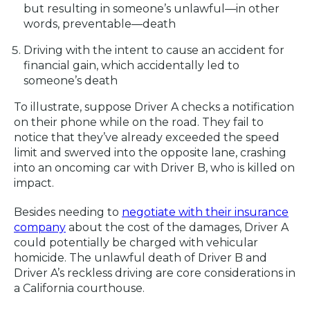
but resulting in someone’s unlawful—in other
words, preventable—death
Driving with the intent to cause an accident for
financial gain, which accidentally led to
someone’s death
To illustrate, suppose Driver A checks a notification
on their phone while on the road. They fail to
notice that they’ve already exceeded the speed
limit and swerved into the opposite lane, crashing
into an oncoming car with Driver B, who is killed on
impact.
Besides needing to
negotiate with their insurance
company
about the cost of the damages, Driver A
could potentially be charged with vehicular
homicide. The unlawful death of Driver B and
Driver A’s reckless driving are core considerations in
a California courthouse.