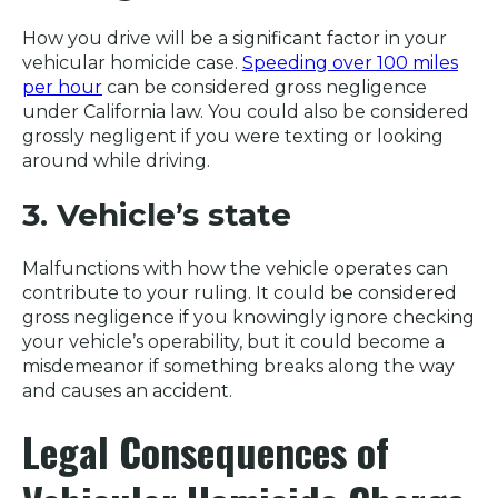
How you drive will be a significant factor in your
vehicular homicide case.
Speeding over 100 miles
per hour
can be considered gross negligence
under California law. You could also be considered
grossly negligent if you were texting or looking
around while driving.
3. Vehicle’s state
Malfunctions with how the vehicle operates can
contribute to your ruling. It could be considered
gross negligence if you knowingly ignore checking
your vehicle’s operability, but it could become a
misdemeanor if something breaks along the way
and causes an accident.
Legal Consequences of