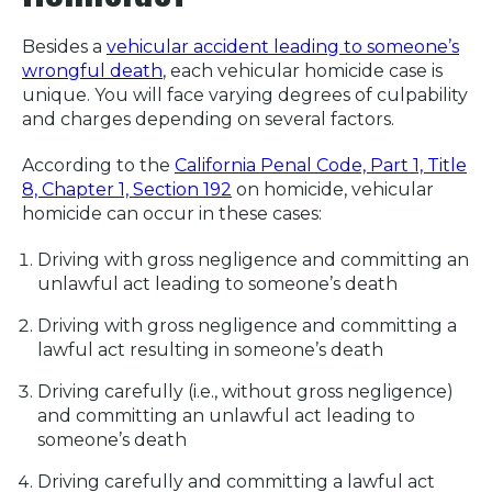
Besides a
vehicular accident leading to someone’s
wrongful death
, each vehicular homicide case is
unique. You will face varying degrees of culpability
and charges depending on several factors.
According to the
California Penal Code, Part 1, Title
8, Chapter 1, Section 192
on homicide, vehicular
homicide can occur in these cases:
Driving with gross negligence and committing an
unlawful act leading to someone’s death
Driving with gross negligence and committing a
lawful act resulting in someone’s death
Driving carefully (i.e., without gross negligence)
and committing an unlawful act leading to
someone’s death
Driving carefully and committing a lawful act