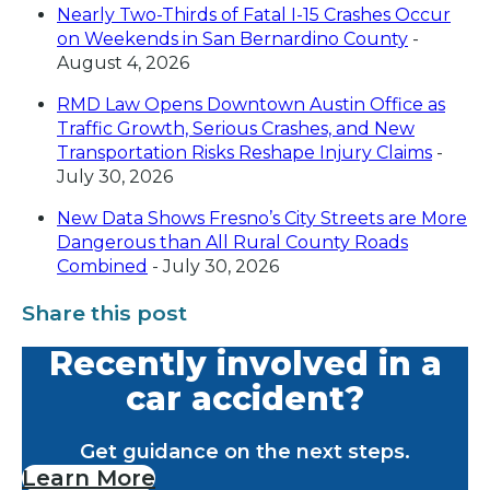
Nearly Two-Thirds of Fatal I-15 Crashes Occur
on Weekends in San Bernardino County
-
August 4, 2026
RMD Law Opens Downtown Austin Office as
Traffic Growth, Serious Crashes, and New
Transportation Risks Reshape Injury Claims
-
July 30, 2026
New Data Shows Fresno’s City Streets are More
Dangerous than All Rural County Roads
Combined
- July 30, 2026
Share this post
Recently involved in a
car accident?
Get guidance on the next steps.
Learn More