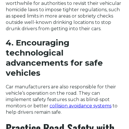
worthwhile for authorities to revisit their vehicular
homicide laws to impose tighter regulations, such
as speed limits in more areas or sobriety checks
outside well-known drinking locations to stop
drunk drivers from getting into their cars.
4. Encouraging
technological
advancements for safe
vehicles
Car manufacturers are also responsible for their
vehicle’s operation on the road. They can
implement safety features such as blind-spot
monitors or better
collision avoidance systems
to
help drivers remain safe.
Practice Road Safety with