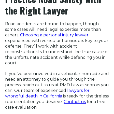
the Right Lawyer
Road accidents are bound to happen, though
some cases will need legal expertise more than
others.
Choosing a personal injury lawyer
experienced with vehicular homicide is key to your
defense. They’ll work with accident
reconstructionists to understand the true cause of
the unfortunate accident while defending you in
court.
If you’ve been involved in a vehicular homicide and
need an attorney to guide you through the
process, reach out to us at RMD Law as soon as you
can. Our team of experienced
lawyers for
wrongful death in California
is ready for the tireless
representation you deserve.
Contact us
for a free
case evaluation.