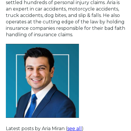
settled hundreds of personal injury claims. Aria is
an expert in car accidents, motorcycle accidents,
truck accidents, dog bites, and slip & falls. He also
operates at the cutting edge of the law by holding
insurance companies responsible for their bad faith
handling of insurance claims.
Latest posts by Aria Miran
(
see all
)