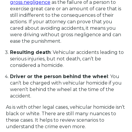
gross negligence
as the failure of a person to
exercise great care or an amount of care that is
still indifferent to the consequences of their
actions. If your attorney can prove that you
cared about avoiding accidents, it means you
were driving without gross negligence and can
ease the punishment.
Resulting death
: Vehicular accidents leading to
serious injuries, but not death, can’t be
considered a homicide.
Driver or the person behind the wheel
: You
can’t be charged with vehicular homicide if you
weren’t behind the wheel at the time of the
accident.
As is with other legal cases, vehicular homicide isn’t
black or white. There are still many nuances to
these cases. It helps to review scenarios to
understand the crime even more.