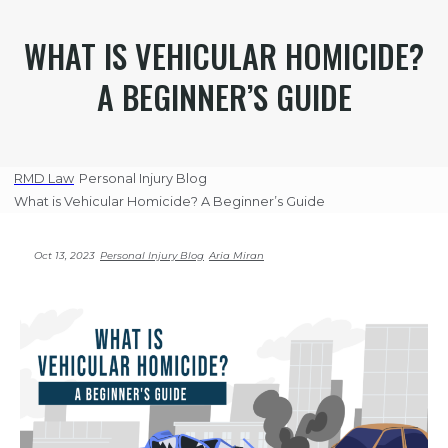
WHAT IS VEHICULAR HOMICIDE?
A BEGINNER’S GUIDE
RMD Law
Personal Injury Blog
What is Vehicular Homicide? A Beginner’s Guide
Oct 13, 2023
Personal Injury Blog
Aria Miran