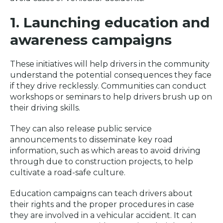
1. Launching education and
awareness campaigns
These initiatives will help drivers in the community
understand the potential consequences they face
if they drive recklessly. Communities can conduct
workshops or seminars to help drivers brush up on
their driving skills.
They can also release public service
announcements to disseminate key road
information, such as which areas to avoid driving
through due to construction projects, to help
cultivate a road-safe culture.
Education campaigns can teach drivers about
their rights and the proper procedures in case
they are involved in a vehicular accident. It can