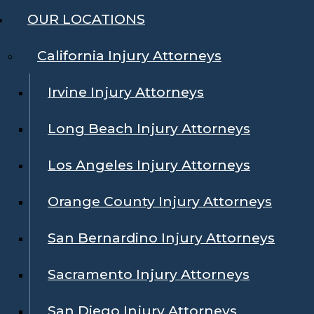
OUR LOCATIONS
California Injury Attorneys
Irvine Injury Attorneys
Long Beach Injury Attorneys
Los Angeles Injury Attorneys
Orange County Injury Attorneys
San Bernardino Injury Attorneys
Sacramento Injury Attorneys
San Diego Injury Attorneys