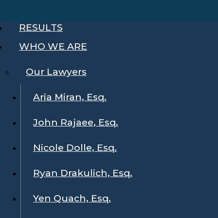
RESULTS
WHO WE ARE
Our Lawyers
Aria Miran, Esq.
John Rajaee, Esq.
Nicole Dolle, Esq.
Ryan Drakulich, Esq.
Yen Quach, Esq.