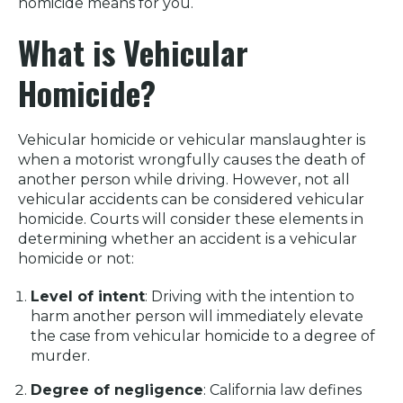
homicide means for you.
What is Vehicular
Homicide?
Vehicular homicide or vehicular manslaughter is
when a motorist wrongfully causes the death of
another person while driving. However, not all
vehicular accidents can be considered vehicular
homicide. Courts will consider these elements in
determining whether an accident is a vehicular
homicide or not:
Level of intent
: Driving with the intention to
harm another person will immediately elevate
the case from vehicular homicide to a degree of
murder.
Degree of negligence
: California law defines