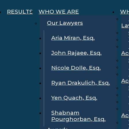
RESULTS
WHO WE ARE
WH
Our Lawyers
La
Aria Miran, Esq.
John Rajaee, Esq.
Ac
Nicole Dolle, Esq.
Ac
Ryan Drakulich, Esq.
Yen Quach, Esq.
Shabnam
Ac
Pourghorban, Esq.