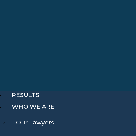
RESULTS
WHO WE ARE
Our Lawyers