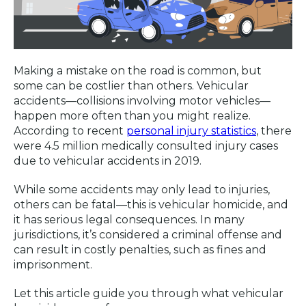
Making a mistake on the road is common, but
some can be costlier than others. Vehicular
accidents—collisions involving motor vehicles—
happen more often than you might realize.
According to recent
personal injury statistics
, there
were 4.5 million medically consulted injury cases
due to vehicular accidents in 2019.
While some accidents may only lead to injuries,
others can be fatal—this is vehicular homicide, and
it has serious legal consequences. In many
jurisdictions, it’s considered a criminal offense and
can result in costly penalties, such as fines and
imprisonment.
Let this article guide you through what vehicular