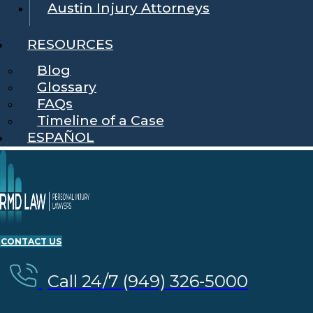
Austin Injury Attorneys
RESOURCES
Blog
Glossary
FAQs
Timeline of a Case
ESPAÑOL
CONTACT US
Call 24/7 (949) 326-5000