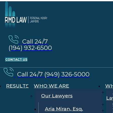
Call 24/7
(194) 932-6500
CONTACT US
Call 24/7 (949) 326-5000
RESULTS
WHO WE ARE
WH
Our Lawyers
La
Aria Miran, Esq.