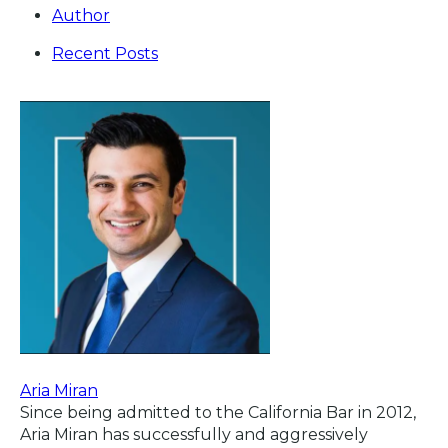
Author
Recent Posts
Aria Miran
Since being admitted to the California Bar in 2012,
Aria Miran has successfully and aggressively