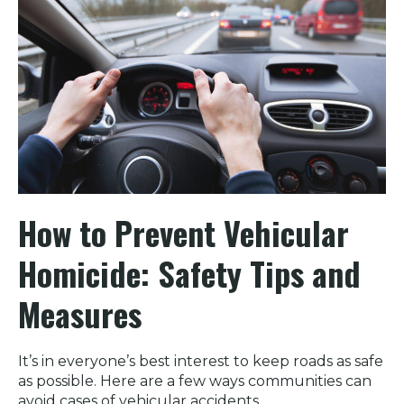
How to Prevent Vehicular
Homicide: Safety Tips and
Measures
It’s in everyone’s best interest to keep roads as safe
as possible. Here are a few ways communities can
avoid cases of vehicular accidents.