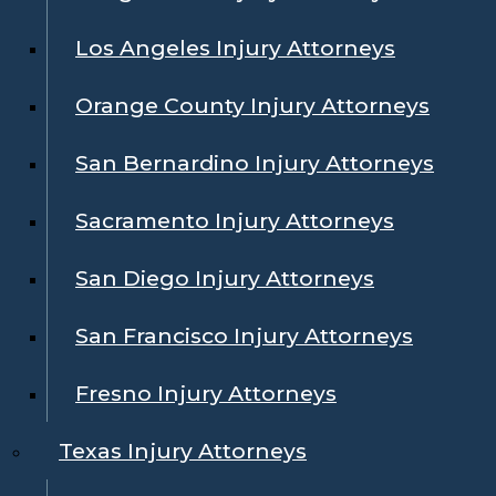
Los Angeles Injury Attorneys
Orange County Injury Attorneys
San Bernardino Injury Attorneys
Sacramento Injury Attorneys
San Diego Injury Attorneys
San Francisco Injury Attorneys
Fresno Injury Attorneys
Texas Injury Attorneys