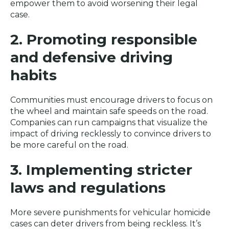
empower them to avoid worsening their legal
case.
2. Promoting responsible
and defensive driving
habits
Communities must encourage drivers to focus on
the wheel and maintain safe speeds on the road.
Companies can run campaigns that visualize the
impact of driving recklessly to convince drivers to
be more careful on the road.
3. Implementing stricter
laws and regulations
More severe punishments for vehicular homicide
cases can deter drivers from being reckless. It’s