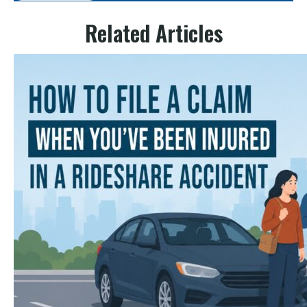
Related Articles