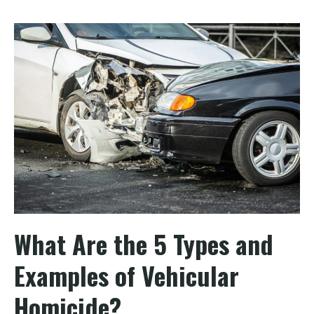
What Are the 5 Types and
Examples of Vehicular
Homicide?