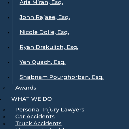
Aria Miran, Esq.
John Rajaee, Esq.
Nicole Dolle, Esq.
Ryan Drakulich, Esq.
Yen Quach, Esq.
Shabnam Pourghorban, Esq.
Awards
WHAT WE DO
Personal Injury Lawyers
Car Accidents
Truck Accidents