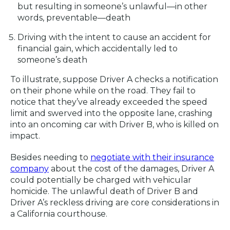
but resulting in someone’s unlawful—in other
words, preventable—death
Driving with the intent to cause an accident for
financial gain, which accidentally led to
someone’s death
To illustrate, suppose Driver A checks a notification
on their phone while on the road. They fail to
notice that they’ve already exceeded the speed
limit and swerved into the opposite lane, crashing
into an oncoming car with Driver B, who is killed on
impact.
Besides needing to
negotiate with their insurance
company
about the cost of the damages, Driver A
could potentially be charged with vehicular
homicide. The unlawful death of Driver B and
Driver A’s reckless driving are core considerations in
a California courthouse.