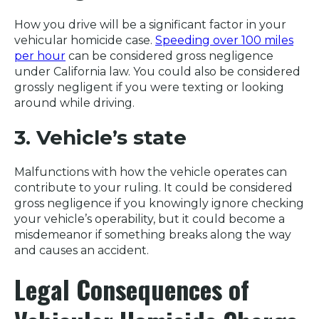
How you drive will be a significant factor in your
vehicular homicide case.
Speeding over 100 miles
per hour
can be considered gross negligence
under California law. You could also be considered
grossly negligent if you were texting or looking
around while driving.
3. Vehicle’s state
Malfunctions with how the vehicle operates can
contribute to your ruling. It could be considered
gross negligence if you knowingly ignore checking
your vehicle’s operability, but it could become a
misdemeanor if something breaks along the way
and causes an accident.
Legal Consequences of