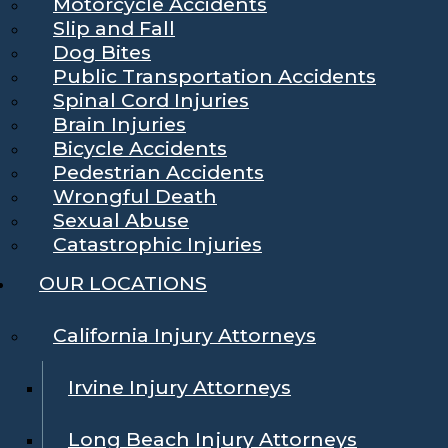
Motorcycle Accidents
Slip and Fall
Dog Bites
Public Transportation Accidents
Spinal Cord Injuries
Brain Injuries
Bicycle Accidents
Pedestrian Accidents
Wrongful Death
Sexual Abuse
Catastrophic Injuries
OUR LOCATIONS
California Injury Attorneys
Irvine Injury Attorneys
Long Beach Injury Attorneys