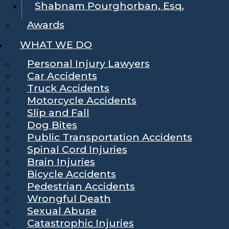
Shabnam Pourghorban, Esq.
Awards
WHAT WE DO
Personal Injury Lawyers
Car Accidents
Truck Accidents
Motorcycle Accidents
Slip and Fall
Dog Bites
Public Transportation Accidents
Spinal Cord Injuries
Brain Injuries
Bicycle Accidents
Pedestrian Accidents
Wrongful Death
Sexual Abuse
Catastrophic Injuries