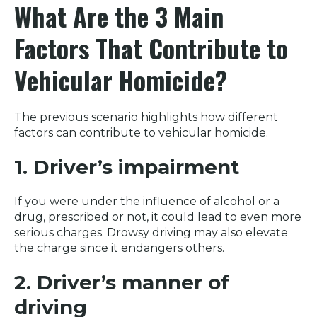
What Are the 3 Main
Factors That Contribute to
Vehicular Homicide?
The previous scenario highlights how different
factors can contribute to vehicular homicide.
1. Driver’s impairment
If you were under the influence of alcohol or a
drug, prescribed or not, it could lead to even more
serious charges. Drowsy driving may also elevate
the charge since it endangers others.
2. Driver’s manner of
driving