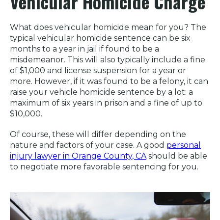
Vehicular Homicide Charge
What does vehicular homicide mean for you? The
typical vehicular homicide sentence can be six
months to a year in jail if found to be a
misdemeanor. This will also typically include a fine
of $1,000 and license suspension for a year or
more. However, if it was found to be a felony, it can
raise your vehicle homicide sentence by a lot: a
maximum of six years in prison and a fine of up to
$10,000.
Of course, these will differ depending on the
nature and factors of your case. A good
personal
injury lawyer in Orange County, CA
should be able
to negotiate more favorable sentencing for you.