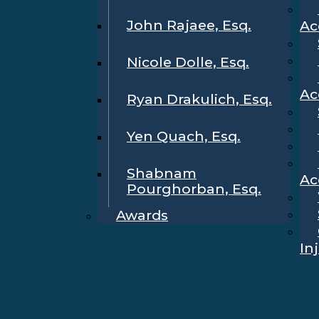
John Rajaee, Esq.
Ac
Nicole Dolle, Esq.
Ac
Ryan Drakulich, Esq.
Yen Quach, Esq.
Shabnam
Ac
Pourghorban, Esq.
Awards
In