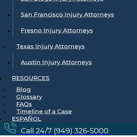
San Francisco Injury Attorneys
Fresno Injury Attorneys
Texas Injury Attorneys
Austin Injury Attorneys
RESOURCES
Blog
Glossary
FAQs
Timeline of a Case
ESPAÑOL
Call 24/7 (949) 326-5000