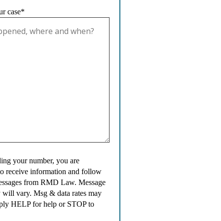
ur case*
ing your number, you are
to receive information and follow
messages from RMD Law. Message
 will vary. Msg & data rates may
ply HELP for help or STOP to