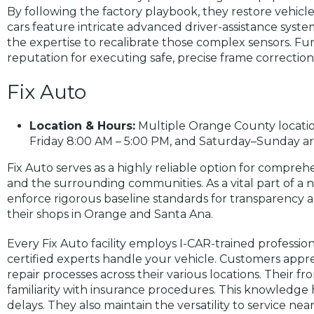
By following the factory playbook, they restore vehicle
cars feature intricate advanced driver-assistance syste
the expertise to recalibrate those complex sensors. Fu
reputation for executing safe, precise frame correction
Fix Auto
Location & Hours:
Multiple Orange County locatio
Friday 8:00 AM – 5:00 PM, and Saturday–Sunday ar
Fix Auto serves as a highly reliable option for comprehe
and the surrounding communities. As a vital part of a 
enforce rigorous baseline standards for transparency an
their shops in Orange and Santa Ana.
Every Fix Auto facility employs I-CAR-trained professio
certified experts handle your vehicle. Customers appre
repair processes across their various locations. Their f
familiarity with insurance procedures. This knowledge 
delays. They also maintain the versatility to service n