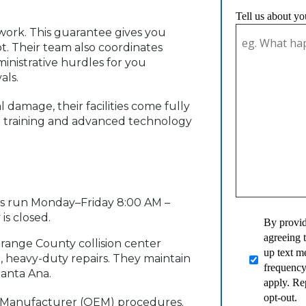
Tell us about yo
work. This guarantee gives you
t. Their team also coordinates
ministrative hurdles for you
als.
damage, their facilities come fully
n training and advanced technology
urs run Monday–Friday 8:00 AM –
is closed.
By provid
agreeing 
range County collision center
up text 
, heavy-duty repairs. They maintain
frequency
Santa Ana.
apply. Re
opt-out.
nt Manufacturer (OEM) procedures.