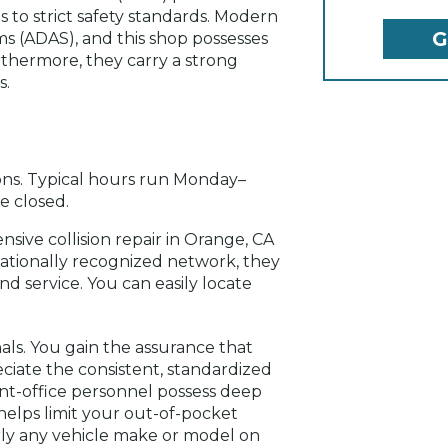
s to strict safety standards. Modern
ms (ADAS), and this shop possesses
rthermore, they carry a strong
s.
ns. Typical hours run Monday–
e closed.
nsive collision repair in Orange, CA
nationally recognized network, they
d service. You can easily locate
nals. You gain the assurance that
ciate the consistent, standardized
ront-office personnel possess deep
helps limit your out-of-pocket
early any vehicle make or model on