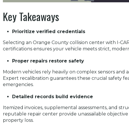
Key Takeaways
Prioritize verified credentials
Selecting an Orange County collision center with I-C
certifications ensures your vehicle meets strict, moder
Proper repairs restore safety
Modern vehicles rely heavily on complex sensors and a
Expert recalibration guarantees these crucial safety fe
emergencies.
Detailed records build evidence
Itemized invoices, supplemental assessments, and str
reputable repair center provide unassailable objective 
property loss.