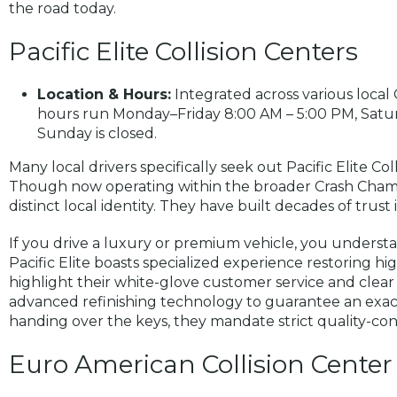
the road today.
Pacific Elite Collision Centers
Location & Hours:
Integrated across various local 
hours run Monday–Friday 8:00 AM – 5:00 PM, Satur
Sunday is closed.
Many local drivers specifically seek out Pacific Elite Col
Though now operating within the broader Crash Champio
distinct local identity. They have built decades of trus
If you drive a luxury or premium vehicle, you understa
Pacific Elite boasts specialized experience restoring h
highlight their white-glove customer service and clea
advanced refinishing technology to guarantee an exac
handing over the keys, they mandate strict quality-cont
Euro American Collision Center