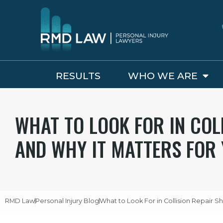
RESULTS
WHO WE ARE
WHAT TO LOOK FOR IN COL
AND WHY IT MATTERS FOR 
RMD Law
Personal Injury Blog
What to Look For in Collision Repair S