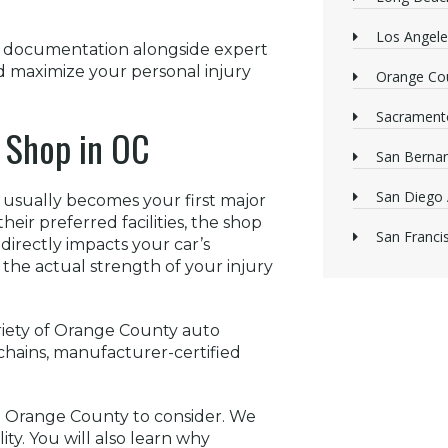
Los Angele
p documentation alongside expert
d maximize your personal injury
Orange Cou
Sacrament
r Shop in OC
San Bernan
San Diego 
usually becomes your first major
eir preferred facilities, the shop
San Franci
directly impacts your car’s
 the actual strength of your injury
ariety of Orange County auto
l chains, manufacturer-certified
 in Orange County to consider. We
lity. You will also learn why