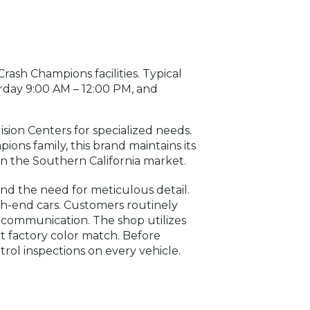
Crash Champions facilities. Typical
day 9:00 AM – 12:00 PM, and
lision Centers for specialized needs.
ns family, this brand maintains its
t in the Southern California market.
nd the need for meticulous detail.
igh-end cars. Customers routinely
r communication. The shop utilizes
t factory color match. Before
rol inspections on every vehicle.