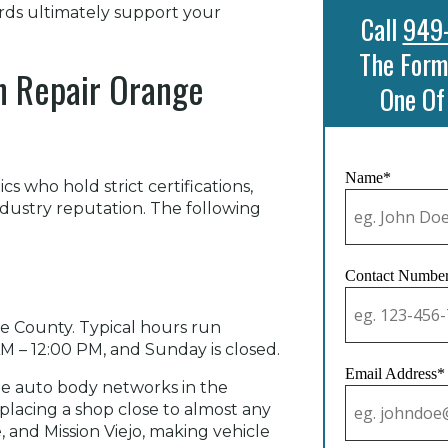
rds ultimately support your
Call
949
The Form
on Repair Orange
One Of
Name*
s who hold strict certifications,
industry reputation. The following
Contact Numbe
e County. Typical hours run
 – 12:00 PM, and Sunday is closed.
Email Address*
ble auto body networks in the
, placing a shop close to almost any
e, and Mission Viejo, making vehicle