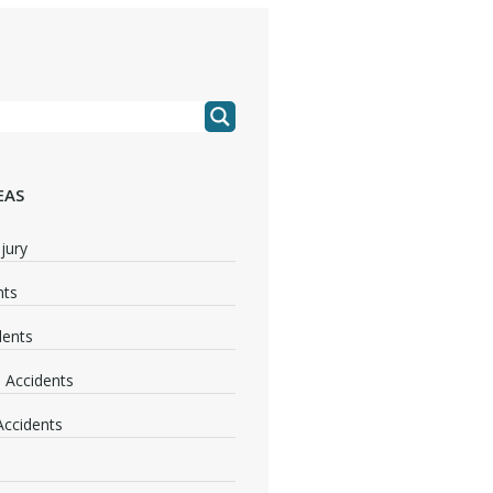
EAS
jury
nts
dents
 Accidents
 Accidents