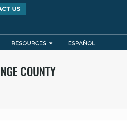
ACT US
RESOURCES
ESPAÑOL
ANGE COUNTY