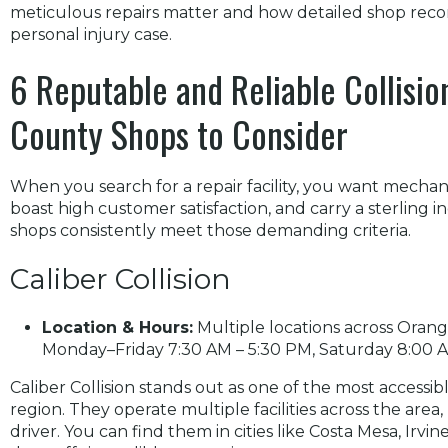
meticulous repairs matter and how detailed shop reco
personal injury case.
6 Reputable and Reliable Collisi
County Shops to Consider
When you search for a repair facility, you want mechanic
boast high customer satisfaction, and carry a sterling 
shops consistently meet those demanding criteria.
Caliber Collision
Location & Hours:
Multiple locations across Orang
Monday–Friday 7:30 AM – 5:30 PM, Saturday 8:00 AM
Caliber Collision stands out as one of the most accessi
region. They operate multiple facilities across the area
driver. You can find them in cities like Costa Mesa, Irvin