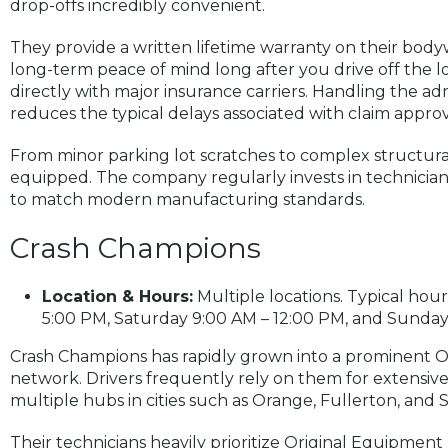
drop-offs incredibly convenient.
They provide a written lifetime warranty on their body
long-term peace of mind long after you drive off the lo
directly with major insurance carriers. Handling the ad
reduces the typical delays associated with claim approv
From minor parking lot scratches to complex structural 
equipped. The company regularly invests in technicia
to match modern manufacturing standards.
Crash Champions
Location & Hours:
Multiple locations. Typical ho
5:00 PM, Saturday 9:00 AM – 12:00 PM, and Sunday 
Crash Champions has rapidly grown into a prominent O
network. Drivers frequently rely on them for extensive
multiple hubs in cities such as Orange, Fullerton, and 
Their technicians heavily prioritize Original Equipme