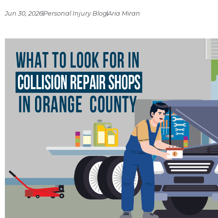
Jun 30, 2026
Personal Injury Blog
Aria Miran