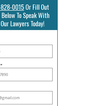
-828-0015
Or Fill Out
 Below To Speak With
 Our Lawyers Today!
r*