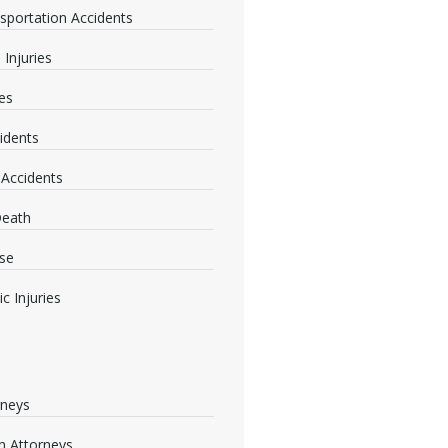
nsportation Accidents
 Injuries
ies
idents
 Accidents
Death
se
c Injuries
rneys
 Attorneys