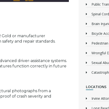
Public Tra
Spinal Cord
Brain Injur
Bicycle Acc
AR Gold or manufacturer
n safety and repair standards.
Pedestrian
Wrongful 
dvanced driver-assistance systems.
Sexual Abu
atures function correctly in future
Catastrophi
LOCATIONS
uctural photographs from a
proof of crash severity and
Irvine Atto
Long Beach