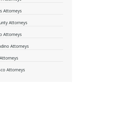
s Attorneys
nty Attorneys
o Attorneys
dino Attorneys
Attorneys
sco Attorneys