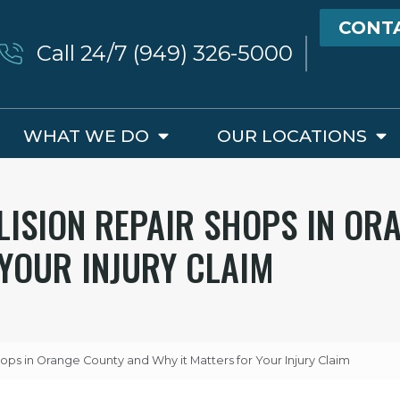
CONT
Call 24/7 (949) 326-5000
WHAT WE DO
OUR LOCATIONS
LISION REPAIR SHOPS IN OR
YOUR INJURY CLAIM
hops in Orange County and Why it Matters for Your Injury Claim