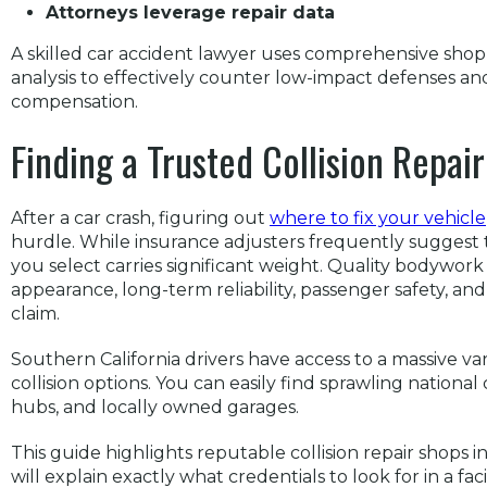
Attorneys leverage repair data
A skilled car accident lawyer uses comprehensive sho
analysis to effectively counter low-impact defenses an
compensation.
Finding a Trusted Collision Repai
After a car crash, figuring out
where to fix your vehicle
hurdle. While insurance adjusters frequently suggest th
you select carries significant weight. Quality bodywork 
appearance, long-term reliability, passenger safety, and
claim.
Southern California drivers have access to a massive v
collision options. You can easily find sprawling nationa
hubs, and locally owned garages.
This guide highlights reputable collision repair shops
will explain exactly what credentials to look for in a faci