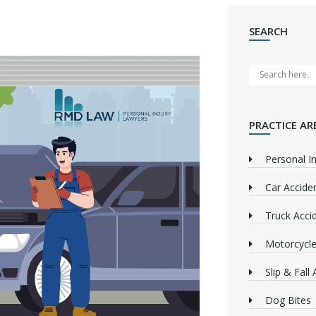
SEARCH
PRACTICE AR
Personal In
Car Accide
Truck Acci
Motorcycle
Slip & Fall
Dog Bites