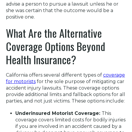
advise a person to pursue a lawsuit unless he or
she was certain that the outcome would be a
positive one.
What Are the Alternative
Coverage Options Beyond
Health Insurance?
California offers several different types of
coverage
for motorists
for the sole purpose of mitigating car
accident injury lawsuits. These coverage options
provide additional limits and fallback options for all
parties, and not just victims. These options include:
Underinsured Motorist Coverage:
This
coverage covers limited costs for bodily injuries
if you are involved in an accident caused by a