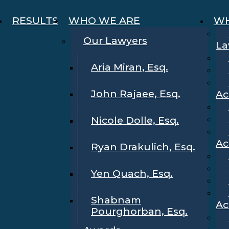
RESULTS
WHO WE ARE
WH
Our Lawyers
La
Aria Miran, Esq.
John Rajaee, Esq.
Ac
Nicole Dolle, Esq.
Ac
Ryan Drakulich, Esq.
Yen Quach, Esq.
Shabnam
Ac
Pourghorban, Esq.