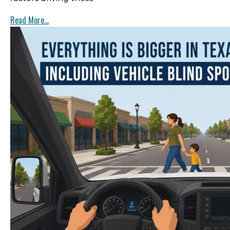
Read More...