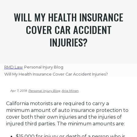
WILL MY HEALTH INSURANCE
COVER CAR ACCIDENT
INJURIES?
RMD Law
Personal Injury Blog
Will My Health Insurance Cover Car Accident Injuries?
Apr 7, 2018
Personal Injury Blog
Aria Miran
California motorists are required to carry a
minimum amount of auto insurance protection to
cover both their own injuries and the injuries of
injured third parties. The minimum amounts are:
$15,000 for injury or death of a person who is