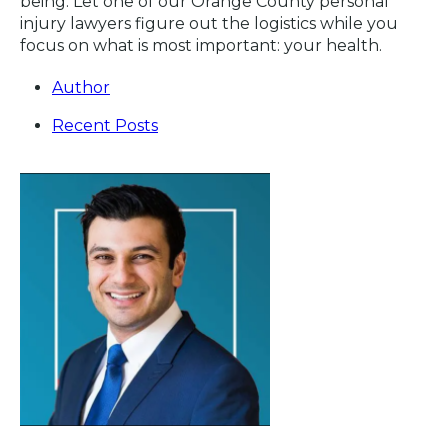
being. Let one of our Orange County personal
injury lawyers figure out the logistics while you
focus on what is most important: your health.
Author
Recent Posts