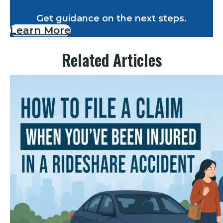
Get guidance on the next steps.
Learn More
Related Articles