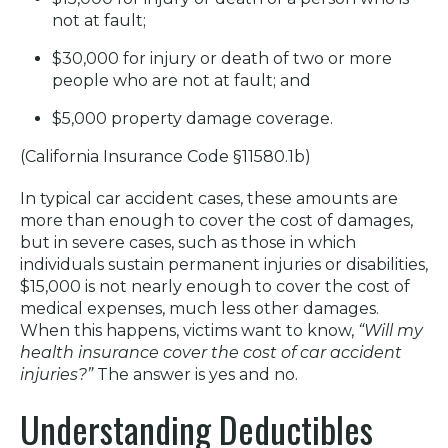
not at fault;
$30,000 for injury or death of two or more
people who are not at fault; and
$5,000 property damage coverage.
(California Insurance Code §11580.1b)
In typical car accident cases, these amounts are
more than enough to cover the cost of damages,
but in severe cases, such as those in which
individuals sustain permanent injuries or disabilities,
$15,000 is not nearly enough to cover the cost of
medical expenses, much less other damages.
When this happens, victims want to know,
“Will my
health insurance cover the cost of car accident
injuries?”
The answer is yes and no.
Understanding Deductibles