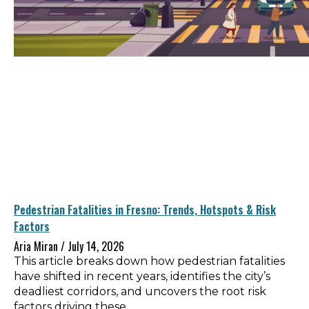
Pedestrian Fatalities in Fresno: Trends, Hotspots & Risk
Factors
Aria Miran
July 14, 2026
This article breaks down how pedestrian fatalities
have shifted in recent years, identifies the city’s
deadliest corridors, and uncovers the root risk
factors driving these