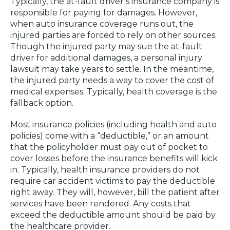
Typically, the at-fault driver’s insurance company is
responsible for paying for damages. However,
when auto insurance coverage runs out, the
injured parties are forced to rely on other sources.
Though the injured party may sue the at-fault
driver for additional damages, a personal injury
lawsuit may take years to settle. In the meantime,
the injured party needs a way to cover the cost of
medical expenses. Typically, health coverage is the
fallback option.
Most insurance policies (including health and auto
policies) come with a “deductible,” or an amount
that the policyholder must pay out of pocket to
cover losses before the insurance benefits will kick
in. Typically, health insurance providers do not
require car accident victims to pay the deductible
right away. They will, however, bill the patient after
services have been rendered. Any costs that
exceed the deductible amount should be paid by
the healthcare provider.