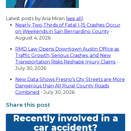
Latest posts by Aria Miran
(
see all
)
Nearly Two-Thirds of Fatal I-15 Crashes Occur
on Weekends in San Bernardino County
-
August 4, 2026
RMD Law Opens Downtown Austin Office as
Traffic Growth, Serious Crashes, and New
Transportation Risks Reshape Injury Claims
-
July 30, 2026
New Data Shows Fresno’s City Streets are More
Dangerous than All Rural County Roads
Combined
- July 30, 2026
Share this post
Recently involved in a
car accident?