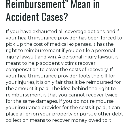
Reimbursement” Mean in
Accident Cases?
If you have exhausted all coverage options, and if
your health insurance provider has been forced to
pick up the cost of medical expenses, it has the
right to reimbursement if you do file a personal
injury lawsuit and win. A personal injury lawsuit is
meant to help accident victims recover
compensation to cover the costs of recovery. If
your health insurance provider foots the bill for
your injuries, it is only fair that it be reimbursed for
the amount it paid. The idea behind the right to
reimbursement is that you cannot recover twice
for the same damages. If you do not reimburse
your insurance provider for the costs it paid, it can
place a lien on your property or pursue other debt
collection means to recover money owed to it.