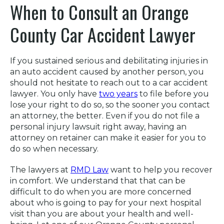
When to Consult an Orange
County Car Accident Lawyer
If you sustained serious and debilitating injuries in
an auto accident caused by another person, you
should not hesitate to reach out to a car accident
lawyer. You only have
two years
to file before you
lose your right to do so, so the sooner you contact
an attorney, the better. Even if you do not file a
personal injury lawsuit right away, having an
attorney on retainer can make it easier for you to
do so when necessary.
The lawyers at
RMD Law
want to help you recover
in comfort. We understand that that can be
difficult to do when you are more concerned
about who is going to pay for your next hospital
visit than you are about your health and well-