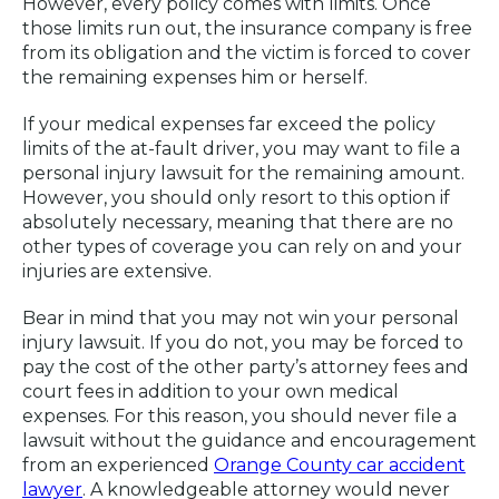
However, every policy comes with limits. Once
those limits run out, the insurance company is free
from its obligation and the victim is forced to cover
the remaining expenses him or herself.
If your medical expenses far exceed the policy
limits of the at-fault driver, you may want to file a
personal injury lawsuit for the remaining amount.
However, you should only resort to this option if
absolutely necessary, meaning that there are no
other types of coverage you can rely on and your
injuries are extensive.
Bear in mind that you may not win your personal
injury lawsuit. If you do not, you may be forced to
pay the cost of the other party’s attorney fees and
court fees in addition to your own medical
expenses. For this reason, you should never file a
lawsuit without the guidance and encouragement
from an experienced
Orange County car accident
lawyer
. A knowledgeable attorney would never