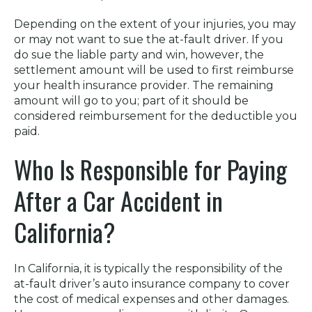
Depending on the extent of your injuries, you may
or may not want to sue the at-fault driver. If you
do sue the liable party and win, however, the
settlement amount will be used to first reimburse
your health insurance provider. The remaining
amount will go to you; part of it should be
considered reimbursement for the deductible you
paid.
Who Is Responsible for Paying
After a Car Accident in
California?
In California, it is typically the responsibility of the
at-fault driver’s auto insurance company to cover
the cost of medical expenses and other damages.