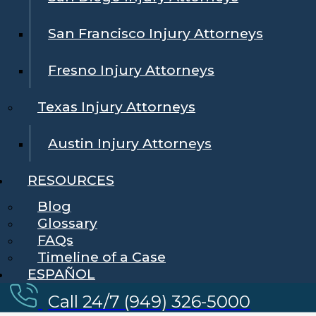
San Francisco Injury Attorneys
Fresno Injury Attorneys
Texas Injury Attorneys
Austin Injury Attorneys
RESOURCES
Blog
Glossary
FAQs
Timeline of a Case
ESPAÑOL
Call 24/7 (949) 326-5000