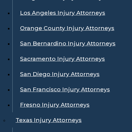
Los Angeles Injury Attorneys
Orange County Injury Attorneys
San Bernardino Injury Attorneys
Sacramento Injury Attorneys
San Diego Injury Attorneys
San Francisco Injury Attorneys
Fresno Injury Attorneys
Texas Injury Attorneys