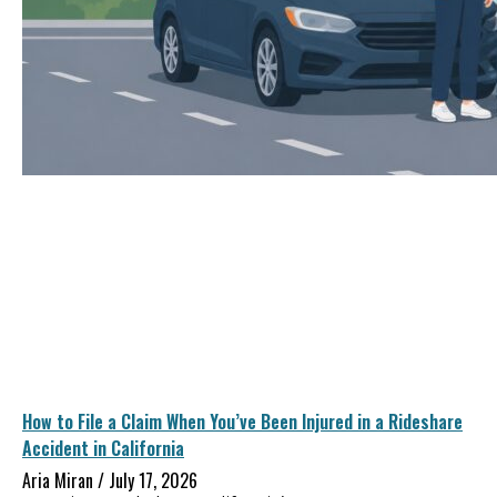
How to File a Claim When You’ve Been Injured in a Rideshare
Accident in California
Aria Miran
July 17, 2026