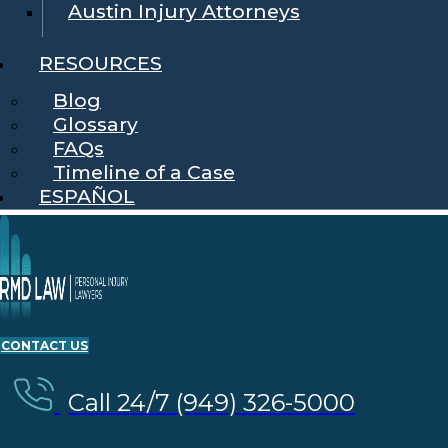
Austin Injury Attorneys
RESOURCES
Blog
Glossary
FAQs
Timeline of a Case
ESPAÑOL
CONTACT US
Call 24/7 (949) 326-5000