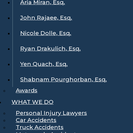
Aria Miran, Esq.
John Rajaee, Esq.
Nicole Dolle, Esq.
Ryan Drakulich, Esq.
Yen Quach, Esq.
Shabnam Pourghorban, Esq.
Awards
WHAT WE DO
Personal Injury Lawyers
Car Accidents
Truck Accidents