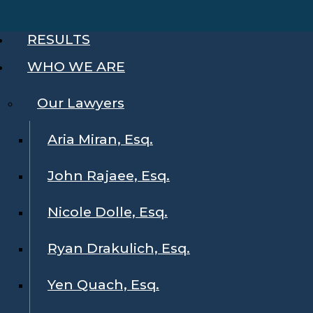
RESULTS
WHO WE ARE
Our Lawyers
Aria Miran, Esq.
John Rajaee, Esq.
Nicole Dolle, Esq.
Ryan Drakulich, Esq.
Yen Quach, Esq.