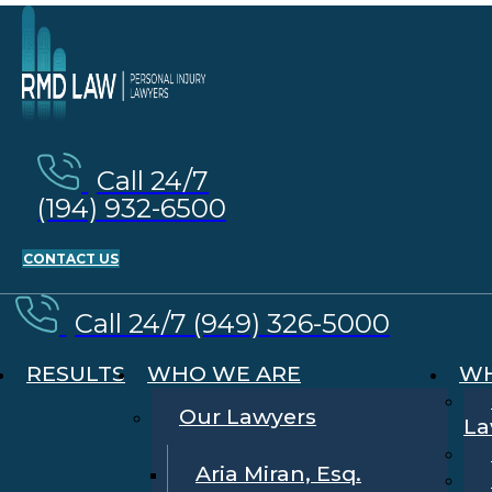
Call 24/7
(194) 932-6500
CONTACT US
Call 24/7 (949) 326-5000
RESULTS
WHO WE ARE
WH
Our Lawyers
La
Aria Miran, Esq.