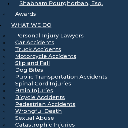
Shabnam Pourghorban, Esq.
Awards
WHAT WE DO
Personal Injury Lawyers
Car Accidents
Truck Accidents
Motorcycle Accidents
Slip and Fall
Dog Bites
Public Transportation Accidents
Spinal Cord Injuries
Brain Injuries
Bicycle Accidents
Pedestrian Accidents
Wrongful Death
Sexual Abuse
Catastrophic Injuries