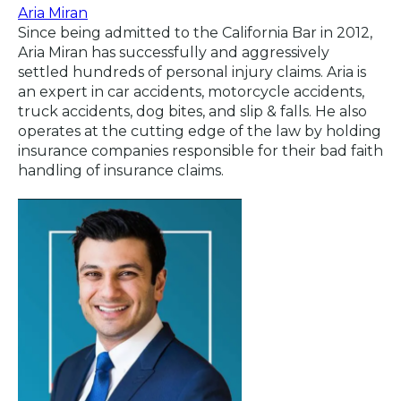
Aria Miran
Since being admitted to the California Bar in 2012,
Aria Miran has successfully and aggressively
settled hundreds of personal injury claims. Aria is
an expert in car accidents, motorcycle accidents,
truck accidents, dog bites, and slip & falls. He also
operates at the cutting edge of the law by holding
insurance companies responsible for their bad faith
handling of insurance claims.