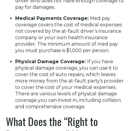
driver who does not have enough coverage to
pay for damages.
Medical Payments Coverage:
Med pay
coverage covers the cost of medical expenses
not covered by the at-fault driver’s insurance
company or your own health insurance
provider. The minimum amount of med pay
you must purchase is $1,000 per person.
Physical Damage Coverage:
If you have
physical damage coverage, you can use it to
cover the cost of auto repairs, which leaves
more money from the at-fault party’s provider
to cover the cost of your medical expenses.
There are various levels of physical damage
coverage you can invest in, including collision
and comprehensive coverage.
What Does the “Right to