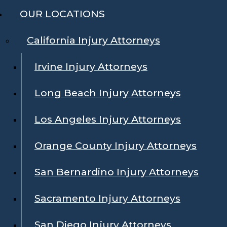
OUR LOCATIONS
California Injury Attorneys
Irvine Injury Attorneys
Long Beach Injury Attorneys
Los Angeles Injury Attorneys
Orange County Injury Attorneys
San Bernardino Injury Attorneys
Sacramento Injury Attorneys
San Diego Injury Attorneys