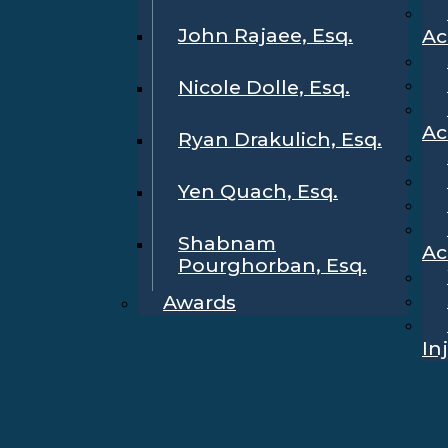
John Rajaee, Esq.
Ac
Nicole Dolle, Esq.
Ac
Ryan Drakulich, Esq.
Yen Quach, Esq.
Shabnam
Ac
Pourghorban, Esq.
Awards
In