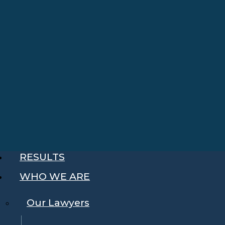
RESULTS
WHO WE ARE
Our Lawyers