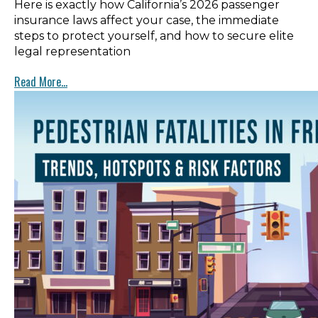
Here is exactly how California’s 2026 passenger
insurance laws affect your case, the immediate
steps to protect yourself, and how to secure elite
legal representation
Read More...