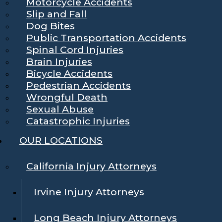
Motorcycle Accidents
Slip and Fall
Dog Bites
Public Transportation Accidents
Spinal Cord Injuries
Brain Injuries
Bicycle Accidents
Pedestrian Accidents
Wrongful Death
Sexual Abuse
Catastrophic Injuries
OUR LOCATIONS
California Injury Attorneys
Irvine Injury Attorneys
Long Beach Injury Attorneys