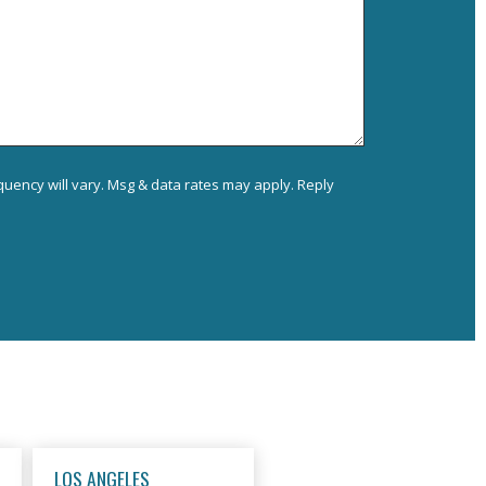
uency will vary. Msg & data rates may apply. Reply
LOS ANGELES