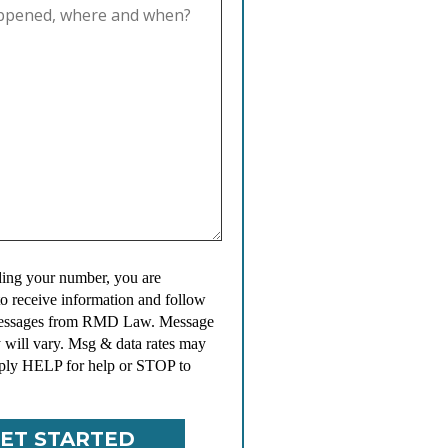
ing your number, you are
to receive information and follow
messages from RMD Law. Message
 will vary. Msg & data rates may
ply HELP for help or STOP to