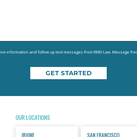
eive information and follow up text messages from RMD Law. Message freq
OUR LOCATIONS
IRVINE
SAN FRANCISCO