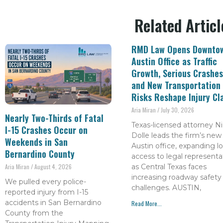
Related Articl
RMD Law Opens Downto
Austin Office as Traffic
Growth, Serious Crashes
and New Transportation
Risks Reshape Injury Cl
Aria Miran
July 30, 2026
Nearly Two-Thirds of Fatal
Texas-licensed attorney Ni
I-15 Crashes Occur on
Dolle leads the firm’s new
Weekends in San
Austin office, expanding lo
Bernardino County
access to legal representa
as Central Texas faces
Aria Miran
August 4, 2026
increasing roadway safety
We pulled every police-
challenges. AUSTIN,
reported injury from I-15
accidents in San Bernardino
Read More...
County from the