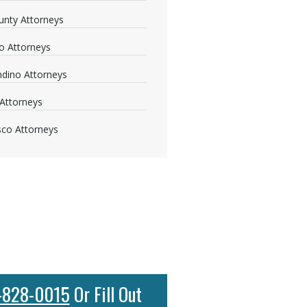
nty Attorneys
o Attorneys
dino Attorneys
Attorneys
sco Attorneys
-828-0015
Or Fill Out