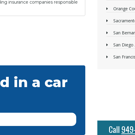
lding insurance companies responsible
Orange Cou
Sacrament
San Bernan
San Diego 
San Franci
d in a car
Call
949