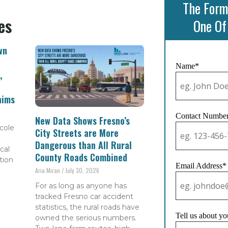
The Form
es
One Of
wn
Name*
,
aims
Contact Numbe
New Data Shows Fresno’s
cole
City Streets are More
Dangerous than All Rural
cal
County Roads Combined
tion
Email Address*
Aria Miran
July 30, 2026
For as long as anyone has
tracked Fresno car accident
statistics, the rural roads have
Tell us about yo
owned the serious numbers.