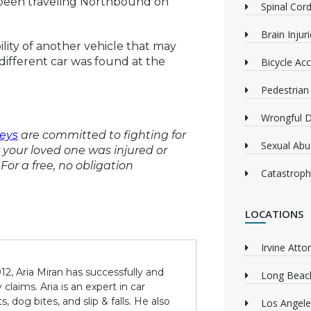
d been traveling Northbound on
Spinal Cord
Brain Injur
bility of another vehicle that may
different car was found at the
Bicycle Acc
Pedestrian
Wrongful 
eys
are committed to fighting for
Sexual Abu
or your loved one was injured or
For a free, no obligation
Catastrophi
LOCATIONS
Irvine Atto
12, Aria Miran has successfully and
Long Beach
claims. Aria is an expert in car
 dog bites, and slip & falls. He also
Los Angele