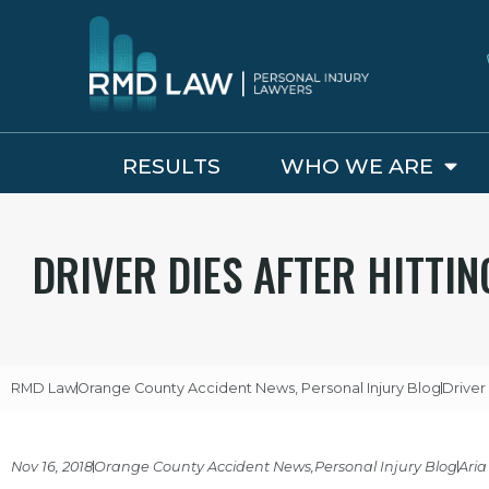
RESULTS
WHO WE ARE
DRIVER DIES AFTER HITTIN
RMD Law
Orange County Accident News
,
Personal Injury Blog
Driver 
Nov 16, 2018
Orange County Accident News
,
Personal Injury Blog
Aria