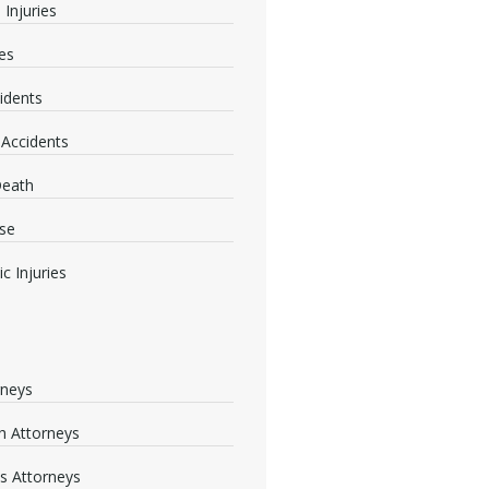
 Injuries
ies
idents
 Accidents
Death
se
c Injuries
rneys
 Attorneys
s Attorneys