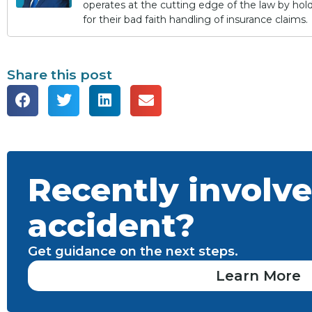
operates at the cutting edge of the law by ho
for their bad faith handling of insurance claims.
Share this post
Recently involve
accident?
Get guidance on the next steps.
Learn More