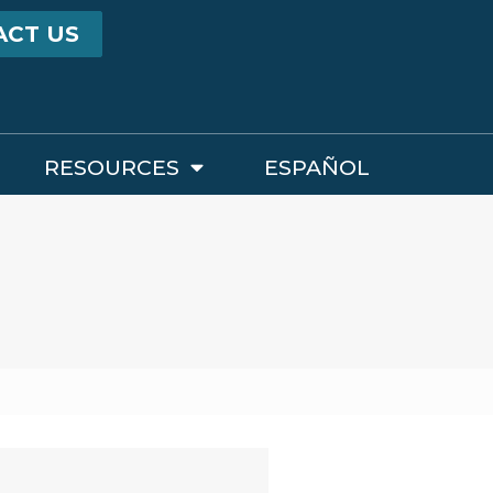
ACT US
RESOURCES
ESPAÑOL