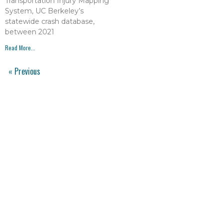
Transportation Injury Mapping
System, UC Berkeley’s
statewide crash database,
between 2021
Read More...
« Previous