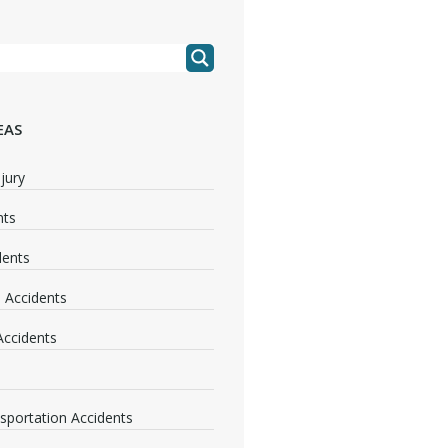
EAS
jury
nts
dents
 Accidents
 Accidents
nsportation Accidents