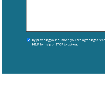
By providing your number, you are agreeing to rec
HELP for help or STOP to opt-out.