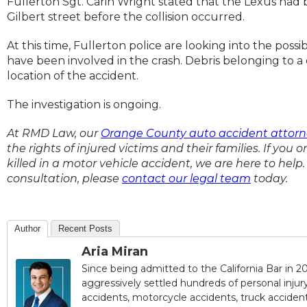
Fullerton Sgt. Carin Wright stated that the Lexus ha
Gilbert street before the collision occurred.
At this time, Fullerton police are looking into the possi
have been involved in the crash. Debris belonging to a 
location of the accident.
The investigation is ongoing.
At RMD Law, our
Orange County auto accident attorn
the rights of injured victims and their families. If you 
killed in a motor vehicle accident, we are here to help. 
consultation, please
contact our legal team
today.
Author
Recent Posts
Aria Miran
Since being admitted to the California Bar in 20
aggressively settled hundreds of personal injury 
accidents, motorcycle accidents, truck accidents,