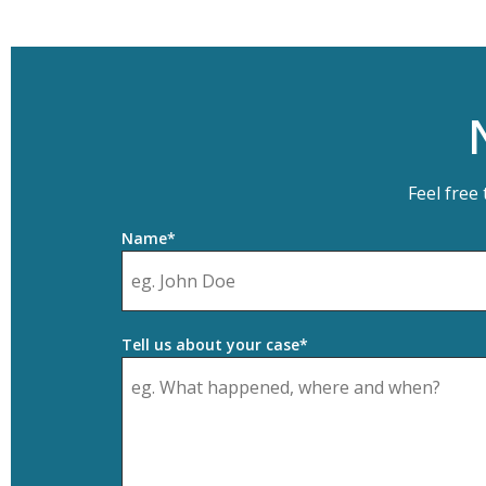
Feel free
Name*
Tell us about your case*