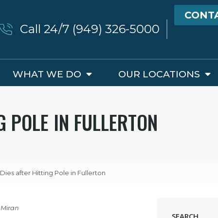
CONT
Call 24/7 (949) 326-5000
WHAT WE DO
OUR LOCATIONS
G POLE IN FULLERTON
Dies after Hitting Pole in Fullerton
 Miran
SEARCH