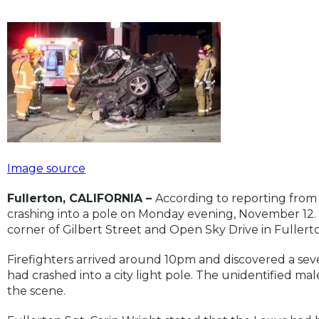
Image source
Fullerton, CALIFORNIA –
According to reporting from
crashing into a pole on Monday evening, November 12. T
corner of Gilbert Street and Open Sky Drive in Fullert
Firefighters arrived around 10pm and discovered a s
had crashed into a city light pole. The unidentified m
the scene.