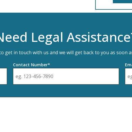
Need Legal Assistance
 to get in touch with us and we will get back to you as soon a
Contact Number*
Ema