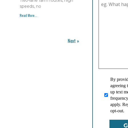
Two-lane farm routes, high
speeds, no
Read More...
Next »
By provid
agreeing 
up text 
frequency
apply. Re
opt-out.