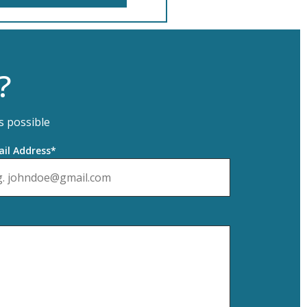
?
s possible
il Address*