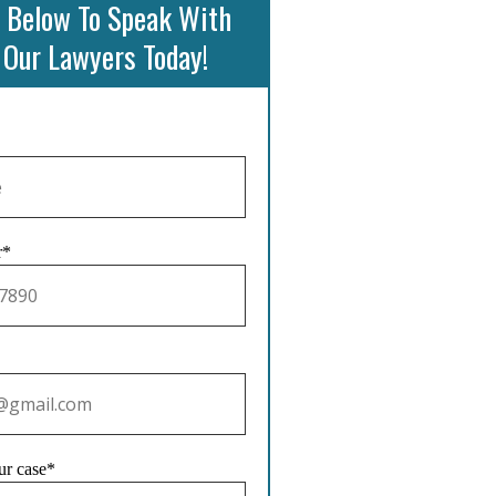
 Below To Speak With
 Our Lawyers Today!
r*
ur case*