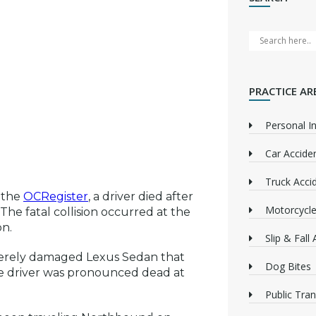
PRACTICE AR
Personal In
Car Accide
Truck Acci
 the
OCRegister
, a driver died after
Motorcycle
he fatal collision occurred at the
on.
Slip & Fall
everely damaged Lexus Sedan that
Dog Bites
ale driver was pronounced dead at
Public Tra