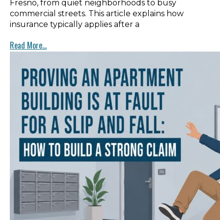
Fresno, from quiet neighborhoods to busy
commercial streets. This article explains how
insurance typically applies after a
Read More...