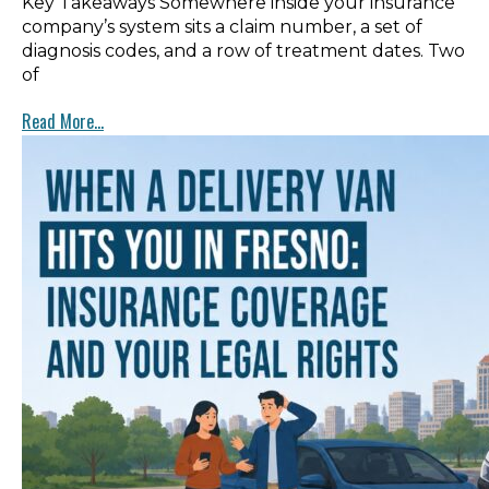
Key Takeaways Somewhere inside your insurance
company’s system sits a claim number, a set of
diagnosis codes, and a row of treatment dates. Two
of
Read More...