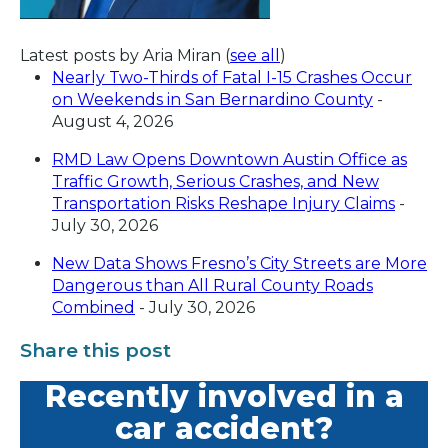
Latest posts by Aria Miran
(
see all
)
Nearly Two-Thirds of Fatal I-15 Crashes Occur
on Weekends in San Bernardino County
-
August 4, 2026
RMD Law Opens Downtown Austin Office as
Traffic Growth, Serious Crashes, and New
Transportation Risks Reshape Injury Claims
-
July 30, 2026
New Data Shows Fresno’s City Streets are More
Dangerous than All Rural County Roads
Combined
- July 30, 2026
Share this post
Recently involved in a
car accident?