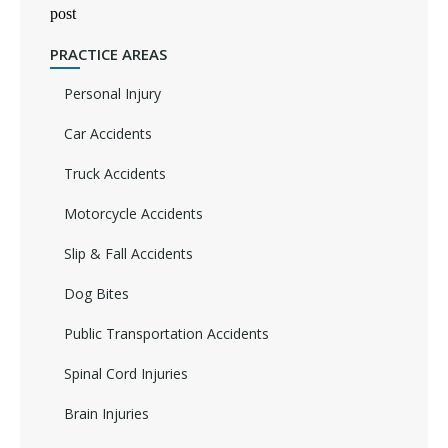
post
PRACTICE AREAS
Personal Injury
Car Accidents
Truck Accidents
Motorcycle Accidents
Slip & Fall Accidents
Dog Bites
Public Transportation Accidents
Spinal Cord Injuries
Brain Injuries