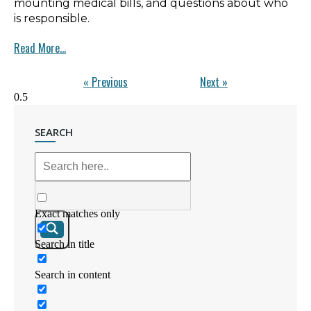
mounting medical bills, and questions about who
is responsible.
Read More...
« Previous
Next »
SEARCH
Exact matches only
Search in title
Search in content