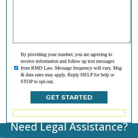
By providing your number, you are agreeing to
receive information and follow up text messages
from RMD Law. Message frequency will vary. Msg
& data rates may apply. Reply HELP for help or
STOP to opt-out.
Need Legal Assistance?