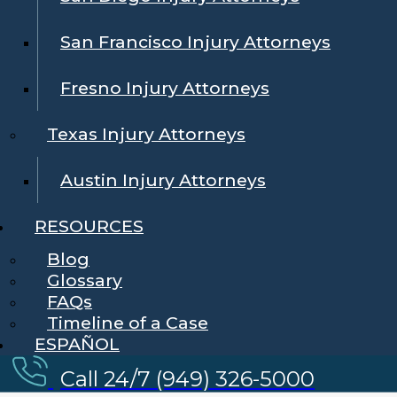
San Francisco Injury Attorneys
Fresno Injury Attorneys
Texas Injury Attorneys
Austin Injury Attorneys
RESOURCES
Blog
Glossary
FAQs
Timeline of a Case
ESPAÑOL
Call 24/7 (949) 326-5000