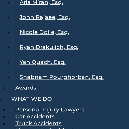
Aria Miran, Esq.
John Rajaee, Esq.
Nicole Dolle, Esq.
Ryan Drakulich, Esq.
Yen Quach, Esq.
Shabnam Pourghorban, Esq.
Awards
WHAT WE DO
Personal Injury Lawyers
Car Accidents
Truck Accidents