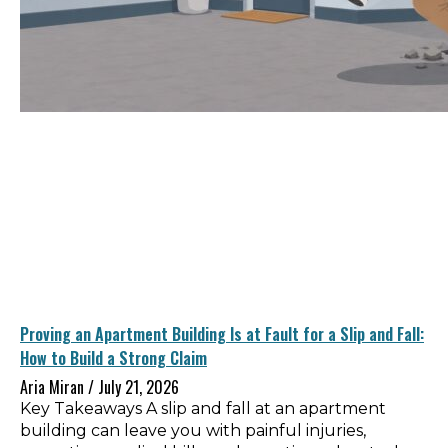
Proving an Apartment Building Is at Fault for a Slip and Fall:
How to Build a Strong Claim
Aria Miran
July 21, 2026
Key Takeaways A slip and fall at an apartment
building can leave you with painful injuries,