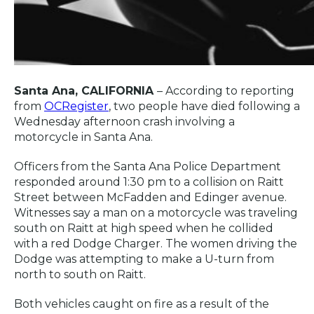
Santa Ana, CALIFORNIA
– According to reporting
from
OCRegister
, two people have died following a
Wednesday afternoon crash involving a
motorcycle in Santa Ana.
Officers from the Santa Ana Police Department
responded around 1:30 pm to a collision on Raitt
Street between McFadden and Edinger avenue.
Witnesses say a man on a motorcycle was traveling
south on Raitt at high speed when he collided
with a red Dodge Charger. The women driving the
Dodge was attempting to make a U-turn from
north to south on Raitt.
Both vehicles caught on fire as a result of the