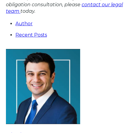
obligation consultation, please
contact our legal
team
today.
Author
Recent Posts