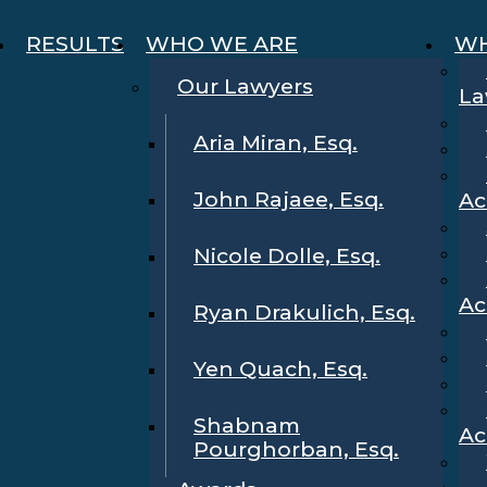
RESULTS
WHO WE ARE
WH
Our Lawyers
La
Aria Miran, Esq.
John Rajaee, Esq.
Ac
Nicole Dolle, Esq.
Ac
Ryan Drakulich, Esq.
Yen Quach, Esq.
Shabnam
Ac
Pourghorban, Esq.