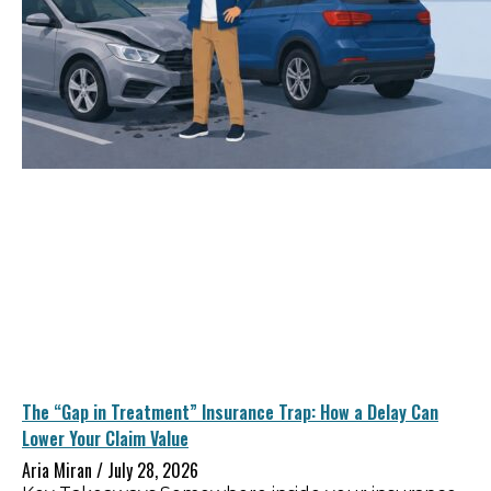
The “Gap in Treatment” Insurance Trap: How a Delay Can
Lower Your Claim Value
Aria Miran
July 28, 2026