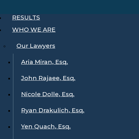
RESULTS
WHO WE ARE
Our Lawyers
Aria Miran, Esq.
John Rajaee, Esq.
Nicole Dolle, Esq.
Ryan Drakulich, Esq.
Yen Quach, Esq.