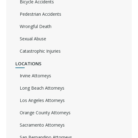
Bicycle Accidents
Pedestrian Accidents
Wrongful Death
Sexual Abuse
Catastrophic Injuries
LOCATIONS
Irvine Attorneys
Long Beach Attorneys
Los Angeles Attorneys
Orange County Attorneys
Sacramento Attorneys
San Bernandino Attorneys