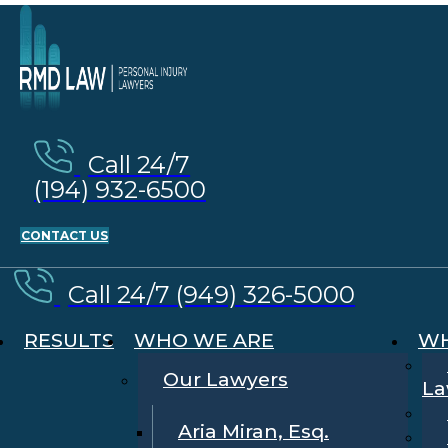
Call 24/7
(194) 932-6500
CONTACT US
Call 24/7 (949) 326-5000
RESULTS
WHO WE ARE
WH
Our Lawyers
La
Aria Miran, Esq.