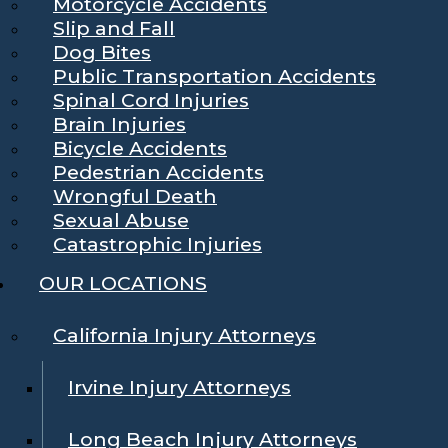
Motorcycle Accidents
Slip and Fall
Dog Bites
Public Transportation Accidents
Spinal Cord Injuries
Brain Injuries
Bicycle Accidents
Pedestrian Accidents
Wrongful Death
Sexual Abuse
Catastrophic Injuries
OUR LOCATIONS
California Injury Attorneys
Irvine Injury Attorneys
Long Beach Injury Attorneys