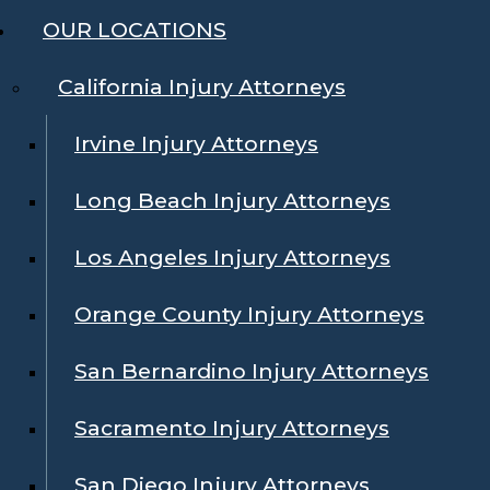
OUR LOCATIONS
California Injury Attorneys
Irvine Injury Attorneys
Long Beach Injury Attorneys
Los Angeles Injury Attorneys
Orange County Injury Attorneys
San Bernardino Injury Attorneys
Sacramento Injury Attorneys
San Diego Injury Attorneys