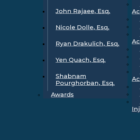
John Rajaee, Esq.
Ac
Nicole Dolle, Esq.
Ac
Ryan Drakulich, Esq.
Yen Quach, Esq.
Shabnam
Ac
Pourghorban, Esq.
Awards
In