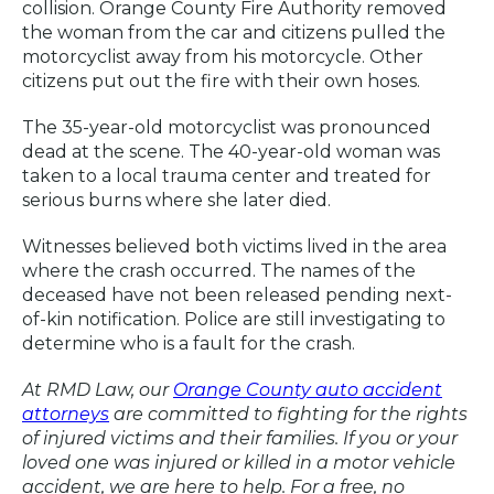
collision. Orange County Fire Authority removed
the woman from the car and citizens pulled the
motorcyclist away from his motorcycle. Other
citizens put out the fire with their own hoses.
The 35-year-old motorcyclist was pronounced
dead at the scene. The 40-year-old woman was
taken to a local trauma center and treated for
serious burns where she later died.
Witnesses believed both victims lived in the area
where the crash occurred. The names of the
deceased have not been released pending next-
of-kin notification. Police are still investigating to
determine who is a fault for the crash.
At RMD Law, our
Orange County auto accident
attorneys
are committed to fighting for the rights
of injured victims and their families. If you or your
loved one was injured or killed in a motor vehicle
accident, we are here to help. For a free, no