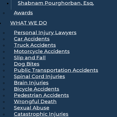
Shabnam Pourghorban, Esq.
Awards
WHAT WE DO
Personal Injury Lawyers
Car Accidents
Truck Accidents
Motorcycle Accidents
Slip and Fall
Dog Bites
Public Transportation Accidents
Spinal Cord Injuries
Brain Injuries
Bicycle Accidents
Pedestrian Accidents
Wrongful Death
Sexual Abuse
Catastrophic Injuries