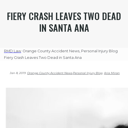
FIERY CRASH LEAVES TWO DEAD
IN SANTA ANA
RMD Law
Orange County Accident News
,
Personal Injury Blog
Fiery Crash Leaves Two Dead in Santa Ana
Jan 8, 2019
Orange County Accident News
,
Personal Injury Blog
Aria Miran