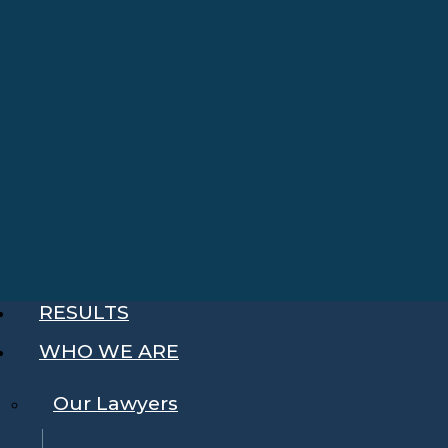
RESULTS
WHO WE ARE
Our Lawyers