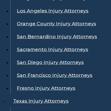
Los Angeles Injury Attorneys
Orange County Injury Attorneys
San Bernardino Injury Attorneys
Sacramento Injury Attorneys
San Diego Injury Attorneys
San Francisco Injury Attorneys
Fresno Injury Attorneys
Texas Injury Attorneys