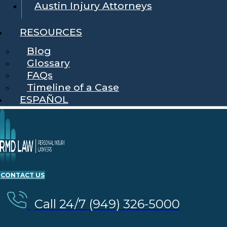
Austin Injury Attorneys
RESOURCES
Blog
Glossary
FAQs
Timeline of a Case
ESPAÑOL
CONTACT US
Call 24/7 (949) 326-5000