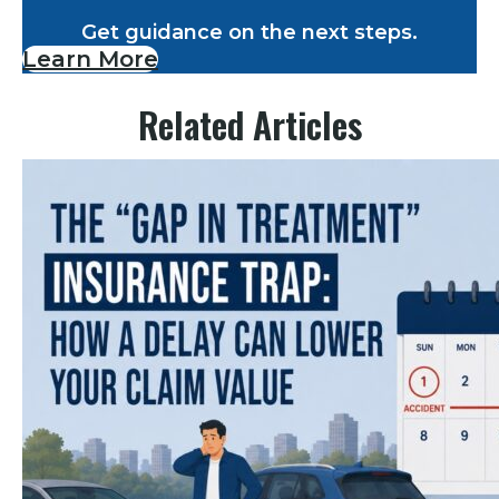
Get guidance on the next steps.
Learn More
Related Articles