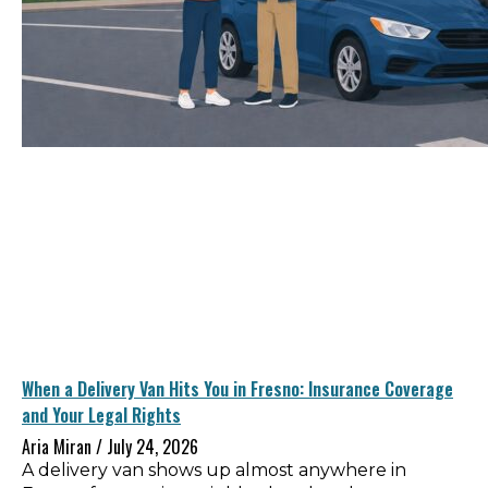
When a Delivery Van Hits You in Fresno: Insurance Coverage
and Your Legal Rights
Aria Miran
July 24, 2026
A delivery van shows up almost anywhere in