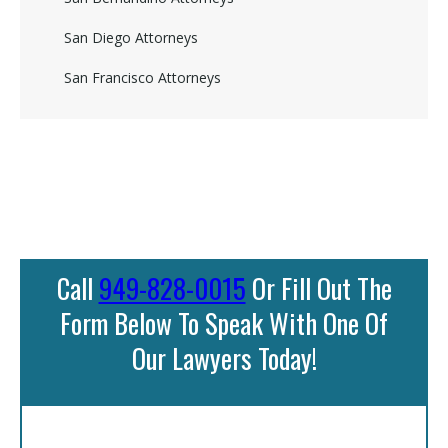
San Diego Attorneys
San Francisco Attorneys
Call
949-828-0015
Or Fill Out The
Form Below To Speak With One Of
Our Lawyers Today!