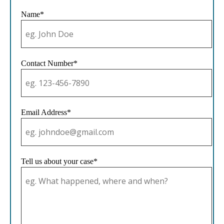
Name*
Contact Number*
Email Address*
Tell us about your case*