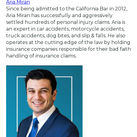
Aria Miran
Since being admitted to the California Bar in 2012,
Aria Miran has successfully and aggressively
settled hundreds of personal injury claims. Aria is
an expert in car accidents, motorcycle accidents,
truck accidents, dog bites, and slip & falls. He also
operates at the cutting edge of the law by holding
insurance companies responsible for their bad faith
handling of insurance claims.