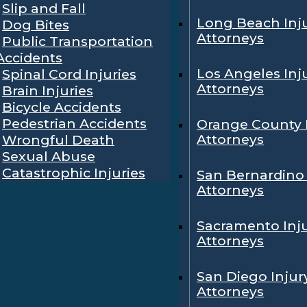
Slip and Fall
Long Beach Inj
Dog Bites
Attorneys
Public Transportation
Accidents
Los Angeles Inj
Spinal Cord Injuries
Attorneys
Brain Injuries
Bicycle Accidents
Pedestrian Accidents
Orange County 
Attorneys
Wrongful Death
Sexual Abuse
Catastrophic Injuries
San Bernardino 
Attorneys
Sacramento Inj
Attorneys
San Diego Injur
Attorneys