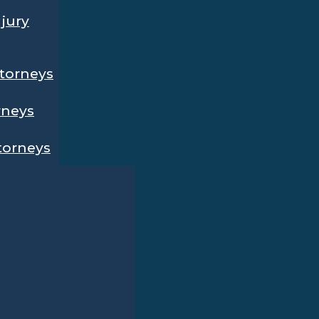
njury
ttorneys
rneys
ttorneys