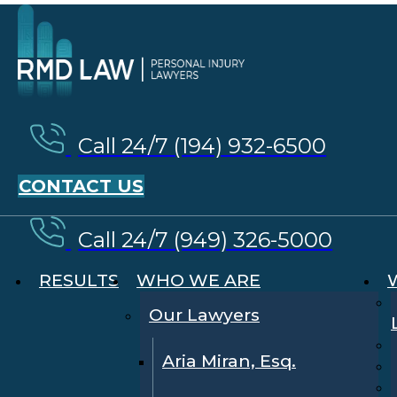
Call 24/7 (194) 932-6500
CONTACT US
Call 24/7 (949) 326-5000
RESULTS
WHO WE ARE
Our Lawyers
Aria Miran, Esq.