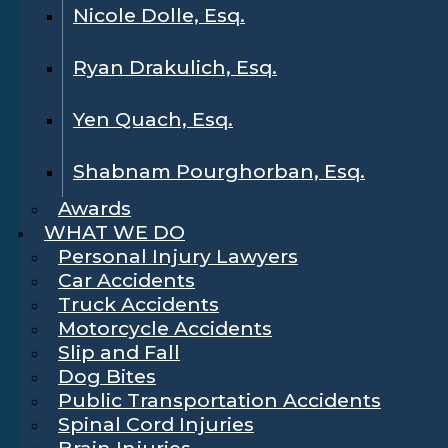
Nicole Dolle, Esq.
Ryan Drakulich, Esq.
Yen Quach, Esq.
Shabnam Pourghorban, Esq.
Awards
WHAT WE DO
Personal Injury Lawyers
Car Accidents
Truck Accidents
Motorcycle Accidents
Slip and Fall
Dog Bites
Public Transportation Accidents
Spinal Cord Injuries
Brain Injuries