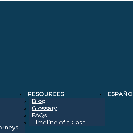
RESOURCES
ESPAÑO
Blog
Glossary
FAQs
Timeline of a Case
torneys