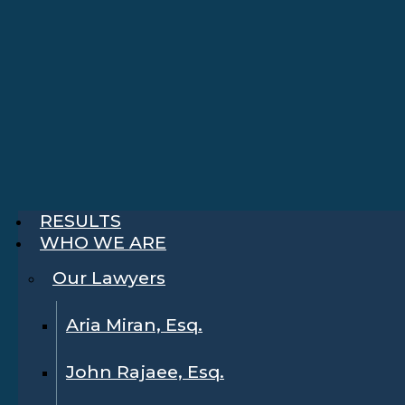
RESULTS
WHO WE ARE
Our Lawyers
Aria Miran, Esq.
John Rajaee, Esq.