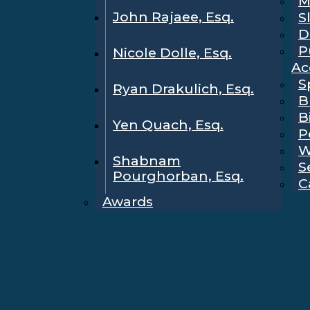
M
John Rajaee, Esq.
S
D
P
Nicole Dolle, Esq.
Ac
S
Ryan Drakulich, Esq.
B
B
Yen Quach, Esq.
P
W
Shabnam
S
Pourghorban, Esq.
C
Awards