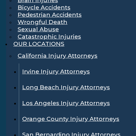
Bicycle Accidents
Pedestrian Accidents
Wrongful Death
Sexual Abuse
Catastrophic Injuries
OUR LOCATIONS
California Injury Attorneys
Irvine Injury Attorneys
Long Beach Injury Attorneys
Los Angeles Injury Attorneys
Orange County Injury Attorneys
San Bernardino Injury Attorneys