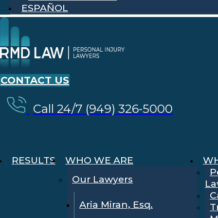
ESPAÑOL
CONTACT US
Call 24/7 (949) 326-5000
RESULTS
WHO WE ARE
WH
P
Our Lawyers
La
C
Aria Miran, Esq.
T