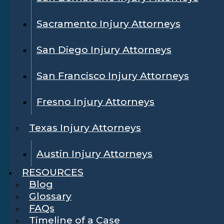
Sacramento Injury Attorneys
San Diego Injury Attorneys
San Francisco Injury Attorneys
Fresno Injury Attorneys
Texas Injury Attorneys
Austin Injury Attorneys
RESOURCES
Blog
Glossary
FAQs
Timeline of a Case