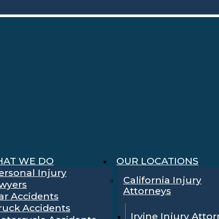
AT WE DO
OUR LOCATIONS
ersonal Injury
California Injury
wyers
Attorneys
ar Accidents
ruck Accidents
Irvine Injury Atto