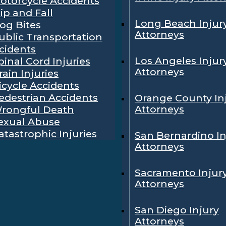
otorcycle Accidents
lip and Fall
Long Beach Injur
og Bites
Attorneys
ublic Transportation
cidents
Los Angeles Injur
pinal Cord Injuries
Attorneys
rain Injuries
icycle Accidents
edestrian Accidents
Orange County In
Attorneys
rongful Death
exual Abuse
atastrophic Injuries
San Bernardino In
Attorneys
Sacramento Injur
Attorneys
San Diego Injury
Attorneys