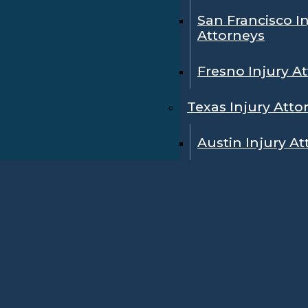
San Francisco I
Attorneys
Fresno Injury A
Texas Injury Atto
Austin Injury A