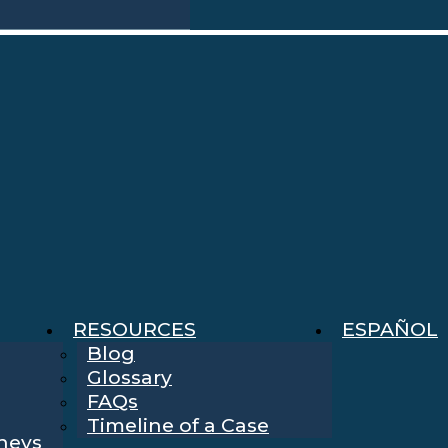
RESOURCES
ESPAÑOL
Blog
Glossary
FAQs
Timeline of a Case
rneys