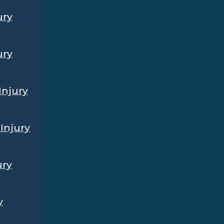
ury
ury
Injury
Injury
ury
y