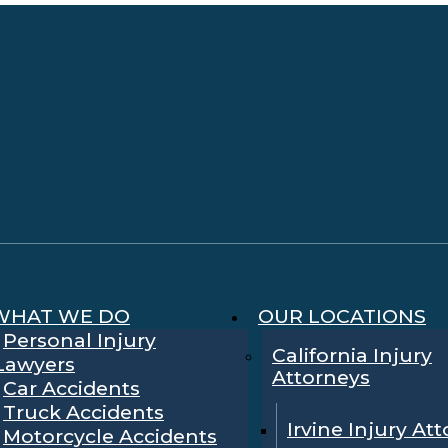
WHAT WE DO
OUR LOCATIONS
Personal Injury
California Injury
Lawyers
Attorneys
Car Accidents
Truck Accidents
Irvine Injury At
Motorcycle Accidents