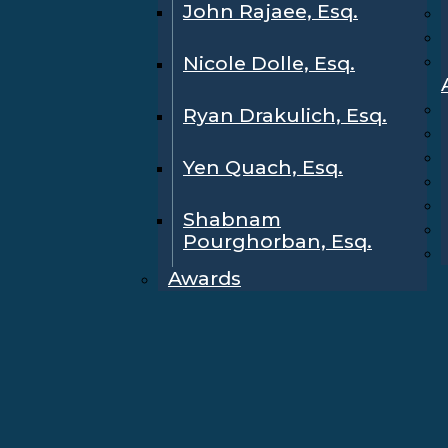
John Rajaee, Esq.
Nicole Dolle, Esq.
Ryan Drakulich, Esq.
Yen Quach, Esq.
Shabnam
Pourghorban, Esq.
Awards