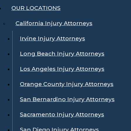
OUR LOCATIONS
California Injury Attorneys
Irvine Injury Attorneys
Long Beach Injury Attorneys
Los Angeles Injury Attorneys
Orange County Injury Attorneys
San Bernardino Injury Attorneys
Sacramento Injury Attorneys
San Diego Injury Attorneys