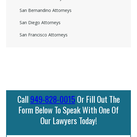
San Bernandino Attorneys
San Diego Attorneys
San Francisco Attorneys
Call
949-828-0015
Or Fill Out The
Form Below To Speak With One Of
Our Lawyers Today!