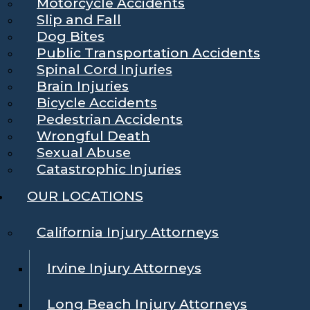
Motorcycle Accidents
Slip and Fall
Dog Bites
Public Transportation Accidents
Spinal Cord Injuries
Brain Injuries
Bicycle Accidents
Pedestrian Accidents
Wrongful Death
Sexual Abuse
Catastrophic Injuries
OUR LOCATIONS
California Injury Attorneys
Irvine Injury Attorneys
Long Beach Injury Attorneys