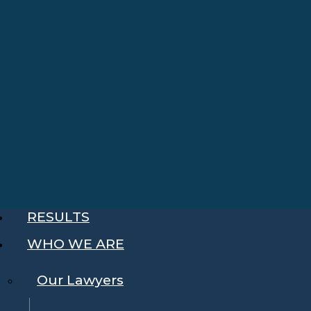
RESULTS
WHO WE ARE
Our Lawyers