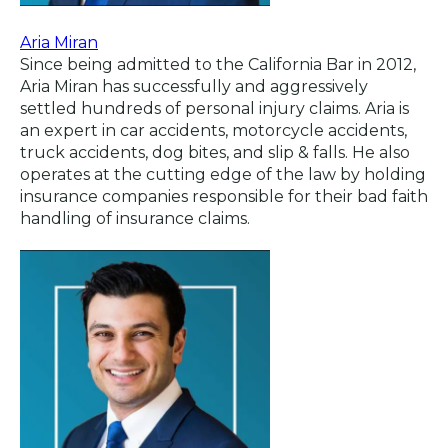
Aria Miran
Since being admitted to the California Bar in 2012,
Aria Miran has successfully and aggressively
settled hundreds of personal injury claims. Aria is
an expert in car accidents, motorcycle accidents,
truck accidents, dog bites, and slip & falls. He also
operates at the cutting edge of the law by holding
insurance companies responsible for their bad faith
handling of insurance claims.