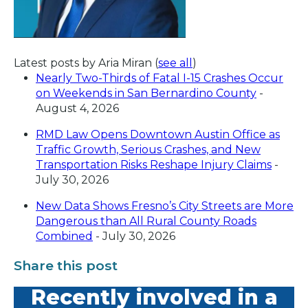
Latest posts by Aria Miran
(
see all
)
Nearly Two-Thirds of Fatal I-15 Crashes Occur
on Weekends in San Bernardino County
-
August 4, 2026
RMD Law Opens Downtown Austin Office as
Traffic Growth, Serious Crashes, and New
Transportation Risks Reshape Injury Claims
-
July 30, 2026
New Data Shows Fresno’s City Streets are More
Dangerous than All Rural County Roads
Combined
- July 30, 2026
Share this post
Recently involved in a