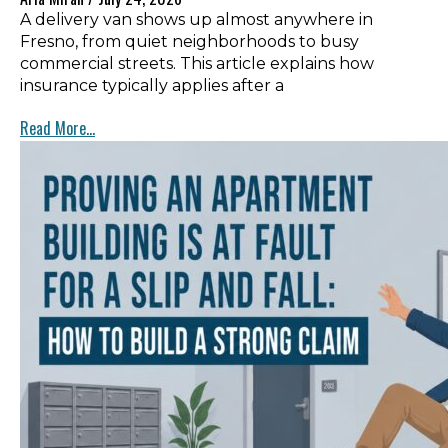
A delivery van shows up almost anywhere in
Fresno, from quiet neighborhoods to busy
commercial streets. This article explains how
insurance typically applies after a
Read More...