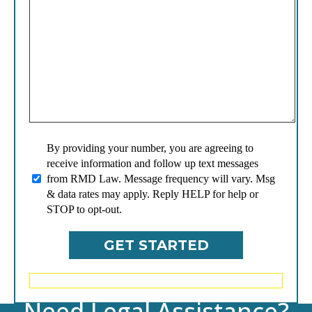
By providing your number, you are agreeing to
receive information and follow up text messages
from RMD Law. Message frequency will vary. Msg
& data rates may apply. Reply HELP for help or
STOP to opt-out.
Need Legal Assistance?