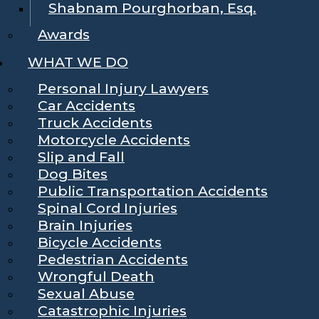
Shabnam Pourghorban, Esq.
Awards
WHAT WE DO
Personal Injury Lawyers
Car Accidents
Truck Accidents
Motorcycle Accidents
Slip and Fall
Dog Bites
Public Transportation Accidents
Spinal Cord Injuries
Brain Injuries
Bicycle Accidents
Pedestrian Accidents
Wrongful Death
Sexual Abuse
Catastrophic Injuries