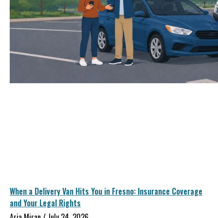
When a Delivery Van Hits You in Fresno: Insurance Coverage
and Your Legal Rights
Aria Miran
July 24, 2026