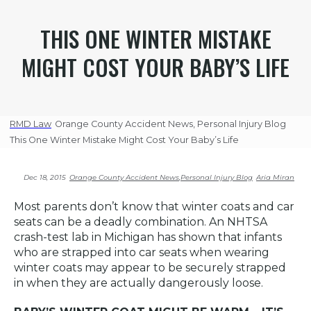
THIS ONE WINTER MISTAKE
MIGHT COST YOUR BABY’S LIFE
RMD Law
Orange County Accident News
,
Personal Injury Blog
This One Winter Mistake Might Cost Your Baby’s Life
Dec 18, 2015
Orange County Accident News
,
Personal Injury Blog
Aria Miran
Most parents don’t know that winter coats and car
seats can be a deadly combination. An NHTSA
crash-test lab in Michigan has shown that infants
who are strapped into car seats when wearing
winter coats may appear to be securely strapped
in when they are actually dangerously loose.