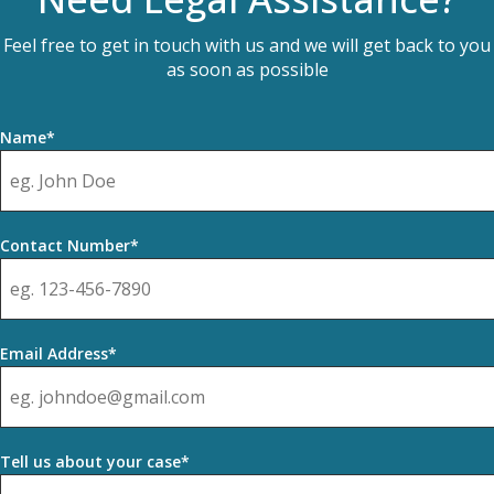
Feel free to get in touch with us and we will get back to you
as soon as possible
Name*
Contact Number*
Email Address*
Tell us about your case*