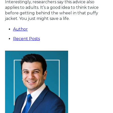
Interestingly, researchers say this advice also
applies to adults. It’s a good idea to think twice
before getting behind the wheel in that puffy
jacket. You just might save a life.
Author
Recent Posts