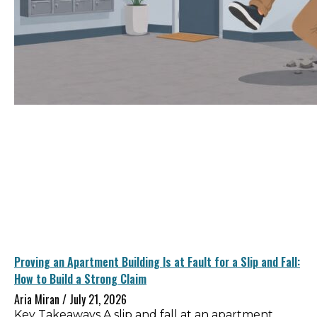
Proving an Apartment Building Is at Fault for a Slip and Fall:
How to Build a Strong Claim
Aria Miran
July 21, 2026
Key Takeaways A slip and fall at an apartment