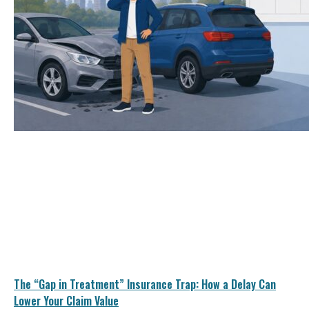
The “Gap in Treatment” Insurance Trap: How a Delay Can
Lower Your Claim Value