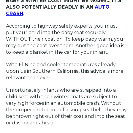
BABY’S WINTER COAT MIGHT BE WARM… IT’S
ALSO POTENTIALLY DEADLY IN AN
AUTO
CRASH
.
According to highway safety experts, you must
put your child into the baby seat securely
WITHOUT their coat on. To keep baby warm, you
may put the coat over them. Another good idea is
to keep a blanket in the car for your infant.
With El Nino and cooler temperatures already
upon us in Southern California, this advice is more
relevant than ever.
Unfortunately, infants who are strapped into a
child seat with their winter coats are subject to
very high forces in an automobile crash. Without
the proper protection of a snug seatbelt, they may
be thrown right out of their coat and into the seat
or dashboard ahead.