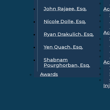
John Rajaee, Esq.
Ac
Nicole Dolle, Esq.
Ac
Ryan Drakulich, Esq.
Yen Quach, Esq.
Shabnam
Ac
Pourghorban, Esq.
Awards
In