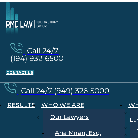
Call 24/7
(194) 932-6500
CONTACT US
Call 24/7 (949) 326-5000
RESULTS
WHO WE ARE
WH
Our Lawyers
La
Aria Miran, Esq.