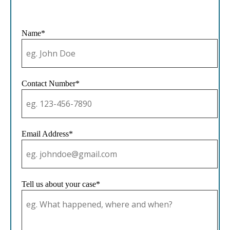
Name*
Contact Number*
Email Address*
Tell us about your case*