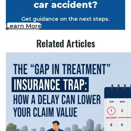
car accident?
Get guidance on the next steps.
Learn More
Related Articles