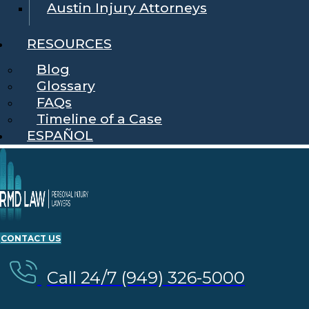
Austin Injury Attorneys
RESOURCES
Blog
Glossary
FAQs
Timeline of a Case
ESPAÑOL
CONTACT US
Call 24/7 (949) 326-5000