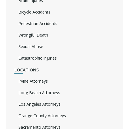
Brain Injuries
Bicycle Accidents
Pedestrian Accidents
Wrongful Death
Sexual Abuse
Catastrophic Injuries
LOCATIONS
Irvine Attorneys
Long Beach Attorneys
Los Angeles Attorneys
Orange County Attorneys
Sacramento Attorneys