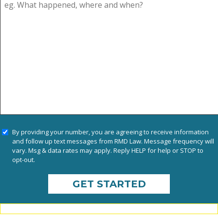
By providing your number, you are agreeing to receive information
and follow up text messages from RMD Law. Message frequency will
vary. Msg & data rates may apply. Reply HELP for help or STOP to
opt-out.