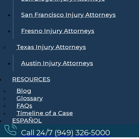
San Francisco Injury Attorneys
Fresno Injury Attorneys
Texas Injury Attorneys
Austin Injury Attorneys
RESOURCES
Blog
Glossary
FAQs
Timeline of a Case
ESPAÑOL
Call 24/7 (949) 326-5000