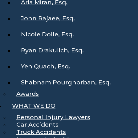
Aria Miran, Esq.
John Rajaee, Esq.
Nicole Dolle, Esq.
Ryan Drakulich, Esq.
Yen Quach, Esq.
Shabnam Pourghorban, Esq.
Awards
WHAT WE DO
Personal Injury Lawyers
Car Accidents
Truck Accidents