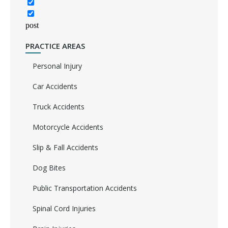
post
PRACTICE AREAS
Personal Injury
Car Accidents
Truck Accidents
Motorcycle Accidents
Slip & Fall Accidents
Dog Bites
Public Transportation Accidents
Spinal Cord Injuries