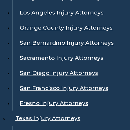
Los Angeles Injury Attorneys
Orange County Injury Attorneys
San Bernardino Injury Attorneys
Sacramento Injury Attorneys
San Diego Injury Attorneys
San Francisco Injury Attorneys
Fresno Injury Attorneys
Texas Injury Attorneys