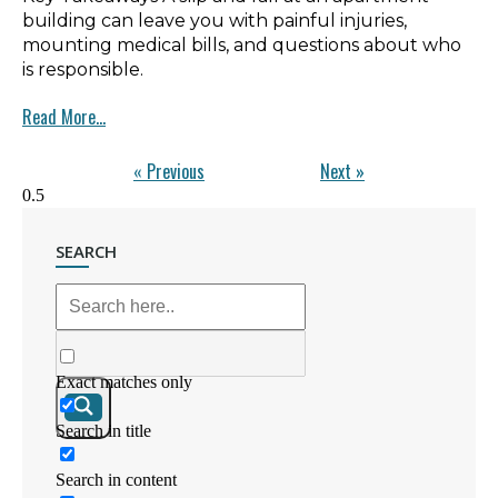
building can leave you with painful injuries,
mounting medical bills, and questions about who
is responsible.
Read More...
« Previous
Next »
SEARCH
Exact matches only
Search in title
Search in content