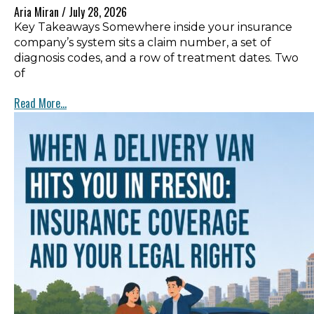
Aria Miran
July 28, 2026
Key Takeaways Somewhere inside your insurance
company’s system sits a claim number, a set of
diagnosis codes, and a row of treatment dates. Two
of
Read More...