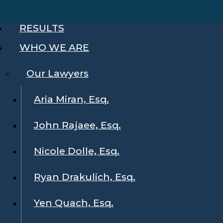
RESULTS
WHO WE ARE
Our Lawyers
Aria Miran, Esq.
John Rajaee, Esq.
Nicole Dolle, Esq.
Ryan Drakulich, Esq.
Yen Quach, Esq.