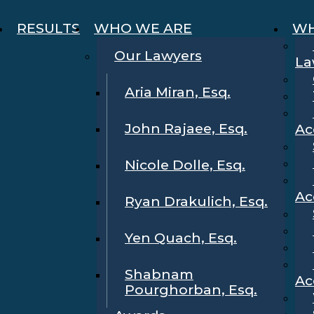
RESULTS
WHO WE ARE
WH
Our Lawyers
La
Aria Miran, Esq.
John Rajaee, Esq.
Ac
Nicole Dolle, Esq.
Ac
Ryan Drakulich, Esq.
Yen Quach, Esq.
Shabnam
Ac
Pourghorban, Esq.