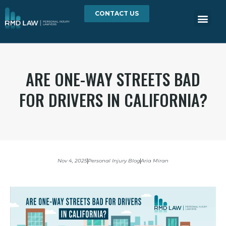
CONTACT US
ARE ONE-WAY STREETS BAD
FOR DRIVERS IN CALIFORNIA?
Nov 4, 2025
Personal Injury Blog
Aria Miran