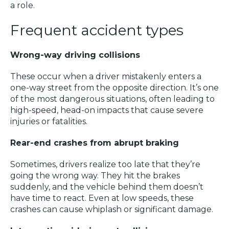
a role.
Frequent accident types
Wrong-way driving collisions
These occur when a driver mistakenly enters a
one-way street from the opposite direction. It’s one
of the most dangerous situations, often leading to
high-speed, head-on impacts that cause severe
injuries or fatalities.
Rear-end crashes from abrupt braking
Sometimes, drivers realize too late that they’re
going the wrong way. They hit the brakes
suddenly, and the vehicle behind them doesn’t
have time to react. Even at low speeds, these
crashes can cause whiplash or significant damage.