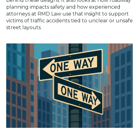
behind these designs. It also looks at how roadway
planning impacts safety and how experienced
attorneys at RMD Law use that insight to support
victims of traffic accidents tied to unclear or unsafe
street layouts.