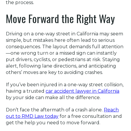
the process.
Move Forward the Right Way
Driving on a one-way street in California may seem
simple, but mistakes here often lead to serious
consequences. The layout demands full attention
—one wrong turn or a missed sign can instantly
put drivers, cyclists, or pedestrians at risk. Staying
alert, following lane directions, and anticipating
others’ moves are key to avoiding crashes.
If you’ve been injured in a one-way street collision,
having a trusted
car accident lawyer in California
by your side can make all the difference.
Don’t face the aftermath of a crash alone.
Reach
out to RMD Law today
for a free consultation and
get the help you need to move forward.