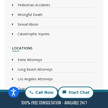
Pedestrian Accidents
Wrongful Death
Sexual Abuse
Catastrophic Injuries
LOCATIONS
Irvine Attorneys
Long Beach Attorneys
Los Angeles Attorneys
Orange County Attorneys
Call Now
Start Chat
Sacramento Attorneys
100% FREE CONSULTATION - AVAILABLE 24/7
San Bernandino Attorneys