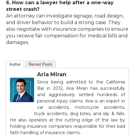
6. How can a lawyer help after a one-way
street crash?
An attorney can investigate signage, road design,
and driver behavior to build a strong case. They
also negotiate with insurance companies to ensure
you receive fair compensation for medical bills and
damages.
Author
Recent Posts
Aria Miran
Since being admitted to the California
Bar in 2012, Aria Miran has successfully
and aggressively settled hundreds of
personal injury claims. Aria is an expert in
car accidents, motorcycle accidents,
truck accidents, dog bites, and slip & falls.
He also operates at the cutting edge of the law by
holding insurance companies responsible for their bad
faith handling of insurance claims.