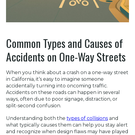
Common Types and Causes of
Accidents on One-Way Streets
When you think about a crash on a one-way street
in California, it’s easy to imagine someone
accidentally turning into oncoming traffic.
Accidents on these roads can happen in several
ways, often due to poor signage, distraction, or
split-second confusion.
Understanding both the
types of collisions
and
what typically causes them can help you stay alert
and recognize when design flaws may have played