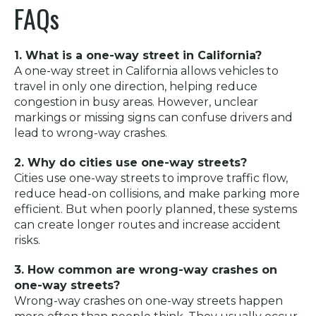
FAQs
1. What is a one-way street in California?
A one-way street in California allows vehicles to
travel in only one direction, helping reduce
congestion in busy areas. However, unclear
markings or missing signs can confuse drivers and
lead to wrong-way crashes.
2. Why do cities use one-way streets?
Cities use one-way streets to improve traffic flow,
reduce head-on collisions, and make parking more
efficient. But when poorly planned, these systems
can create longer routes and increase accident
risks.
3. How common are wrong-way crashes on
one-way streets?
Wrong-way crashes on one-way streets happen