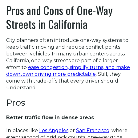
Pros and Cons of One-Way
Streets in California
City planners often introduce one-way systems to
keep traffic moving and reduce conflict points
between vehicles. In many urban centers across
California, one-way streets are part of a larger
effort to
ease congestion, simplify turns, and make
downtown driving more predictable
. Still, they
come with trade-offs that every driver should
understand.
Pros
Better traffic flow in dense areas
In places like
Los Angeles
or
San Francisco
, where
every second of gridlock counts, one-way grids