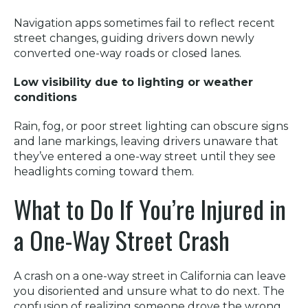
Navigation apps sometimes fail to reflect recent
street changes, guiding drivers down newly
converted one-way roads or closed lanes.
Low visibility due to lighting or weather
conditions
Rain, fog, or poor street lighting can obscure signs
and lane markings, leaving drivers unaware that
they’ve entered a one-way street until they see
headlights coming toward them.
What to Do If You’re Injured in
a One-Way Street Crash
A crash on a one-way street in California can leave
you disoriented and unsure what to do next. The
confusion of realizing someone drove the wrong