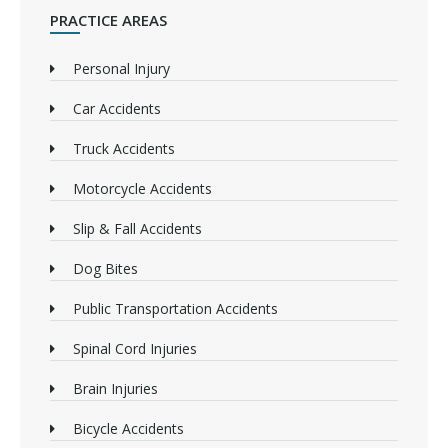
PRACTICE AREAS
Personal Injury
Car Accidents
Truck Accidents
Motorcycle Accidents
Slip & Fall Accidents
Dog Bites
Public Transportation Accidents
Spinal Cord Injuries
Brain Injuries
Bicycle Accidents