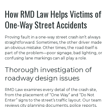
How RMD Law Helps Victims of
One-Way Street Accidents
Proving fault in a one-way street crash isn’t always
straightforward. Sometimes, the other driver made
an obvious mistake. Other times, the road itself is
part of the problem—poor signage, bad lighting, or
confusing lane markings can all play a role.
Thorough investigation of
roadway design issues
RMD Law examines every detail of the crash site,
from the placement of “One Way” and “Do Not
Enter” signs to the street’s traffic layout. Our team
reviews city planning documents, police reports,