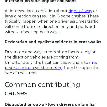
Intersection side-impact collisions
At intersections, confusion about
right-of-way
or
lane direction can result in T-bone crashes. These
typically happen when one driver assumes traffic
will come from one direction only and pulls out
without checking both ways.
Pedestrian and cyclist accidents in crosswalks
Drivers on one-way streets often focus solely on
the direction vehicles are coming from.
Unfortunately, this habit can cause them to
miss
pedestrians or cyclists crossing
from the opposite
side of the street.
Common contributing
causes
Distracted or out-of-town drivers unfamiliar