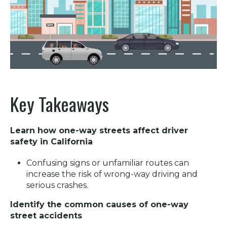
Key Takeaways
Learn how one-way streets affect driver
safety in California
Confusing signs or unfamiliar routes can
increase the risk of wrong-way driving and
serious crashes.
Identify the common causes of one-way
street accidents