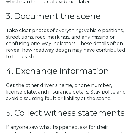
which can be crucial evidence later.
3. Document the scene
Take clear photos of everything: vehicle positions,
street signs, road markings, and any missing or
confusing one-way indicators. These details often
reveal how roadway design may have contributed
to the crash.
4. Exchange information
Get the other driver’s name, phone number,
license plate, and insurance details. Stay polite and
avoid discussing fault or liability at the scene.
5. Collect witness statements
If anyone saw what happened, ask for their