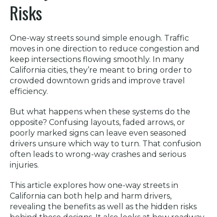
Risks
One-way streets sound simple enough. Traffic
moves in one direction to reduce congestion and
keep intersections flowing smoothly. In many
California cities, they’re meant to bring order to
crowded downtown grids and improve travel
efficiency.
But what happens when these systems do the
opposite? Confusing layouts, faded arrows, or
poorly marked signs can leave even seasoned
drivers unsure which way to turn. That confusion
often leads to wrong-way crashes and serious
injuries.
This article explores how one-way streets in
California can both help and harm drivers,
revealing the benefits as well as the hidden risks