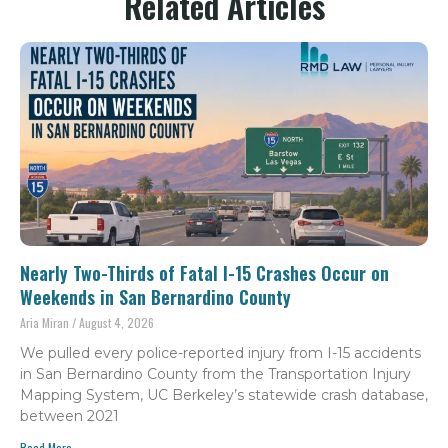
Related Articles
Nearly Two-Thirds of Fatal I-15 Crashes Occur on
Weekends in San Bernardino County
Aria Miran
August 4, 2026
We pulled every police-reported injury from I-15 accidents
in San Bernardino County from the Transportation Injury
Mapping System, UC Berkeley’s statewide crash database,
between 2021
Read More...