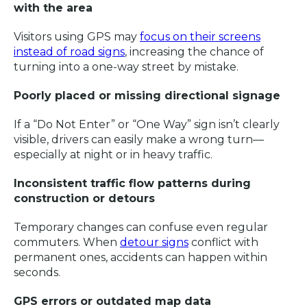
with the area
Visitors using GPS may
focus on their screens
instead of road signs
, increasing the chance of
turning into a one-way street by mistake.
Poorly placed or missing directional signage
If a “Do Not Enter” or “One Way” sign isn’t clearly
visible, drivers can easily make a wrong turn—
especially at night or in heavy traffic.
Inconsistent traffic flow patterns during
construction or detours
Temporary changes can confuse even regular
commuters. When
detour signs
conflict with
permanent ones, accidents can happen within
seconds.
GPS errors or outdated map data