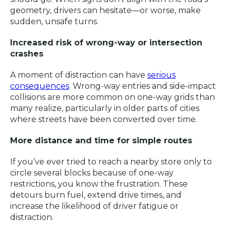
geometry, drivers can hesitate—or worse, make
sudden, unsafe turns.
Increased risk of wrong-way or intersection
crashes
A moment of distraction can have
serious
consequences
. Wrong-way entries and side-impact
collisions are more common on one-way grids than
many realize, particularly in older parts of cities
where streets have been converted over time.
More distance and time for simple routes
If you’ve ever tried to reach a nearby store only to
circle several blocks because of one-way
restrictions, you know the frustration. These
detours burn fuel, extend drive times, and
increase the likelihood of driver fatigue or
distraction.