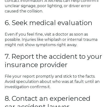
contact information. A witness can help confirm if
unclear signage, poor lighting, or driver error
caused the collision.
6. Seek medical evaluation
Even if you feel fine, visit a doctor as soon as
possible. Injuries like whiplash or internal trauma
might not show symptoms right away.
7. Report the accident to your
insurance provider
File your report promptly and stick to the facts.
Avoid speculation about who was at fault until an
investigation confirms it.
8. Contact an experienced
car accident lawyer