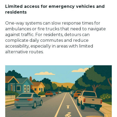
Limited access for emergency vehicles and
residents
One-way systems can slow response times for
ambulances or fire trucks that need to navigate
against traffic. For residents, detours can
complicate daily commutes and reduce
accessibility, especially in areas with limited
alternative routes.