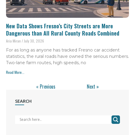
New Data Shows Fresno’s City Streets are More
Dangerous than All Rural County Roads Combined
Aria Miran
July 30, 2026
For as long as anyone has tracked Fresno car accident
statistics, the rural roads have owned the serious numbers.
Two-lane farm routes, high speeds, no
Read More...
« Previous
Next »
SEARCH