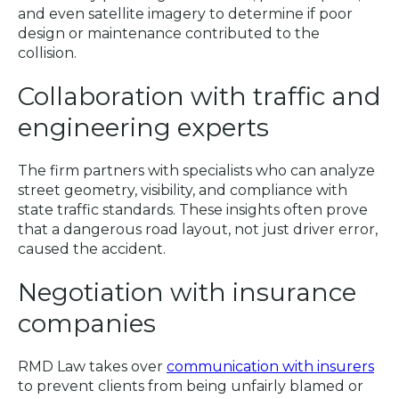
and even satellite imagery to determine if poor
design or maintenance contributed to the
collision.
Collaboration with traffic and
engineering experts
The firm partners with specialists who can analyze
street geometry, visibility, and compliance with
state traffic standards. These insights often prove
that a dangerous road layout, not just driver error,
caused the accident.
Negotiation with insurance
companies
RMD Law takes over
communication with insurers
to prevent clients from being unfairly blamed or