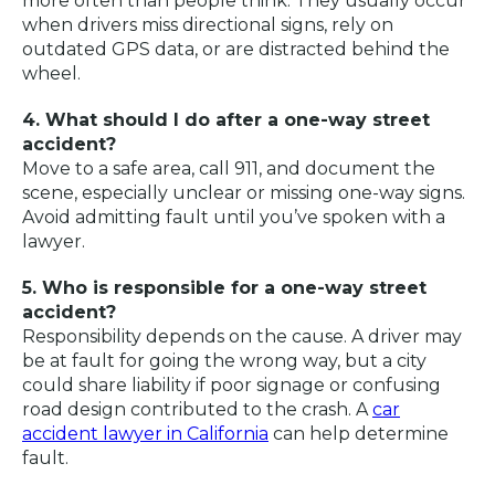
more often than people think. They usually occur
when drivers miss directional signs, rely on
outdated GPS data, or are distracted behind the
wheel.
4. What should I do after a one-way street
accident?
Move to a safe area, call 911, and document the
scene, especially unclear or missing one-way signs.
Avoid admitting fault until you’ve spoken with a
lawyer.
5. Who is responsible for a one-way street
accident?
Responsibility depends on the cause. A driver may
be at fault for going the wrong way, but a city
could share liability if poor signage or confusing
road design contributed to the crash. A
car
accident lawyer in California
can help determine
fault.