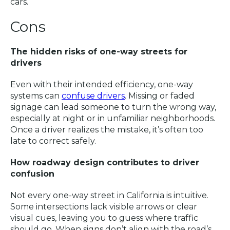
cars.
Cons
The hidden risks of one-way streets for
drivers
Even with their intended efficiency, one-way
systems can
confuse drivers
. Missing or faded
signage can lead someone to turn the wrong way,
especially at night or in unfamiliar neighborhoods.
Once a driver realizes the mistake, it’s often too
late to correct safely.
How roadway design contributes to driver
confusion
Not every one-way street in California is intuitive.
Some intersections lack visible arrows or clear
visual cues, leaving you to guess where traffic
should go. When signs don’t align with the road’s