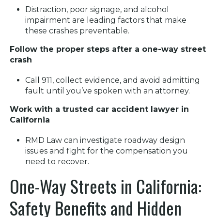
Distraction, poor signage, and alcohol
impairment are leading factors that make
these crashes preventable.
Follow the proper steps after a one-way street
crash
Call 911, collect evidence, and avoid admitting
fault until you’ve spoken with an attorney.
Work with a trusted car accident lawyer in
California
RMD Law can investigate roadway design
issues and fight for the compensation you
need to recover.
One-Way Streets in California:
Safety Benefits and Hidden