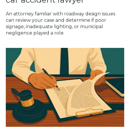
An attorney familiar with roadway design issues
can review your case and determine if poor
signage, inadequate lighting, or municipal
negligence played a role.