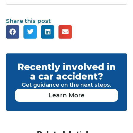
Share this post
Recently involved in
a car accident?
Get guidance on the next steps.
Learn More