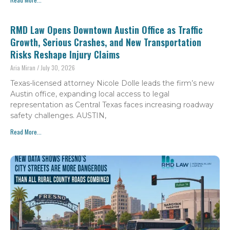
RMD Law Opens Downtown Austin Office as Traffic
Growth, Serious Crashes, and New Transportation
Risks Reshape Injury Claims
Aria Miran
July 30, 2026
Texas-licensed attorney Nicole Dolle leads the firm’s new
Austin office, expanding local access to legal
representation as Central Texas faces increasing roadway
safety challenges. AUSTIN,
Read More...