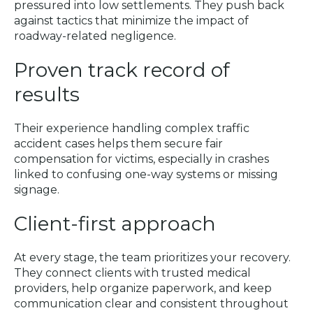
pressured into low settlements. They push back
against tactics that minimize the impact of
roadway-related negligence.
Proven track record of
results
Their experience handling complex traffic
accident cases helps them secure fair
compensation for victims, especially in crashes
linked to confusing one-way systems or missing
signage.
Client-first approach
At every stage, the team prioritizes your recovery.
They connect clients with trusted medical
providers, help organize paperwork, and keep
communication clear and consistent throughout