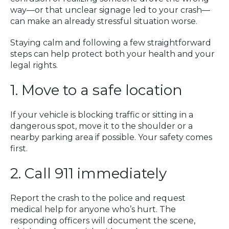
way—or that unclear signage led to your crash—
can make an already stressful situation worse.
Staying calm and following a few straightforward
steps can help protect both your health and your
legal rights.
1. Move to a safe location
If your vehicle is blocking traffic or sitting in a
dangerous spot, move it to the shoulder or a
nearby parking area if possible. Your safety comes
first.
2. Call 911 immediately
Report the crash to the police and request
medical help for anyone who’s hurt. The
responding officers will document the scene,