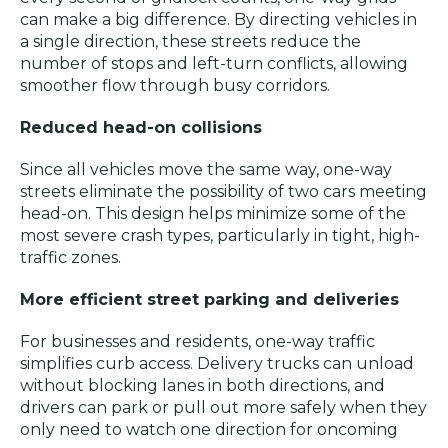
can make a big difference. By directing vehicles in
a single direction, these streets reduce the
number of stops and left-turn conflicts, allowing
smoother flow through busy corridors.
Reduced head-on collisions
Since all vehicles move the same way, one-way
streets eliminate the possibility of two cars meeting
head-on. This design helps minimize some of the
most severe crash types, particularly in tight, high-
traffic zones.
More efficient street parking and deliveries
For businesses and residents, one-way traffic
simplifies curb access. Delivery trucks can unload
without blocking lanes in both directions, and
drivers can park or pull out more safely when they
only need to watch one direction for oncoming