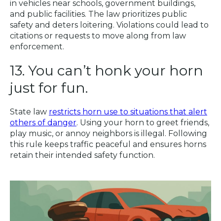
in vehicles near schools, government buildings,
and public facilities. The law prioritizes public
safety and deters loitering. Violations could lead to
citations or requests to move along from law
enforcement.
13. You can’t honk your horn
just for fun.
State law
restricts horn use to situations that alert
others of danger
. Using your horn to greet friends,
play music, or annoy neighbors is illegal. Following
this rule keeps traffic peaceful and ensures horns
retain their intended safety function.