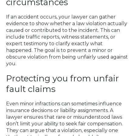
circumstances
If an accident occurs, your lawyer can gather
evidence to show whether a law violation actually
caused or contributed to the incident. This can
include traffic reports, witness statements, or
expert testimony to clarify exactly what
happened. The goal is to prevent a minor or
obscure violation from being unfairly used against
you.
Protecting you from unfair
fault claims
Even minor infractions can sometimes influence
insurance decisions or liability assignments. A
lawyer ensures that rare or misunderstood laws
don’t limit your ability to seek fair compensation.
They can argue that a violation, especially one