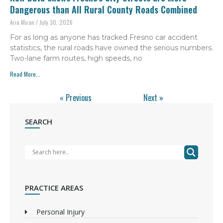
Dangerous than All Rural County Roads Combined
Aria Miran
July 30, 2026
For as long as anyone has tracked Fresno car accident
statistics, the rural roads have owned the serious numbers.
Two-lane farm routes, high speeds, no
Read More...
« Previous
Next »
SEARCH
PRACTICE AREAS
Personal Injury