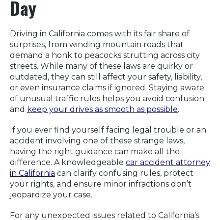
Day
Driving in California comes with its fair share of
surprises, from winding mountain roads that
demand a honk to peacocks strutting across city
streets. While many of these laws are quirky or
outdated, they can still affect your safety, liability,
or even insurance claims if ignored. Staying aware
of unusual traffic rules helps you avoid confusion
and
keep your drives as smooth as possible
.
If you ever find yourself facing legal trouble or an
accident involving one of these strange laws,
having the right guidance can make all the
difference. A knowledgeable
car accident attorney
in California
can clarify confusing rules, protect
your rights, and ensure minor infractions don’t
jeopardize your case.
For any unexpected issues related to California’s