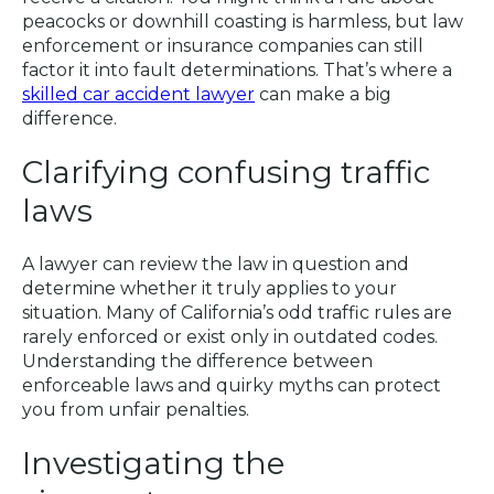
peacocks or downhill coasting is harmless, but law
enforcement or insurance companies can still
factor it into fault determinations. That’s where a
skilled car accident lawyer
can make a big
difference.
Clarifying confusing traffic
laws
A lawyer can review the law in question and
determine whether it truly applies to your
situation. Many of California’s odd traffic rules are
rarely enforced or exist only in outdated codes.
Understanding the difference between
enforceable laws and quirky myths can protect
you from unfair penalties.
Investigating the