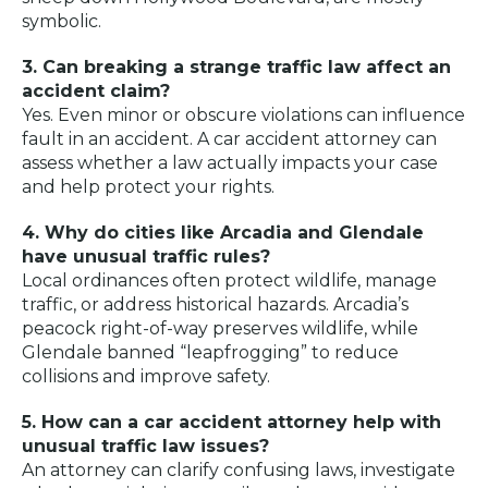
symbolic.
3. Can breaking a strange traffic law affect an
accident claim?
Yes. Even minor or obscure violations can influence
fault in an accident. A car accident attorney can
assess whether a law actually impacts your case
and help protect your rights.
4. Why do cities like Arcadia and Glendale
have unusual traffic rules?
Local ordinances often protect wildlife, manage
traffic, or address historical hazards. Arcadia’s
peacock right-of-way preserves wildlife, while
Glendale banned “leapfrogging” to reduce
collisions and improve safety.
5. How can a car accident attorney help with
unusual traffic law issues?
An attorney can clarify confusing laws, investigate