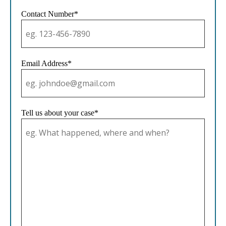
Contact Number*
Email Address*
Tell us about your case*