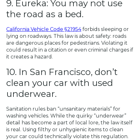
9. Eureka: You may not use
the road as a bed.
California Vehicle Code §21954
forbids sleeping or
lying on roadways. This law is about safety: roads
are dangerous places for pedestrians. Violating it
could result in a citation or even criminal charges if
it creates a hazard.
10. In San Francisco, don’t
clean your car with used
underwear.
Sanitation rules ban “unsanitary materials” for
washing vehicles. While the quirky “underwear”
detail has become a part of local lore, the law itself
is real. Using filthy or unhygienic items to clean
your car could technically violate this regulation.