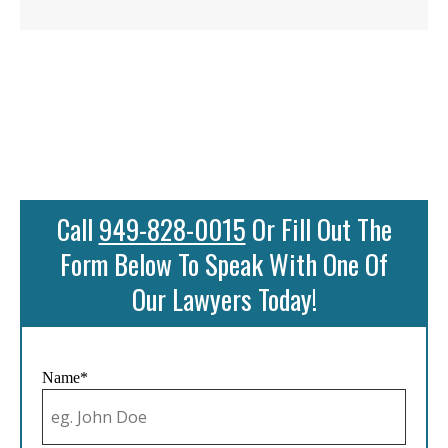
Call
949-828-0015
Or Fill Out The
Form Below To Speak With One Of
Our Lawyers Today!
Name*