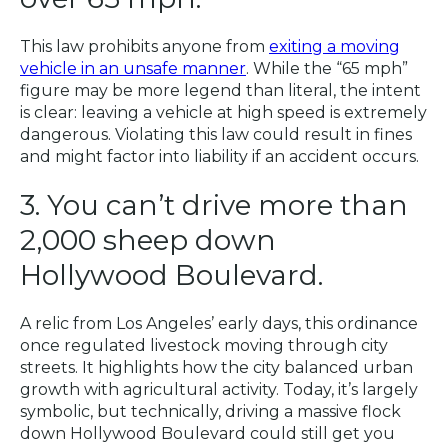
This law prohibits anyone from
exiting a moving
vehicle in an unsafe manner
. While the “65 mph”
figure may be more legend than literal, the intent
is clear: leaving a vehicle at high speed is extremely
dangerous. Violating this law could result in fines
and might factor into liability if an accident occurs.
3. You can’t drive more than
2,000 sheep down
Hollywood Boulevard.
A relic from Los Angeles’ early days, this ordinance
once regulated livestock moving through city
streets. It highlights how the city balanced urban
growth with agricultural activity. Today, it’s largely
symbolic, but technically, driving a massive flock
down Hollywood Boulevard could still get you