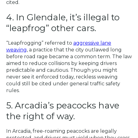
cited.
4. In Glendale, it’s illegal to
“leapfrog” other cars.
“Leapfrogging” referred to
aggressive lane
weaving
, a practice that the city outlawed long
before road rage became a common term. The law
aimed to reduce collisions by keeping drivers
predictable and cautious. Though you might
never see it enforced today, reckless weaving
could still be cited under general traffic safety
rules.
5. Arcadia’s peacocks have
the right of way.
In Arcadia, free-roaming peacocks are legally
protected, and drivers must yield when they cross