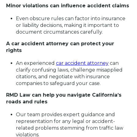
Minor violations can influence accident claims
Even obscure rules can factor into insurance
or liability decisions, making it important to
document circumstances carefully.
A car accident attorney can protect your
rights
An experienced
car accident attorney
can
clarify confusing laws, challenge misapplied
citations, and negotiate with insurance
companies to safeguard your case.
RMD Law can help you navigate California’s
roads and rules
Our team provides expert guidance and
representation for any legal or accident-
related problems stemming from traffic law
violations.