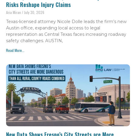
Risks Reshape Injury Claims
Aria Miran
July 30, 2026
Texas-licensed attorney Nicole Dolle leads the firm’s new
Austin office, expanding local access to legal
representation as Central Texas faces increasing roadway
safety challenges. AUSTIN,
Read More...
New Data Shows Fresno’s City Streets are More