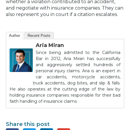
whether a violation contributed to an accident,
and negotiate with insurance companies. They can
also represent you in court if a citation escalates.
Author
Recent Posts
Aria Miran
Since being admitted to the California
Bar in 2012, Aria Miran has successfully
and aggressively settled hundreds of
personal injury claims. Aria is an expert in
car accidents, motorcycle accidents,
truck accidents, dog bites, and slip & falls.
He also operates at the cutting edge of the law by
holding insurance companies responsible for their bad
faith handling of insurance claims.
Share this post