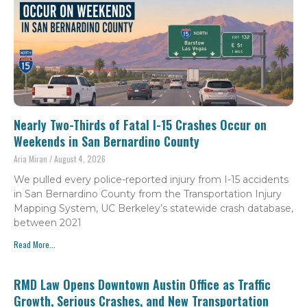
Nearly Two-Thirds of Fatal I-15 Crashes Occur on
Weekends in San Bernardino County
Aria Miran
August 4, 2026
We pulled every police-reported injury from I-15 accidents
in San Bernardino County from the Transportation Injury
Mapping System, UC Berkeley’s statewide crash database,
between 2021
Read More...
RMD Law Opens Downtown Austin Office as Traffic
Growth, Serious Crashes, and New Transportation