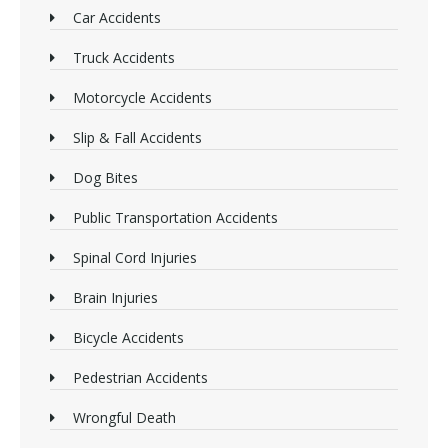
Car Accidents
Truck Accidents
Motorcycle Accidents
Slip & Fall Accidents
Dog Bites
Public Transportation Accidents
Spinal Cord Injuries
Brain Injuries
Bicycle Accidents
Pedestrian Accidents
Wrongful Death