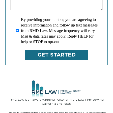
By providing your number, you are agreeing to
receive information and follow up text messages
from RMD Law. Message frequency will vary.
Msg & data rates may apply. Reply HELP for
help or STOP to opt-out.
RMD Law is an award winning Personal Injury Law Firm serving
California and Texas.
We help victims who have been injured in accidents due to someone