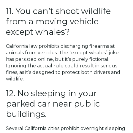
11. You can’t shoot wildlife
from a moving vehicle—
except whales?
California law prohibits discharging firearms at
animals from vehicles. The “except whales” joke
has persisted online, but it’s purely fictional.
Ignoring the actual rule could result in serious
fines, as it’s designed to protect both drivers and
wildlife.
12. No sleeping in your
parked car near public
buildings.
Several California cities prohibit overnight sleeping