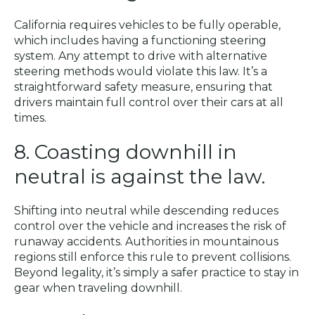
California requires vehicles to be fully operable,
which includes having a functioning steering
system. Any attempt to drive with alternative
steering methods would violate this law. It’s a
straightforward safety measure, ensuring that
drivers maintain full control over their cars at all
times.
8. Coasting downhill in
neutral is against the law.
Shifting into neutral while descending reduces
control over the vehicle and increases the risk of
runaway accidents. Authorities in mountainous
regions still enforce this rule to prevent collisions.
Beyond legality, it’s simply a safer practice to stay in
gear when traveling downhill.