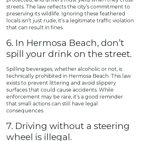
streets. The law reflects the city’s commitment to
preserving its wildlife. Ignoring these feathered
locals isn’t just rude, it’s a legitimate traffic violation
that can result in fines.
6. In Hermosa Beach, don’t
spill your drink on the street.
Spilling beverages, whether alcoholic or not, is
technically prohibited in Hermosa Beach. This law
exists to prevent littering and avoid slippery
surfaces that could cause accidents. While
enforcement may be rare, it’s a good reminder
that small actions can still have legal
consequences.
7. Driving without a steering
wheel is illegal.