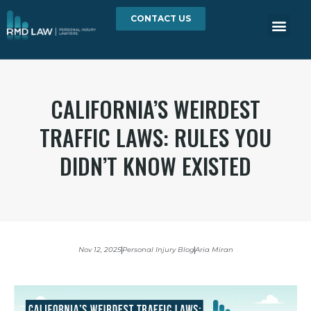
CONTACT US
CALIFORNIA’S WEIRDEST
TRAFFIC LAWS: RULES YOU
DIDN’T KNOW EXISTED
Nov 12, 2025
Personal Injury Blog
Aria Miran