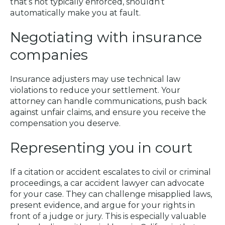
that’s not typically enforced, shouldn’t
automatically make you at fault.
Negotiating with insurance
companies
Insurance adjusters may use technical law
violations to reduce your settlement. Your
attorney can handle communications, push back
against unfair claims, and ensure you receive the
compensation you deserve.
Representing you in court
If a citation or accident escalates to civil or criminal
proceedings, a car accident lawyer can advocate
for your case. They can challenge misapplied laws,
present evidence, and argue for your rights in
front of a judge or jury. This is especially valuable