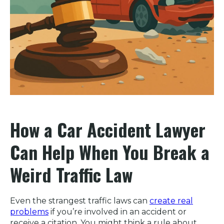
How a Car Accident Lawyer
Can Help When You Break a
Weird Traffic Law
Even the strangest traffic laws can
create real
problems
if you’re involved in an accident or
receive a citation. You might think a rule about