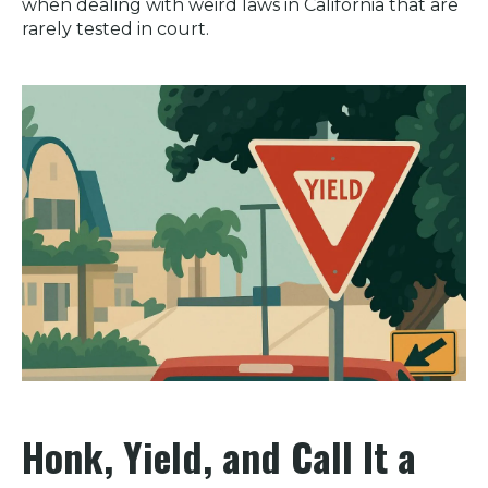
when dealing with weird laws in California that are
rarely tested in court.
Honk, Yield, and Call It a