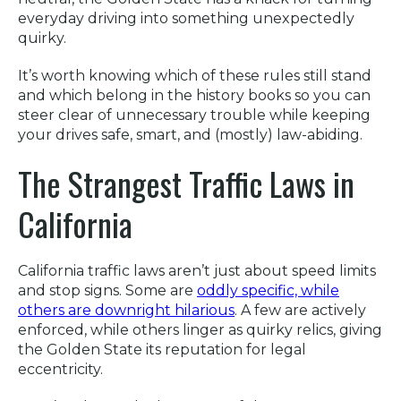
everyday driving into something unexpectedly
quirky.
It’s worth knowing which of these rules still stand
and which belong in the history books so you can
steer clear of unnecessary trouble while keeping
your drives safe, smart, and (mostly) law-abiding.
The Strangest Traffic Laws in
California
California traffic laws aren’t just about speed limits
and stop signs. Some are
oddly specific, while
others are downright hilarious
. A few are actively
enforced, while others linger as quirky relics, giving
the Golden State its reputation for legal
eccentricity.