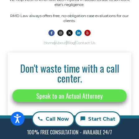
else’s negligence.
RMD Law always offers free, no-obligation case evaluations for our
clients.
Home
About
Blog
Contact Us
Don't waste time with a call
center.
Speak to an Actual Attorney
Call Now
Start Chat
100% FREE CONSULTATION - AVAILABLE 24/7