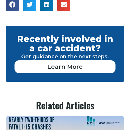
Recently involved in
a car accident?
Get guidance on the next steps.
Learn More
Related Articles