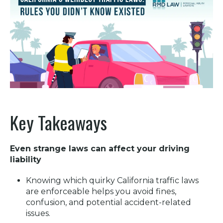
Key Takeaways
Even strange laws can affect your driving
liability
Knowing which quirky California traffic laws
are enforceable helps you avoid fines,
confusion, and potential accident-related
issues.