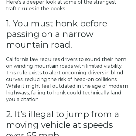
Here’s a deeper look at some of the strangest
traffic rules in the books.
1. You must honk before
passing on a narrow
mountain road.
California law requires drivers to sound their horn
on winding mountain roads with limited visibility.
This rule exists to alert oncoming drivers in blind
curves, reducing the risk of head-on collisions.
While it might feel outdated in the age of modern
highways, failing to honk could technically land
you a citation.
2. It’s illegal to jump from a
moving vehicle at speeds
over 65 mph.