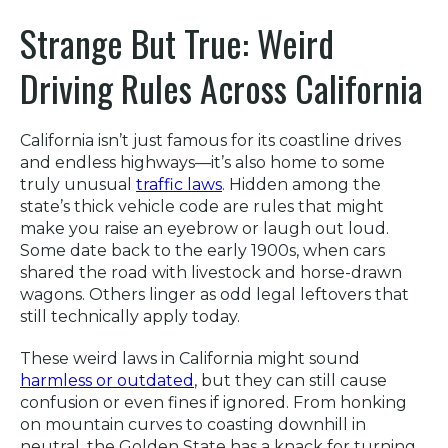
Strange But True: Weird
Driving Rules Across California
California isn’t just famous for its coastline drives
and endless highways—it’s also home to some
truly unusual
traffic laws
. Hidden among the
state’s thick vehicle code are rules that might
make you raise an eyebrow or laugh out loud.
Some date back to the early 1900s, when cars
shared the road with livestock and horse-drawn
wagons. Others linger as odd legal leftovers that
still technically apply today.
These weird laws in California might sound
harmless or outdated
, but they can still cause
confusion or even fines if ignored. From honking
on mountain curves to coasting downhill in
neutral, the Golden State has a knack for turning