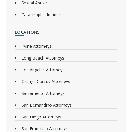
Sexual Abuse
Catastrophic Injuries
LOCATIONS
Irvine Attorneys
Long Beach Attorneys
Los Angeles Attorneys
Orange County Attorneys
Sacramento Attorneys
San Bernandino Attorneys
San Diego Attorneys
San Francisco Attorneys