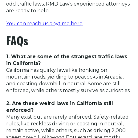
odd traffic laws, RMD Law’s experienced attorneys
are ready to help.
You can reach us anytime here
.
FAQs
1. What are some of the strangest traffic laws
in California?
California has quirky laws like honking on
mountain roads, yielding to peacocks in Arcadia,
and coasting downhill in neutral. Some are still
enforced, while others mostly survive as curiosities.
2. Are these weird laws in California still
enforced?
Many exist but are rarely enforced. Safety-related
rules, like reckless driving or coasting in neutral,
remain active, while others, such as driving 2,000
sheep down Hollywood Boulevard, are mostly