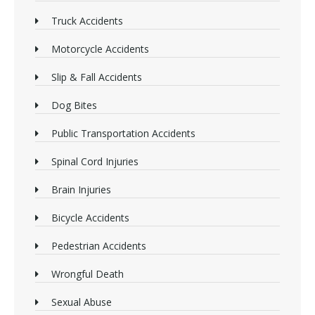
Truck Accidents
Motorcycle Accidents
Slip & Fall Accidents
Dog Bites
Public Transportation Accidents
Spinal Cord Injuries
Brain Injuries
Bicycle Accidents
Pedestrian Accidents
Wrongful Death
Sexual Abuse