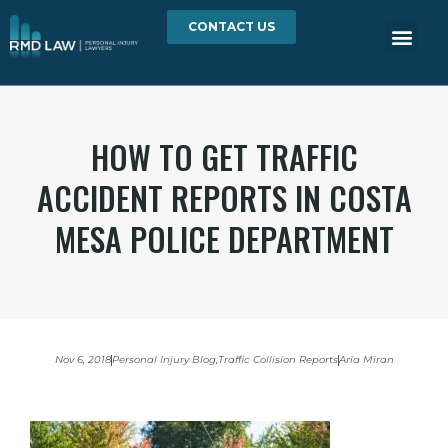
CONTACT US
HOW TO GET TRAFFIC
ACCIDENT REPORTS IN COSTA
MESA POLICE DEPARTMENT
Nov 6, 2018
Personal Injury Blog
,
Traffic Collision Reports
Aria Miran