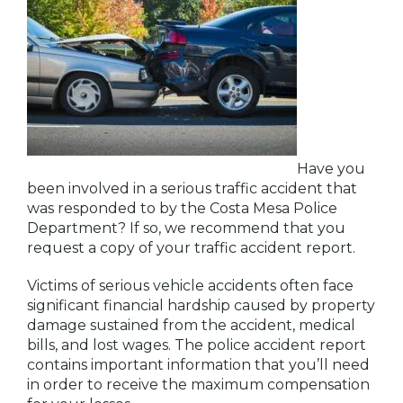
Have you
been involved in a serious traffic accident that
was responded to by the Costa Mesa Police
Department? If so, we recommend that you
request a copy of your traffic accident report.
Victims of serious vehicle accidents often face
significant financial hardship caused by property
damage sustained from the accident, medical
bills, and lost wages. The police accident report
contains important information that you’ll need
in order to receive the maximum compensation