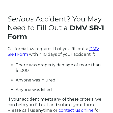
Serious
Accident? You May
Need to Fill Out a
DMV SR-1
Form
California law requires that you fill out a
DMV
SR-1 Form
within 10 days of your accident if:
There was property damage of more than
$1,000
Anyone was injured
Anyone was killed
If your accident meets any of these criteria, we
can help you fill out and submit your form.
Please call us anytime or
contact us online
for