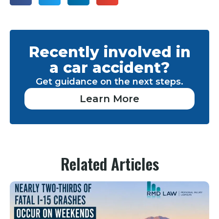
Recently involved in
a car accident?
Get guidance on the next steps.
Learn More
Related Articles