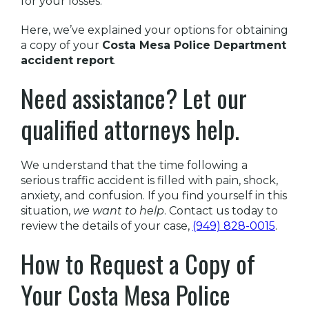
for your losses.
Here, we’ve explained your options for obtaining
a copy of your
Costa Mesa Police Department
accident report
.
Need assistance? Let our
qualified attorneys help.
We understand that the time following a
serious traffic accident is filled with pain, shock,
anxiety, and confusion. If you find yourself in this
situation,
we want to help
. Contact us today to
review the details of your case,
(949) 828-0015
.
How to Request a Copy of
Your Costa Mesa Police