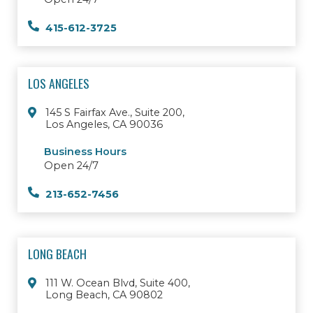
415-612-3725
LOS ANGELES
145 S Fairfax Ave., Suite 200,
Los Angeles, CA 90036
Business Hours
Open 24/7
213-652-7456
LONG BEACH
111 W. Ocean Blvd, Suite 400,
Long Beach, CA 90802