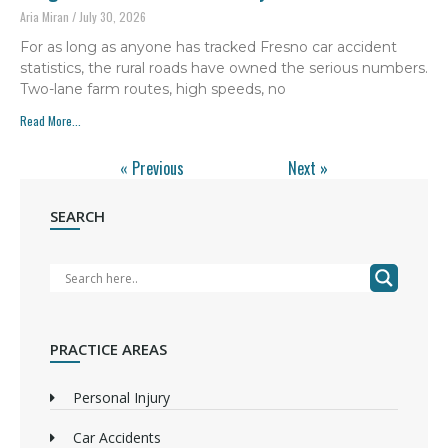
Aria Miran
July 30, 2026
For as long as anyone has tracked Fresno car accident
statistics, the rural roads have owned the serious numbers.
Two-lane farm routes, high speeds, no
Read More...
« Previous
Next »
SEARCH
PRACTICE AREAS
Personal Injury
Car Accidents