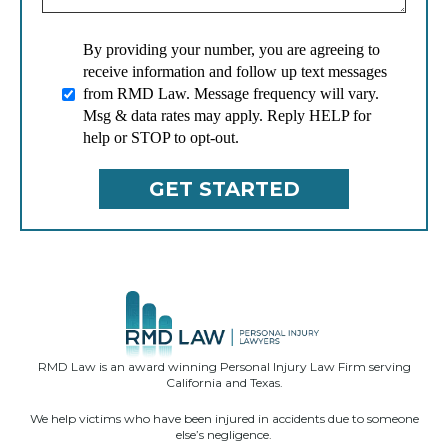
By providing your number, you are agreeing to
receive information and follow up text messages
from RMD Law. Message frequency will vary.
Msg & data rates may apply. Reply HELP for
help or STOP to opt-out.
RMD Law is an award winning Personal Injury Law Firm serving
California and Texas.
We help victims who have been injured in accidents due to someone
else’s negligence.