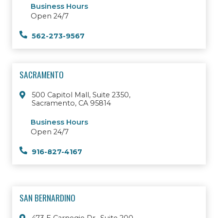
Business Hours
Open 24/7
562-273-9567
SACRAMENTO
500 Capitol Mall, Suite 2350,
Sacramento, CA 95814
Business Hours
Open 24/7
916-827-4167
SAN BERNARDINO