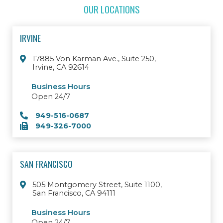
OUR LOCATIONS
IRVINE
17885 Von Karman Ave., Suite 250,
Irvine, CA 92614
Business Hours
Open 24/7
949-516-0687
949-326-7000
SAN FRANCISCO
505 Montgomery Street, Suite 1100,
San Francisco, CA 94111
Business Hours
Open 24/7