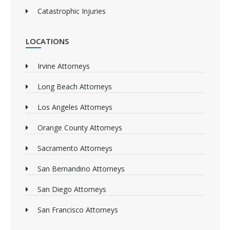
Catastrophic Injuries
LOCATIONS
Irvine Attorneys
Long Beach Attorneys
Los Angeles Attorneys
Orange County Attorneys
Sacramento Attorneys
San Bernandino Attorneys
San Diego Attorneys
San Francisco Attorneys