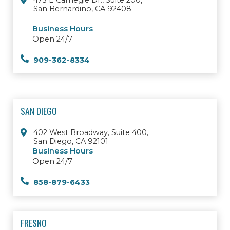
473 E Carnegie Dr., Suite 200,
San Bernardino, CA 92408
Business Hours
Open 24/7
909-362-8334
SAN DIEGO
402 West Broadway, Suite 400,
San Diego, CA 92101
Business Hours
Open 24/7
858-879-6433
FRESNO