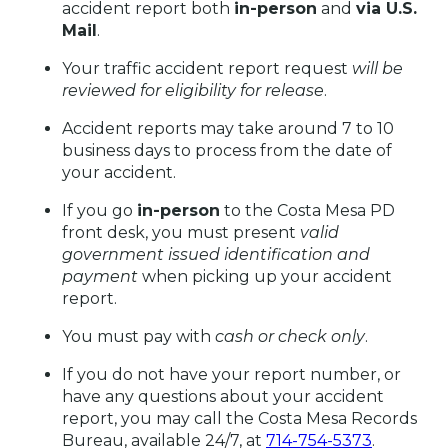
accident report both
in-person
and
via U.S.
Mail
.
Your traffic accident report request
will be
reviewed for eligibility for release
.
Accident reports may take around 7 to 10
business days to process from the date of
your accident.
If you go
in-person
to the Costa Mesa PD
front desk, you must present
valid
government issued identification
and
payment
when picking up your accident
report.
You must pay with
cash or check only
.
If you do not have your report number, or
have any questions about your accident
report, you may call the Costa Mesa Records
Bureau, available 24/7, at
714-754-5373
.