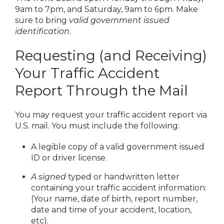
9am to 7pm, and Saturday, 9am to 6pm. Make
sure to bring
valid government issued
identification
.
Requesting (and Receiving)
Your Traffic Accident
Report Through the Mail
You may request your traffic accident report via
U.S. mail. You must include the following:
A legible copy of a valid government issued
ID or driver license.
A signed
typed or handwritten letter
containing your traffic accident information:
(Your name, date of birth, report number,
date and time of your accident, location,
etc).