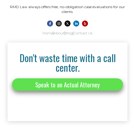
RMD Law always offers free, no-obligation case evaluations for our
clients.
Home
About
Blog
Contact Us
Don't waste time with a call
center.
Speak to an Actual Attorney