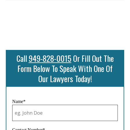
Call
949-828-0015
Or Fill Out The
Form Below To Speak With One Of
Our Lawyers Today!
Name*
Contact Number*