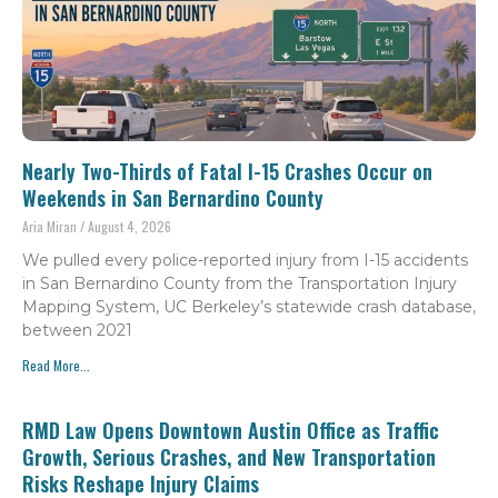
Nearly Two-Thirds of Fatal I-15 Crashes Occur on
Weekends in San Bernardino County
Aria Miran
August 4, 2026
We pulled every police-reported injury from I-15 accidents
in San Bernardino County from the Transportation Injury
Mapping System, UC Berkeley’s statewide crash database,
between 2021
Read More...
RMD Law Opens Downtown Austin Office as Traffic
Growth, Serious Crashes, and New Transportation
Risks Reshape Injury Claims