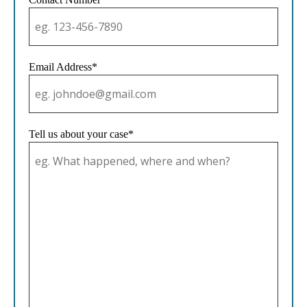
Email Address*
Tell us about your case*