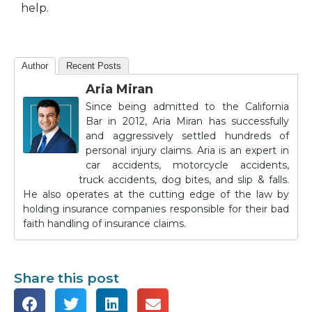
help.
Author
Recent Posts
Aria Miran
Since being admitted to the California
Bar in 2012, Aria Miran has successfully
and aggressively settled hundreds of
personal injury claims. Aria is an expert in
car accidents, motorcycle accidents,
truck accidents, dog bites, and slip & falls.
He also operates at the cutting edge of the law by
holding insurance companies responsible for their bad
faith handling of insurance claims.
Share this post