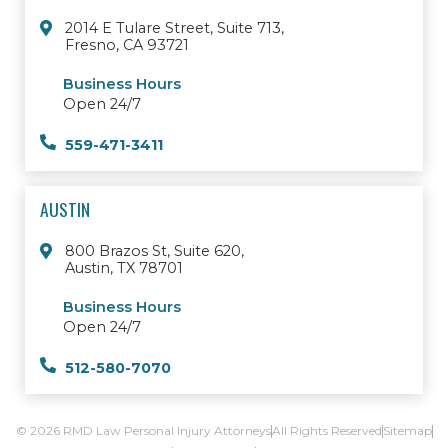
2014 E Tulare Street, Suite 713,
Fresno, CA 93721
Business Hours
Open 24/7
559-471-3411
AUSTIN
800 Brazos St, Suite 620,
Austin, TX 78701
Business Hours
Open 24/7
512-580-7070
© 2026 RMD Law Personal Injury Attorneys
All Rights Reserved
Sitemap