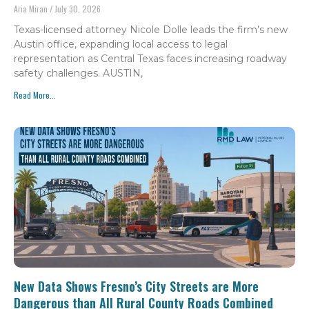
Aria Miran
July 30, 2026
Texas-licensed attorney Nicole Dolle leads the firm’s new
Austin office, expanding local access to legal
representation as Central Texas faces increasing roadway
safety challenges. AUSTIN,
Read More...
New Data Shows Fresno’s City Streets are More
Dangerous than All Rural County Roads Combined