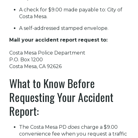
A check for $9.00 made payable to: City of
Costa Mesa.
A self-addressed stamped envelope.
Mail your accident report request to:
Costa Mesa Police Department
P.O. Box 1200
Costa Mesa, CA 92626
What to Know Before
Requesting Your Accident
Report:
The Costa Mesa PD
does
charge a $9.00
convenience fee when you request a traffic