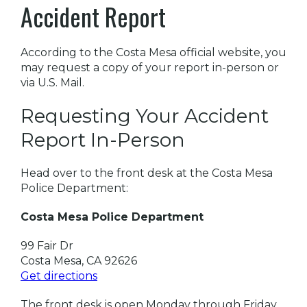
Accident Report
According to the Costa Mesa official website, you
may request a copy of your report in-person or
via U.S. Mail.
Requesting Your Accident
Report In-Person
Head over to the front desk at the Costa Mesa
Police Department:
Costa Mesa Police Department
99 Fair Dr
Costa Mesa, CA 92626
Get directions
The front desk is open Monday through Friday,