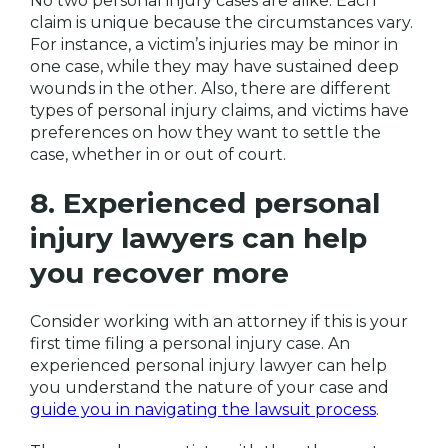
No two personal injury cases are alike. Each
claim is unique because the circumstances vary.
For instance, a victim’s injuries may be minor in
one case, while they may have sustained deep
wounds in the other. Also, there are different
types of personal injury claims, and victims have
preferences on how they want to settle the
case, whether in or out of court.
8. Experienced personal
injury lawyers can help
you recover more
Consider working with an attorney if this is your
first time filing a personal injury case. An
experienced personal injury lawyer can help
you understand the nature of your case and
guide you in navigating the lawsuit process
.