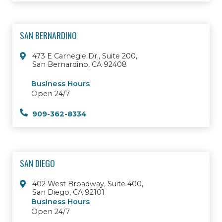
SAN BERNARDINO
473 E Carnegie Dr., Suite 200,
San Bernardino, CA 92408
Business Hours
Open 24/7
909-362-8334
SAN DIEGO
402 West Broadway, Suite 400,
San Diego, CA 92101
Business Hours
Open 24/7