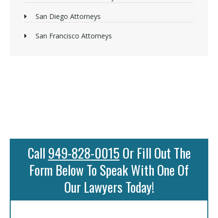
San Diego Attorneys
San Francisco Attorneys
Call
949-828-0015
Or Fill Out The
Form Below To Speak With One Of
Our Lawyers Today!