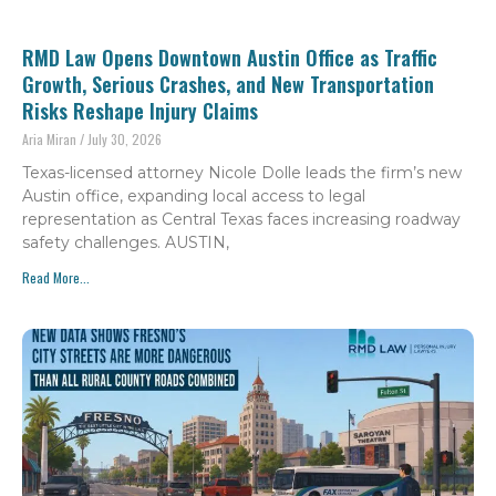
RMD Law Opens Downtown Austin Office as Traffic
Growth, Serious Crashes, and New Transportation
Risks Reshape Injury Claims
Aria Miran
July 30, 2026
Texas-licensed attorney Nicole Dolle leads the firm’s new
Austin office, expanding local access to legal
representation as Central Texas faces increasing roadway
safety challenges. AUSTIN,
Read More...