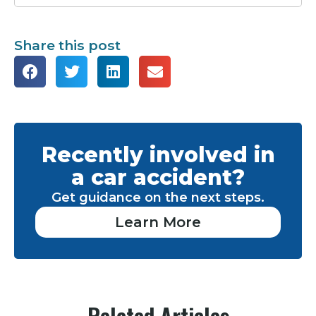
Share this post
Recently involved in
a car accident?
Get guidance on the next steps.
Learn More
Related Articles