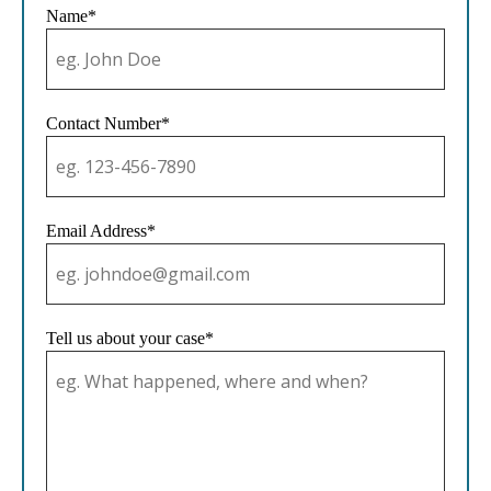
Name*
Contact Number*
Email Address*
Tell us about your case*