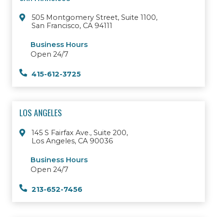
505 Montgomery Street, Suite 1100,
San Francisco, CA 94111
Business Hours
Open 24/7
415-612-3725
LOS ANGELES
145 S Fairfax Ave., Suite 200,
Los Angeles, CA 90036
Business Hours
Open 24/7
213-652-7456