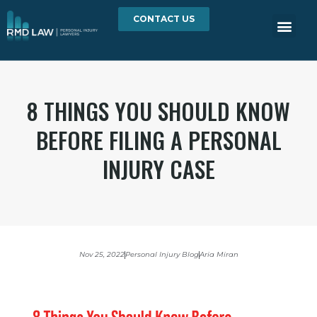
CONTACT US
8 THINGS YOU SHOULD KNOW
BEFORE FILING A PERSONAL
INJURY CASE
Nov 25, 2022
Personal Injury Blog
Aria Miran