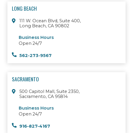
LONG BEACH
111 W. Ocean Blvd, Suite 400,
Long Beach, CA 90802
Business Hours
Open 24/7
562-273-9567
SACRAMENTO
500 Capitol Mall, Suite 2350,
Sacramento, CA 95814
Business Hours
Open 24/7
916-827-4167