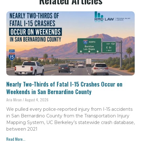
Nearly Two-Thirds of Fatal I-15 Crashes Occur on
Weekends in San Bernardino County
Aria Miran
August 4, 2026
We pulled every police-reported injury from I-15 accidents
in San Bernardino County from the Transportation Injury
Mapping System, UC Berkeley’s statewide crash database,
between 2021
Read More...