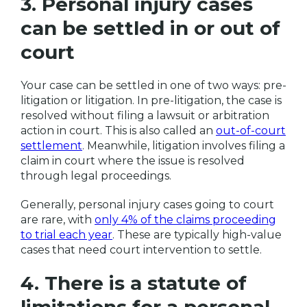
3. Personal injury cases
can be settled in or out of
court
Your case can be settled in one of two ways: pre-
litigation or litigation. In pre-litigation, the case is
resolved without filing a lawsuit or arbitration
action in court. This is also called an
out-of-court
settlement
. Meanwhile, litigation involves filing a
claim in court where the issue is resolved
through legal proceedings.
Generally, personal injury cases going to court
are rare, with
only 4% of the claims proceeding
to trial each year
. These are typically high-value
cases that need court intervention to settle.
4. There is a statute of