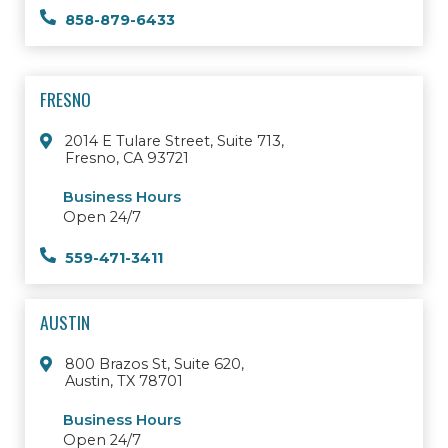
858-879-6433
FRESNO
2014 E Tulare Street, Suite 713,
Fresno, CA 93721
Business Hours
Open 24/7
559-471-3411
AUSTIN
800 Brazos St, Suite 620,
Austin, TX 78701
Business Hours
Open 24/7