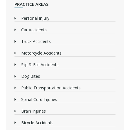
PRACTICE AREAS
Personal Injury
Car Accidents
Truck Accidents
Motorcycle Accidents
Slip & Fall Accidents
Dog Bites
Public Transportation Accidents
Spinal Cord Injuries
Brain Injuries
Bicycle Accidents