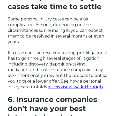
cases take time to settle
Some personal injury cases can be a bit
complicated. As such, depending on the
circumstances surrounding it, you can expect
them to be resolved in several months or even
years.
If a case can’t be resolved during pre-litigation, it
has to go through several stages of litigation,
including discovery, deposition-taking,
mediation, and trial. Insurance companies may
also intentionally draw out the process to entice
you to take a lower offer. See how a personal
injury case unfolds
in this visual walk-through
.
6. Insurance companies
don’t have your best