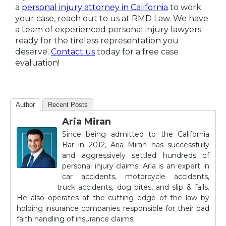
a
personal injury attorney in California
to work
your case, reach out to us at RMD Law. We have
a team of experienced personal injury lawyers
ready for the tireless representation you
deserve.
Contact us
today for a free case
evaluation!
Author
Recent Posts
Aria Miran
Since being admitted to the California
Bar in 2012, Aria Miran has successfully
and aggressively settled hundreds of
personal injury claims. Aria is an expert in
car accidents, motorcycle accidents,
truck accidents, dog bites, and slip & falls.
He also operates at the cutting edge of the law by
holding insurance companies responsible for their bad
faith handling of insurance claims.