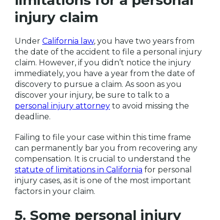
limitations for a personal
injury claim
Under
California law
, you have two years from
the date of the accident to file a personal injury
claim. However, if you didn’t notice the injury
immediately, you have a year from the date of
discovery to pursue a claim. As soon as you
discover your injury, be sure to talk to a
personal injury attorney
to avoid missing the
deadline.
Failing to file your case within this time frame
can permanently bar you from recovering any
compensation. It is crucial to understand the
statute of limitations in California
for personal
injury cases, as it is one of the most important
factors in your claim.
5. Some personal injury