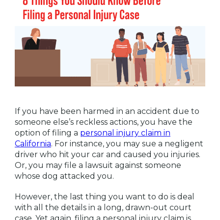
If you have been harmed in an accident due to
someone else’s reckless actions, you have the
option of filing a
personal injury claim in
California
. For instance, you may sue a negligent
driver who hit your car and caused you injuries.
Or, you may file a lawsuit against someone
whose dog attacked you.
However, the last thing you want to do is deal
with all the details in a long, drawn-out court
case. Yet again, filing a personal injury claim is