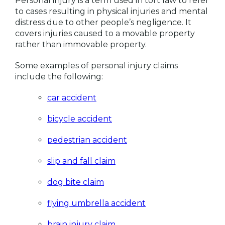
Personal injury is a term used in tort law to refer
to cases resulting in physical injuries and mental
distress due to other people’s negligence. It
covers injuries caused to a movable property
rather than immovable property.
Some examples of personal injury claims
include the following:
car accident
bicycle accident
pedestrian accident
slip and fall claim
dog bite claim
flying umbrella accident
brain injury claim