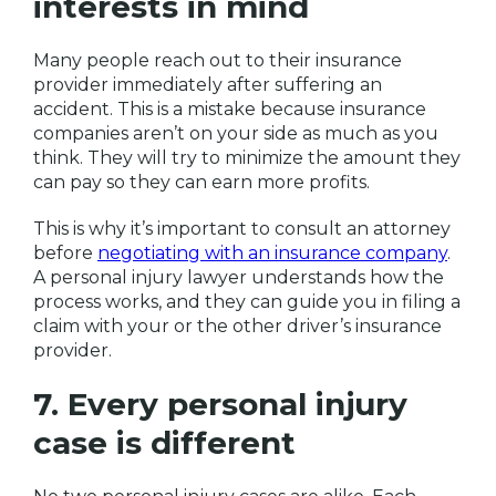
interests in mind
Many people reach out to their insurance
provider immediately after suffering an
accident. This is a mistake because insurance
companies aren’t on your side as much as you
think. They will try to minimize the amount they
can pay so they can earn more profits.
This is why it’s important to consult an attorney
before
negotiating with an insurance company
.
A personal injury lawyer understands how the
process works, and they can guide you in filing a
claim with your or the other driver’s insurance
provider.
7. Every personal injury
case is different