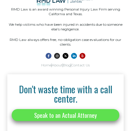
RMD Law is an award winning Personal Injury Law Firm serving
California and Texas.
We help victims who have been injured in accidents due to someone
else’s negligence.
RMD Law always offers free, no-obligation case evaluations for our
clients.
Home
About
Blog
Contact Us
Don't waste time with a call
center.
Speak to an Actual Attorney