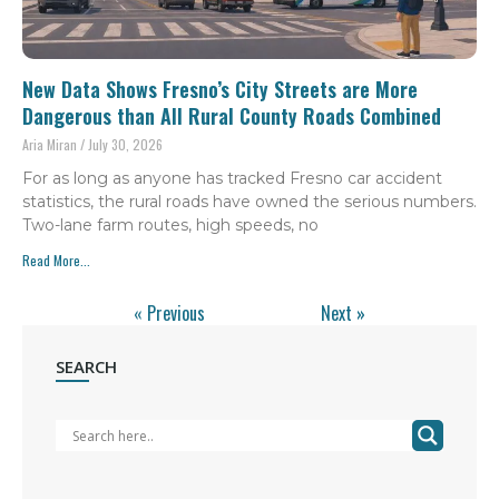
New Data Shows Fresno’s City Streets are More
Dangerous than All Rural County Roads Combined
Aria Miran
July 30, 2026
For as long as anyone has tracked Fresno car accident
statistics, the rural roads have owned the serious numbers.
Two-lane farm routes, high speeds, no
Read More...
« Previous
Next »
SEARCH