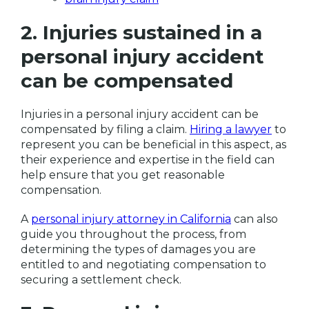
2. Injuries sustained in a
personal injury accident
can be compensated
Injuries in a personal injury accident can be
compensated by filing a claim.
Hiring a lawyer
to
represent you can be beneficial in this aspect, as
their experience and expertise in the field can
help ensure that you get reasonable
compensation.
A
personal injury attorney in California
can also
guide you throughout the process, from
determining the types of damages you are
entitled to and negotiating compensation to
securing a settlement check.