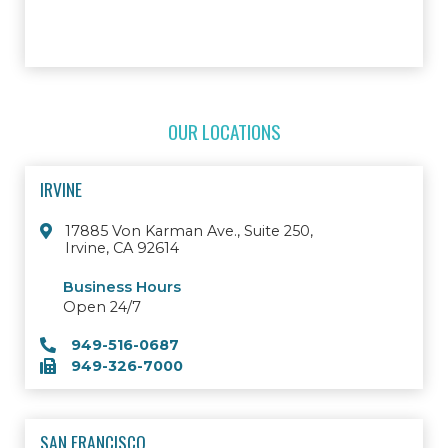
OUR LOCATIONS
IRVINE
17885 Von Karman Ave., Suite 250,
Irvine, CA 92614
Business Hours
Open 24/7
949-516-0687
949-326-7000
SAN FRANCISCO