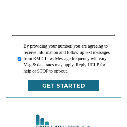
By providing your number, you are agreeing to
receive information and follow up text messages
from RMD Law. Message frequency will vary.
Msg & data rates may apply. Reply HELP for
help or STOP to opt-out.