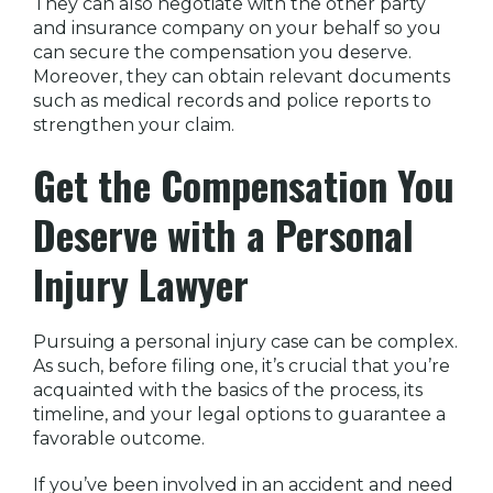
They can also negotiate with the other party
and insurance company on your behalf so you
can secure the compensation you deserve.
Moreover, they can obtain relevant documents
such as medical records and police reports to
strengthen your claim.
Get the Compensation You
Deserve with a Personal
Injury Lawyer
Pursuing a personal injury case can be complex.
As such, before filing one, it’s crucial that you’re
acquainted with the basics of the process, its
timeline, and your legal options to guarantee a
favorable outcome.
If you’ve been involved in an accident and need