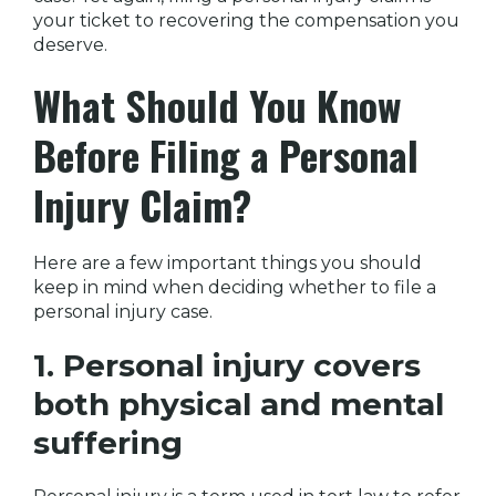
your ticket to recovering the compensation you
deserve.
What Should You Know
Before Filing a Personal
Injury Claim?
Here are a few important things you should
keep in mind when deciding whether to file a
personal injury case.
1. Personal injury covers
both physical and mental
suffering