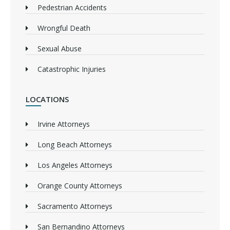
Pedestrian Accidents
Wrongful Death
Sexual Abuse
Catastrophic Injuries
LOCATIONS
Irvine Attorneys
Long Beach Attorneys
Los Angeles Attorneys
Orange County Attorneys
Sacramento Attorneys
San Bernandino Attorneys