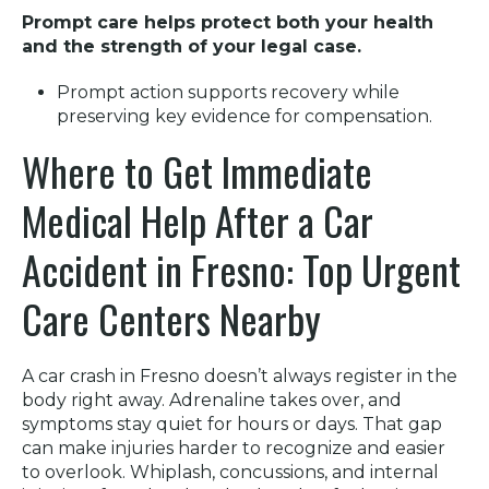
Prompt care helps protect both your health
and the strength of your legal case.
Prompt action supports recovery while
preserving key evidence for compensation.
Where to Get Immediate
Medical Help After a Car
Accident in Fresno: Top Urgent
Care Centers Nearby
A car crash in Fresno doesn’t always register in the
body right away. Adrenaline takes over, and
symptoms stay quiet for hours or days. That gap
can make injuries harder to recognize and easier
to overlook. Whiplash, concussions, and internal