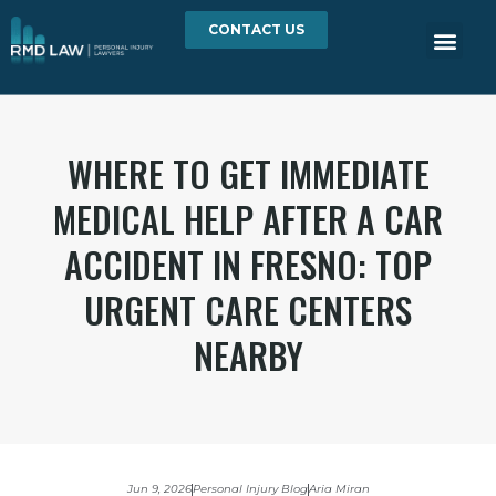
CONTACT US
WHERE TO GET IMMEDIATE
MEDICAL HELP AFTER A CAR
ACCIDENT IN FRESNO: TOP
URGENT CARE CENTERS
NEARBY
Jun 9, 2026
Personal Injury Blog
Aria Miran