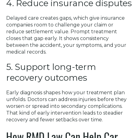
4. Reduce insurance disputes
Delayed care creates gaps, which give insurance
companies room to challenge your claim or
reduce settlement value. Prompt treatment
closes that gap early. It shows consistency
between the accident, your symptoms, and your
medical records.
5. Support long-term
recovery outcomes
Early diagnosis shapes how your treatment plan
unfolds. Doctors can address injuries before they
worsen or spread into secondary complications.
That kind of early intervention leads to steadier
recovery and fewer setbacks over time.
How RMD Law Can Help Car