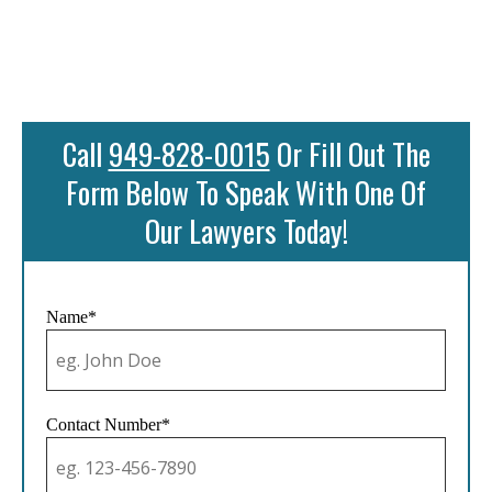
Call
949-828-0015
Or Fill Out The
Form Below To Speak With One Of
Our Lawyers Today!
Name*
Contact Number*