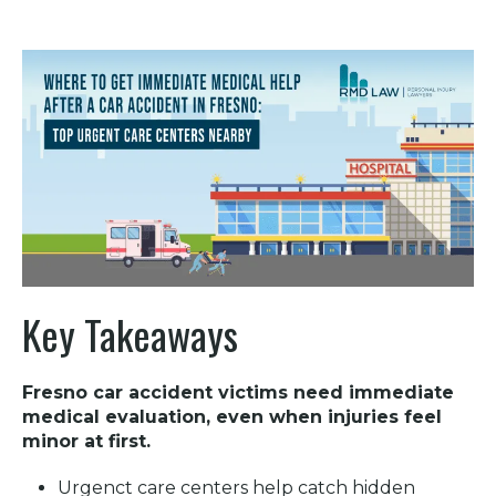
Key Takeaways
Fresno car accident victims need immediate
medical evaluation, even when injuries feel
minor at first.
Urgenct care centers help catch hidden