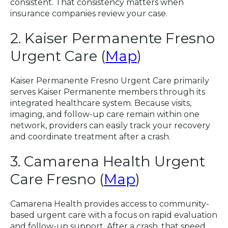
consistent. That consistency matters when
insurance companies review your case.
2. Kaiser Permanente Fresno
Urgent Care (
Map
)
Kaiser Permanente Fresno Urgent Care primarily
serves Kaiser Permanente members through its
integrated healthcare system. Because visits,
imaging, and follow-up care remain within one
network, providers can easily track your recovery
and coordinate treatment after a crash.
3. Camarena Health Urgent
Care Fresno (
Map
)
Camarena Health provides access to community-
based urgent care with a focus on rapid evaluation
and follow-up support. After a crash, that speed