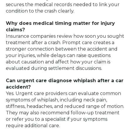
secures the medical records needed to link your
condition to the crash clearly.
Why does medical timing matter for injury
claims?
Insurance companies review how soon you sought
treatment after a crash. Prompt care creates a
stronger connection between the accident and
your injuries, while delays can raise questions
about causation and affect how your claim is
evaluated during settlement discussions.
Can urgent care diagnose whiplash after a car
accident?
Yes. Urgent care providers can evaluate common
symptoms of whiplash, including neck pain,
stiffness, headaches, and reduced range of motion.
They may also recommend follow-up treatment
or refer you to a specialist if your symptoms
require additional care.