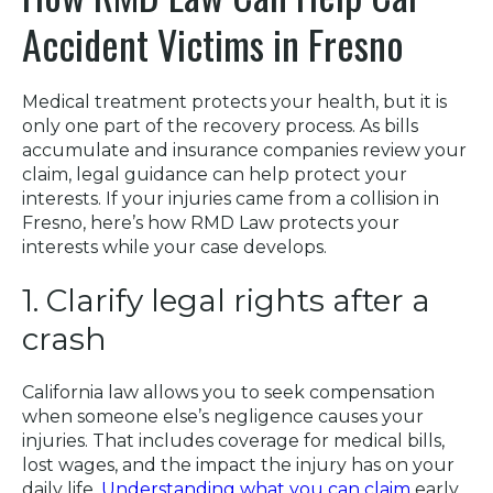
Accident Victims in Fresno
Medical treatment protects your health, but it is
only one part of the recovery process. As bills
accumulate and insurance companies review your
claim, legal guidance can help protect your
interests. If your injuries came from a collision in
Fresno, here’s how RMD Law protects your
interests while your case develops.
1. Clarify legal rights after a
crash
California law allows you to seek compensation
when someone else’s negligence causes your
injuries. That includes coverage for medical bills,
lost wages, and the impact the injury has on your
daily life.
Understanding what you can claim
early