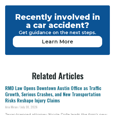
Recently involved in
a car accident?
Get guidance on the next steps.
Learn More
Related Articles
RMD Law Opens Downtown Austin Office as Traffic
Growth, Serious Crashes, and New Transportation
Risks Reshape Injury Claims
Aria Miran
July 30, 2026
Texas-licensed attorney Nicole Dolle leads the firm’s new