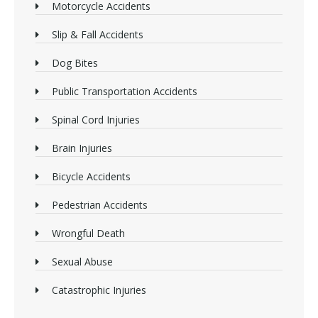
Motorcycle Accidents
Slip & Fall Accidents
Dog Bites
Public Transportation Accidents
Spinal Cord Injuries
Brain Injuries
Bicycle Accidents
Pedestrian Accidents
Wrongful Death
Sexual Abuse
Catastrophic Injuries