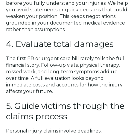
before you fully understand your injuries. We help
you avoid statements or quick decisions that could
weaken your position. This keeps negotiations
grounded in your documented medical evidence
rather than assumptions.
4. Evaluate total damages
The first ER or urgent care bill rarely tells the full
financial story. Follow-up visits, physical therapy,
missed work, and long-term symptoms add up
over time. A full evaluation looks beyond
immediate costs and accounts for how the injury
affects your future.
5. Guide victims through the
claims process
Personal injury claims involve deadlines,