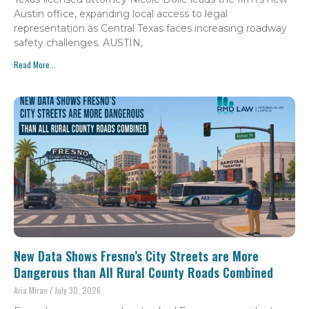
Austin office, expanding local access to legal
representation as Central Texas faces increasing roadway
safety challenges. AUSTIN,
Read More...
New Data Shows Fresno’s City Streets are More
Dangerous than All Rural County Roads Combined
Aria Miran
July 30, 2026