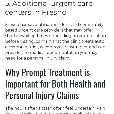
5. Additional urgent care
centers in Fresno
Fresno has several independent and community-
based urgent care providers that may offer
shorter waiting times depending on your location.
Before visiting, confirm that the clinic treats auto
accident injuries, accepts your insurance, and can
provide the medical documentation you may
need for a personal injury claim.
Why Prompt Treatment is
Important for Both Health and
Personal Injury Claims
The hours after a crash often feel uncertain. Pain
may stay mild, or it may creep in slowly while you