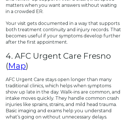
matters when you want answers without waiting
in a crowded ER.
Your visit gets documented in a way that supports
both treatment continuity and injury records. That
becomes useful if your symptoms develop further
after the first appointment.
4. AFC Urgent Care Fresno
(
Map
)
AFC Urgent Care stays open longer than many
traditional clinics, which helps when symptoms
show up late in the day. Walk-ins are common, and
intake moves quickly. They handle common crash
injuries like sprains, strains, and mild head trauma.
Basic imaging and exams help you understand
what’s going on without unnecessary delays.