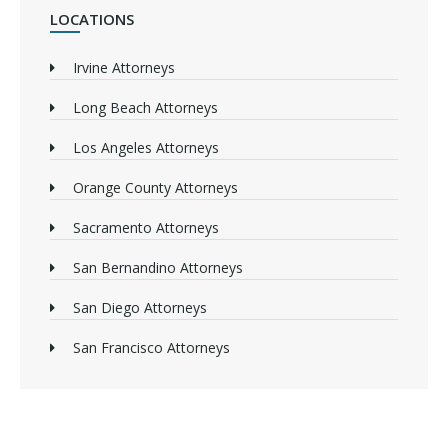
LOCATIONS
Irvine Attorneys
Long Beach Attorneys
Los Angeles Attorneys
Orange County Attorneys
Sacramento Attorneys
San Bernandino Attorneys
San Diego Attorneys
San Francisco Attorneys