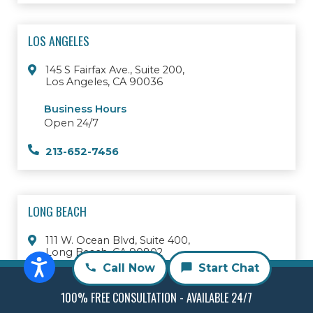
LOS ANGELES
145 S Fairfax Ave., Suite 200,
Los Angeles, CA 90036
Business Hours
Open 24/7
213-652-7456
LONG BEACH
111 W. Ocean Blvd, Suite 400,
Long Beach, CA 90802
Call Now
Start Chat
Business Hours
Open 24/7
100% FREE CONSULTATION - AVAILABLE 24/7