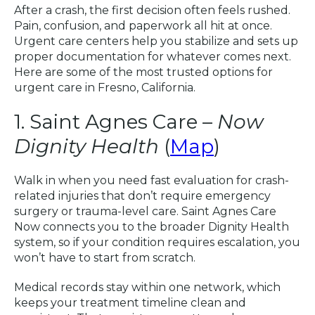
After a crash, the first decision often feels rushed.
Pain, confusion, and paperwork all hit at once.
Urgent care centers help you stabilize and sets up
proper documentation for whatever comes next.
Here are some of the most trusted options for
urgent care in Fresno, California.
1. Saint Agnes Care –
Now
Dignity Health
(
Map
)
Walk in when you need fast evaluation for crash-
related injuries that don’t require emergency
surgery or trauma-level care. Saint Agnes Care
Now connects you to the broader Dignity Health
system, so if your condition requires escalation, you
won’t have to start from scratch.
Medical records stay within one network, which
keeps your treatment timeline clean and