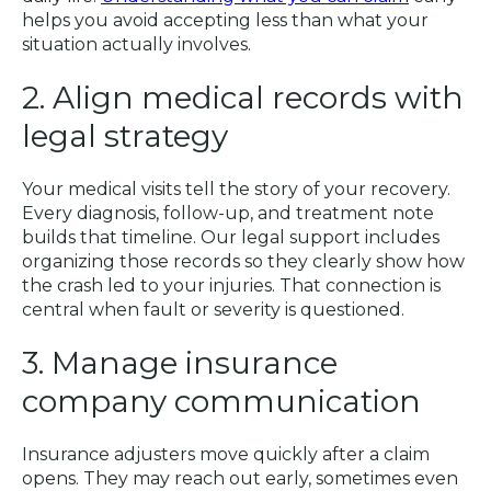
helps you avoid accepting less than what your
situation actually involves.
2. Align medical records with
legal strategy
Your medical visits tell the story of your recovery.
Every diagnosis, follow-up, and treatment note
builds that timeline. Our legal support includes
organizing those records so they clearly show how
the crash led to your injuries. That connection is
central when fault or severity is questioned.
3. Manage insurance
company communication
Insurance adjusters move quickly after a claim
opens. They may reach out early, sometimes even