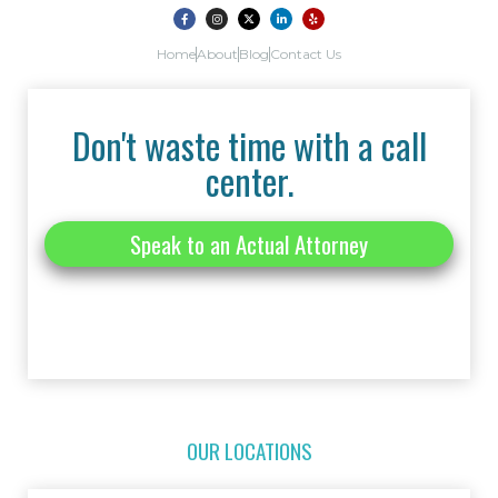
Home
About
Blog
Contact Us
Don't waste time with a call
center.
Speak to an Actual Attorney
OUR LOCATIONS