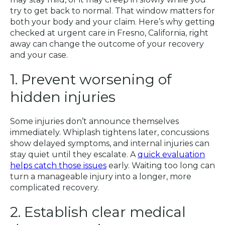
try to get back to normal. That window matters for
both your body and your claim. Here’s why getting
checked at urgent care in Fresno, California, right
away can change the outcome of your recovery
and your case.
1. Prevent worsening of
hidden injuries
Some injuries don’t announce themselves
immediately. Whiplash tightens later, concussions
show delayed symptoms, and internal injuries can
stay quiet until they escalate. A
quick evaluation
helps catch those issues
early. Waiting too long can
turn a manageable injury into a longer, more
complicated recovery.
2. Establish clear medical