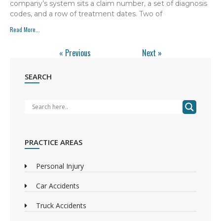
company’s system sits a claim number, a set of diagnosis
codes, and a row of treatment dates. Two of
Read More...
« Previous
Next »
SEARCH
PRACTICE AREAS
Personal Injury
Car Accidents
Truck Accidents