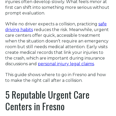
injuries often develop slowly. What feels minor at
first can shift into something more serious without
prompt evaluation.
While no driver expects a collision, practicing
safe
driving habits
reduces the risk. Meanwhile, urgent
care centers offer quick, accessible treatment
when the situation doesn’t require an emergency
room but still needs medical attention. Early visits
create medical records that link your injuries to
the crash, which are important during insurance
discussions and
personal injury legal claims
.
This guide shows where to go in Fresno and how
to make the right call after a collision.
5 Reputable Urgent Care
Centers in Fresno