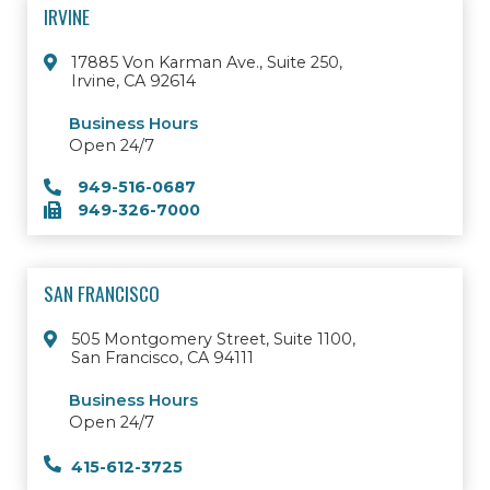
IRVINE
17885 Von Karman Ave., Suite 250,
Irvine, CA 92614
Business Hours
Open 24/7
949-516-0687
949-326-7000
SAN FRANCISCO
505 Montgomery Street, Suite 1100,
San Francisco, CA 94111
Business Hours
Open 24/7
415-612-3725