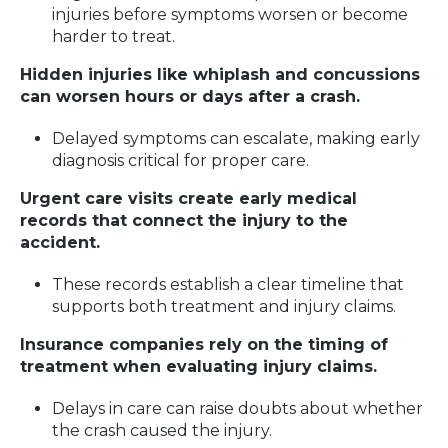
injuries before symptoms worsen or become
harder to treat.
Hidden injuries like whiplash and concussions
can worsen hours or days after a crash.
Delayed symptoms can escalate, making early
diagnosis critical for proper care.
Urgent care visits create early medical
records that connect the injury to the
accident.
These records establish a clear timeline that
supports both treatment and injury claims.
Insurance companies rely on the timing of
treatment when evaluating injury claims.
Delays in care can raise doubts about whether
the crash caused the injury.