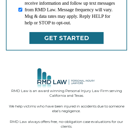
receive information and follow up text messages
from RMD Law. Message frequency will vary.
Msg & data rates may apply. Reply HELP for
help or STOP to opt-out.
RMD Law is an award winning Personal Injury Law Firm serving
California and Texas.
We help victims who have been injured in accidents due to someone
else’s negligence.
RMD Law always offers free, no-obligation case evaluations for our
clients.