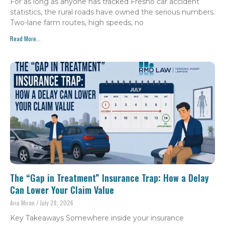
For as long as anyone has tracked Fresno car accident
statistics, the rural roads have owned the serious numbers.
Two-lane farm routes, high speeds, no
Read More...
The “Gap in Treatment” Insurance Trap: How a Delay
Can Lower Your Claim Value
Aria Miran
July 28, 2026
Key Takeaways Somewhere inside your insurance