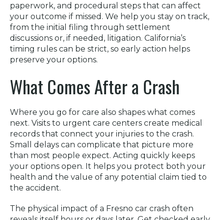
paperwork, and procedural steps that can affect
your outcome if missed. We help you stay on track,
from the initial filing through settlement
discussions or, if needed, litigation. California’s
timing rules can be strict, so early action helps
preserve your options.
What Comes After a Crash
Where you go for care also shapes what comes
next. Visits to urgent care centers create medical
records that connect your injuries to the crash.
Small delays can complicate that picture more
than most people expect. Acting quickly keeps
your options open. It helps you protect both your
health and the value of any potential claim tied to
the accident.
The physical impact of a Fresno car crash often
reveals itself hours or days later. Get checked early