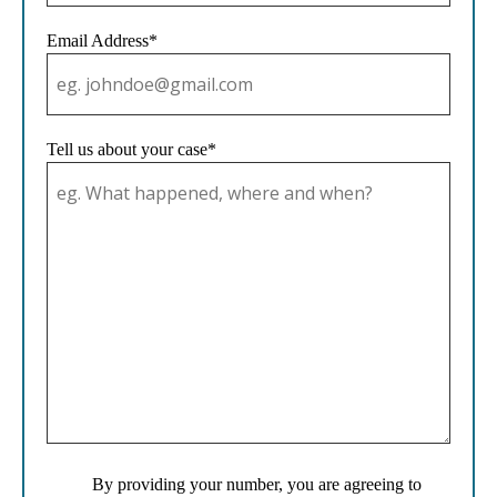
Email Address*
Tell us about your case*
By providing your number, you are agreeing to