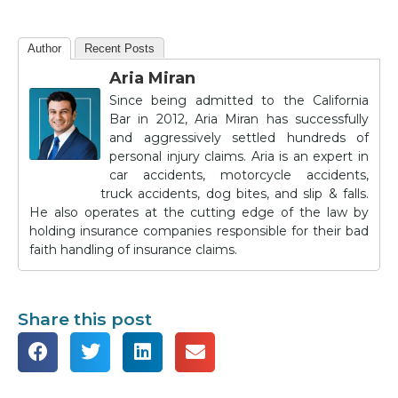
Author
Recent Posts
Aria Miran
Since being admitted to the California
Bar in 2012, Aria Miran has successfully
and aggressively settled hundreds of
personal injury claims. Aria is an expert in
car accidents, motorcycle accidents,
truck accidents, dog bites, and slip & falls.
He also operates at the cutting edge of the law by
holding insurance companies responsible for their bad
faith handling of insurance claims.
Share this post