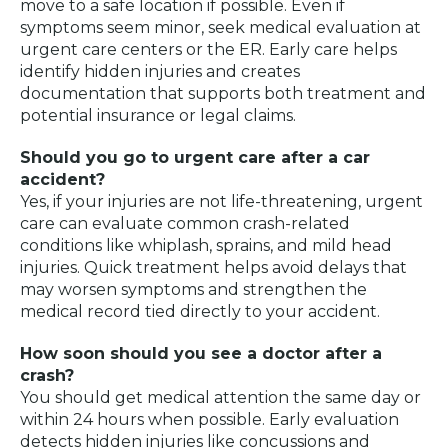
move to a safe location if possible. Even if
symptoms seem minor, seek medical evaluation at
urgent care centers or the ER. Early care helps
identify hidden injuries and creates
documentation that supports both treatment and
potential insurance or legal claims.
Should you go to urgent care after a car
accident?
Yes, if your injuries are not life-threatening, urgent
care can evaluate common crash-related
conditions like whiplash, sprains, and mild head
injuries. Quick treatment helps avoid delays that
may worsen symptoms and strengthen the
medical record tied directly to your accident.
How soon should you see a doctor after a
crash?
You should get medical attention the same day or
within 24 hours when possible. Early evaluation
detects hidden injuries like concussions and