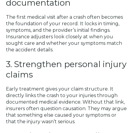
documentation
The first medical visit after a crash often becomes
the foundation of your record. It locks in timing,
symptoms, and the provider’s initial findings.
Insurance adjusters look closely at when you
sought care and whether your symptoms match
the accident details.
3. Strengthen personal injury
claims
Early treatment gives your claim structure. It
directly links the crash to your injuries through
documented medical evidence. Without that link,
insurers often question causation. They may argue
that something else caused your symptoms or
that the injury wasn’t serious.