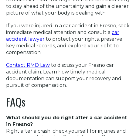
to stay ahead of the uncertainty and gain a clearer
picture of what your body is dealing with.
If you were injured in a car accident in Fresno, seek
immediate medical attention and consult a
car
accident lawyer
to protect your rights, preserve
key medical records, and explore your right to
compensation.
Contact RMD Law
to discuss your Fresno car
accident claim. Learn how timely medical
documentation can support your recovery and
pursuit of compensation.
FAQs
What should you do right after a car accident
in Fresno?
Right after a crash, check yourself for injuries and