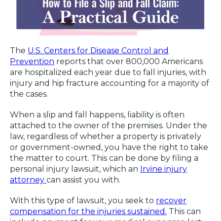
The
U.S. Centers for Disease Control and
Prevention
reports that over 800,000 Americans
are hospitalized each year due to fall injuries, with
injury and hip fracture accounting for a majority of
the cases.
When a slip and fall happens, liability is often
attached to the owner of the premises. Under the
law, regardless of whether a property is privately
or government-owned, you have the right to take
the matter to court. This can be done by filing a
personal injury lawsuit, which an
Irvine injury
attorney
can assist you with.
With this type of lawsuit, you seek to
recover
compensation for the injuries sustained.
This can