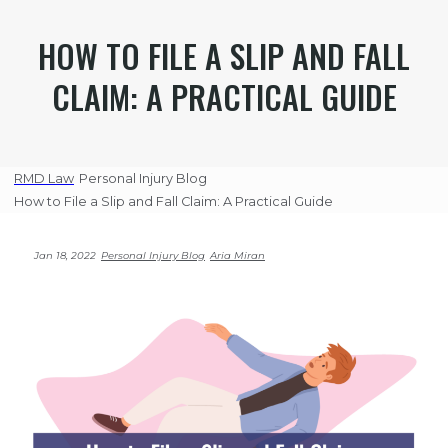
HOW TO FILE A SLIP AND FALL
CLAIM: A PRACTICAL GUIDE
RMD Law
Personal Injury Blog
How to File a Slip and Fall Claim: A Practical Guide
Jan 18, 2022
Personal Injury Blog
Aria Miran