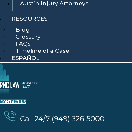
Austin Injury Attorneys
RESOURCES
Blog
Glossary
FAQs
Timeline of a Case
ESPAÑOL
CONTACT US
Call 24/7 (949) 326-5000