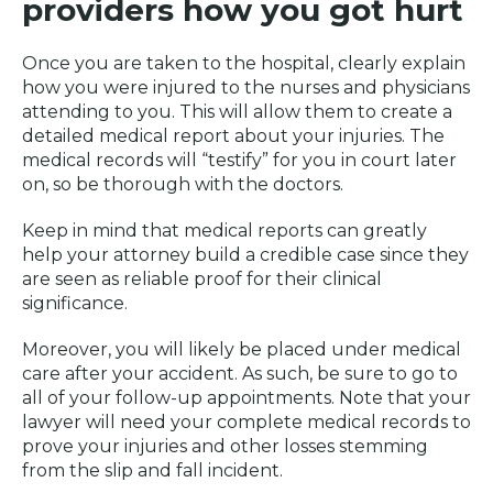
providers how you got hurt
Once you are taken to the hospital, clearly explain
how you were injured to the nurses and physicians
attending to you. This will allow them to create a
detailed medical report about your injuries. The
medical records will “testify” for you in court later
on, so be thorough with the doctors.
Keep in mind that medical reports can greatly
help your attorney build a credible case since they
are seen as reliable proof for their clinical
significance.
Moreover, you will likely be placed under medical
care after your accident. As such, be sure to go to
all of your follow-up appointments. Note that your
lawyer will need your complete medical records to
prove your injuries and other losses stemming
from the slip and fall incident.