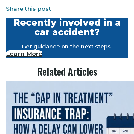
Share this post
Recently involved in a
car accident?
Get guidance on the next steps.
Learn More
Related Articles