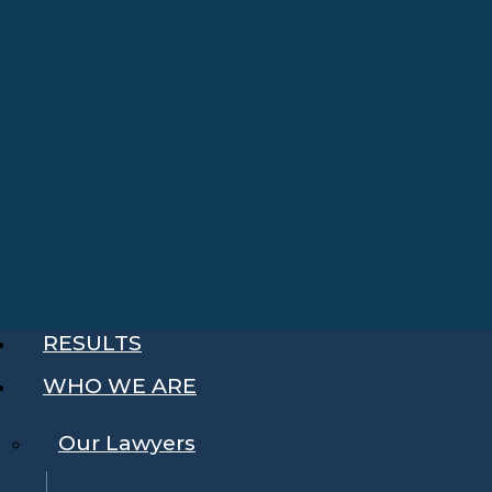
RESULTS
WHO WE ARE
Our Lawyers