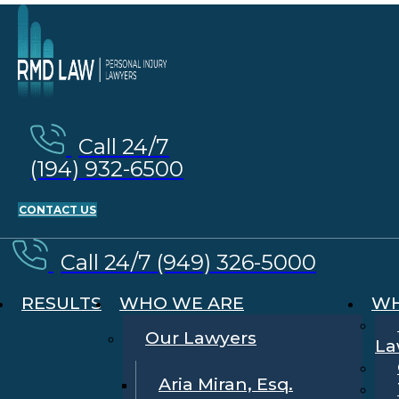
Call 24/7
(194) 932-6500
CONTACT US
Call 24/7 (949) 326-5000
RESULTS
WHO WE ARE
WH
Our Lawyers
La
Aria Miran, Esq.