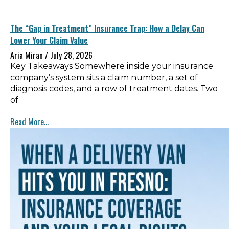
The “Gap in Treatment” Insurance Trap: How a Delay Can
Lower Your Claim Value
Aria Miran
July 28, 2026
Key Takeaways Somewhere inside your insurance
company’s system sits a claim number, a set of
diagnosis codes, and a row of treatment dates. Two
of
Read More...