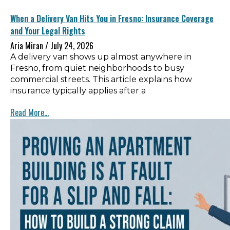
When a Delivery Van Hits You in Fresno: Insurance Coverage
and Your Legal Rights
Aria Miran
July 24, 2026
A delivery van shows up almost anywhere in
Fresno, from quiet neighborhoods to busy
commercial streets. This article explains how
insurance typically applies after a
Read More...