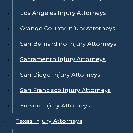
Los Angeles Injury Attorneys
Orange County Injury Attorneys
San Bernardino Injury Attorneys
Sacramento Injury Attorneys
San Diego Injury Attorneys
San Francisco Injury Attorneys
Fresno Injury Attorneys
Texas Injury Attorneys