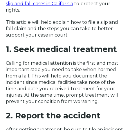
slip and fall cases in California
to protect your
rights.
This article will help explain how to file a slip and
fall claim and the steps you can take to better
support your case in court.
1. Seek medical treatment
Calling for medical attention is the first and most
important step you need to take when harmed
from a fall. This will help you document the
incident since medical facilities take note of the
time and date you received treatment for your
injuries. At the same time, prompt treatment will
prevent your condition from worsening.
2. Report the accident
After getting treatment, be sure to file an incident