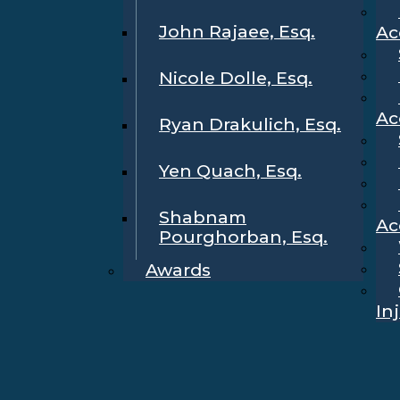
John Rajaee, Esq.
Ac
Nicole Dolle, Esq.
Ac
Ryan Drakulich, Esq.
Yen Quach, Esq.
Shabnam
Ac
Pourghorban, Esq.
Awards
In