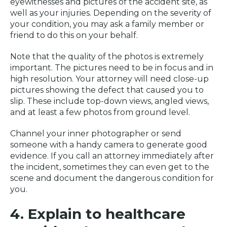
eyewitnesses and pictures of the accident site, as
well as your injuries. Depending on the severity of
your condition, you may ask a family member or
friend to do this on your behalf.
Note that the quality of the photos is extremely
important. The pictures need to be in focus and in
high resolution. Your attorney will need close-up
pictures showing the defect that caused you to
slip. These include top-down views, angled views,
and at least a few photos from ground level.
Channel your inner photographer or send
someone with a handy camera to generate good
evidence. If you call an attorney immediately after
the incident, sometimes they can even get to the
scene and document the dangerous condition for
you.
4. Explain to healthcare