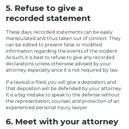
5. Refuse to give a
recorded statement
These days, recorded statements can be easily
manipulated and thus taken out of context. They
can be edited to present false or modified
information regarding the events of the incident.
As such, it is best to refuse to give any recorded
declarations unless otherwise advised by your
attorney, especially since it is not required by law.
If a lawsuit is filed, you will give a deposition, and
that deposition will be defended by your attorney.
It is a big mistake to speak to the defense without
the representation, counsel, and protection of an
experienced personal injury lawyer.
6. Meet with your attorney