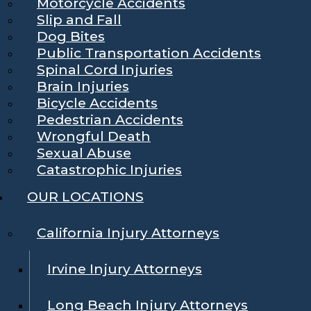
Motorcycle Accidents
Slip and Fall
Dog Bites
Public Transportation Accidents
Spinal Cord Injuries
Brain Injuries
Bicycle Accidents
Pedestrian Accidents
Wrongful Death
Sexual Abuse
Catastrophic Injuries
OUR LOCATIONS
California Injury Attorneys
Irvine Injury Attorneys
Long Beach Injury Attorneys