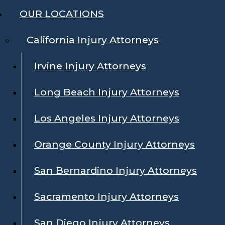
OUR LOCATIONS
California Injury Attorneys
Irvine Injury Attorneys
Long Beach Injury Attorneys
Los Angeles Injury Attorneys
Orange County Injury Attorneys
San Bernardino Injury Attorneys
Sacramento Injury Attorneys
San Diego Injury Attorneys