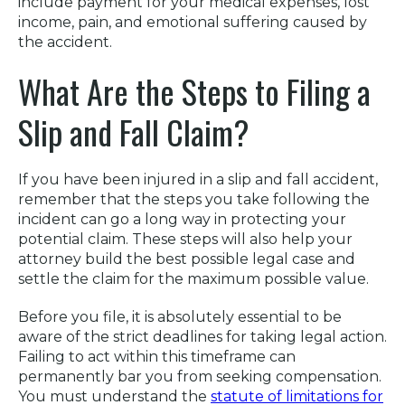
include payment for your medical expenses, lost
income, pain, and emotional suffering caused by
the accident.
What Are the Steps to Filing a
Slip and Fall Claim?
If you have been injured in a slip and fall accident,
remember that the steps you take following the
incident can go a long way in protecting your
potential claim. These steps will also help your
attorney build the best possible legal case and
settle the claim for the maximum possible value.
Before you file, it is absolutely essential to be
aware of the strict deadlines for taking legal action.
Failing to act within this timeframe can
permanently bar you from seeking compensation.
You must understand the
statute of limitations for