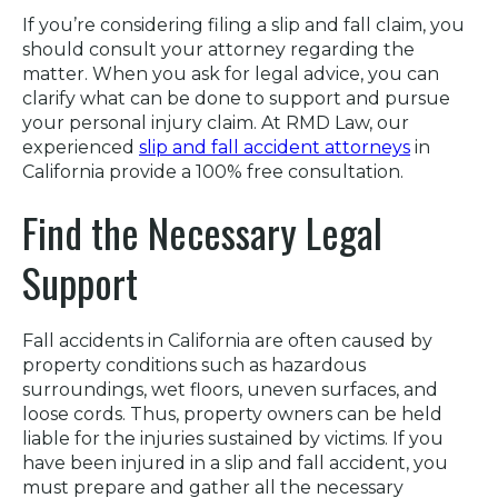
If you’re considering filing a slip and fall claim, you
should consult your attorney regarding the
matter. When you ask for legal advice, you can
clarify what can be done to support and pursue
your personal injury claim. At RMD Law, our
experienced
slip and fall accident attorneys
in
California provide a 100% free consultation.
Find the Necessary Legal
Support
Fall accidents in California are often caused by
property conditions such as hazardous
surroundings, wet floors, uneven surfaces, and
loose cords. Thus, property owners can be held
liable for the injuries sustained by victims. If you
have been injured in a slip and fall accident, you
must prepare and gather all the necessary