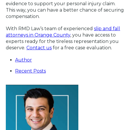
evidence to support your personal injury claim.
This way, you can have a better chance of securing
compensation.
With RMD Law’s team of experienced
slip and fall
attorneys in Orange County
, you have access to
experts ready for the tireless representation you
deserve.
Contact us
for a free case evaluation.
Author
Recent Posts