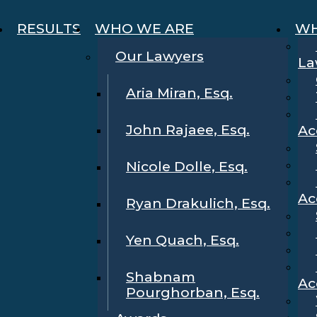
RESULTS
WHO WE ARE
WH
Our Lawyers
La
Aria Miran, Esq.
John Rajaee, Esq.
Ac
Nicole Dolle, Esq.
Ac
Ryan Drakulich, Esq.
Yen Quach, Esq.
Shabnam
Ac
Pourghorban, Esq.