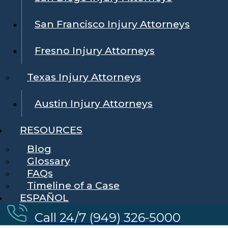
San Francisco Injury Attorneys
Fresno Injury Attorneys
Texas Injury Attorneys
Austin Injury Attorneys
RESOURCES
Blog
Glossary
FAQs
Timeline of a Case
ESPAÑOL
Call 24/7 (949) 326-5000