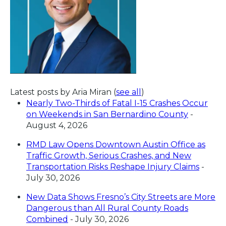
Latest posts by Aria Miran
(
see all
)
Nearly Two-Thirds of Fatal I-15 Crashes Occur
on Weekends in San Bernardino County
-
August 4, 2026
RMD Law Opens Downtown Austin Office as
Traffic Growth, Serious Crashes, and New
Transportation Risks Reshape Injury Claims
-
July 30, 2026
New Data Shows Fresno’s City Streets are More
Dangerous than All Rural County Roads
Combined
- July 30, 2026