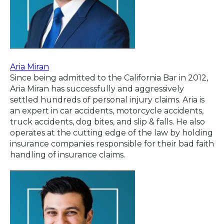
Aria Miran
Since being admitted to the California Bar in 2012,
Aria Miran has successfully and aggressively
settled hundreds of personal injury claims. Aria is
an expert in car accidents, motorcycle accidents,
truck accidents, dog bites, and slip & falls. He also
operates at the cutting edge of the law by holding
insurance companies responsible for their bad faith
handling of insurance claims.