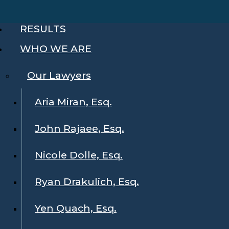
RESULTS
WHO WE ARE
Our Lawyers
Aria Miran, Esq.
John Rajaee, Esq.
Nicole Dolle, Esq.
Ryan Drakulich, Esq.
Yen Quach, Esq.