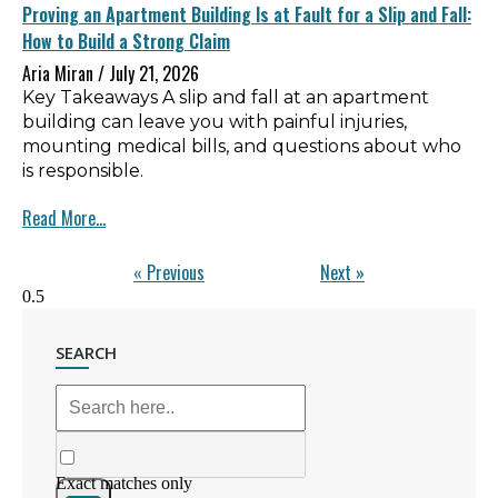
Proving an Apartment Building Is at Fault for a Slip and Fall:
How to Build a Strong Claim
Aria Miran
July 21, 2026
Key Takeaways A slip and fall at an apartment
building can leave you with painful injuries,
mounting medical bills, and questions about who
is responsible.
Read More...
« Previous
Next »
SEARCH
Exact matches only