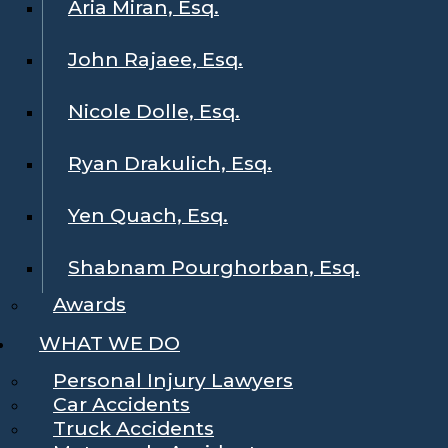
Aria Miran, Esq.
John Rajaee, Esq.
Nicole Dolle, Esq.
Ryan Drakulich, Esq.
Yen Quach, Esq.
Shabnam Pourghorban, Esq.
Awards
WHAT WE DO
Personal Injury Lawyers
Car Accidents
Truck Accidents