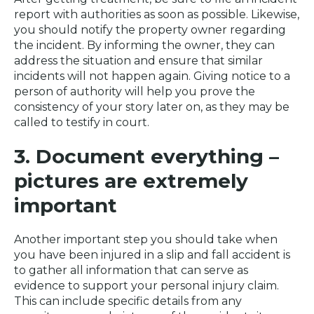
report with authorities as soon as possible. Likewise,
you should notify the property owner regarding
the incident. By informing the owner, they can
address the situation and ensure that similar
incidents will not happen again. Giving notice to a
person of authority will help you prove the
consistency of your story later on, as they may be
called to testify in court.
3. Document everything –
pictures are extremely
important
Another important step you should take when
you have been injured in a slip and fall accident is
to gather all information that can serve as
evidence to support your personal injury claim.
This can include specific details from any