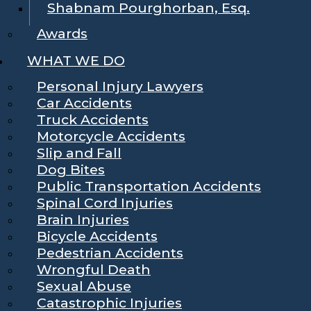
Shabnam Pourghorban, Esq.
Awards
WHAT WE DO
Personal Injury Lawyers
Car Accidents
Truck Accidents
Motorcycle Accidents
Slip and Fall
Dog Bites
Public Transportation Accidents
Spinal Cord Injuries
Brain Injuries
Bicycle Accidents
Pedestrian Accidents
Wrongful Death
Sexual Abuse
Catastrophic Injuries