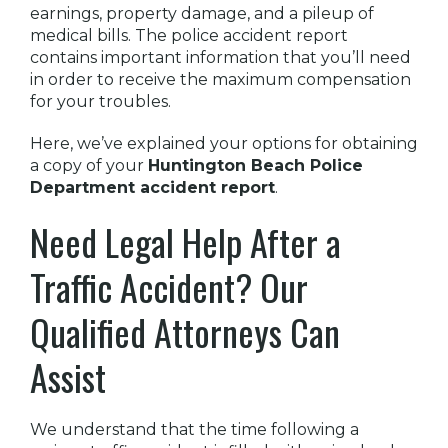
earnings, property damage, and a pileup of
medical bills. The police accident report
contains important information that you’ll need
in order to receive the maximum compensation
for your troubles.
Here, we’ve explained your options for obtaining
a copy of your
Huntington Beach Police
Department accident report
.
Need Legal Help After a
Traffic Accident? Our
Qualified Attorneys Can
Assist
We understand that the time following a