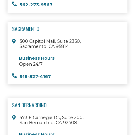
562-273-9567
SACRAMENTO
500 Capitol Mall, Suite 2350,
Sacramento, CA 95814
Business Hours
Open 24/7
916-827-4167
SAN BERNARDINO
473 E Carnegie Dr., Suite 200,
San Bernardino, CA 92408
Business Hours