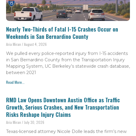
Nearly Two-Thirds of Fatal I-15 Crashes Occur on
Weekends in San Bernardino County
Aria Miran
August 4, 2026
We pulled every police-reported injury from I-15 accidents
in San Bernardino County from the Transportation Injury
Mapping System, UC Berkeley’s statewide crash database,
between 2021
Read More...
RMD Law Opens Downtown Austin Office as Traffic
Growth, Serious Crashes, and New Transportation
Risks Reshape Injury Claims
Aria Miran
July 30, 2026
Texas-licensed attorney Nicole Dolle leads the firm’s new