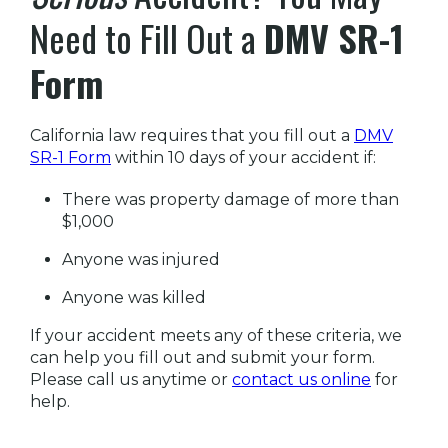
Need to Fill Out a
DMV SR-1
Form
California law requires that you fill out a
DMV
SR-1 Form
within 10 days of your accident if:
There was property damage of more than
$1,000
Anyone was injured
Anyone was killed
If your accident meets any of these criteria, we
can help you fill out and submit your form.
Please call us anytime or
contact us online
for
help.