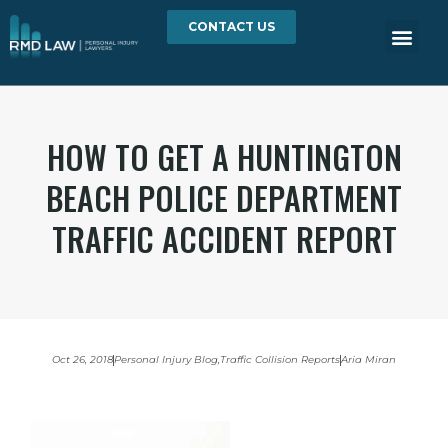
CONTACT US
HOW TO GET A HUNTINGTON
BEACH POLICE DEPARTMENT
TRAFFIC ACCIDENT REPORT
Oct 26, 2018
Personal Injury Blog
,
Traffic Collision Reports
Aria Miran