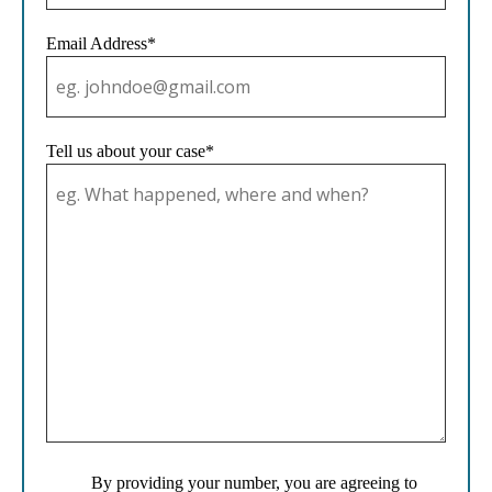
Email Address*
Tell us about your case*
By providing your number, you are agreeing to