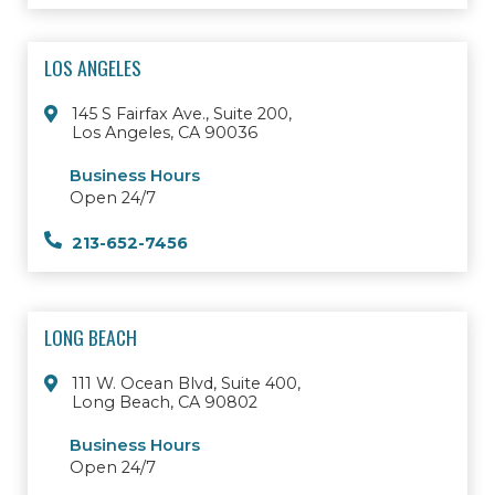
LOS ANGELES
145 S Fairfax Ave., Suite 200,
Los Angeles, CA 90036
Business Hours
Open 24/7
213-652-7456
LONG BEACH
111 W. Ocean Blvd, Suite 400,
Long Beach, CA 90802
Business Hours
Open 24/7