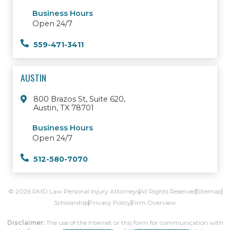
Business Hours
Open 24/7
559-471-3411
AUSTIN
800 Brazos St, Suite 620,
Austin, TX 78701
Business Hours
Open 24/7
512-580-7070
© 2026 RMD Law Personal Injury Attorneys
All Rights Reserved
Sitemap
Scholarship
Privacy Policy
Firm Overview
Disclaimer:
The use of the Internet or this form for communication with