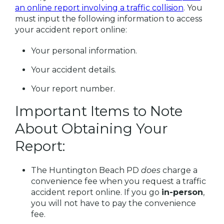
an online report involving a traffic collision
. You
must input the following information to access
your accident report online:
Your personal information.
Your accident details.
Your report number.
Important Items to Note
About Obtaining Your
Report:
The Huntington Beach PD
does
charge a
convenience fee when you request a traffic
accident report online. If you go
in-person
,
you will not have to pay the convenience
fee.