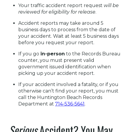
Your traffic accident report request
will be
reviewed for eligibility for release
.
Accident reports may take around 5
business days to process from the date of
your accident. Wait at least 5 business days
before you request your report.
If you go
in-person
to the Records Bureau
counter, you must present valid
government issued identification when
picking up your accident report.
If your accident involved a fatality, or if you
otherwise can’t find your report, you must
call the Huntington Beach Records
Department at
714-536-5641
.
Serious
Accident? You May