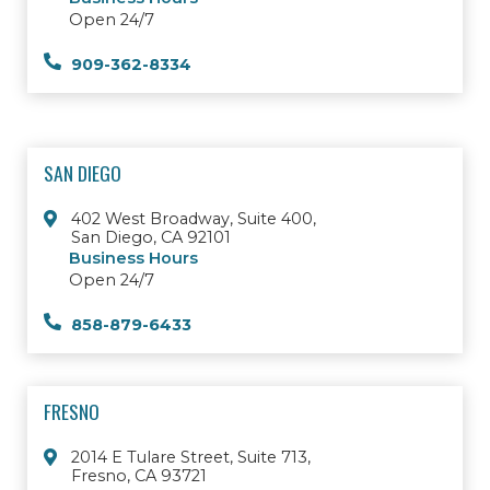
Open 24/7
909-362-8334
SAN DIEGO
402 West Broadway, Suite 400,
San Diego, CA 92101
Business Hours
Open 24/7
858-879-6433
FRESNO
2014 E Tulare Street, Suite 713,
Fresno, CA 93721