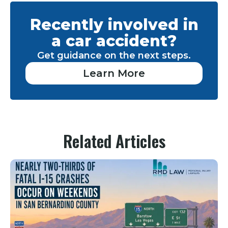
Recently involved in
a car accident?
Get guidance on the next steps.
Learn More
Related Articles