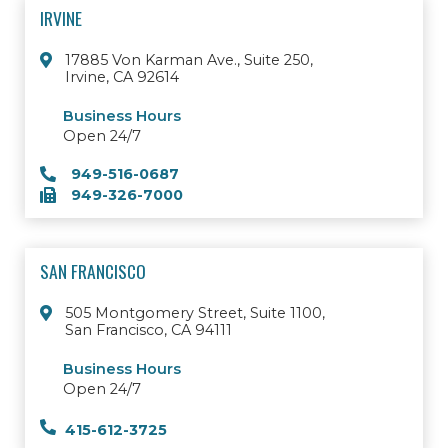
IRVINE
17885 Von Karman Ave., Suite 250,
Irvine, CA 92614
Business Hours
Open 24/7
949-516-0687
949-326-7000
SAN FRANCISCO
505 Montgomery Street, Suite 1100,
San Francisco, CA 94111
Business Hours
Open 24/7
415-612-3725