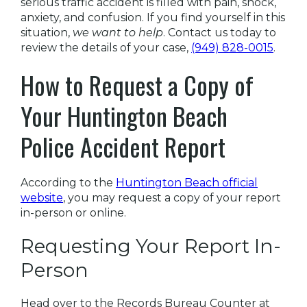
serious traffic accident is filled with pain, shock,
anxiety, and confusion. If you find yourself in this
situation,
we want to help
. Contact us today to
review the details of your case,
(949) 828-0015
.
How to Request a Copy of
Your Huntington Beach
Police Accident Report
According to the
Huntington Beach official
website
, you may request a copy of your report
in-person or online.
Requesting Your Report In-
Person
Head over to the Records Bureau Counter at