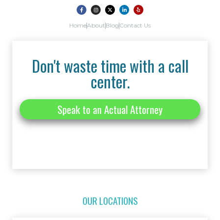
Home
About
Blog
Contact Us
Don't waste time with a call
center.
Speak to an Actual Attorney
OUR LOCATIONS