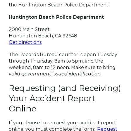
the Huntington Beach Police Department:
Huntington Beach Police Department
2000 Main Street
Huntington Beach, CA 92648
Get directions
The Records Bureau counter is open Tuesday
through Thursday, 8am to 5pm, and the
weekend, 8am to 12 noon. Make sure to bring
valid government issued identification
.
Requesting (and Receiving)
Your Accident Report
Online
If you choose to request your accident report
online, you must complete the form:
Request