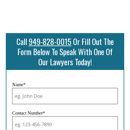
Call
949-828-0015
Or Fill Out The
Form Below To Speak With One Of
Our Lawyers Today!
Name*
Contact Number*