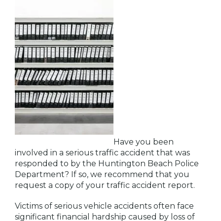
Have you been
involved in a serious traffic accident that was
responded to by the Huntington Beach Police
Department? If so, we recommend that you
request a copy of your traffic accident report.
Victims of serious vehicle accidents often face
significant financial hardship caused by loss of