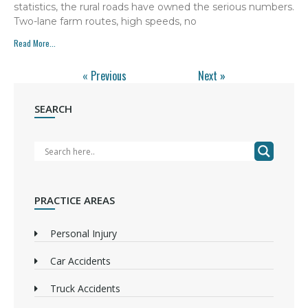
statistics, the rural roads have owned the serious numbers.
Two-lane farm routes, high speeds, no
Read More...
« Previous
Next »
SEARCH
PRACTICE AREAS
Personal Injury
Car Accidents
Truck Accidents