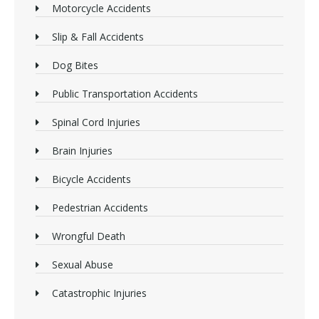
Motorcycle Accidents
Slip & Fall Accidents
Dog Bites
Public Transportation Accidents
Spinal Cord Injuries
Brain Injuries
Bicycle Accidents
Pedestrian Accidents
Wrongful Death
Sexual Abuse
Catastrophic Injuries