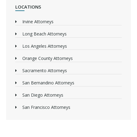
LOCATIONS
Irvine Attorneys
Long Beach Attorneys
Los Angeles Attorneys
Orange County Attorneys
Sacramento Attorneys
San Bernandino Attorneys
San Diego Attorneys
San Francisco Attorneys