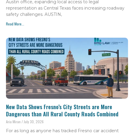
Austin office, expanding local access to legal
representation as Central Texas faces increasing roadway
safety challenges. AUSTIN,
Read More...
New Data Shows Fresno’s City Streets are More
Dangerous than All Rural County Roads Combined
Aria Miran
July 30, 2026
For as long as anyone has tracked Fresno car accident