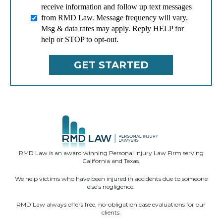
receive information and follow up text messages
from RMD Law. Message frequency will vary.
Msg & data rates may apply. Reply HELP for
help or STOP to opt-out.
RMD Law is an award winning Personal Injury Law Firm serving
California and Texas.
We help victims who have been injured in accidents due to someone
else’s negligence.
RMD Law always offers free, no-obligation case evaluations for our
clients.