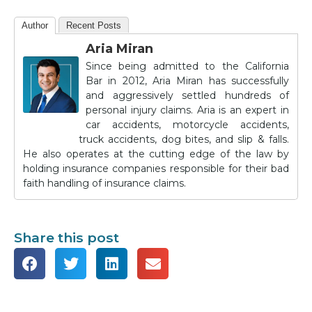
Author
Recent Posts
Aria Miran
Since being admitted to the California
Bar in 2012, Aria Miran has successfully
and aggressively settled hundreds of
personal injury claims. Aria is an expert in
car accidents, motorcycle accidents,
truck accidents, dog bites, and slip & falls.
He also operates at the cutting edge of the law by
holding insurance companies responsible for their bad
faith handling of insurance claims.
Share this post