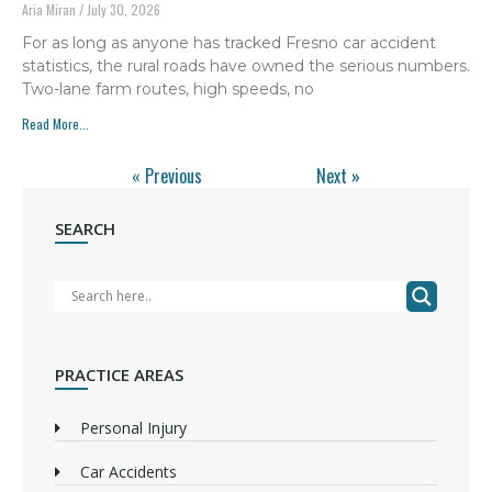
Aria Miran
July 30, 2026
For as long as anyone has tracked Fresno car accident
statistics, the rural roads have owned the serious numbers.
Two-lane farm routes, high speeds, no
Read More...
« Previous
Next »
SEARCH
PRACTICE AREAS
Personal Injury
Car Accidents