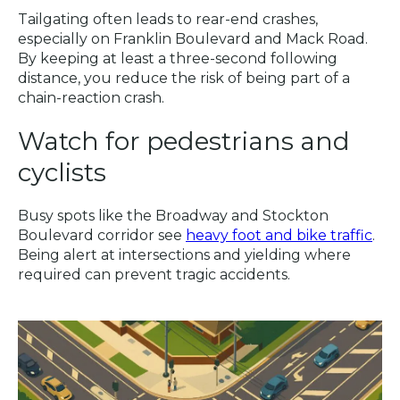
Tailgating often leads to rear-end crashes,
especially on Franklin Boulevard and Mack Road.
By keeping at least a three-second following
distance, you reduce the risk of being part of a
chain-reaction crash.
Watch for pedestrians and
cyclists
Busy spots like the Broadway and Stockton
Boulevard corridor see
heavy foot and bike traffic
.
Being alert at intersections and yielding where
required can prevent tragic accidents.