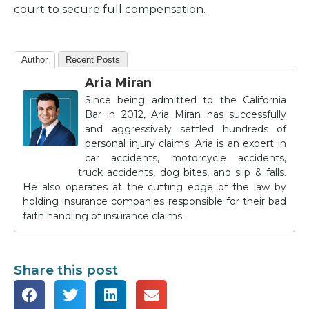
court to secure full compensation.
Author
Recent Posts
Aria Miran
Since being admitted to the California
Bar in 2012, Aria Miran has successfully
and aggressively settled hundreds of
personal injury claims. Aria is an expert in
car accidents, motorcycle accidents,
truck accidents, dog bites, and slip & falls.
He also operates at the cutting edge of the law by
holding insurance companies responsible for their bad
faith handling of insurance claims.
Share this post