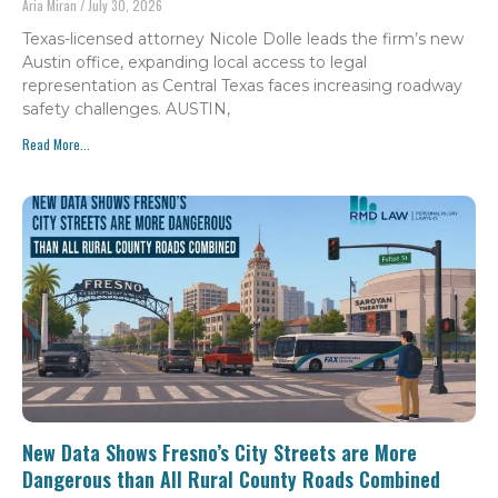
Aria Miran
July 30, 2026
Texas-licensed attorney Nicole Dolle leads the firm’s new
Austin office, expanding local access to legal
representation as Central Texas faces increasing roadway
safety challenges. AUSTIN,
Read More...
New Data Shows Fresno’s City Streets are More
Dangerous than All Rural County Roads Combined