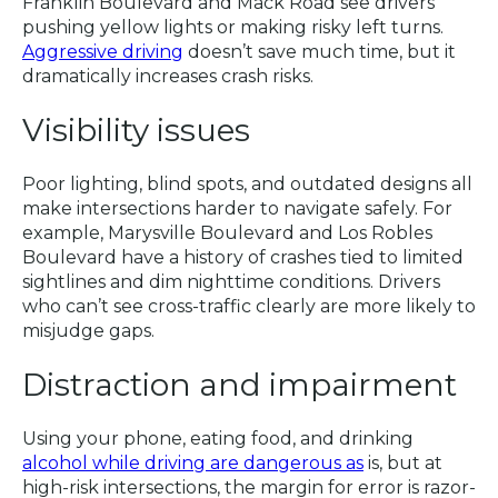
Franklin Boulevard and Mack Road see drivers
pushing yellow lights or making risky left turns.
Aggressive driving
doesn’t save much time, but it
dramatically increases crash risks.
Visibility issues
Poor lighting, blind spots, and outdated designs all
make intersections harder to navigate safely. For
example, Marysville Boulevard and Los Robles
Boulevard have a history of crashes tied to limited
sightlines and dim nighttime conditions. Drivers
who can’t see cross-traffic clearly are more likely to
misjudge gaps.
Distraction and impairment
Using your phone, eating food, and drinking
alcohol while driving are dangerous as
is, but at
high-risk intersections, the margin for error is razor-