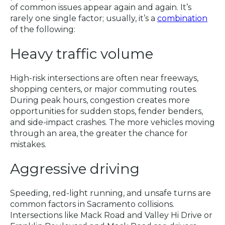
of common issues appear again and again. It’s
rarely one single factor; usually, it’s a
combination
of the following:
Heavy traffic volume
High-risk intersections are often near freeways,
shopping centers, or major commuting routes.
During peak hours, congestion creates more
opportunities for sudden stops, fender benders,
and side-impact crashes. The more vehicles moving
through an area, the greater the chance for
mistakes.
Aggressive driving
Speeding, red-light running, and unsafe turns are
common factors in Sacramento collisions.
Intersections like Mack Road and Valley Hi Drive or