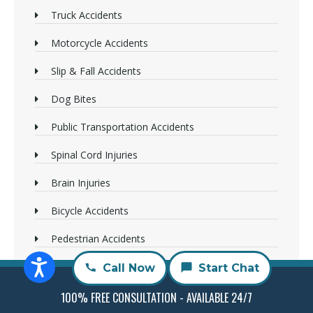
Truck Accidents
Motorcycle Accidents
Slip & Fall Accidents
Dog Bites
Public Transportation Accidents
Spinal Cord Injuries
Brain Injuries
Bicycle Accidents
Pedestrian Accidents
Wrongful Death
Call Now
Start Chat
Sexual Abuse
100% FREE CONSULTATION - AVAILABLE 24/7