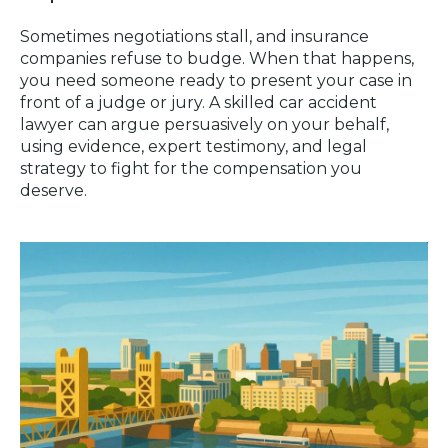
Sometimes negotiations stall, and insurance
companies refuse to budge. When that happens,
you need someone ready to present your case in
front of a judge or jury. A skilled car accident
lawyer can argue persuasively on your behalf,
using evidence, expert testimony, and legal
strategy to fight for the compensation you
deserve.