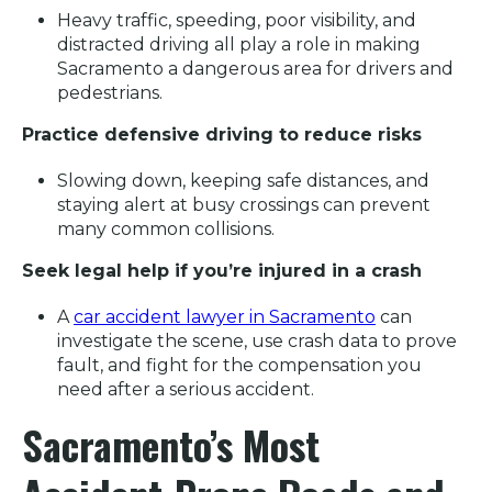
Heavy traffic, speeding, poor visibility, and
distracted driving all play a role in making
Sacramento a dangerous area for drivers and
pedestrians.
Practice defensive driving to reduce risks
Slowing down, keeping safe distances, and
staying alert at busy crossings can prevent
many common collisions.
Seek legal help if you’re injured in a crash
A
car accident lawyer in Sacramento
can
investigate the scene, use crash data to prove
fault, and fight for the compensation you
need after a serious accident.
Sacramento’s Most