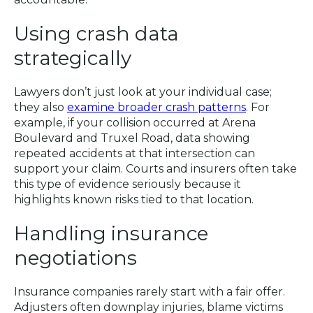
Using crash data
strategically
Lawyers don’t just look at your individual case;
they also
examine broader crash patterns
. For
example, if your collision occurred at Arena
Boulevard and Truxel Road, data showing
repeated accidents at that intersection can
support your claim. Courts and insurers often take
this type of evidence seriously because it
highlights known risks tied to that location.
Handling insurance
negotiations
Insurance companies rarely start with a fair offer.
Adjusters often downplay injuries, blame victims