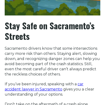
Stay Safe on Sacramento’s
Streets
Sacramento drivers know that some intersections
carry more risk than others. Staying alert, slowing
down, and recognizing danger zones can help you
avoid becoming part of the crash statistics. Still,
even the most careful driver can’t always predict
the reckless choices of others.
If you’ve been injured, speaking with a
car
accident lawyer in Sacramento
gives you a clear
understanding of your options.
Don’t take on the aftermath of a crash alone.