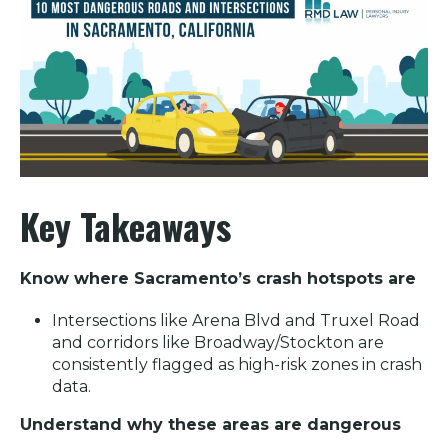
Key Takeaways
Know where Sacramento’s crash hotspots are
Intersections like Arena Blvd and Truxel Road
and corridors like Broadway/Stockton are
consistently flagged as high-risk zones in crash
data.
Understand why these areas are dangerous