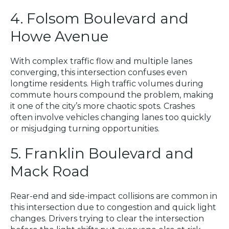
4. Folsom Boulevard and
Howe Avenue
With complex traffic flow and multiple lanes
converging, this intersection confuses even
longtime residents. High traffic volumes during
commute hours compound the problem, making
it one of the city’s more chaotic spots. Crashes
often involve vehicles changing lanes too quickly
or misjudging turning opportunities.
5. Franklin Boulevard and
Mack Road
Rear-end and side-impact collisions are common in
this intersection due to congestion and quick light
changes. Drivers trying to clear the intersection