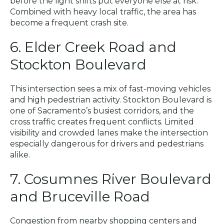
before the light shifts put everyone else at risk.
Combined with heavy local traffic, the area has
become a frequent crash site.
6. Elder Creek Road and
Stockton Boulevard
This intersection sees a mix of fast-moving vehicles
and high pedestrian activity. Stockton Boulevard is
one of Sacramento’s busiest corridors, and the
cross traffic creates frequent conflicts. Limited
visibility and crowded lanes make the intersection
especially dangerous for drivers and pedestrians
alike.
7. Cosumnes River Boulevard
and Bruceville Road
Congestion from nearby shopping centers and