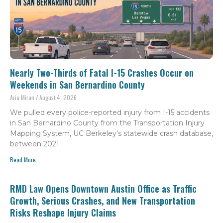
Nearly Two-Thirds of Fatal I-15 Crashes Occur on
Weekends in San Bernardino County
Aria Miran
August 4, 2026
We pulled every police-reported injury from I-15 accidents
in San Bernardino County from the Transportation Injury
Mapping System, UC Berkeley’s statewide crash database,
between 2021
Read More...
RMD Law Opens Downtown Austin Office as Traffic
Growth, Serious Crashes, and New Transportation
Risks Reshape Injury Claims