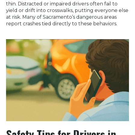
thin. Distracted or impaired drivers often fail to
yield or drift into crosswalks, putting everyone else
at risk. Many of Sacramento’s dangerous areas
report crashes tied directly to these behaviors.
Safety Tips for Drivers in