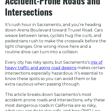
Accident-Prone Roads and
Intersections
It’s rush hour in Sacramento, and you’re heading
down Arena Boulevard toward Truxel Road. Cars
weave between lanes, cyclists hug the curb, and
pedestrians rush to make the crosswalk before the
light changes. One wrong move here and a
routine drive can turn into a collision.
Every city has risky spots, but Sacramento’s
mix of
heavy traffic and aging road designs
makes certain
intersections especially hazardous. It’s essential to
know these spots so you can avoid them or be
extra cautious when passing through.
This article breaks down Sacramento’s most
accident-prone roads and intersections, why these
most dangerous roads in California are so risky,
what you can do to stay safe, and how RMD Law