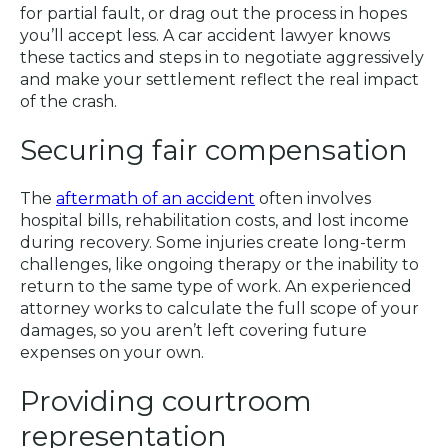
for partial fault, or drag out the process in hopes
you’ll accept less. A car accident lawyer knows
these tactics and steps in to negotiate aggressively
and make your settlement reflect the real impact
of the crash.
Securing fair compensation
The
aftermath of an accident
often involves
hospital bills, rehabilitation costs, and lost income
during recovery. Some injuries create long-term
challenges, like ongoing therapy or the inability to
return to the same type of work. An experienced
attorney works to calculate the full scope of your
damages, so you aren’t left covering future
expenses on your own.
Providing courtroom
representation