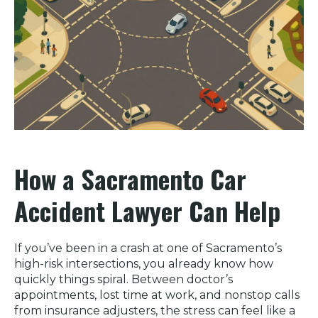
How a Sacramento Car
Accident Lawyer Can Help
If you’ve been in a crash at one of Sacramento’s
high-risk intersections, you already know how
quickly things spiral. Between doctor’s
appointments, lost time at work, and nonstop calls
from insurance adjusters, the stress can feel like a