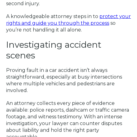
second injury.
A knowledgeable attorney steps in to
protect your
rights and guide you through the process
so
you’re not handling it all alone.
Investigating accident
scenes
Proving fault in a car accident isn’t always
straightforward, especially at busy intersections
where multiple vehicles and pedestrians are
involved.
An attorney collects every piece of evidence
available: police reports, dashcam or traffic camera
footage, and witness testimony. With an intense
investigation, your lawyer can counter disputes
about liability and hold the right party
accountable.