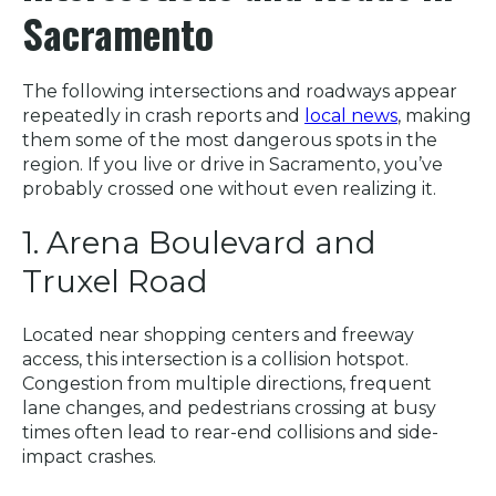
Sacramento
The following intersections and roadways appear
repeatedly in crash reports and
local news
, making
them some of the most dangerous spots in the
region. If you live or drive in Sacramento, you’ve
probably crossed one without even realizing it.
1. Arena Boulevard and
Truxel Road
Located near shopping centers and freeway
access, this intersection is a collision hotspot.
Congestion from multiple directions, frequent
lane changes, and pedestrians crossing at busy
times often lead to rear-end collisions and side-
impact crashes.