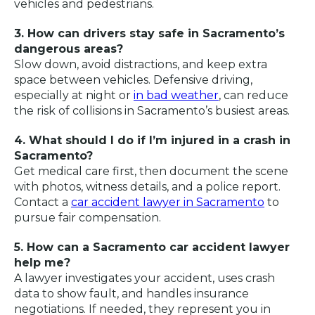
vehicles and pedestrians.
3. How can drivers stay safe in Sacramento’s
dangerous areas?
Slow down, avoid distractions, and keep extra
space between vehicles. Defensive driving,
especially at night or
in bad weather
, can reduce
the risk of collisions in Sacramento’s busiest areas.
4. What should I do if I’m injured in a crash in
Sacramento?
Get medical care first, then document the scene
with photos, witness details, and a police report.
Contact a
car accident lawyer in Sacramento
to
pursue fair compensation.
5. How can a Sacramento car accident lawyer
help me?
A lawyer investigates your accident, uses crash
data to show fault, and handles insurance
negotiations. If needed, they represent you in