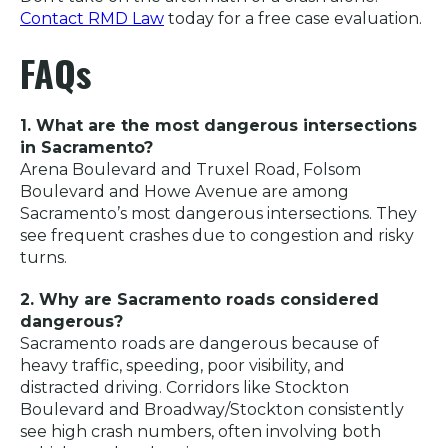
Contact RMD Law
today for a free case evaluation.
FAQs
1. What are the most dangerous intersections
in Sacramento?
Arena Boulevard and Truxel Road, Folsom
Boulevard and Howe Avenue are among
Sacramento’s most dangerous intersections. They
see frequent crashes due to congestion and risky
turns.
2. Why are Sacramento roads considered
dangerous?
Sacramento roads are dangerous because of
heavy traffic, speeding, poor visibility, and
distracted driving. Corridors like Stockton
Boulevard and Broadway/Stockton consistently
see high crash numbers, often involving both