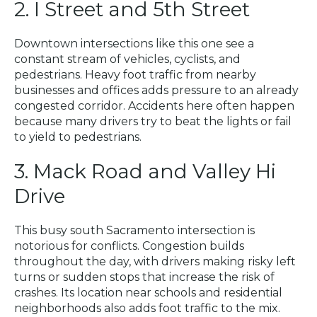
2. I Street and 5th Street
Downtown intersections like this one see a
constant stream of vehicles, cyclists, and
pedestrians. Heavy foot traffic from nearby
businesses and offices adds pressure to an already
congested corridor. Accidents here often happen
because many drivers try to beat the lights or fail
to yield to pedestrians.
3. Mack Road and Valley Hi
Drive
This busy south Sacramento intersection is
notorious for conflicts. Congestion builds
throughout the day, with drivers making risky left
turns or sudden stops that increase the risk of
crashes. Its location near schools and residential
neighborhoods also adds foot traffic to the mix.