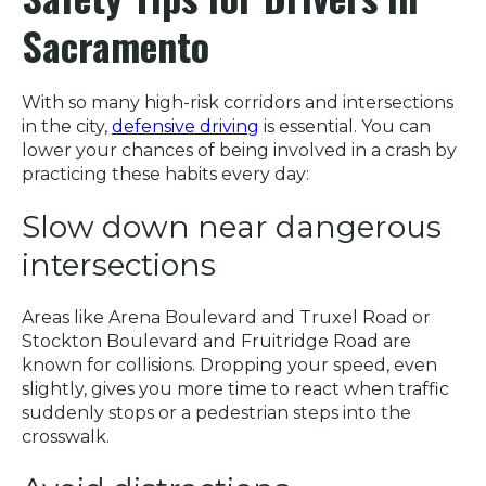
Sacramento
With so many high-risk corridors and intersections
in the city,
defensive driving
is essential. You can
lower your chances of being involved in a crash by
practicing these habits every day:
Slow down near dangerous
intersections
Areas like Arena Boulevard and Truxel Road or
Stockton Boulevard and Fruitridge Road are
known for collisions. Dropping your speed, even
slightly, gives you more time to react when traffic
suddenly stops or a pedestrian steps into the
crosswalk.