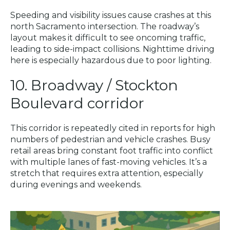
Speeding and visibility issues cause crashes at this
north Sacramento intersection. The roadway’s
layout makes it difficult to see oncoming traffic,
leading to side-impact collisions. Nighttime driving
here is especially hazardous due to poor lighting.
10. Broadway / Stockton
Boulevard corridor
This corridor is repeatedly cited in reports for high
numbers of pedestrian and vehicle crashes. Busy
retail areas bring constant foot traffic into conflict
with multiple lanes of fast-moving vehicles. It’s a
stretch that requires extra attention, especially
during evenings and weekends.