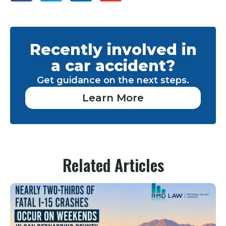
Recently involved in
a car accident?
Get guidance on the next steps.
Learn More
Related Articles