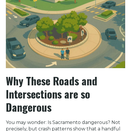
Why These Roads and
Intersections are so
Dangerous
You may wonder: Is Sacramento dangerous? Not
precisely, but crash patterns show that a handful