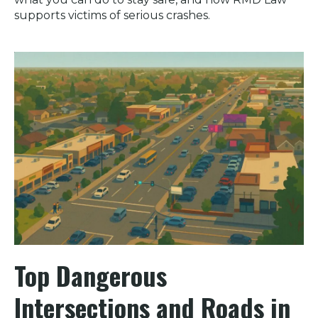
supports victims of serious crashes.
Top Dangerous
Intersections and Roads in