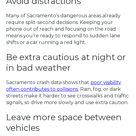
Avoid distractions
Many of Sacramento’s dangerous areas already
require split-second decisions. Keeping your
phone out of reach and focusing on the road
means you’re ready to respond to sudden lane
shifts or a car running a red light.
Be extra cautious at night or
in bad weather
Sacramento crash data shows that
poor visibility
often contributes to collisions
. Rain, fog, or dark
streets make it harder to see crosswalks and traffic
signals, so drive more slowly and use extra caution.
Leave more space between
vehicles