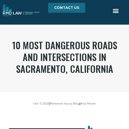
CONTACT US
10 MOST DANGEROUS ROADS
AND INTERSECTIONS IN
SACRAMENTO, CALIFORNIA
Oct 7, 2025
Personal Injury Blog
Aria Miran