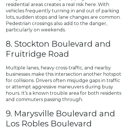
residential areas creates a real risk here. With
vehicles frequently turning in and out of parking
lots, sudden stops and lane changes are common.
Pedestrian crossings also add to the danger,
particularly on weekends.
8. Stockton Boulevard and
Fruitridge Road
Multiple lanes, heavy cross-traffic, and nearby
businesses make this intersection another hotspot
for collisions. Drivers often misjudge gaps in traffic
or attempt aggressive maneuvers during busy
hours. It’s a known trouble area for both residents
and commuters passing through.
9. Marysville Boulevard and
Los Robles Boulevard