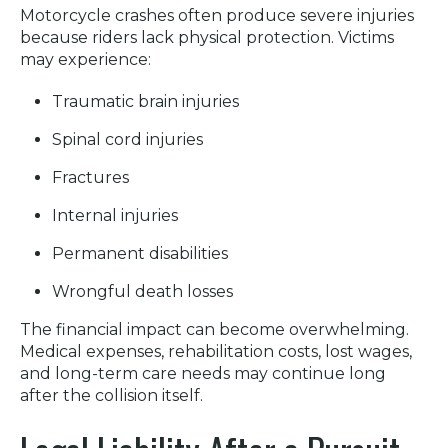
Motorcycle crashes often produce severe injuries
because riders lack physical protection. Victims
may experience:
Traumatic brain injuries
Spinal cord injuries
Fractures
Internal injuries
Permanent disabilities
Wrongful death losses
The financial impact can become overwhelming.
Medical expenses, rehabilitation costs, lost wages,
and long-term care needs may continue long
after the collision itself.