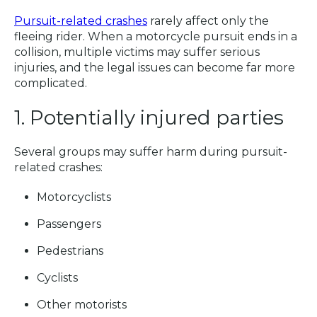
Pursuit-related crashes
rarely affect only the
fleeing rider. When a motorcycle pursuit ends in a
collision, multiple victims may suffer serious
injuries, and the legal issues can become far more
complicated.
1. Potentially injured parties
Several groups may suffer harm during pursuit-
related crashes:
Motorcyclists
Passengers
Pedestrians
Cyclists
Other motorists