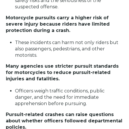
safety risks and the seriousness of the
suspected offense.
Motorcycle pursuits carry a higher risk of
severe injury because riders have limited
protection during a crash.
These incidents can harm not only riders but
also passengers, pedestrians, and other
motorists.
Many agencies use stricter pursuit standards
for motorcycles to reduce pursuit-related
injuries and fatalities.
Officers weigh traffic conditions, public
danger, and the need for immediate
apprehension before pursuing.
Pursuit-related crashes can raise questions
about whether officers followed departmental
policies.