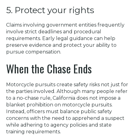
5. Protect your rights
Claims involving government entities frequently
involve strict deadlines and procedural
requirements. Early legal guidance can help
preserve evidence and protect your ability to
pursue compensation.
When the Chase Ends
Motorcycle pursuits create safety risks not just for
the parties involved. Although many people refer
to a no-chase rule, California does not impose a
blanket prohibition on motorcycle pursuits.
Instead, officers must balance public safety
concerns with the need to apprehend a suspect
while adhering to agency policies and state
training requirements.