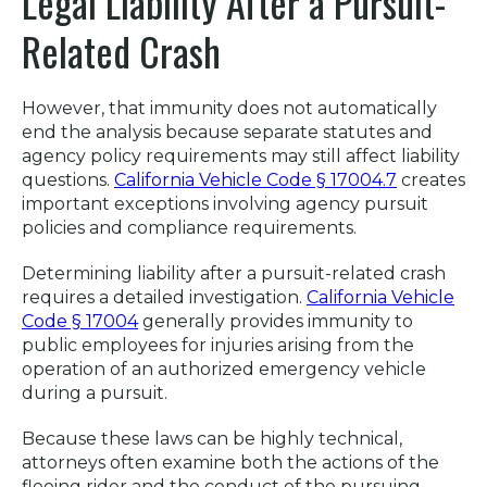
Legal Liability After a Pursuit-
Related Crash
However, that immunity does not automatically
end the analysis because separate statutes and
agency policy requirements may still affect liability
questions.
California Vehicle Code § 17004.7
creates
important exceptions involving agency pursuit
policies and compliance requirements.
Determining liability after a pursuit-related crash
requires a detailed investigation.
California Vehicle
Code § 17004
generally provides immunity to
public employees for injuries arising from the
operation of an authorized emergency vehicle
during a pursuit.
Because these laws can be highly technical,
attorneys often examine both the actions of the
fleeing rider and the conduct of the pursuing