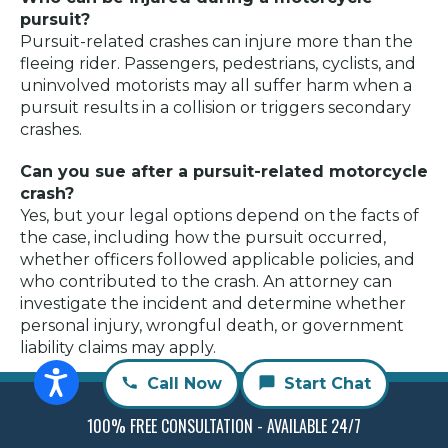
pursuit?
Pursuit-related crashes can injure more than the
fleeing rider. Passengers, pedestrians, cyclists, and
uninvolved motorists may all suffer harm when a
pursuit results in a collision or triggers secondary
crashes.
Can you sue after a pursuit-related motorcycle
crash?
Yes, but your legal options depend on the facts of
the case, including how the pursuit occurred,
whether officers followed applicable policies, and
who contributed to the crash. An attorney can
investigate the incident and determine whether
personal injury, wrongful death, or government
liability claims may apply.
Call Now
Start Chat
Author
Recent Posts
100% FREE CONSULTATION - AVAILABLE 24/7