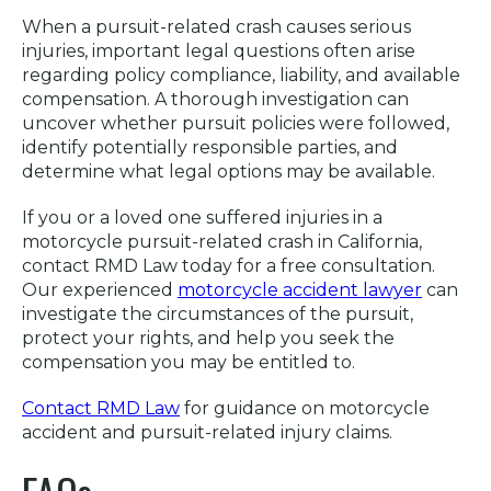
When a pursuit-related crash causes serious
injuries, important legal questions often arise
regarding policy compliance, liability, and available
compensation. A thorough investigation can
uncover whether pursuit policies were followed,
identify potentially responsible parties, and
determine what legal options may be available.
If you or a loved one suffered injuries in a
motorcycle pursuit-related crash in California,
contact RMD Law today for a free consultation.
Our experienced
motorcycle accident lawyer
can
investigate the circumstances of the pursuit,
protect your rights, and help you seek the
compensation you may be entitled to.
Contact RMD Law
for guidance on motorcycle
accident and pursuit-related injury claims.