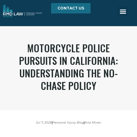
CONTACT US
MOTORCYCLE POLICE
PURSUITS IN CALIFORNIA:
UNDERSTANDING THE NO-
CHASE POLICY
Jul 7, 2026
Personal Injury Blog
Aria Miran