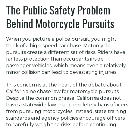
The Public Safety Problem
Behind Motorcycle Pursuits
When you picture a police pursuit, you might
think of a high-speed car chase. Motorcycle
pursuits create a different set of risks. Riders have
far less protection than occupants inside
passenger vehicles, which means even a relatively
minor collision can lead to devastating injuries.
This concern is at the heart of the debate about
California no chase law for motorcycle pursuits.
Despite the common phrase, California does not
have a statewide law that completely bans officers
from pursuing motorcycles. Instead, state training
standards and agency policies encourage officers
to carefully weigh the risks before continuing.