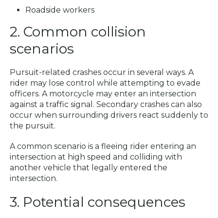
Roadside workers
2. Common collision
scenarios
Pursuit-related crashes occur in several ways. A
rider may lose control while attempting to evade
officers. A motorcycle may enter an intersection
against a traffic signal. Secondary crashes can also
occur when surrounding drivers react suddenly to
the pursuit.
A common scenario is a fleeing rider entering an
intersection at high speed and colliding with
another vehicle that legally entered the
intersection.
3. Potential consequences