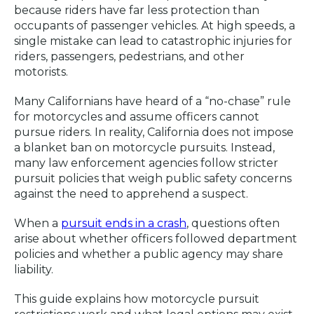
because riders have far less protection than
occupants of passenger vehicles. At high speeds, a
single mistake can lead to catastrophic injuries for
riders, passengers, pedestrians, and other
motorists.
Many Californians have heard of a “no-chase” rule
for motorcycles and assume officers cannot
pursue riders. In reality, California does not impose
a blanket ban on motorcycle pursuits. Instead,
many law enforcement agencies follow stricter
pursuit policies that weigh public safety concerns
against the need to apprehend a suspect.
When a
pursuit ends in a crash
, questions often
arise about whether officers followed department
policies and whether a public agency may share
liability.
This guide explains how motorcycle pursuit