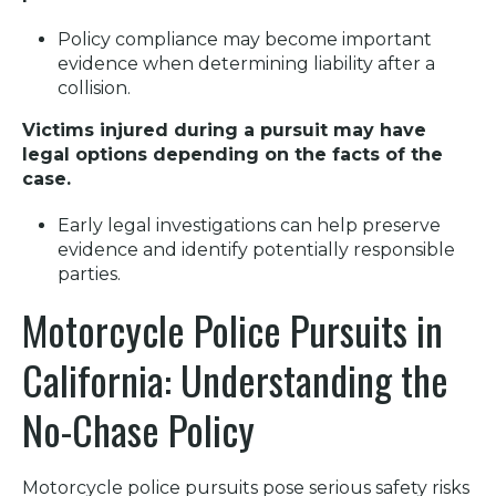
Policy compliance may become important
evidence when determining liability after a
collision.
Victims injured during a pursuit may have
legal options depending on the facts of the
case.
Early legal investigations can help preserve
evidence and identify potentially responsible
parties.
Motorcycle Police Pursuits in
California: Understanding the
No-Chase Policy
Motorcycle police pursuits pose serious safety risks