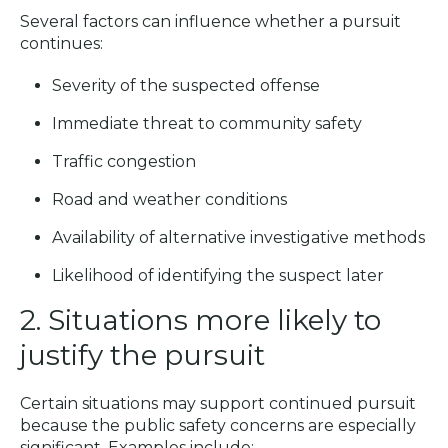
Several factors can influence whether a pursuit
continues:
Severity of the suspected offense
Immediate threat to community safety
Traffic congestion
Road and weather conditions
Availability of alternative investigative methods
Likelihood of identifying the suspect later
2. Situations more likely to
justify the pursuit
Certain situations may support continued pursuit
because the public safety concerns are especially
significant. Examples include: