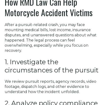
How RMD Law Can Help
Motorcycle Accident Victims
After a pursuit-related crash, you may face
mounting medical bills, lost income, insurance
disputes, and unanswered questions about what
happened. The legal process can feel
overwhelming, especially while you focus on
recovery.
1. Investigate the
circumstances of the pursuit
We review pursuit reports, agency records, video
footage, dispatch logs, and other evidence to
understand how the incident unfolded.
2. Analyze policy compliance