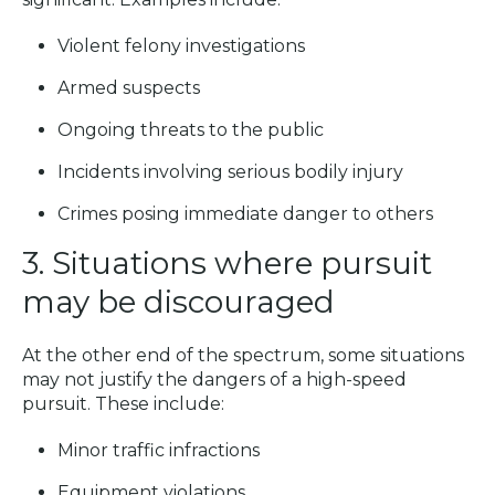
Violent felony investigations
Armed suspects
Ongoing threats to the public
Incidents involving serious bodily injury
Crimes posing immediate danger to others
3. Situations where pursuit
may be discouraged
At the other end of the spectrum, some situations
may not justify the dangers of a high-speed
pursuit. These include:
Minor traffic infractions
Equipment violations