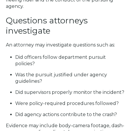
agency.
Questions attorneys
investigate
An attorney may investigate questions such as:
Did officers follow department pursuit
policies?
Was the pursuit justified under agency
guidelines?
Did supervisors properly monitor the incident?
Were policy-required procedures followed?
Did agency actions contribute to the crash?
Evidence may include body-camera footage, dash-