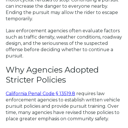
can increase the danger to everyone nearby.
Ending the pursuit may allow the rider to escape
temporarily.
Law enforcement agencies often evaluate factors
such as traffic density, weather conditions, roadway
design, and the seriousness of the suspected
offense before deciding whether to continue a
pursuit.
Why Agencies Adopted
Stricter Policies
California Penal Code § 13519.8
requires law
enforcement agencies to establish written vehicle
pursuit policies and provide pursuit training. Over
time, many agencies have revised those policies to
place greater emphasis on community safety.