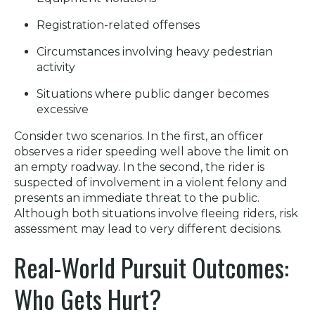
Registration-related offenses
Circumstances involving heavy pedestrian
activity
Situations where public danger becomes
excessive
Consider two scenarios. In the first, an officer
observes a rider speeding well above the limit on
an empty roadway. In the second, the rider is
suspected of involvement in a violent felony and
presents an immediate threat to the public.
Although both situations involve fleeing riders, risk
assessment may lead to very different decisions.
Real-World Pursuit Outcomes:
Who Gets Hurt?