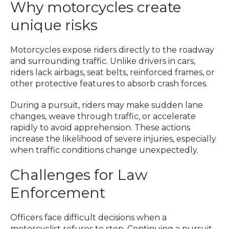
Why motorcycles create
unique risks
Motorcycles expose riders directly to the roadway
and surrounding traffic. Unlike drivers in cars,
riders lack airbags, seat belts, reinforced frames, or
other protective features to absorb crash forces.
During a pursuit, riders may make sudden lane
changes, weave through traffic, or accelerate
rapidly to avoid apprehension. These actions
increase the likelihood of severe injuries, especially
when traffic conditions change unexpectedly.
Challenges for Law
Enforcement
Officers face difficult decisions when a
motorcyclist refuses to stop. Continuing a pursuit