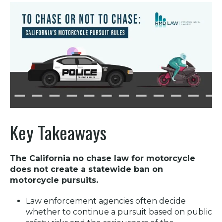
Key Takeaways
The
California no chase law for motorcycle
does not create a statewide ban on
motorcycle pursuits.
Law enforcement agencies often decide
whether to continue a pursuit based on public