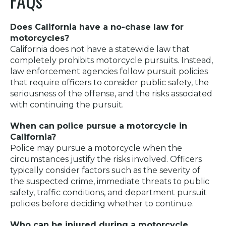
FAQs
Does California have a no-chase law for
motorcycles?
California does not have a statewide law that
completely prohibits motorcycle pursuits. Instead,
law enforcement agencies follow pursuit policies
that require officers to consider public safety, the
seriousness of the offense, and the risks associated
with continuing the pursuit.
When can police pursue a motorcycle in
California?
Police may pursue a motorcycle when the
circumstances justify the risks involved. Officers
typically consider factors such as the severity of
the suspected crime, immediate threats to public
safety, traffic conditions, and department pursuit
policies before deciding whether to continue.
Who can be injured during a motorcycle