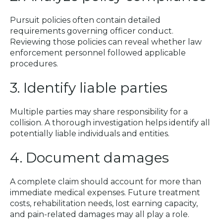
Pursuit policies often contain detailed
requirements governing officer conduct.
Reviewing those policies can reveal whether law
enforcement personnel followed applicable
procedures.
3. Identify liable parties
Multiple parties may share responsibility for a
collision. A thorough investigation helps identify all
potentially liable individuals and entities.
4. Document damages
A complete claim should account for more than
immediate medical expenses. Future treatment
costs, rehabilitation needs, lost earning capacity,
and pain-related damages may all play a role.