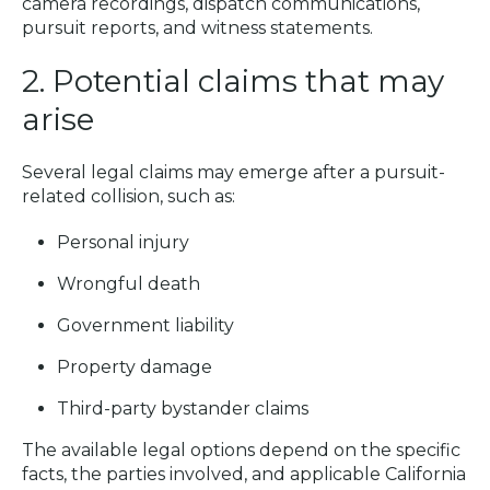
camera recordings, dispatch communications,
pursuit reports, and witness statements.
2. Potential claims that may
arise
Several legal claims may emerge after a pursuit-
related collision, such as:
Personal injury
Wrongful death
Government liability
Property damage
Third-party bystander claims
The available legal options depend on the specific
facts, the parties involved, and applicable California