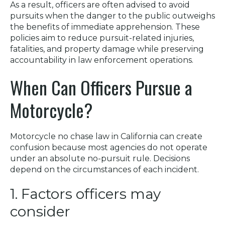
As a result, officers are often advised to avoid
pursuits when the danger to the public outweighs
the benefits of immediate apprehension. These
policies aim to reduce pursuit-related injuries,
fatalities, and property damage while preserving
accountability in law enforcement operations.
When Can Officers Pursue a
Motorcycle?
Motorcycle no chase law in California can create
confusion because most agencies do not operate
under an absolute no-pursuit rule. Decisions
depend on the circumstances of each incident.
1. Factors officers may
consider