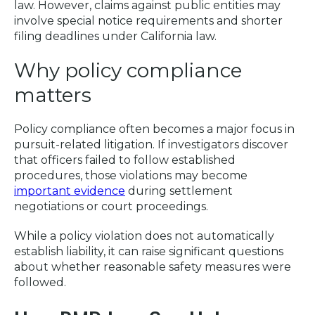
law. However, claims against public entities may
involve special notice requirements and shorter
filing deadlines under California law.
Why policy compliance
matters
Policy compliance often becomes a major focus in
pursuit-related litigation. If investigators discover
that officers failed to follow established
procedures, those violations may become
important evidence
during settlement
negotiations or court proceedings.
While a policy violation does not automatically
establish liability, it can raise significant questions
about whether reasonable safety measures were
followed.