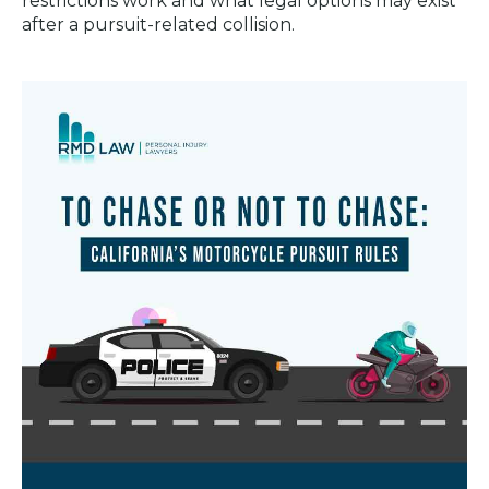
restrictions work and what legal options may exist
after a pursuit-related collision.