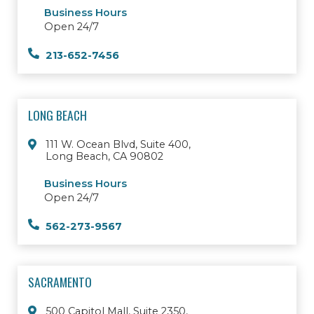
Business Hours
Open 24/7
213-652-7456
LONG BEACH
111 W. Ocean Blvd, Suite 400,
Long Beach, CA 90802
Business Hours
Open 24/7
562-273-9567
SACRAMENTO
500 Capitol Mall, Suite 2350,