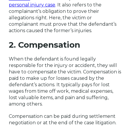
personal injury case
. It also refers to the
complainant’s obligation to prove their
allegations right. Here, the victim or
complainant must prove that the defendant’s
actions caused the former’s injuries.
2. Compensation
When the defendant is found legally
responsible for the injury or accident, they will
have to compensate the victim. Compensation is
paid to make up for losses caused by the
defendant’s actions. It typically pays for lost
wages from time off work, medical expenses,
lost valuable items, and pain and suffering,
among others.
Compensation can be paid during settlement
negotiation or at the end of the case litigation.