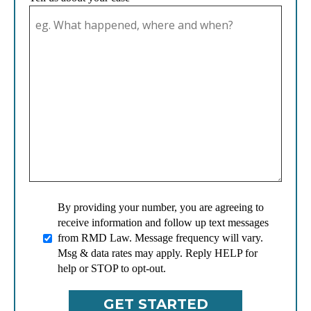
By providing your number, you are agreeing to
receive information and follow up text messages
from RMD Law. Message frequency will vary.
Msg & data rates may apply. Reply HELP for
help or STOP to opt-out.