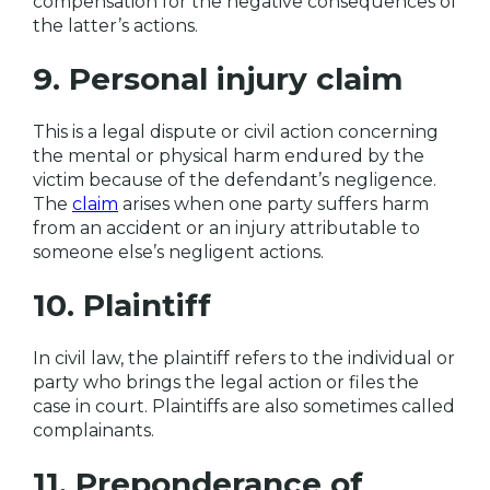
compensation for the negative consequences of
the latter’s actions.
9. Personal injury claim
This is a legal dispute or civil action concerning
the mental or physical harm endured by the
victim because of the defendant’s negligence.
The
claim
arises when one party suffers harm
from an accident or an injury attributable to
someone else’s negligent actions.
10. Plaintiff
In civil law, the plaintiff refers to the individual or
party who brings the legal action or files the
case in court. Plaintiffs are also sometimes called
complainants.
11. Preponderance of