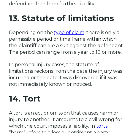
defendant free from further liability.
13. Statute of limitations
Depending on the
type of claim
, there is only a
permissible period or time frame within which
the plaintiff can file a suit against the defendant.
The period can range from a year to 10 or more.
In personal injury cases, the statute of
limitations reckons from the date the injury was
incurred or the date it was discovered if it was
not immediately known or noticed.
14. Tort
A tort is an act or omission that causes harm or
injury to another. It amounts to a civil wrong for
which the court imposes a liability. In
torts
,
“harm” refers to a loss or detriment a party