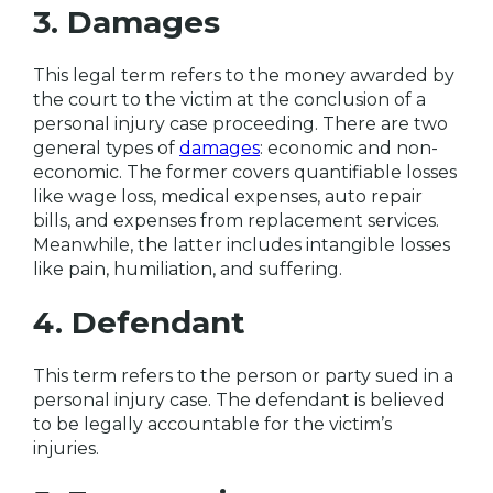
3. Damages
This legal term refers to the money awarded by
the court to the victim at the conclusion of a
personal injury case proceeding. There are two
general types of
damages
: economic and non-
economic. The former covers quantifiable losses
like wage loss, medical expenses, auto repair
bills, and expenses from replacement services.
Meanwhile, the latter includes intangible losses
like pain, humiliation, and suffering.
4. Defendant
This term refers to the person or party sued in a
personal injury case. The defendant is believed
to be legally accountable for the victim’s
injuries.