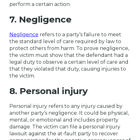
perform a certain action.
7. Negligence
Negligence
refers to a party’s failure to meet
the standard level of care required by law to
protect others from harm. To prove negligence,
the victim must show that the defendant had a
legal duty to observe a certain level of care and
that they violated that duty, causing injuries to
the victim.
8. Personal injury
Personal injury refers to any injury caused by
another party’s negligence. It could be physical,
mental, or emotional and includes property
damage. The victim can file a personal injury
lawsuit against the at-fault party to recover