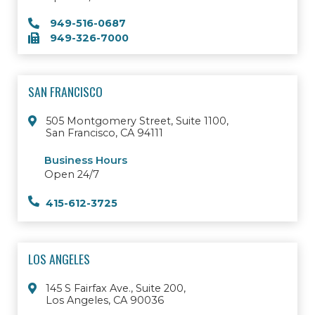
949-516-0687
949-326-7000
SAN FRANCISCO
505 Montgomery Street, Suite 1100,
San Francisco, CA 94111
Business Hours
Open 24/7
415-612-3725
LOS ANGELES
145 S Fairfax Ave., Suite 200,
Los Angeles, CA 90036