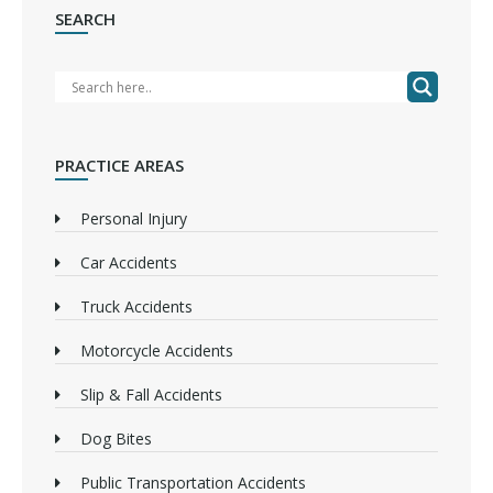
SEARCH
PRACTICE AREAS
Personal Injury
Car Accidents
Truck Accidents
Motorcycle Accidents
Slip & Fall Accidents
Dog Bites
Public Transportation Accidents