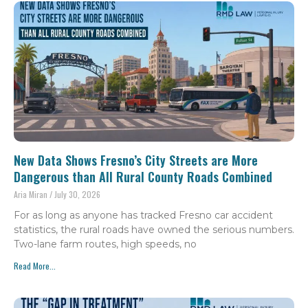
New Data Shows Fresno’s City Streets are More
Dangerous than All Rural County Roads Combined
Aria Miran
July 30, 2026
For as long as anyone has tracked Fresno car accident
statistics, the rural roads have owned the serious numbers.
Two-lane farm routes, high speeds, no
Read More...