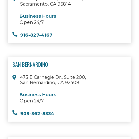
Sacramento, CA 95814
Business Hours
Open 24/7
916-827-4167
SAN BERNARDINO
473 E Carnegie Dr., Suite 200,
San Bernardino, CA 92408
Business Hours
Open 24/7
909-362-8334