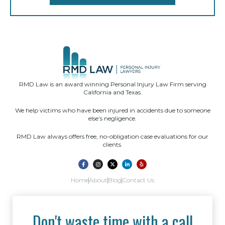
RMD Law is an award winning Personal Injury Law Firm serving
California and Texas.
We help victims who have been injured in accidents due to someone
else’s negligence.
RMD Law always offers free, no-obligation case evaluations for our
clients.
Home
About
Blog
Contact Us
Don't waste time with a call