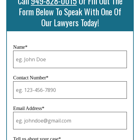
Call
949-828-0015
Or Fill Out The
Form Below To Speak With One Of
Our Lawyers Today!
Name*
Contact Number*
Email Address*
Tell us about your case*