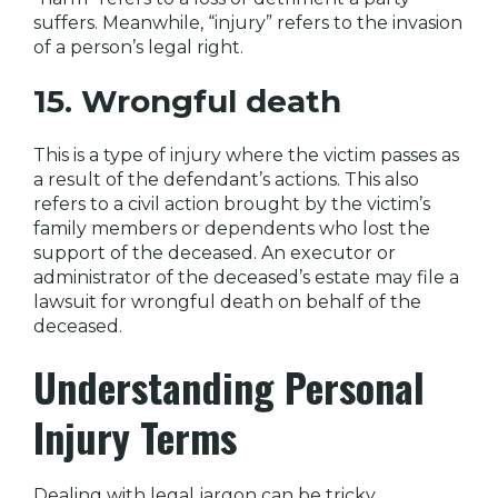
suffers. Meanwhile, “injury” refers to the invasion
of a person’s legal right.
15. Wrongful death
This is a type of injury where the victim passes as
a result of the defendant’s actions. This also
refers to a civil action brought by the victim’s
family members or dependents who lost the
support of the deceased. An executor or
administrator of the deceased’s estate may file a
lawsuit for wrongful death on behalf of the
deceased.
Understanding Personal
Injury Terms
Dealing with legal jargon can be tricky,