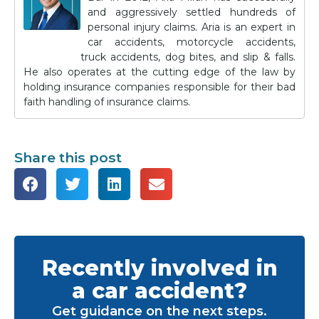
and aggressively settled hundreds of
personal injury claims. Aria is an expert in
car accidents, motorcycle accidents,
truck accidents, dog bites, and slip & falls.
He also operates at the cutting edge of the law by
holding insurance companies responsible for their bad
faith handling of insurance claims.
Share this post
Recently involved in
a car accident?
Get guidance on the next steps.