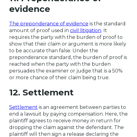
evidence
The preponderance of evidence
is the standard
amount of proof used in
civil litigation
. It
requires the party with the burden of proof to
show that their claim or argument is more likely
to be accurate than false. Under the
preponderance standard, the burden of proof is
reached when the party with the burden
persuades the examiner or judge that is a 50%
or more chance of their claim being true.
12. Settlement
Settlement
is an agreement between parties to
end a lawsuit by paying compensation. Here, the
plaintiff agrees to receive money in return for
dropping the claim against the defendant. The
plaintiff will then sign a release declaring the