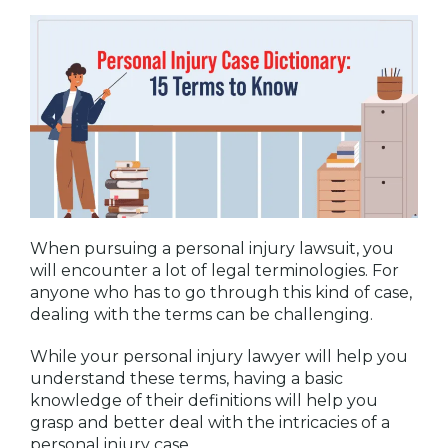
When pursuing a personal injury lawsuit, you
will encounter a lot of legal terminologies. For
anyone who has to go through this kind of case,
dealing with the terms can be challenging.
While your personal injury lawyer will help you
understand these terms, having a basic
knowledge of their definitions will help you
grasp and better deal with the intricacies of a
personal injury case.