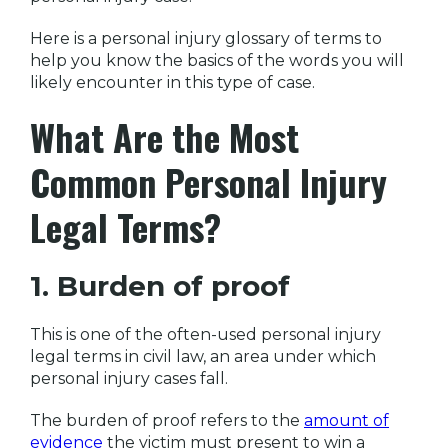
Here is a personal injury glossary of terms to
help you know the basics of the words you will
likely encounter in this type of case.
What Are the Most
Common Personal Injury
Legal Terms?
1. Burden of proof
This is one of the often-used personal injury
legal terms in civil law, an area under which
personal injury cases fall.
The burden of proof refers to the
amount of
evidence
the victim must present to win a