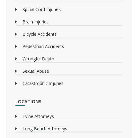
Spinal Cord Injuries
Brain Injuries
Bicycle Accidents
Pedestrian Accidents
Wrongful Death
Sexual Abuse
Catastrophic Injuries
LOCATIONS
Irvine Attorneys
Long Beach Attorneys