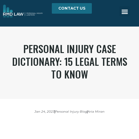
CONTACT US
PERSONAL INJURY CASE
DICTIONARY: 15 LEGAL TERMS
TO KNOW
Jan 24, 2023
Personal Injury Blog
Aria Miran