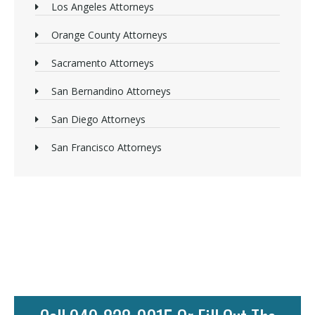
Los Angeles Attorneys
Orange County Attorneys
Sacramento Attorneys
San Bernandino Attorneys
San Diego Attorneys
San Francisco Attorneys