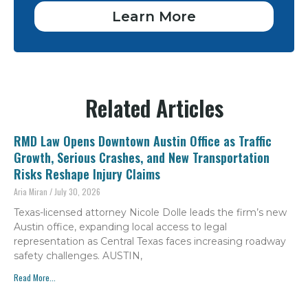
Learn More
Related Articles
RMD Law Opens Downtown Austin Office as Traffic
Growth, Serious Crashes, and New Transportation
Risks Reshape Injury Claims
Aria Miran
July 30, 2026
Texas-licensed attorney Nicole Dolle leads the firm’s new
Austin office, expanding local access to legal
representation as Central Texas faces increasing roadway
safety challenges. AUSTIN,
Read More...