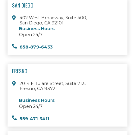
SAN DIEGO
402 West Broadway, Suite 400,
San Diego, CA 92101
Business Hours
Open 24/7
858-879-6433
FRESNO
2014 E Tulare Street, Suite 713,
Fresno, CA 93721
Business Hours
Open 24/7
559-471-3411