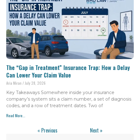
The “Gap in Treatment” Insurance Trap: How a Delay
Can Lower Your Claim Value
Aria Miran
July 28, 2026
Key Takeaways Somewhere inside your insurance
company’s system sits a claim number, a set of diagnosis
codes, and a row of treatment dates. Two of
Read More...
« Previous
Next »