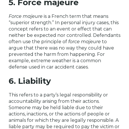
5. Force majeure
Force majeure
is a French term that means
“superior strength.” In personal injury cases, this
concept refers to an event or effect that can
neither be expected nor controlled. Defendants
often use the principle of
force majeure
to
argue that there was no way they could have
prevented the harm from happening. For
example, extreme weather is a common
defense used in car accident cases.
6. Liability
This refers to a party’s legal responsibility or
accountability arising from their actions.
Someone may be held liable due to their
actions, inactions, or the actions of people or
animals for which they are legally responsible. A
liable party may be required to pay the victim or