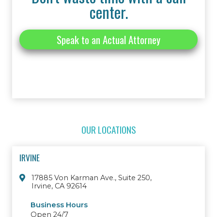
center.
Speak to an Actual Attorney
OUR LOCATIONS
IRVINE
17885 Von Karman Ave., Suite 250,
Irvine, CA 92614
Business Hours
Open 24/7