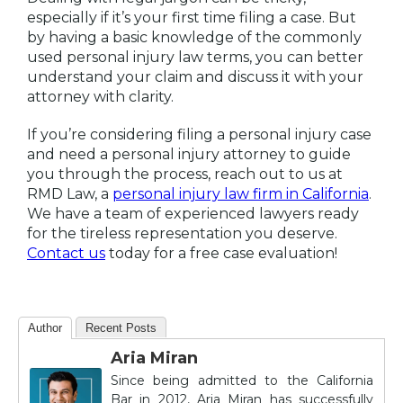
especially if it’s your first time filing a case. But
by having a basic knowledge of the commonly
used personal injury law terms, you can better
understand your claim and discuss it with your
attorney with clarity.
If you’re considering filing a personal injury case
and need a personal injury attorney to guide
you through the process, reach out to us at
RMD Law, a
personal injury law firm in California
.
We have a team of experienced lawyers ready
for the tireless representation you deserve.
Contact us
today for a free case evaluation!
Author
Recent Posts
Aria Miran
Since being admitted to the California
Bar in 2012, Aria Miran has successfully