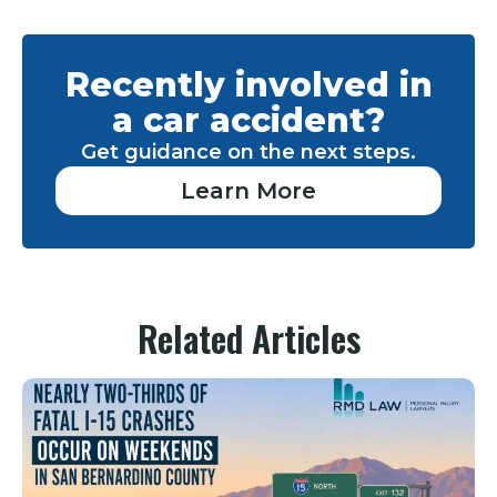
Recently involved in
a car accident?
Get guidance on the next steps.
Learn More
Related Articles