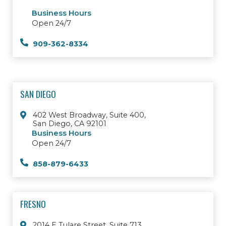
Business Hours
Open 24/7
909-362-8334
SAN DIEGO
402 West Broadway, Suite 400,
San Diego, CA 92101
Business Hours
Open 24/7
858-879-6433
FRESNO
2014 E Tulare Street, Suite 713,