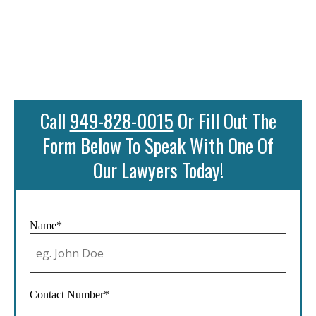
Call
949-828-0015
Or Fill Out The
Form Below To Speak With One Of
Our Lawyers Today!
Name*
Contact Number*