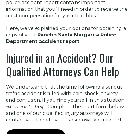
police accident report contains important
information that you’ll need in order to receive the
most compensation for your troubles.
Here, we’ve explained your options for obtaining a
copy of your
Rancho Santa Margarita Police
Department accident report.
Injured in an Accident? Our
Qualified Attorneys Can Help
We understand that the time following a serious
traffic accident is filled with pain, shock, anxiety,
and confusion. If you find yourself in this situation,
we want to help
. Complete the short form below
and one of our qualified injury attorneys will
contact you to help you track down your report.