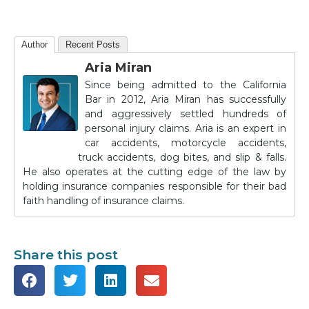
Author
Recent Posts
Aria Miran
Since being admitted to the California
Bar in 2012, Aria Miran has successfully
and aggressively settled hundreds of
personal injury claims. Aria is an expert in
car accidents, motorcycle accidents,
truck accidents, dog bites, and slip & falls.
He also operates at the cutting edge of the law by
holding insurance companies responsible for their bad
faith handling of insurance claims.
Share this post