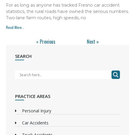
For as long as anyone has tracked Fresno car accident
statistics, the rural roads have owned the serious numbers.
Two-lane farm routes, high speeds, no
Read More...
« Previous
Next »
SEARCH
PRACTICE AREAS
Personal Injury
Car Accidents
Truck Accidents