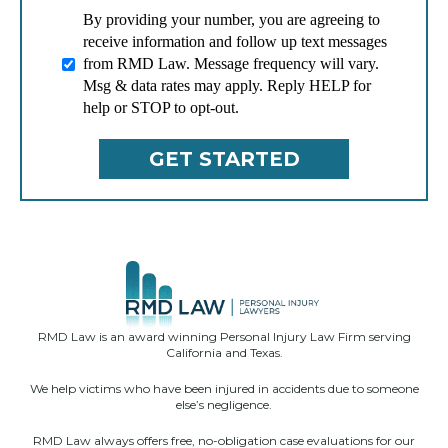
By providing your number, you are agreeing to
receive information and follow up text messages
from RMD Law. Message frequency will vary.
Msg & data rates may apply. Reply HELP for
help or STOP to opt-out.
RMD Law is an award winning Personal Injury Law Firm serving
California and Texas.
We help victims who have been injured in accidents due to someone
else’s negligence.
RMD Law always offers free, no-obligation case evaluations for our