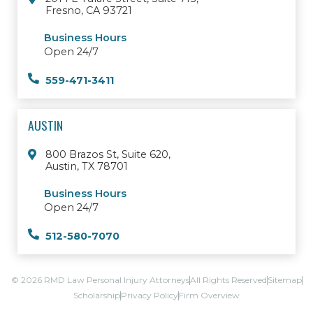
Fresno, CA 93721
Business Hours
Open 24/7
559-471-3411
AUSTIN
800 Brazos St, Suite 620,
Austin, TX 78701
Business Hours
Open 24/7
512-580-7070
© 2026 RMD Law Personal Injury Attorneys
All Rights Reserved
Sitemap
Scholarship
Privacy Policy
Firm Overview