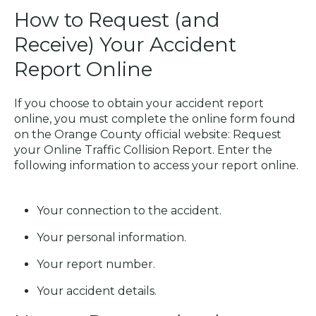
How to Request (and
Receive) Your Accident
Report Online
If you choose to obtain your accident report
online, you must complete the online form found
on the Orange County official website:
Request
your Online Traffic Collision Report
. Enter the
following information to access your report online.
Your connection to the accident.
Your personal information.
Your report number.
Your accident details.