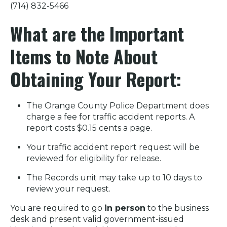
(714) 832-5466
What are the Important
Items to Note About
Obtaining Your Report:
The Orange County Police Department does
charge a fee for traffic accident reports. A
report costs $0.15 cents a page.
Your traffic accident report request will be
reviewed for eligibility for release.
The Records unit may take up to 10 days to
review your request.
You are required to go
in person
to the business
desk and present valid government-issued