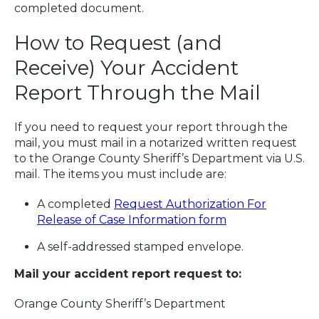
completed document.
How to Request (and
Receive) Your Accident
Report Through the Mail
If you need to request your report through the
mail, you must mail in a notarized written request
to the Orange County Sheriff’s Department via U.S.
mail. The items you must include are:
A completed
Request Authorization For
Release of Case Information form
A self-addressed stamped envelope.
Mail your accident report request to:
Orange County Sheriff’s Department