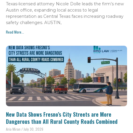
Texas-licensed attorney Nicole Dolle leads the firm’s new
Austin office, expanding local access to legal
representation as Central Texas faces increasing roadway
safety challenges. AUSTIN,
Read More...
New Data Shows Fresno’s City Streets are More
Dangerous than All Rural County Roads Combined
Aria Miran
July 30, 2026