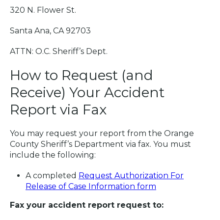
320 N. Flower St.
Santa Ana, CA 92703
ATTN: O.C. Sheriff’s Dept.
How to Request (and
Receive) Your Accident
Report via Fax
You may request your report from the Orange
County Sheriff’s Department via fax. You must
include the following:
A completed
Request Authorization For
Release of Case Information form
Fax your accident report request to: