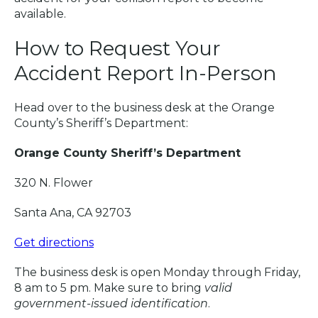
available.
How to Request Your
Accident Report In-Person
Head over to the business desk at the Orange
County’s Sheriff’s Department:
Orange County Sheriff’s Department
320 N. Flower
Santa Ana, CA 92703
Get directions
The business desk is open Monday through Friday,
8 am to 5 pm. Make sure to bring
valid
government-issued identification
.