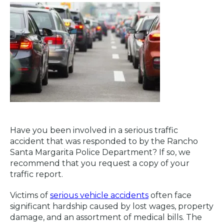
Have you been involved in a serious traffic
accident that was responded to by the Rancho
Santa Margarita Police Department? If so, we
recommend that you request a copy of your
traffic report.
Victims of
serious vehicle accidents
often face
significant hardship caused by lost wages, property
damage, and an assortment of medical bills. The