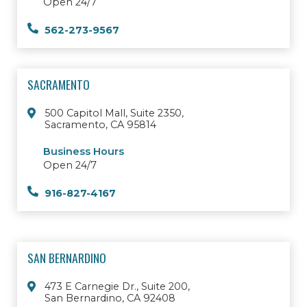
Open 24/7
562-273-9567
SACRAMENTO
500 Capitol Mall, Suite 2350,
Sacramento, CA 95814
Business Hours
Open 24/7
916-827-4167
SAN BERNARDINO
473 E Carnegie Dr., Suite 200,
San Bernardino, CA 92408