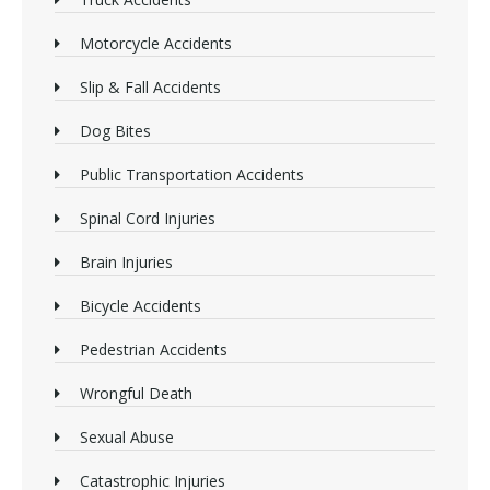
Motorcycle Accidents
Slip & Fall Accidents
Dog Bites
Public Transportation Accidents
Spinal Cord Injuries
Brain Injuries
Bicycle Accidents
Pedestrian Accidents
Wrongful Death
Sexual Abuse
Catastrophic Injuries