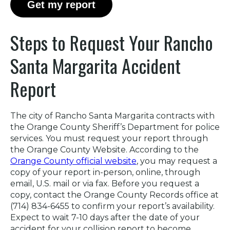
Get my report
Steps to Request Your Rancho
Santa Margarita Accident
Report
The city of Rancho Santa Margarita contracts with
the Orange County Sheriff’s Department for police
services. You must request your report through
the Orange County Website. According to the
Orange County official website
, you may request a
copy of your report in-person, online, through
email, U.S. mail or via fax. Before you request a
copy, contact the Orange County Records office at
(714) 834-6455 to confirm your report’s availability.
Expect to wait 7-10 days after the date of your
accident for your collision report to become