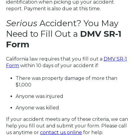
identification when picking up your accident
report. Payment is also due at this time.
Serious
Accident? You May
Need to Fill Out a
DMV SR-1
Form
California law requires that you fill out a
DMV SR-1
Form
within 10 days of your accident if:
There was property damage of more than
$1,000
Anyone was injured
Anyone was killed
If your accident meets any of these criteria, we can
help you fill out and submit your form. Please call
us anytime or
contact us online
for help.