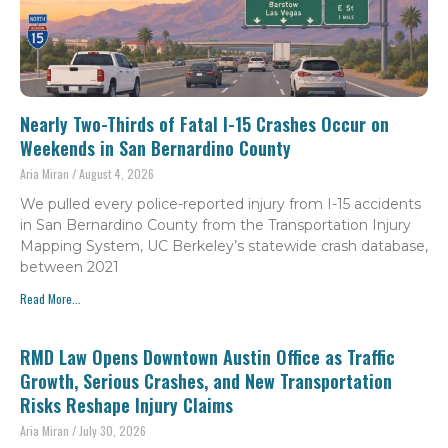
Nearly Two-Thirds of Fatal I-15 Crashes Occur on
Weekends in San Bernardino County
Aria Miran
August 4, 2026
We pulled every police-reported injury from I-15 accidents
in San Bernardino County from the Transportation Injury
Mapping System, UC Berkeley’s statewide crash database,
between 2021
Read More...
RMD Law Opens Downtown Austin Office as Traffic
Growth, Serious Crashes, and New Transportation
Risks Reshape Injury Claims
Aria Miran
July 30, 2026