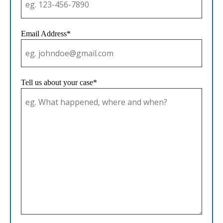
Email Address*
Tell us about your case*