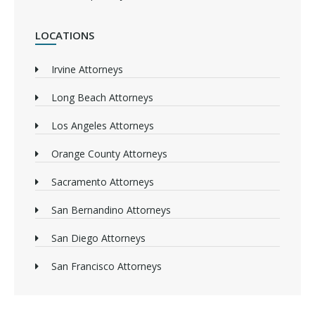
LOCATIONS
Irvine Attorneys
Long Beach Attorneys
Los Angeles Attorneys
Orange County Attorneys
Sacramento Attorneys
San Bernandino Attorneys
San Diego Attorneys
San Francisco Attorneys