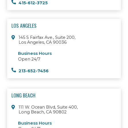
415-612-3725
LOS ANGELES
145 S Fairfax Ave., Suite 200,
Los Angeles, CA 90036
Business Hours
Open 24/7
213-652-7456
LONG BEACH
111 W. Ocean Blvd, Suite 400,
Long Beach, CA 90802
Business Hours