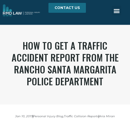
CONTACT US
HOW TO GET A TRAFFIC
ACCIDENT REPORT FROM THE
RANCHO SANTA MARGARITA
POLICE DEPARTMENT
Jan 10, 2019
Personal Injury Blog
,
Traffic Collision Reports
Aria Miran