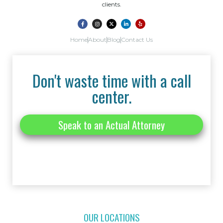
clients.
Home
About
Blog
Contact Us
Don't waste time with a call
center.
Speak to an Actual Attorney
OUR LOCATIONS