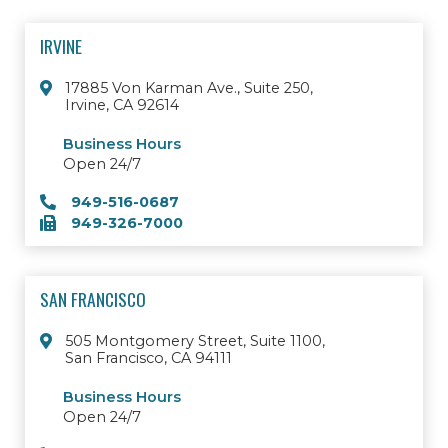
IRVINE
17885 Von Karman Ave., Suite 250,
Irvine, CA 92614
Business Hours
Open 24/7
949-516-0687
949-326-7000
SAN FRANCISCO
505 Montgomery Street, Suite 1100,
San Francisco, CA 94111
Business Hours
Open 24/7