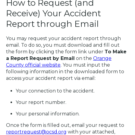
How to Request (and
Receive) Your Accident
Report through Email
You may request your accident report through
email. To do so, you must download and fill out
the form by clicking the form link under
To Make
a Report Request by Email
on the
Orange
County official website
. You must input the
following information in the downloaded form to
access your accident report via email:
Your connection to the accident.
Your report number.
Your personal information.
Once the form is filled out, email your request to
reportrequest@ocsd.org
with your attached,