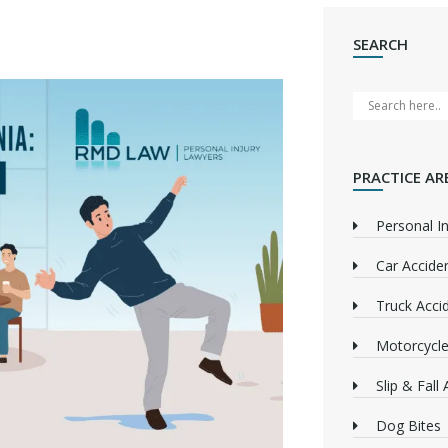
SEARCH
PRACTICE AR
Personal In
Car Accide
Truck Acci
Motorcycle
Slip & Fall
Dog Bites