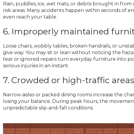
Rain, puddles, ice, wet mats, or debris brought in from
risk areas. Many accidents happen within seconds of en
even reach your table.
6. Improperly maintained furnit
Loose chairs, wobbly tables, broken handrails, or unst
give way. You may sit or lean without noticing the haza
tear or ignored repairs turn everyday furniture into p
serious injuries in an instant.
7. Crowded or high-traffic area
Narrow aisles or packed dining rooms increase the ch
losing your balance. During peak hours, the movement 
unpredictable slip-and-fall conditions.