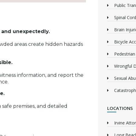
Public Tra
Spinal Cord
Brain Injur
ly and unexpectedly.
Bicycle Acc
rowded areas create hidden hazards
Pedestrian
sible.
Wrongful 
itness information, and report the
Sexual Abu
nce.
Catastrophi
ce.
 safe premises, and detailed
LOCATIONS
Irvine Atto
Long Beach