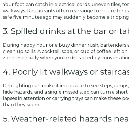
Your foot can catch in electrical cords, uneven tiles, tor
walkways. Restaurants often rearrange furniture for e
safe five minutes ago may suddenly become a tripping
3. Spilled drinks at the bar or t
During happy hour or a busy dinner rush, bartenders 
clean up spills. A cocktail, soda, or cup of coffee left on 
zone, especially when you’re distracted by conversation
4. Poorly lit walkways or stairca
Dim lighting can make it impossible to see steps, ramp
hide hazards, and a single missed step can turn a short w
lapses in attention or carrying trays can make these po
than they seem.
5. Weather-related hazards nea