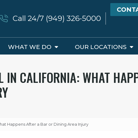
CONT
Call 24/7 (949) 326-5000
WHAT WE DO
OUR LOCATIONS
L IN CALIFORNIA: WHAT HAP
RY
 What Happens After a Bar or Dining Area Injury