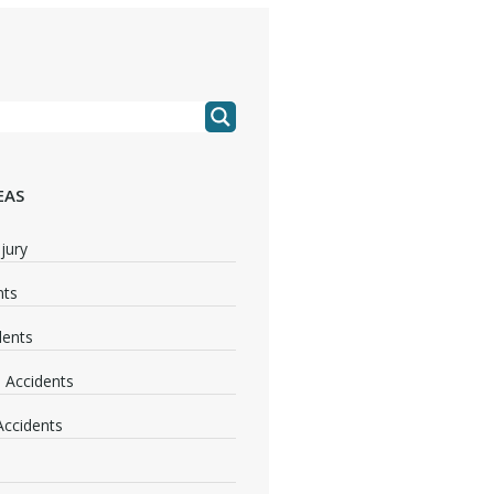
EAS
jury
nts
dents
 Accidents
 Accidents