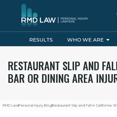
RESULTS
WHO WE ARE
RESTAURANT SLIP AND FAL
BAR OR DINING AREA INJU
RMD Law
Personal Injury Blog
Restaurant Slip and Fall in California: