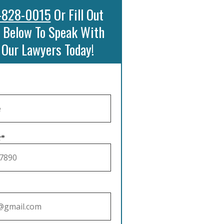
-828-0015
Or Fill Out
 Below To Speak With
 Our Lawyers Today!
r*