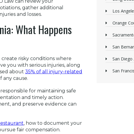
MD Law can review your
iations, gather additional
Los Angele
njuries and losses.
Orange Cou
ornia: What Happens
Sacrament
San Bernan
 create risky conditions where
San Diego 
ve you with serious injuries, along
San Franci
aused about
35% of all injury-related
of any cause.
s responsible for maintaining safe
mentation and timely action.
ment, and preserve evidence can
 restaurant
, how to document your
pursue fair compensation.