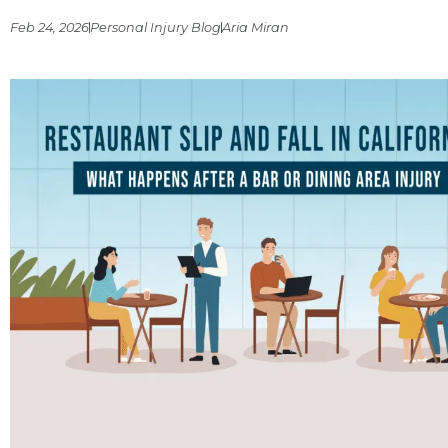
Feb 24, 2026
Personal Injury Blog
Aria Miran