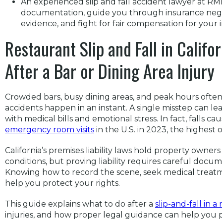
An experienced slip and fall accident lawyer at R
documentation, guide you through insurance negot
evidence, and fight for fair compensation for your i
Restaurant Slip and Fall in Calif
After a Bar or Dining Area Injury
Crowded bars, busy dining areas, and peak hours often
accidents happen in an instant. A single misstep can lea
with medical bills and emotional stress. In fact, falls c
emergency room visits
in the U.S. in 2023, the highest 
California’s premises liability laws hold property owner
conditions, but proving liability requires careful docu
Knowing how to record the scene, seek medical treat
help you protect your rights.
This guide explains what to do after a
slip-and-fall in a
injuries, and how proper legal guidance can help you 