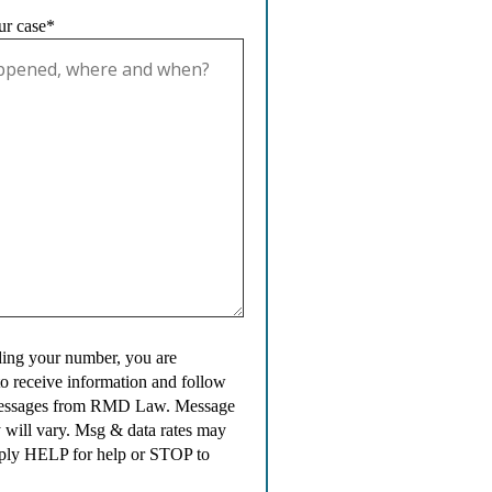
ur case*
ing your number, you are
to receive information and follow
messages from RMD Law. Message
 will vary. Msg & data rates may
ply HELP for help or STOP to