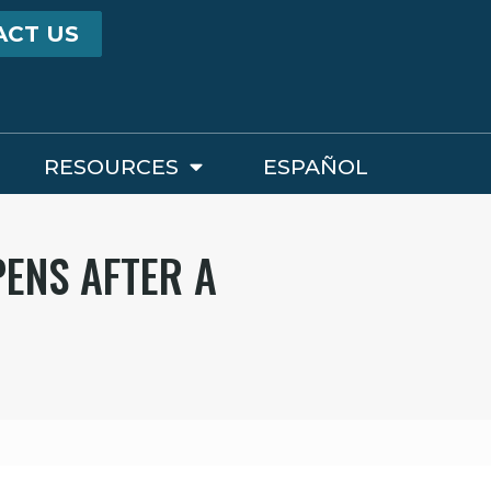
ACT US
RESOURCES
ESPAÑOL
PENS AFTER A