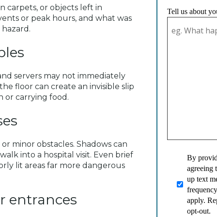
n carpets, or objects left in
Tell us about yo
vents or peak hours, and what was
 hazard.
ables
and servers may not immediately
the floor can create an invisible slip
 or carrying food.
ses
s, or minor obstacles. Shadows can
alk into a hospital visit. Even brief
By provid
orly lit areas far more dangerous
agreeing 
up text 
frequency
r entrances
apply. Re
opt-out.