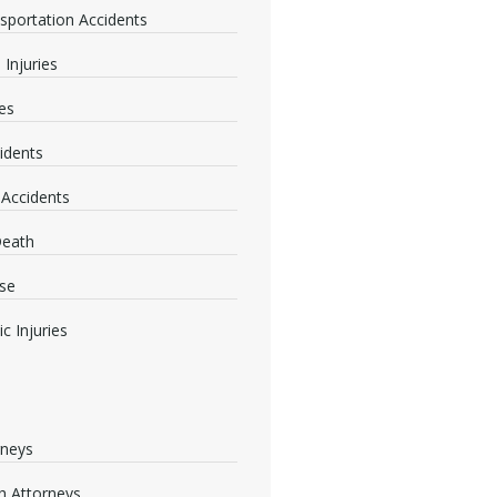
nsportation Accidents
 Injuries
ies
idents
 Accidents
Death
se
c Injuries
rneys
 Attorneys