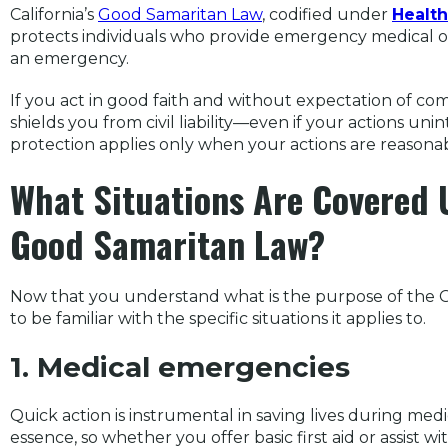
California’s
Good Samaritan Law
, codified under
Health
protects individuals who provide emergency medical or
an emergency.
If you act in good faith and without expectation of co
shields you from civil liability—even if your actions un
protection applies only when your actions are reasonab
What Situations Are Covered U
Good Samaritan Law?
Now that you understand what is the purpose of the Go
to be familiar with the specific situations it applies to.
1. Medical emergencies
Quick action is instrumental in saving lives during med
essence, so whether you offer basic first aid or assist 