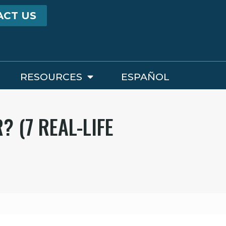
ACT US
RESOURCES
ESPAÑOL
 (7 REAL-LIFE