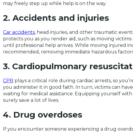
may freely step up while help is on the way.
2. Accidents and injuries
Car accidents
, head injuries, and other traumatic events
protects you as you render aid, such as moving victims
until professional help arrives. While moving injured ind
recommended, removing immediate hazardous factors 
3. Cardiopulmonary resuscitat
CPR
plays a critical role during cardiac arrests, so you’
you administer it in good faith. In turn, victims can hav
waiting for medical assistance. Equipping yourself wit
surely save a lot of lives.
4. Drug overdoses
If you encounter someone experiencing a drug overdo