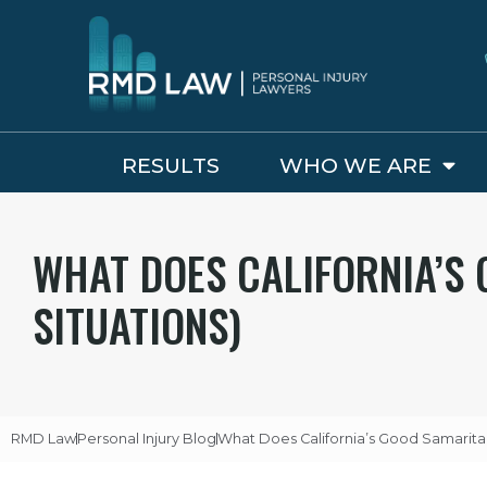
RESULTS
WHO WE ARE
WHAT DOES CALIFORNIA’S 
SITUATIONS)
RMD Law
Personal Injury Blog
What Does California’s Good Samaritan