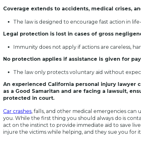
Coverage extends to accidents, medical crises, 
The law is designed to encourage fast action in life
Legal protection is lost in cases of gross neglige
Immunity does not apply if actions are careless, ha
No protection applies if assistance is given for p
The law only protects voluntary aid without expec
An experienced California personal injury lawyer 
as a Good Samaritan and are facing a lawsuit, ens
protected in court.
Car crashes
, falls, and other medical emergencies can 
you. While the first thing you should always do is cont
act on the instinct to provide immediate aid to save liv
injure the victims while helping, and they sue you for i