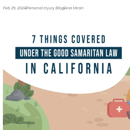
Feb 29, 2024
Personal Injury Blog
Aria Miran