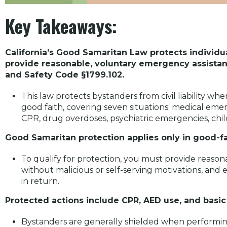
Key Takeaways:
California’s Good Samaritan Law protects individual
provide reasonable, voluntary emergency assistan
and Safety Code §1799.102.
This law protects bystanders from civil liability w
good faith, covering seven situations: medical emer
CPR, drug overdoses, psychiatric emergencies, chil
Good Samaritan protection applies only in good-f
To qualify for protection, you must provide reason
without malicious or self-serving motivations, an
in return.
Protected actions include CPR, AED use, and basi
Bystanders are generally shielded when performin