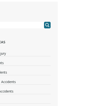
EAS
jury
nts
dents
 Accidents
 Accidents