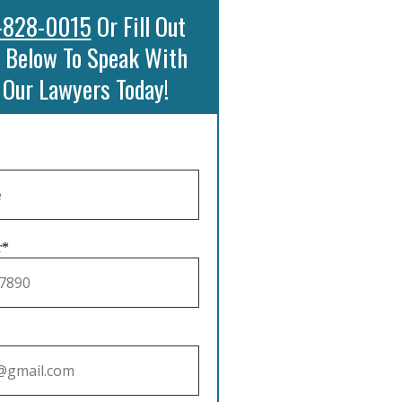
-828-0015
Or Fill Out
 Below To Speak With
 Our Lawyers Today!
r*