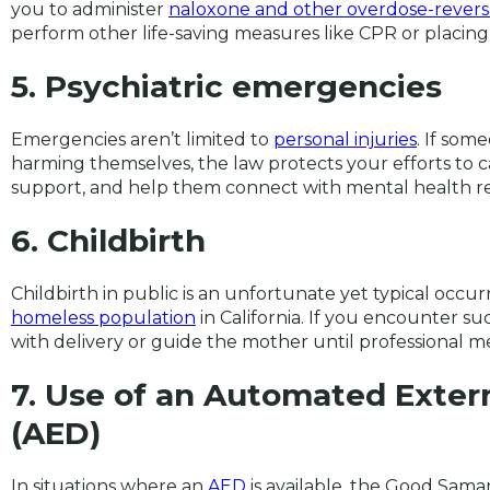
you to administer
naloxone and other overdose-revers
perform other life-saving measures like CPR or placing
5. Psychiatric emergencies
Emergencies aren’t limited to
personal injuries
. If som
harming themselves, the law protects your efforts to
support, and help them connect with mental health r
6. Childbirth
Childbirth in public is an unfortunate yet typical occur
homeless population
in California. If you encounter suc
with delivery or guide the mother until professional me
7. Use of an Automated Externa
(AED)
In situations where an
AED
is available, the Good Sama