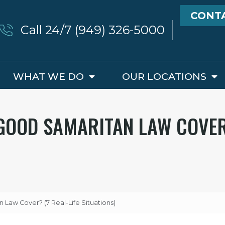
CONT
Call 24/7 (949) 326-5000
WHAT WE DO
OUR LOCATIONS
GOOD SAMARITAN LAW COVER?
 Law Cover? (7 Real-Life Situations)