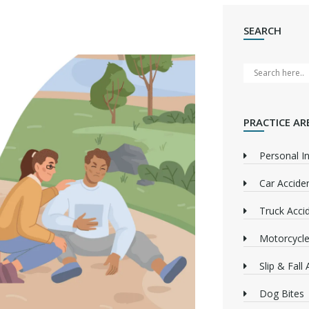
SEARCH
PRACTICE AR
Personal In
Car Accide
Truck Acci
Motorcycle
Slip & Fall
Dog Bites