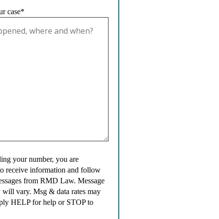
ur case*
ing your number, you are
to receive information and follow
messages from RMD Law. Message
 will vary. Msg & data rates may
ply HELP for help or STOP to