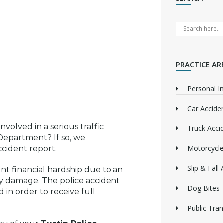
PRACTICE AR
Personal In
Car Accide
volved in a serious traffic
Truck Acci
Department? If so, we
Motorcycle
cident report.
Slip & Fall
cant financial hardship due to an
rty damage. The police accident
Dog Bites
 in order to receive full
Public Tra