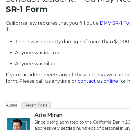
SR-1 Form
California law requires that you fill out a
DMV SR-1 F
if:
There was property damage of more than $1,000
Anyone was injured
Anyone was killed
If your accident meets any of these criteria, we can h
form. Please call us anytime or
contact us online
for h
Author
Recent Posts
Aria Miran
Since being admitted to the California Bar in 20
aggressively settled hundreds of personal injury 