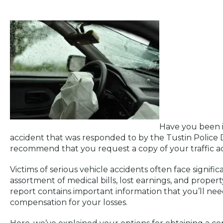
Have you been in
accident that was responded to by the Tustin Police 
recommend that you request a copy of your traffic ac
Victims of serious vehicle accidents often face signifi
assortment of medical bills, lost earnings, and prope
report contains important information that you’ll need
compensation for your losses.