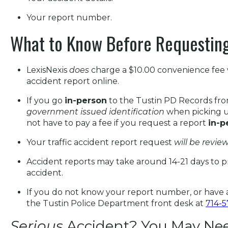
Your report number.
What to Know Before Requesting
LexisNexis
does
charge a $10.00 convenience fee 
accident report online.
If you go
in-person
to the Tustin PD Records fro
government issued identification
when picking u
not have to pay a fee if you request a report
in-p
Your traffic accident report request
will be review
Accident reports may take around 14-21 days to p
accident.
If you do not know your report number, or have a
the Tustin Police Department front desk at
714-
Serious
Accident? You May Need