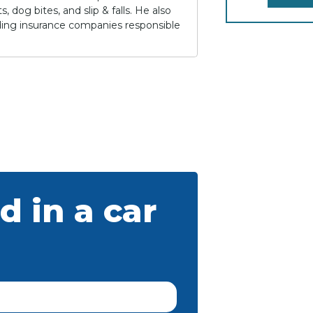
 dog bites, and slip & falls. He also
lding insurance companies responsible
d in a car