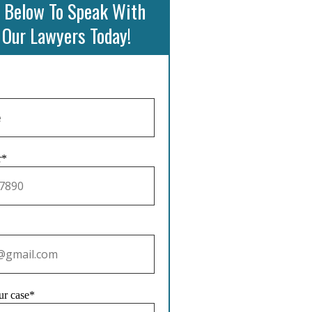
 Below To Speak With
 Our Lawyers Today!
r*
ur case*