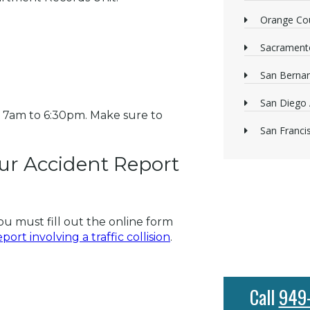
Orange Cou
Sacrament
San Bernan
San Diego 
 7am to 6:30pm. Make sure to
San Franci
ur Accident Report
ou must fill out the online form
ort involving a traffic collision
.
Call
949