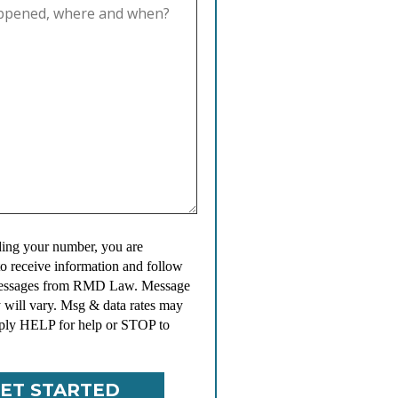
ing your number, you are
to receive information and follow
messages from RMD Law. Message
 will vary. Msg & data rates may
ply HELP for help or STOP to