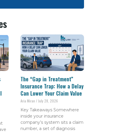
es
s
The “Gap in Treatment”
Insurance Trap: How a Delay
l
Can Lower Your Claim Value
Aria Miran
July 28, 2026
Key Takeaways Somewhere
inside your insurance
company’s system sits a claim
nt
number, a set of diagnosis
have