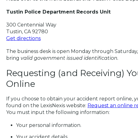
Tustin Police Department Records Unit
300 Centennial Way
Tustin, CA 92780
Get directions
The business desk is open Monday through Saturday,
bring
valid government issued identification.
Requesting (and Receiving) Yo
Online
If you choose to obtain your accident report online, y
found on the LexisNexis website:
Request an online rep
You must input the following information:
Your personal information.
Your accident details.