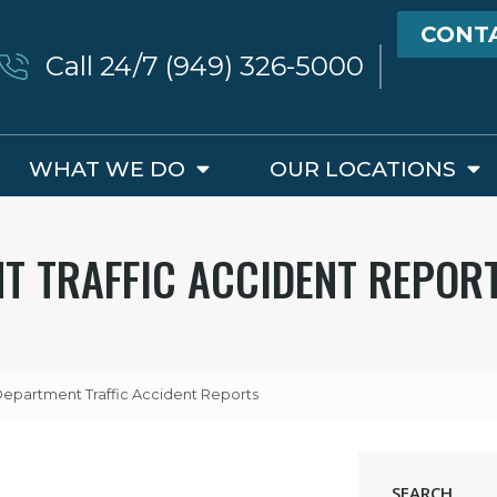
CONT
Call 24/7 (949) 326-5000
WHAT WE DO
OUR LOCATIONS
NT TRAFFIC ACCIDENT REPOR
 Department Traffic Accident Reports
SEARCH