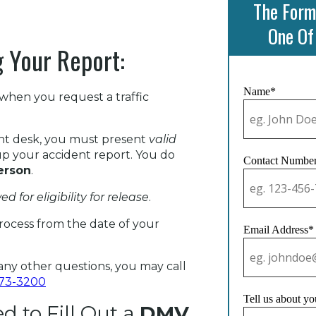
The Form
One Of
 Your Report:
Name*
when you request a traffic
nt desk, you must present
valid
p your accident report. You do
Contact Numbe
erson
.
ed for eligibility for release
.
rocess from the date of your
Email Address*
ny other questions, you may call
573-3200
Tell us about yo
 to Fill Out a
DMV