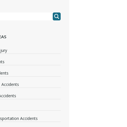
EAS
jury
nts
dents
 Accidents
 Accidents
nsportation Accidents