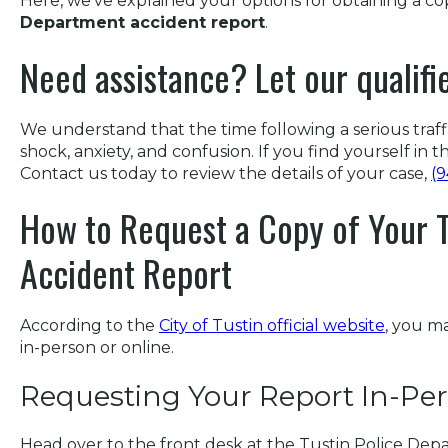
Here, we’ve explained your options for obtaining a c
Department accident report
.
Need assistance? Let our qualifi
We understand that the time following a serious traffic
shock, anxiety, and confusion. If you find yourself in th
Contact us today to review the details of your case,
(
How to Request a Copy of Your T
Accident Report
According to the
City of Tustin official website
, you m
in-person or online.
Requesting Your Report In-Pe
Head over to the front desk at the Tustin Police Dep