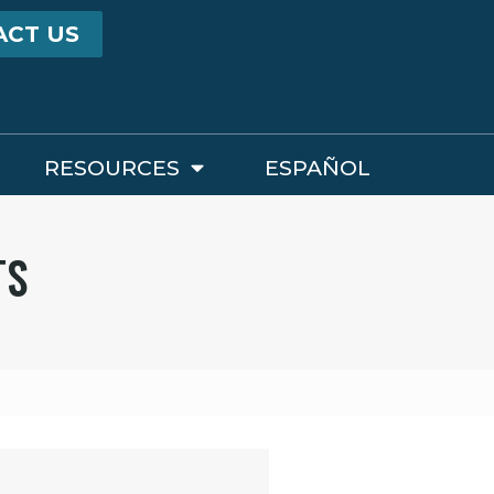
ACT US
RESOURCES
ESPAÑOL
TS