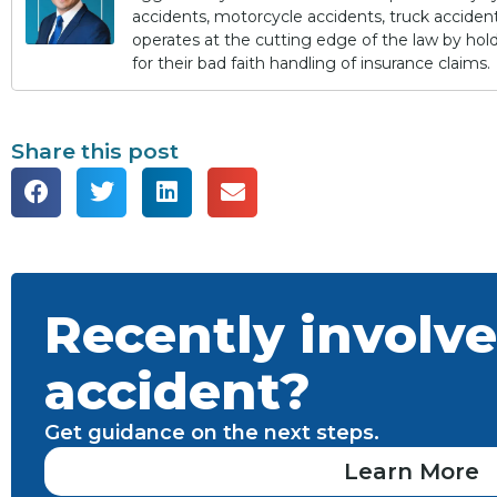
accidents, motorcycle accidents, truck accidents,
operates at the cutting edge of the law by ho
for their bad faith handling of insurance claims.
Share this post
Recently involve
accident?
Get guidance on the next steps.
Learn More