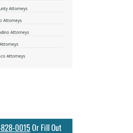
nty Attorneys
o Attorneys
dino Attorneys
Attorneys
sco Attorneys
-828-0015
Or Fill Out