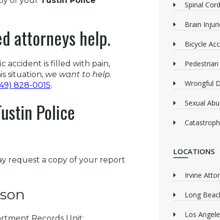
opy of your
Tustin Police
Spinal Cord
Brain Injur
ed attorneys help.
Bicycle Acc
 accident is filled with pain,
Pedestrian
is situation,
we want to help
.
Wrongful 
949) 828-0015
.
Sexual Abu
ustin Police
Catastrophi
LOCATIONS
ay request a copy of your report
Irvine Atto
rson
Long Beach
Los Angele
artment Records Unit: