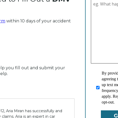
orm
within 10 days of your accident
elp you fill out and submit your
By provid
elp.
agreeing 
up text 
frequency
apply. Re
opt-out.
12, Aria Miran has successfully and
claims. Aria is an expert in car