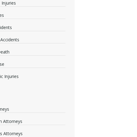
 Injuries
ies
idents
 Accidents
Death
se
c Injuries
rneys
 Attorneys
s Attorneys