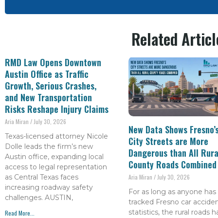
Related Articl
RMD Law Opens Downtown
Austin Office as Traffic
Growth, Serious Crashes,
and New Transportation
Risks Reshape Injury Claims
Aria Miran
July 30, 2026
New Data Shows Fresno’
Texas-licensed attorney Nicole
City Streets are More
Dolle leads the firm’s new
Dangerous than All Rura
Austin office, expanding local
County Roads Combined
access to legal representation
as Central Texas faces
Aria Miran
July 30, 2026
increasing roadway safety
For as long as anyone has
challenges. AUSTIN,
tracked Fresno car accide
statistics, the rural roads 
Read More...