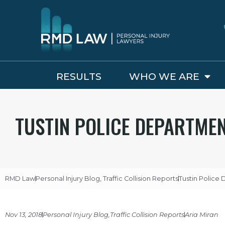
RESULTS
WHO WE ARE
TUSTIN POLICE DEPARTME
RMD Law
Personal Injury Blog
,
Traffic Collision Reports
Tustin Police
Nov 13, 2018
Personal Injury Blog
,
Traffic Collision Reports
Aria Miran