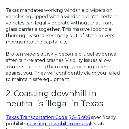
Texas mandates working windshield wipers on
vehicles equipped with a windshield. Yet, certain
vehicles can legally operate without that front
glass barrier altogether. This massive loophole
thoroughly surprises many out-of-state drivers
moving into the capital city.
Broken wipers quickly become crucial evidence
after rain-related crashes. Visibility issues allow
insurers to strengthen negligence arguments
against you. They will confidently claim you failed
to maintain safe equipment.
2. Coasting downhill in
neutral is illegal in Texas
Texas Transportation Code § 545.406
specifically
prohibits
coasting downhill in neutral
. State