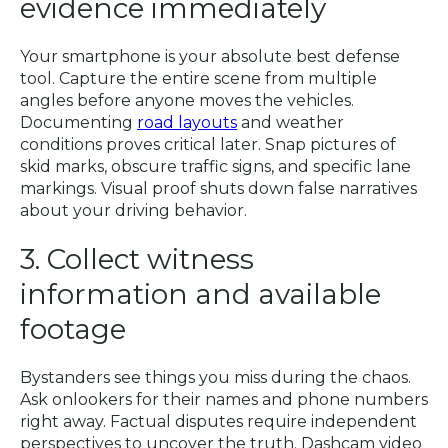
evidence immediately
Your smartphone is your absolute best defense
tool. Capture the entire scene from multiple
angles before anyone moves the vehicles.
Documenting
road layouts
and weather
conditions proves critical later. Snap pictures of
skid marks, obscure traffic signs, and specific lane
markings. Visual proof shuts down false narratives
about your driving behavior.
3. Collect witness
information and available
footage
Bystanders see things you miss during the chaos.
Ask onlookers for their names and phone numbers
right away. Factual disputes require independent
perspectives to uncover the truth. Dashcam video