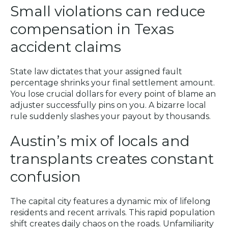
Small violations can reduce
compensation in Texas
accident claims
State law dictates that your assigned fault
percentage shrinks your final settlement amount.
You lose crucial dollars for every point of blame an
adjuster successfully pins on you. A bizarre local
rule suddenly slashes your payout by thousands.
Austin’s mix of locals and
transplants creates constant
confusion
The capital city features a dynamic mix of lifelong
residents and recent arrivals. This rapid population
shift creates daily chaos on the roads. Unfamiliarity