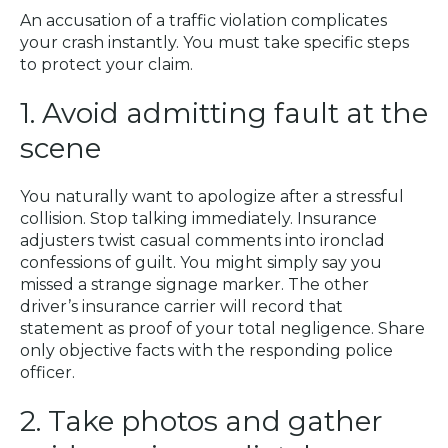
An accusation of a traffic violation complicates
your crash instantly. You must take specific steps
to protect your claim.
1. Avoid admitting fault at the
scene
You naturally want to apologize after a stressful
collision. Stop talking immediately. Insurance
adjusters twist casual comments into ironclad
confessions of guilt. You might simply say you
missed a strange signage marker. The other
driver’s insurance carrier will record that
statement as proof of your total negligence. Share
only objective facts with the responding police
officer.
2. Take photos and gather