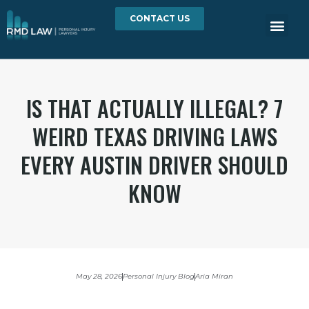
CONTACT US
IS THAT ACTUALLY ILLEGAL? 7
WEIRD TEXAS DRIVING LAWS
EVERY AUSTIN DRIVER SHOULD
KNOW
May 28, 2026
Personal Injury Blog
Aria Miran