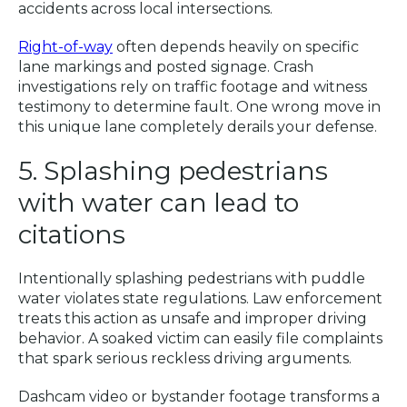
accidents across local intersections.
Right-of-way
often depends heavily on specific
lane markings and posted signage. Crash
investigations rely on traffic footage and witness
testimony to determine fault. One wrong move in
this unique lane completely derails your defense.
5. Splashing pedestrians
with water can lead to
citations
Intentionally splashing pedestrians with puddle
water violates state regulations. Law enforcement
treats this action as unsafe and improper driving
behavior. A soaked victim can easily file complaints
that spark serious reckless driving arguments.
Dashcam video or bystander footage transforms a