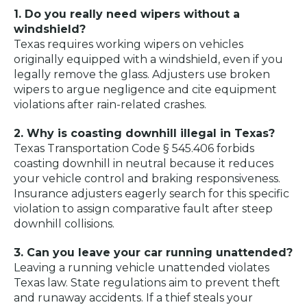
1. Do you really need wipers without a
windshield?
Texas requires working wipers on vehicles
originally equipped with a windshield, even if you
legally remove the glass. Adjusters use broken
wipers to argue negligence and cite equipment
violations after rain-related crashes.
2. Why is coasting downhill illegal in Texas?
Texas Transportation Code § 545.406 forbids
coasting downhill in neutral because it reduces
your vehicle control and braking responsiveness.
Insurance adjusters eagerly search for this specific
violation to assign comparative fault after steep
downhill collisions.
3. Can you leave your car running unattended?
Leaving a running vehicle unattended violates
Texas law. State regulations aim to prevent theft
and runaway accidents. If a thief steals your