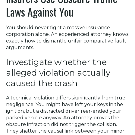
Laws Against You
You should never fight a massive insurance
corporation alone. An experienced attorney knows
exactly how to dismantle unfair comparative fault
arguments.
Investigate whether the
alleged violation actually
caused the crash
A technical violation differs significantly from true
negligence. You might have left your keys in the
ignition, but a distracted driver rear-ended your
parked vehicle anyway. An attorney proves the
obscure infraction did not trigger the collision.
They shatter the causal link between your minor