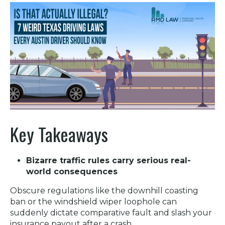
Key Takeaways
Bizarre traffic rules carry serious real-
world consequences
Obscure regulations like the downhill coasting
ban or the windshield wiper loophole can
suddenly dictate comparative fault and slash your
insurance payout after a crash.