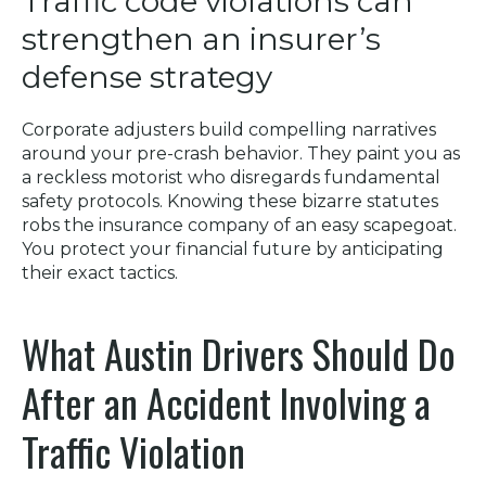
Traffic code violations can
strengthen an insurer’s
defense strategy
Corporate adjusters build compelling narratives
around your pre-crash behavior. They paint you as
a reckless motorist who disregards fundamental
safety protocols. Knowing these bizarre statutes
robs the insurance company of an easy scapegoat.
You protect your financial future by anticipating
their exact tactics.
What Austin Drivers Should Do
After an Accident Involving a
Traffic Violation