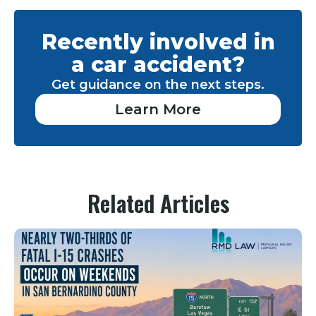
Recently involved in
a car accident?
Get guidance on the next steps.
Learn More
Related Articles