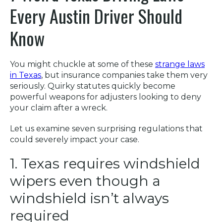
Every Austin Driver Should
Know
You might chuckle at some of these
strange laws
in Texas
, but insurance companies take them very
seriously. Quirky statutes quickly become
powerful weapons for adjusters looking to deny
your claim after a wreck.
Let us examine seven surprising regulations that
could severely impact your case.
1. Texas requires windshield
wipers even though a
windshield isn’t always
required