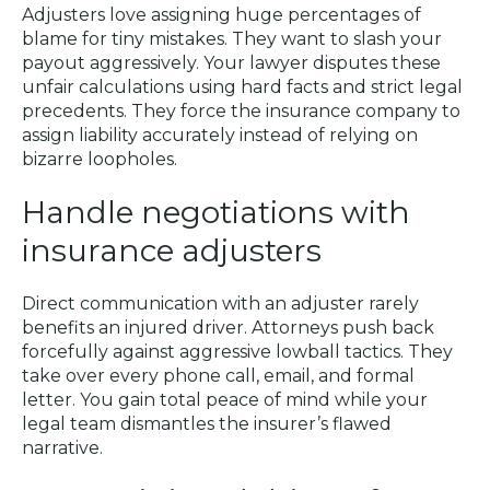
Adjusters love assigning huge percentages of
blame for tiny mistakes. They want to slash your
payout aggressively. Your lawyer disputes these
unfair calculations using hard facts and strict legal
precedents. They force the insurance company to
assign liability accurately instead of relying on
bizarre loopholes.
Handle negotiations with
insurance adjusters
Direct communication with an adjuster rarely
benefits an injured driver. Attorneys push back
forcefully against aggressive lowball tactics. They
take over every phone call, email, and formal
letter. You gain total peace of mind while your
legal team dismantles the insurer’s flawed
narrative.