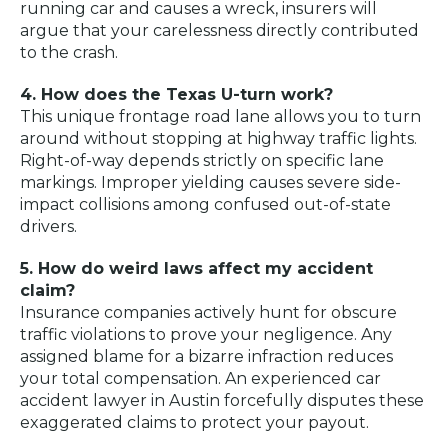
running car and causes a wreck, insurers will
argue that your carelessness directly contributed
to the crash.
4. How does the Texas U-turn work?
This unique frontage road lane allows you to turn
around without stopping at highway traffic lights.
Right-of-way depends strictly on specific lane
markings. Improper yielding causes severe side-
impact collisions among confused out-of-state
drivers.
5. How do weird laws affect my accident
claim?
Insurance companies actively hunt for obscure
traffic violations to prove your negligence. Any
assigned blame for a bizarre infraction reduces
your total compensation. An experienced car
accident lawyer in Austin forcefully disputes these
exaggerated claims to protect your payout.