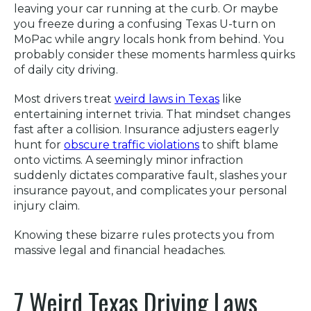
leaving your car running at the curb. Or maybe
you freeze during a confusing Texas U-turn on
MoPac while angry locals honk from behind. You
probably consider these moments harmless quirks
of daily city driving.
Most drivers treat
weird laws in Texas
like
entertaining internet trivia. That mindset changes
fast after a collision. Insurance adjusters eagerly
hunt for
obscure traffic violations
to shift blame
onto victims. A seemingly minor infraction
suddenly dictates comparative fault, slashes your
insurance payout, and complicates your personal
injury claim.
Knowing these bizarre rules protects you from
massive legal and financial headaches.
7 Weird Texas Driving Laws