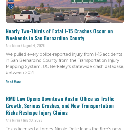
Nearly Two-Thirds of Fatal I-15 Crashes Occur on
Weekends in San Bernardino County
Aria Miran
August 4, 2026
We pulled every police-reported injury from I-15 accidents
in San Bernardino County from the Transportation Injury
Mapping System, UC Berkeley’s statewide crash database,
between 2021
Read More...
RMD Law Opens Downtown Austin Office as Traffic
Growth, Serious Crashes, and New Transportation
Risks Reshape Injury Claims
Aria Miran
July 30, 2026
Texas-licensed attorney Nicole Dolle leads the firm’s new