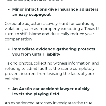
Minor infractions give insurance adjusters
an easy scapegoat
Corporate adjusters actively hunt for confusing
violations, such as improperly executing a Texas U-
turn, to shift blame and drastically reduce your
compensation.
Immediate evidence gathering protects
you from unfair liability
Taking photos, collecting witness information, and
refusing to admit fault at the scene completely
prevent insurers from twisting the facts of your
collision.
An Austin car accident lawyer quickly
levels the playing field
An experienced attorney investigates the true