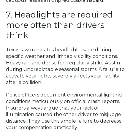
cautiousness as an unpredictable hazard.
7. Headlights are required
more often than drivers
think
Texas law mandates headlight usage during
specific weather and limited visibility conditions.
Heavy rain and dense fog regularly strike Austin
during unpredictable seasonal storms. A failure to
activate your lights severely affects your liability
after a collision.
Police officers document environmental lighting
conditions meticulously on official crash reports.
Insurers always argue that your lack of
illumination caused the other driver to misjudge
distance. They use this simple failure to decrease
your compensation drastically.