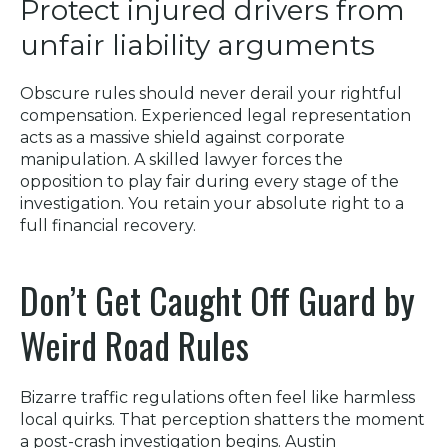
Protect injured drivers from
unfair liability arguments
Obscure rules should never derail your rightful
compensation. Experienced legal representation
acts as a massive shield against corporate
manipulation. A skilled lawyer forces the
opposition to play fair during every stage of the
investigation. You retain your absolute right to a
full financial recovery.
Don’t Get Caught Off Guard by
Weird Road Rules
Bizarre traffic regulations often feel like harmless
local quirks. That perception shatters the moment
a post-crash investigation begins. Austin