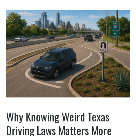
Why Knowing Weird Texas
Driving Laws Matters More