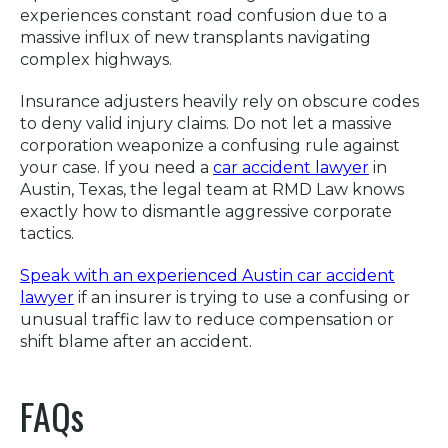
experiences constant road confusion due to a
massive influx of new transplants navigating
complex highways.
Insurance adjusters heavily rely on obscure codes
to deny valid injury claims. Do not let a massive
corporation weaponize a confusing rule against
your case. If you need a
car accident lawyer
in
Austin, Texas, the legal team at RMD Law knows
exactly how to dismantle aggressive corporate
tactics.
Speak with an experienced Austin car accident
lawyer
if an insurer is trying to use a confusing or
unusual traffic law to reduce compensation or
shift blame after an accident.
FAQs