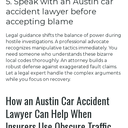
5. Speak with an Austin car
accident lawyer before
accepting blame
Legal guidance shifts the balance of power during
hostile investigations. A professional advocate
recognizes manipulative tactics immediately. You
need someone who understands these bizarre
local codes thoroughly. An attorney builds a
robust defense against exaggerated fault claims.
Let a legal expert handle the complex arguments
while you focus on recovery.
How an Austin Car Accident
Lawyer Can Help When
Insurers Use Obscure Traffic