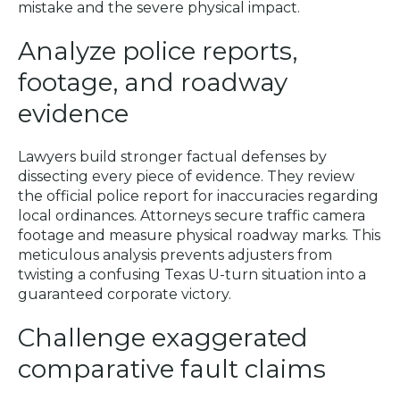
mistake and the severe physical impact.
Analyze police reports,
footage, and roadway
evidence
Lawyers build stronger factual defenses by
dissecting every piece of evidence. They review
the official police report for inaccuracies regarding
local ordinances. Attorneys secure traffic camera
footage and measure physical roadway marks. This
meticulous analysis prevents adjusters from
twisting a confusing Texas U-turn situation into a
guaranteed corporate victory.
Challenge exaggerated
comparative fault claims