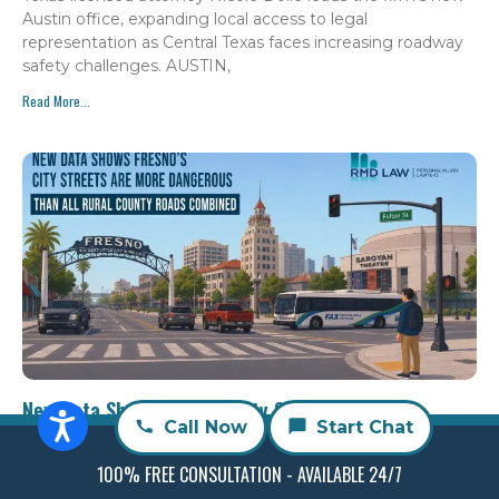
Austin office, expanding local access to legal
representation as Central Texas faces increasing roadway
safety challenges. AUSTIN,
Read More...
New Data Shows Fresno’s City Streets are More
Call Now
Start Chat
Dangerous than All Rural County Roads Combined
Aria Miran
July 30, 2026
100% FREE CONSULTATION - AVAILABLE 24/7