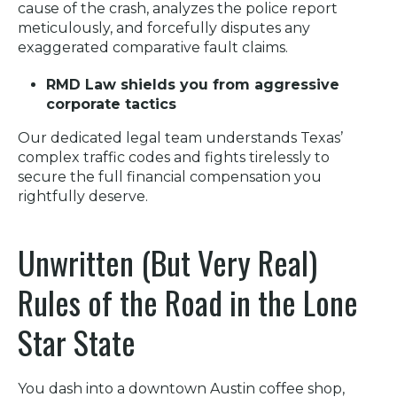
cause of the crash, analyzes the police report
meticulously, and forcefully disputes any
exaggerated comparative fault claims.
RMD Law shields you from aggressive
corporate tactics
Our dedicated legal team understands Texas’
complex traffic codes and fights tirelessly to
secure the full financial compensation you
rightfully deserve.
Unwritten (But Very Real)
Rules of the Road in the Lone
Star State
You dash into a downtown Austin coffee shop,