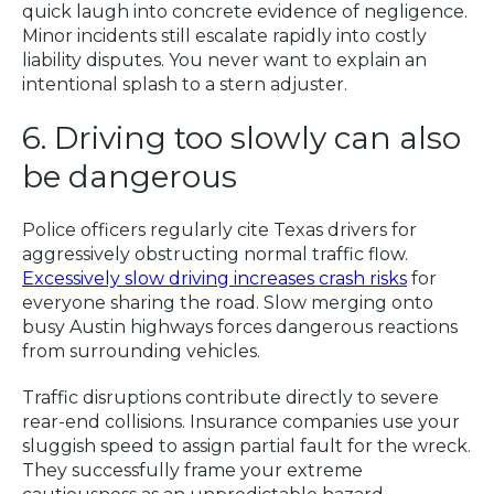
quick laugh into concrete evidence of negligence.
Minor incidents still escalate rapidly into costly
liability disputes. You never want to explain an
intentional splash to a stern adjuster.
6. Driving too slowly can also
be dangerous
Police officers regularly cite Texas drivers for
aggressively obstructing normal traffic flow.
Excessively slow driving increases crash risks
for
everyone sharing the road. Slow merging onto
busy Austin highways forces dangerous reactions
from surrounding vehicles.
Traffic disruptions contribute directly to severe
rear-end collisions. Insurance companies use your
sluggish speed to assign partial fault for the wreck.
They successfully frame your extreme