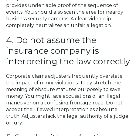
provides undeniable proof of the sequence of
events. You should also scan the area for nearby
business security cameras. A clear video clip
completely neutralizes an unfair allegation.
4. Do not assume the
insurance company is
interpreting the law correctly
Corporate claims adjusters frequently overstate
the impact of minor violations. They stretch the
meaning of obscure statutes purposely to save
money. You might face accusations of an illegal
maneuver on a confusing frontage road. Do not
accept their flawed interpretation as absolute
truth. Adjusters lack the legal authority of a judge
or jury.