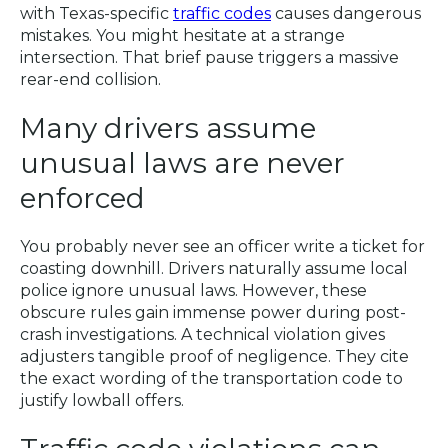
with Texas-specific
traffic codes
causes dangerous
mistakes. You might hesitate at a strange
intersection. That brief pause triggers a massive
rear-end collision.
Many drivers assume
unusual laws are never
enforced
You probably never see an officer write a ticket for
coasting downhill. Drivers naturally assume local
police ignore unusual laws. However, these
obscure rules gain immense power during post-
crash investigations. A technical violation gives
adjusters tangible proof of negligence. They cite
the exact wording of the transportation code to
justify lowball offers.