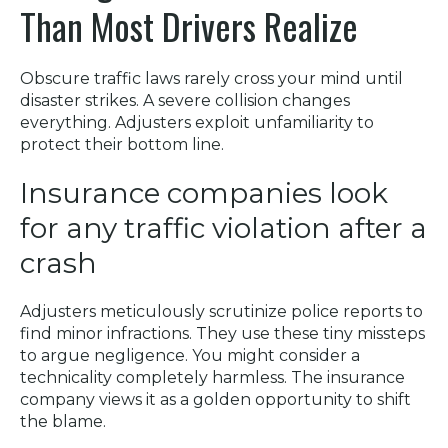
Than Most Drivers Realize
Obscure traffic laws rarely cross your mind until
disaster strikes. A severe collision changes
everything. Adjusters exploit unfamiliarity to
protect their bottom line.
Insurance companies look
for any traffic violation after a
crash
Adjusters meticulously scrutinize police reports to
find minor infractions. They use these tiny missteps
to argue negligence. You might consider a
technicality completely harmless. The insurance
company views it as a golden opportunity to shift
the blame.