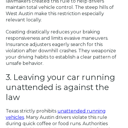
lawmakers created this rule to help drivers
maintain total vehicle control. The steep hills of
West Austin make this restriction especially
relevant locally.
Coasting drastically reduces your braking
responsiveness and limits evasive maneuvers.
Insurance adjusters eagerly search for this
violation after downhill crashes. They weaponize
your driving habits to establish a clear pattern of
unsafe behavior.
3. Leaving your car running
unattended is against the
law
Texas strictly prohibits
unattended running
vehicles
. Many Austin drivers violate this rule
during quick coffee or food runs. Authorities