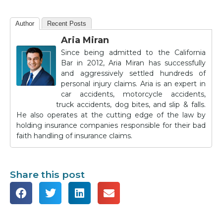
Author
Recent Posts
Aria Miran
Since being admitted to the California
Bar in 2012, Aria Miran has successfully
and aggressively settled hundreds of
personal injury claims. Aria is an expert in
car accidents, motorcycle accidents,
truck accidents, dog bites, and slip & falls.
He also operates at the cutting edge of the law by
holding insurance companies responsible for their bad
faith handling of insurance claims.
Share this post