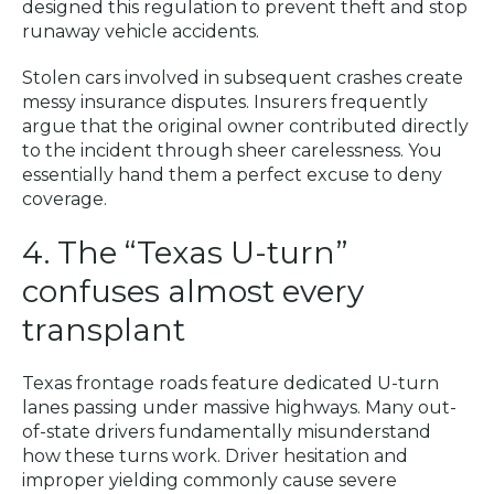
designed this regulation to prevent theft and stop
runaway vehicle accidents.
Stolen cars involved in subsequent crashes create
messy insurance disputes. Insurers frequently
argue that the original owner contributed directly
to the incident through sheer carelessness. You
essentially hand them a perfect excuse to deny
coverage.
4. The “Texas U-turn”
confuses almost every
transplant
Texas frontage roads feature dedicated U-turn
lanes passing under massive highways. Many out-
of-state drivers fundamentally misunderstand
how these turns work. Driver hesitation and
improper yielding commonly cause severe