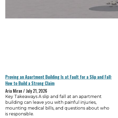
Proving an Apartment Building Is at Fault for a Slip and Fall:
How to Build a Strong Claim
Aria Miran
July 21, 2026
Key Takeaways A slip and fall at an apartment
building can leave you with painful injuries,
mounting medical bills, and questions about who
is responsible.