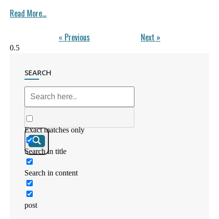
Read More...
« Previous
Next »
SEARCH
Exact matches only
Search in title
Search in content
post