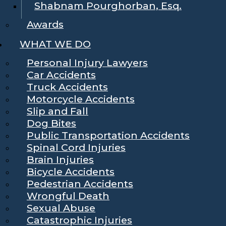
Shabnam Pourghorban, Esq.
Awards
WHAT WE DO
Personal Injury Lawyers
Car Accidents
Truck Accidents
Motorcycle Accidents
Slip and Fall
Dog Bites
Public Transportation Accidents
Spinal Cord Injuries
Brain Injuries
Bicycle Accidents
Pedestrian Accidents
Wrongful Death
Sexual Abuse
Catastrophic Injuries