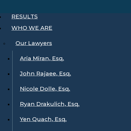
RESULTS
WHO WE ARE
Our Lawyers
Aria Miran, Esq.
John Rajaee, Esq.
Nicole Dolle, Esq.
Ryan Drakulich, Esq.
Yen Quach, Esq.