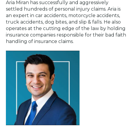
Aria Miran has successfully and aggressively
settled hundreds of personal injury claims. Aria is
an expert in car accidents, motorcycle accidents,
truck accidents, dog bites, and slip & falls. He also
operates at the cutting edge of the law by holding
insurance companies responsible for their bad faith
handling of insurance claims.