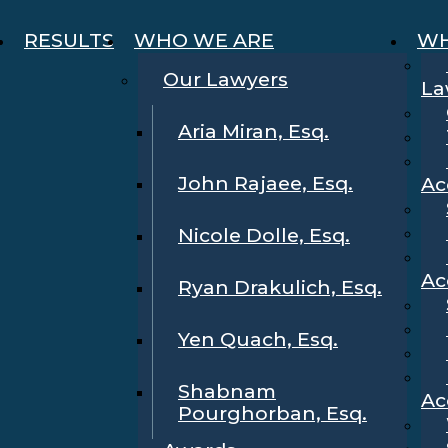
RESULTS
WHO WE ARE
WH
Our Lawyers
La
Aria Miran, Esq.
John Rajaee, Esq.
Ac
Nicole Dolle, Esq.
Ac
Ryan Drakulich, Esq.
Yen Quach, Esq.
Shabnam
Ac
Pourghorban, Esq.