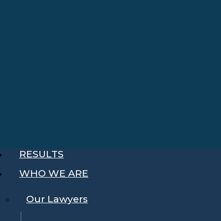
RESULTS
WHO WE ARE
Our Lawyers