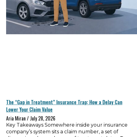
The “Gap in Treatment” Insurance Trap: How a Delay Can
Lower Your Claim Value
Aria Miran
July 28, 2026
Key Takeaways Somewhere inside your insurance
company’s system sits a claim number, a set of