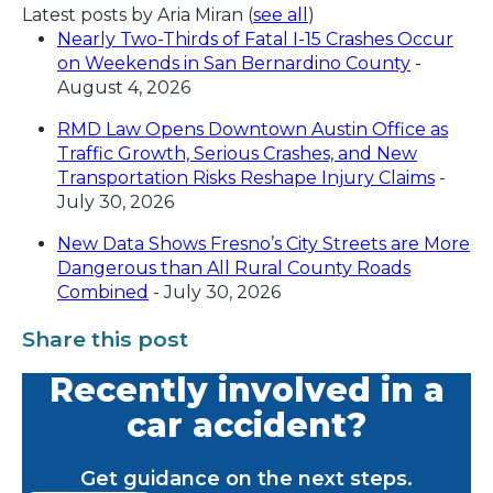
Latest posts by Aria Miran
(
see all
)
Nearly Two-Thirds of Fatal I-15 Crashes Occur
on Weekends in San Bernardino County
-
August 4, 2026
RMD Law Opens Downtown Austin Office as
Traffic Growth, Serious Crashes, and New
Transportation Risks Reshape Injury Claims
-
July 30, 2026
New Data Shows Fresno’s City Streets are More
Dangerous than All Rural County Roads
Combined
- July 30, 2026
Share this post
Recently involved in a
car accident?
Get guidance on the next steps.