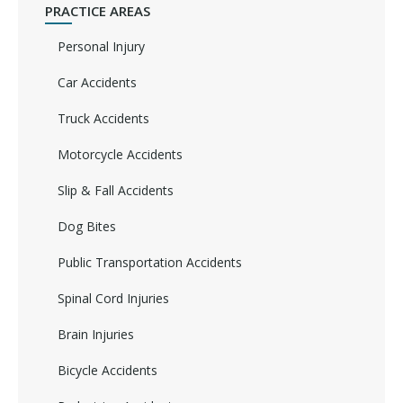
PRACTICE AREAS
Personal Injury
Car Accidents
Truck Accidents
Motorcycle Accidents
Slip & Fall Accidents
Dog Bites
Public Transportation Accidents
Spinal Cord Injuries
Brain Injuries
Bicycle Accidents