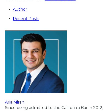
Author
Recent Posts
Aria Miran
Since being admitted to the California Bar in 2012,