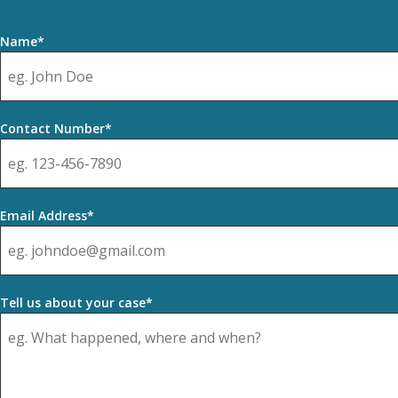
Name*
Contact Number*
Email Address*
Tell us about your case*