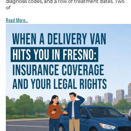
diagnosis codes, and a row of treatment dates. Two
of
Read More...