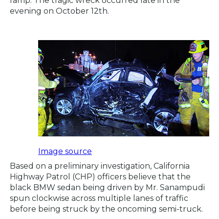
ramp. The tragic wreck occurred late in the
evening on October 12th.
Image source
Based on a preliminary investigation, California
Highway Patrol (CHP) officers believe that the
black BMW sedan being driven by Mr. Sanampudi
spun clockwise across multiple lanes of traffic
before being struck by the oncoming semi-truck.