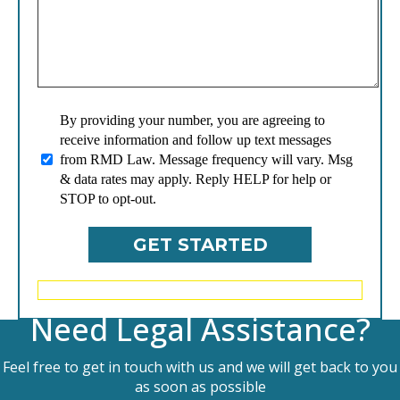
By providing your number, you are agreeing to
receive information and follow up text messages
from RMD Law. Message frequency will vary. Msg
& data rates may apply. Reply HELP for help or
STOP to opt-out.
Need Legal Assistance?
Feel free to get in touch with us and we will get back to you
as soon as possible