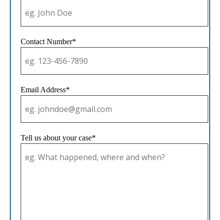
Contact Number*
Email Address*
Tell us about your case*