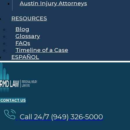
Austin Injury Attorneys
RESOURCES
Blog
Glossary
FAQs
Timeline of a Case
ESPAÑOL
CONTACT US
Call 24/7 (949) 326-5000