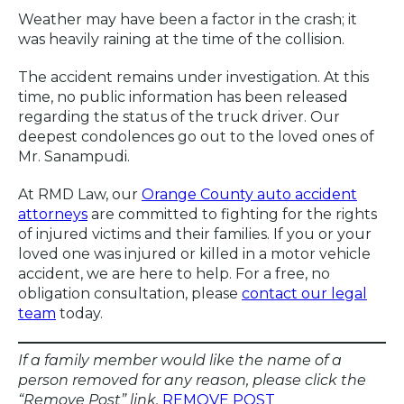
Weather may have been a factor in the crash; it
was heavily raining at the time of the collision.
The accident remains under investigation. At this
time, no public information has been released
regarding the status of the truck driver. Our
deepest condolences go out to the loved ones of
Mr. Sanampudi.
At RMD Law, our
Orange County auto accident
attorneys
are committed to fighting for the rights
of injured victims and their families. If you or your
loved one was injured or killed in a motor vehicle
accident, we are here to help. For a free, no
obligation consultation, please
contact our legal
team
today.
If a family member would like the name of a
person removed for any reason, please click the
“Remove Post” link.
REMOVE POST