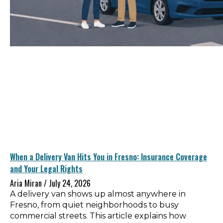
When a Delivery Van Hits You in Fresno: Insurance Coverage
and Your Legal Rights
Aria Miran
July 24, 2026
A delivery van shows up almost anywhere in
Fresno, from quiet neighborhoods to busy
commercial streets. This article explains how