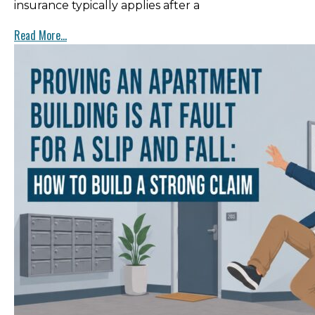
insurance typically applies after a
Read More...