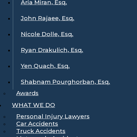
Aria Miran, Esq.
John Rajaee, Esq.
Nicole Dolle, Esq.
Ryan Drakulich, Esq.
Yen Quach, Esq.
Shabnam Pourghorban, Esq.
Awards
WHAT WE DO
Personal Injury Lawyers
Car Accidents
Truck Accidents