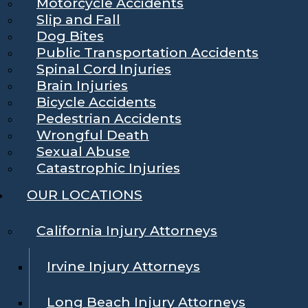
Motorcycle Accidents
Slip and Fall
Dog Bites
Public Transportation Accidents
Spinal Cord Injuries
Brain Injuries
Bicycle Accidents
Pedestrian Accidents
Wrongful Death
Sexual Abuse
Catastrophic Injuries
OUR LOCATIONS
California Injury Attorneys
Irvine Injury Attorneys
Long Beach Injury Attorneys