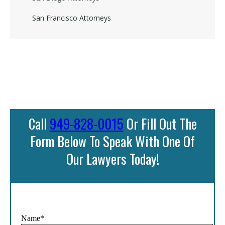
San Francisco Attorneys
Call
949-828-0015
Or Fill Out The
Form Below To Speak With One Of
Our Lawyers Today!
Name*