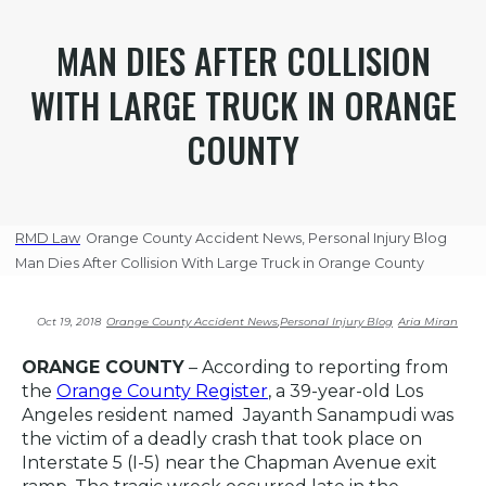
MAN DIES AFTER COLLISION
WITH LARGE TRUCK IN ORANGE
COUNTY
RMD Law
Orange County Accident News
,
Personal Injury Blog
Man Dies After Collision With Large Truck in Orange County
Oct 19, 2018
Orange County Accident News
,
Personal Injury Blog
Aria Miran
ORANGE COUNTY
– According to reporting from
the
Orange County Register
, a 39-year-old Los
Angeles resident named Jayanth Sanampudi was
the victim of a deadly crash that took place on
Interstate 5 (I-5) near the Chapman Avenue exit