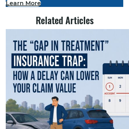
Learn More
Related Articles