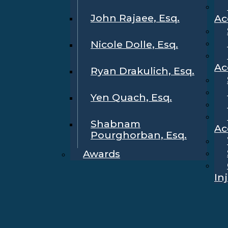
John Rajaee, Esq.
Ac
Nicole Dolle, Esq.
Ac
Ryan Drakulich, Esq.
Yen Quach, Esq.
Shabnam
Ac
Pourghorban, Esq.
Awards
In