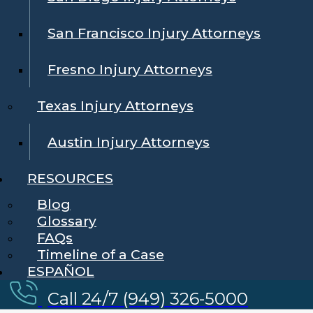
San Francisco Injury Attorneys
Fresno Injury Attorneys
Texas Injury Attorneys
Austin Injury Attorneys
RESOURCES
Blog
Glossary
FAQs
Timeline of a Case
ESPAÑOL
Call 24/7 (949) 326-5000