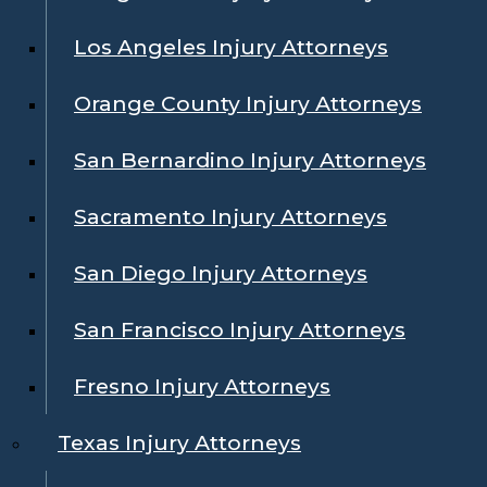
Los Angeles Injury Attorneys
Orange County Injury Attorneys
San Bernardino Injury Attorneys
Sacramento Injury Attorneys
San Diego Injury Attorneys
San Francisco Injury Attorneys
Fresno Injury Attorneys
Texas Injury Attorneys