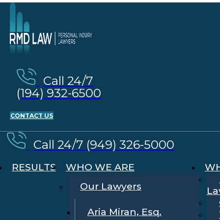
Call 24/7
(194) 932-6500
CONTACT US
Call 24/7 (949) 326-5000
RESULTS
WHO WE ARE
WH
Our Lawyers
La
Aria Miran, Esq.