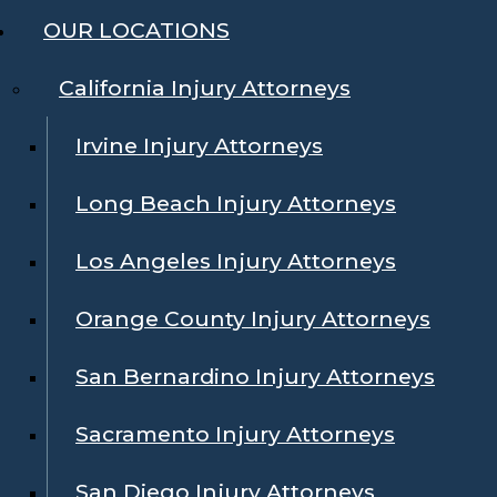
OUR LOCATIONS
California Injury Attorneys
Irvine Injury Attorneys
Long Beach Injury Attorneys
Los Angeles Injury Attorneys
Orange County Injury Attorneys
San Bernardino Injury Attorneys
Sacramento Injury Attorneys
San Diego Injury Attorneys