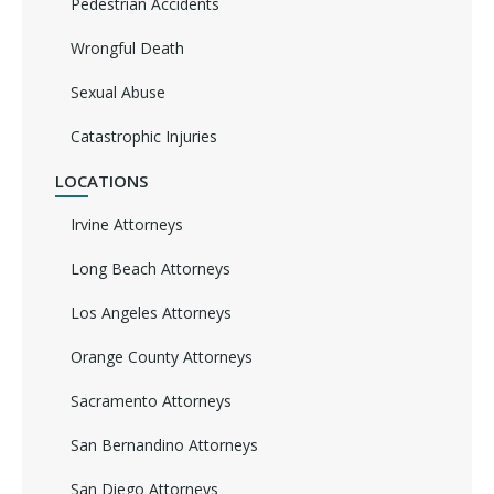
Pedestrian Accidents
Wrongful Death
Sexual Abuse
Catastrophic Injuries
LOCATIONS
Irvine Attorneys
Long Beach Attorneys
Los Angeles Attorneys
Orange County Attorneys
Sacramento Attorneys
San Bernandino Attorneys
San Diego Attorneys