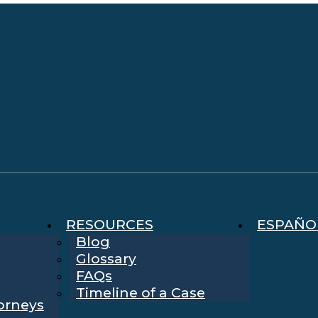
RESOURCES
ESPAÑO
Blog
Glossary
FAQs
Timeline of a Case
torneys