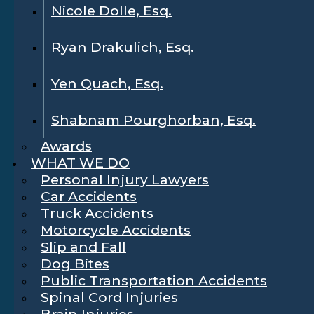
Nicole Dolle, Esq.
Ryan Drakulich, Esq.
Yen Quach, Esq.
Shabnam Pourghorban, Esq.
Awards
WHAT WE DO
Personal Injury Lawyers
Car Accidents
Truck Accidents
Motorcycle Accidents
Slip and Fall
Dog Bites
Public Transportation Accidents
Spinal Cord Injuries
Brain Injuries