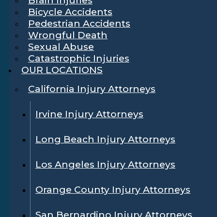
Bicycle Accidents
Pedestrian Accidents
Wrongful Death
Sexual Abuse
Catastrophic Injuries
OUR LOCATIONS
California Injury Attorneys
Irvine Injury Attorneys
Long Beach Injury Attorneys
Los Angeles Injury Attorneys
Orange County Injury Attorneys
San Bernardino Injury Attorneys