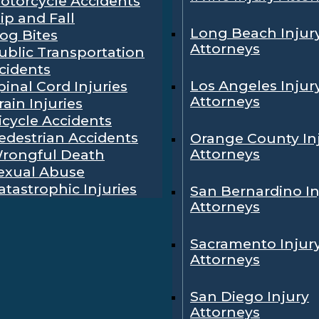
otorcycle Accidents
lip and Fall
Long Beach Injur
og Bites
Attorneys
ublic Transportation
cidents
Los Angeles Injur
pinal Cord Injuries
Attorneys
rain Injuries
icycle Accidents
edestrian Accidents
Orange County In
Attorneys
rongful Death
exual Abuse
atastrophic Injuries
San Bernardino In
Attorneys
Sacramento Injur
Attorneys
San Diego Injury
Attorneys