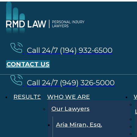
Call 24/7 (194) 932-6500
CONTACT US
Call 24/7 (949) 326-5000
RESULTS
WHO WE ARE
Our Lawyers
Aria Miran, Esq.