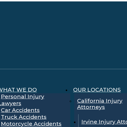
WHAT WE DO
OUR LOCATIONS
Personal Injury
California Injury
Lawyers
Attorneys
Car Accidents
Truck Accidents
Irvine Injury At
Motorcycle Accidents