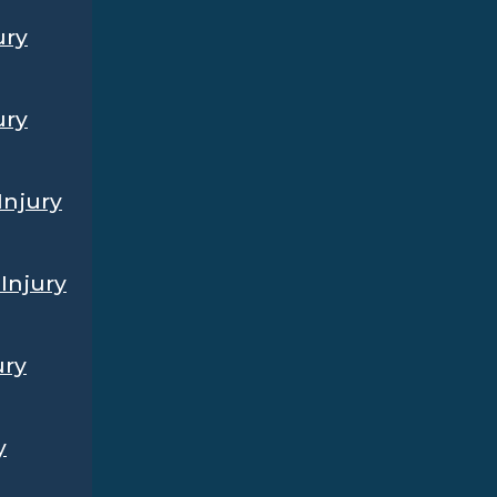
ury
ury
Injury
Injury
ury
y