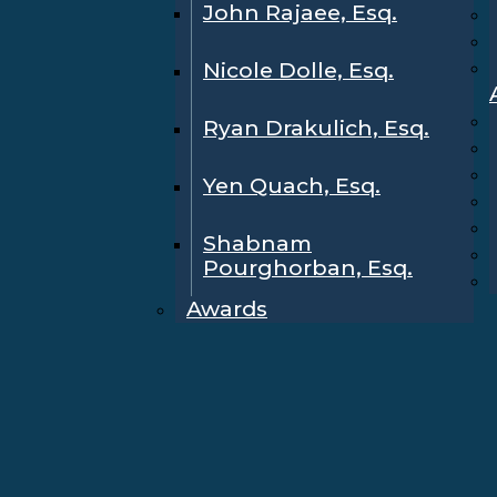
John Rajaee, Esq.
Nicole Dolle, Esq.
Ryan Drakulich, Esq.
Yen Quach, Esq.
Shabnam
Pourghorban, Esq.
Awards