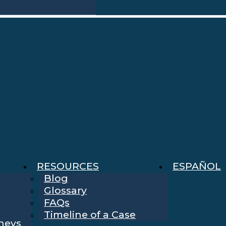
RESOURCES
ESPAÑOL
Blog
Glossary
FAQs
Timeline of a Case
rneys