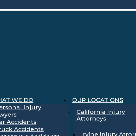
AT WE DO
OUR LOCATIONS
ersonal Injury
California Injury
wyers
Attorneys
ar Accidents
ruck Accidents
Irvine Injury Atto