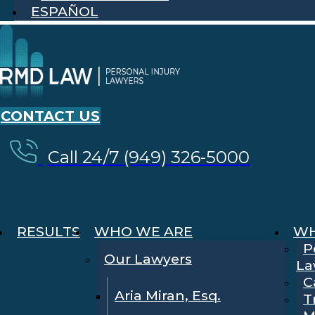
ESPAÑOL
CONTACT US
Call 24/7 (949) 326-5000
RESULTS
WHO WE ARE
WH
P
Our Lawyers
La
C
Aria Miran, Esq.
T