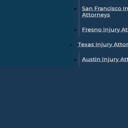
San Francisco I
Attorneys
Fresno Injury A
Texas Injury Atto
Austin Injury A