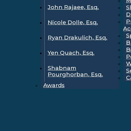
M
John Rajaee, Esq.
S
D
P
Nicole Dolle, Esq.
Ac
S
Ryan Drakulich, Esq.
B
B
Yen Quach, Esq.
P
W
Shabnam
S
Pourghorban, Esq.
C
Awards