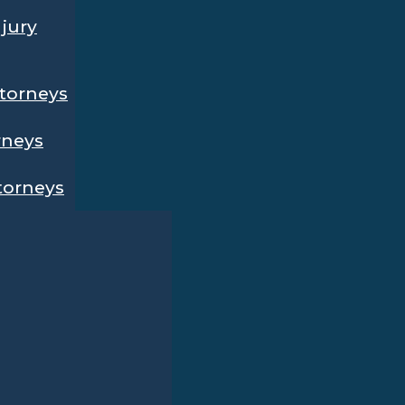
njury
ttorneys
rneys
ttorneys