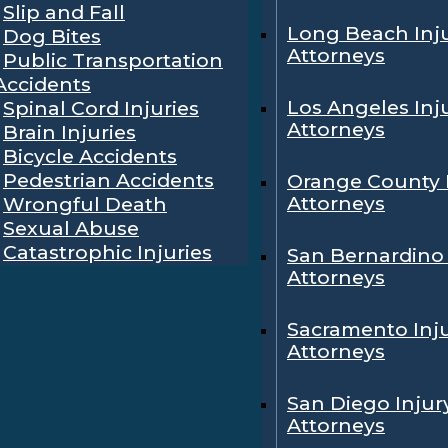
Slip and Fall
Long Beach Inj
Dog Bites
Attorneys
Public Transportation
Accidents
Los Angeles Inj
Spinal Cord Injuries
Attorneys
Brain Injuries
Bicycle Accidents
Pedestrian Accidents
Orange County 
Attorneys
Wrongful Death
Sexual Abuse
Catastrophic Injuries
San Bernardino 
Attorneys
Sacramento Inj
Attorneys
San Diego Injur
Attorneys