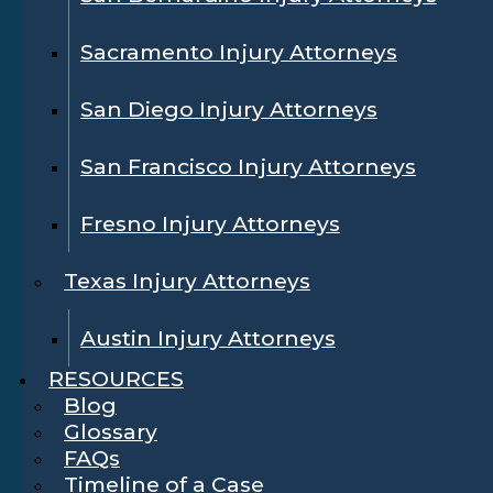
Sacramento Injury Attorneys
San Diego Injury Attorneys
San Francisco Injury Attorneys
Fresno Injury Attorneys
Texas Injury Attorneys
Austin Injury Attorneys
RESOURCES
Blog
Glossary
FAQs
Timeline of a Case