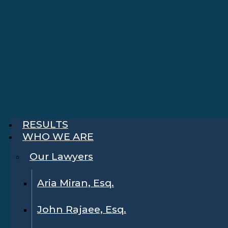
RESULTS
WHO WE ARE
Our Lawyers
Aria Miran, Esq.
John Rajaee, Esq.