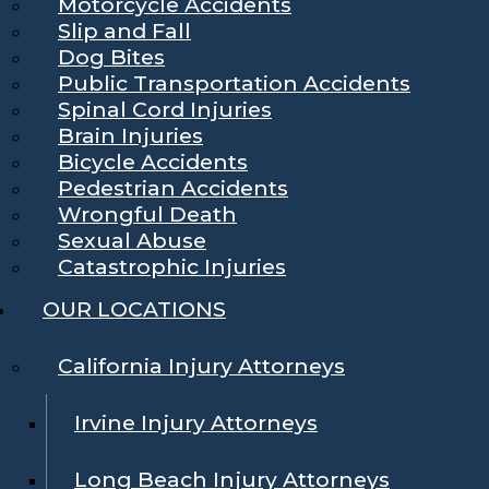
Motorcycle Accidents
Slip and Fall
Dog Bites
Public Transportation Accidents
Spinal Cord Injuries
Brain Injuries
Bicycle Accidents
Pedestrian Accidents
Wrongful Death
Sexual Abuse
Catastrophic Injuries
OUR LOCATIONS
California Injury Attorneys
Irvine Injury Attorneys
Long Beach Injury Attorneys