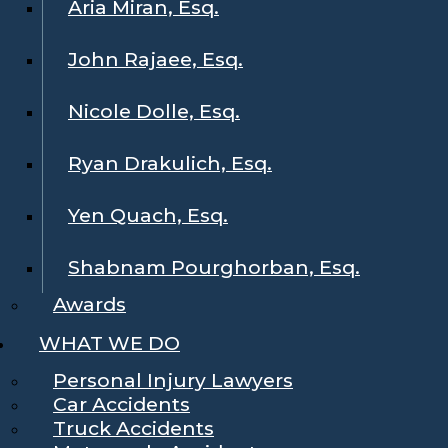
Aria Miran, Esq.
John Rajaee, Esq.
Nicole Dolle, Esq.
Ryan Drakulich, Esq.
Yen Quach, Esq.
Shabnam Pourghorban, Esq.
Awards
WHAT WE DO
Personal Injury Lawyers
Car Accidents
Truck Accidents