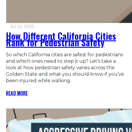
Jul 24, 2025
How Different California Cities
Rank for Pedestrian Safety
So which California cities are safest for pedestrians
and which ones need to step it up? Let’s take a
look at how pedestrian safety varies across the
Golden State and what you should know if you’ve
been injured while walking.
READ MORE