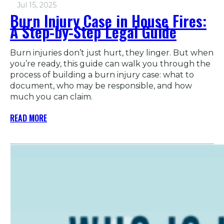
Jul 15, 2025
Burn Injury Case in House Fires:
A Step-by-Step Legal Guide
Burn injuries don’t just hurt, they linger. But when
you’re ready, this guide can walk you through the
process of building a burn injury case: what to
document, who may be responsible, and how
much you can claim.
READ MORE