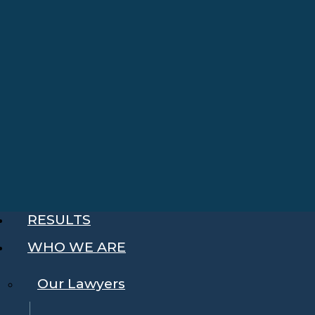
RESULTS
WHO WE ARE
Our Lawyers