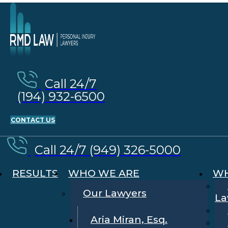
Call 24/7
(194) 932-6500
CONTACT US
Call 24/7 (949) 326-5000
RESULTS
WHO WE ARE
WH
Our Lawyers
La
Aria Miran, Esq.