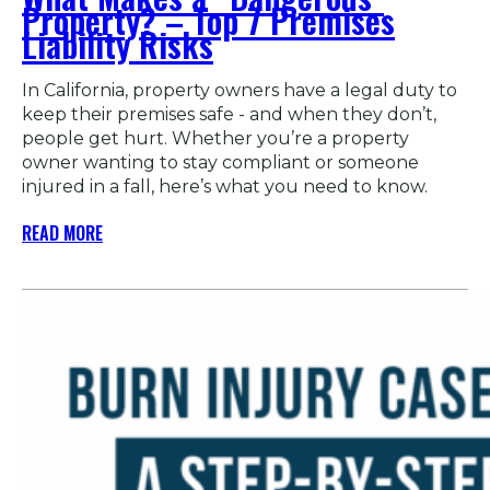
Property? – Top 7 Premises
Liability Risks
In California, property owners have a legal duty to
keep their premises safe - and when they don’t,
people get hurt. Whether you’re a property
owner wanting to stay compliant or someone
injured in a fall, here’s what you need to know.
READ MORE