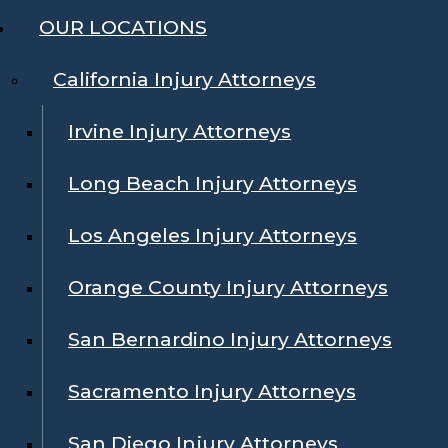
OUR LOCATIONS
California Injury Attorneys
Irvine Injury Attorneys
Long Beach Injury Attorneys
Los Angeles Injury Attorneys
Orange County Injury Attorneys
San Bernardino Injury Attorneys
Sacramento Injury Attorneys
San Diego Injury Attorneys