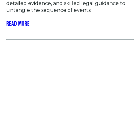
detailed evidence, and skilled legal guidance to
untangle the sequence of events.
READ MORE