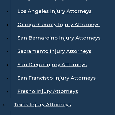
Los Angeles Injury Attorneys
Orange County Injury Attorneys
San Bernardino Injury Attorneys
Sacramento Injury Attorneys
San Diego Injury Attorneys
San Francisco Injury Attorneys
Fresno Injury Attorneys
Texas Injury Attorneys