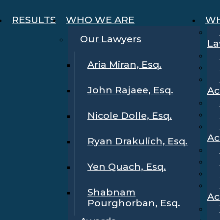
RESULTS
WHO WE ARE
WH
Our Lawyers
La
Aria Miran, Esq.
John Rajaee, Esq.
Ac
Nicole Dolle, Esq.
Ac
Ryan Drakulich, Esq.
Yen Quach, Esq.
Shabnam
Ac
Pourghorban, Esq.