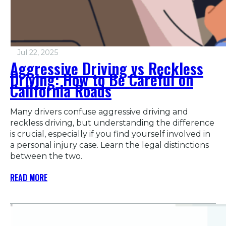
Jul 22, 2025
Aggressive Driving vs Reckless
Driving: How to Be Careful on
California Roads
Many drivers confuse aggressive driving and
reckless driving, but understanding the difference
is crucial, especially if you find yourself involved in
a personal injury case. Learn the legal distinctions
between the two.
READ MORE