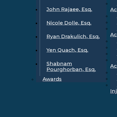
John Rajaee, Esq.
Ac
Nicole Dolle, Esq.
Ac
Ryan Drakulich, Esq.
Yen Quach, Esq.
Shabnam
Ac
Pourghorban, Esq.
Awards
In