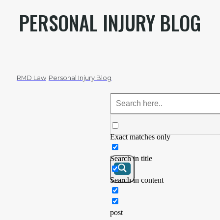
PERSONAL INJURY BLOG
RMD Law
Personal Injury Blog
Exact matches only
Search in title
Search in content
post