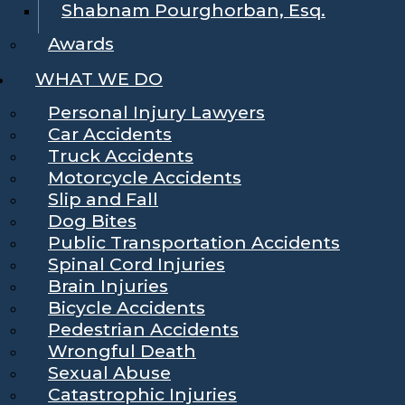
Shabnam Pourghorban, Esq.
Awards
WHAT WE DO
Personal Injury Lawyers
Car Accidents
Truck Accidents
Motorcycle Accidents
Slip and Fall
Dog Bites
Public Transportation Accidents
Spinal Cord Injuries
Brain Injuries
Bicycle Accidents
Pedestrian Accidents
Wrongful Death
Sexual Abuse
Catastrophic Injuries