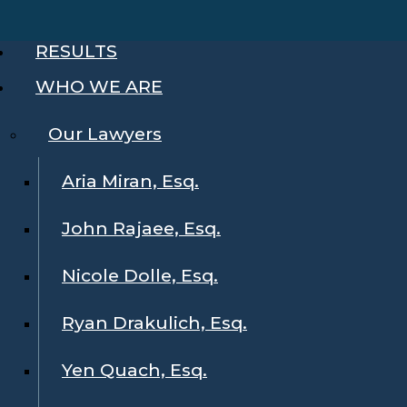
RESULTS
WHO WE ARE
Our Lawyers
Aria Miran, Esq.
John Rajaee, Esq.
Nicole Dolle, Esq.
Ryan Drakulich, Esq.
Yen Quach, Esq.