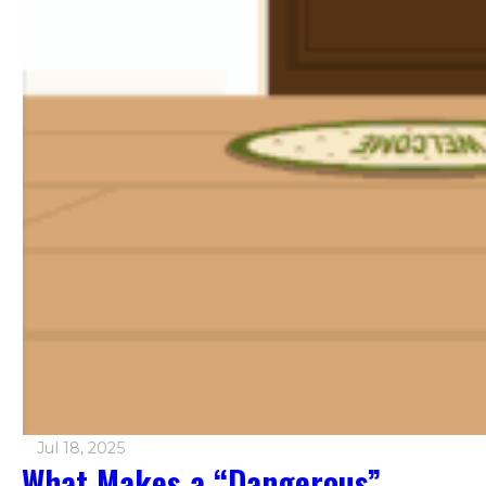
Jul 18, 2025
What Makes a “Dangerous”