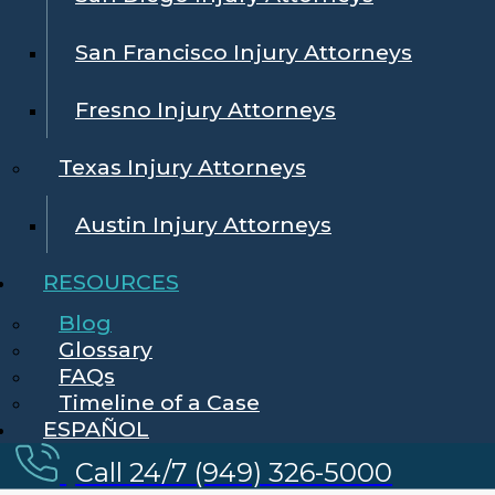
San Francisco Injury Attorneys
Fresno Injury Attorneys
Texas Injury Attorneys
Austin Injury Attorneys
RESOURCES
Blog
Glossary
FAQs
Timeline of a Case
ESPAÑOL
Call 24/7 (949) 326-5000