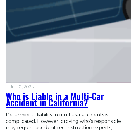
Jul 10, 2025
Who is Liable in a Multi-Car
Accident in California?
Determining liability in multi-car accidents is
complicated. However, proving who’s responsible
may require accident reconstruction experts,