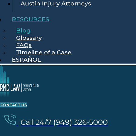
Austin Injury Attorneys
RESOURCES
Blog
Glossary
FAQs
Timeline of a Case
ESPAÑOL
CONTACT US
Call 24/7 (949) 326-5000