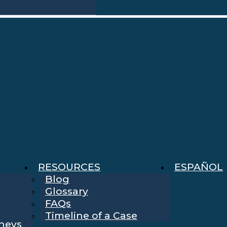
RESOURCES
ESPAÑOL
Blog
Glossary
FAQs
Timeline of a Case
rneys