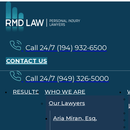
Call 24/7 (194) 932-6500
CONTACT US
Call 24/7 (949) 326-5000
RESULTS
WHO WE ARE
Our Lawyers
Aria Miran, Esq.