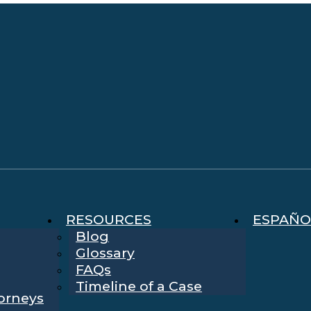
RESOURCES
ESPAÑO
Blog
Glossary
FAQs
Timeline of a Case
torneys