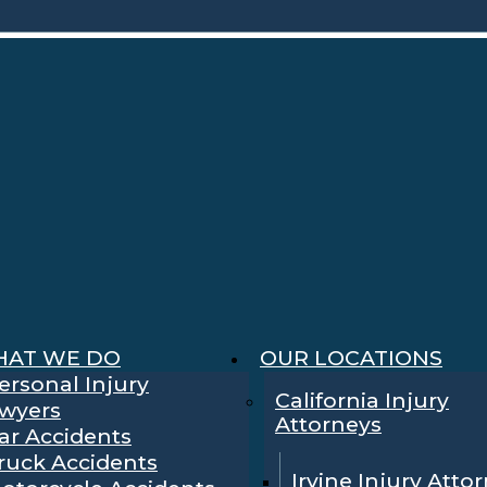
AT WE DO
OUR LOCATIONS
ersonal Injury
California Injury
wyers
Attorneys
ar Accidents
ruck Accidents
Irvine Injury Atto