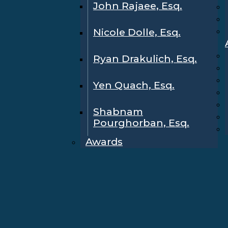
John Rajaee, Esq.
Nicole Dolle, Esq.
Ryan Drakulich, Esq.
Yen Quach, Esq.
Shabnam
Pourghorban, Esq.
Awards