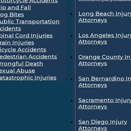
otorcycle Accidents
lip and Fall
Long Beach Injur
og Bites
Attorneys
ublic Transportation
cidents
Los Angeles Injur
pinal Cord Injuries
Attorneys
rain Injuries
icycle Accidents
edestrian Accidents
Orange County In
Attorneys
rongful Death
exual Abuse
atastrophic Injuries
San Bernardino In
Attorneys
Sacramento Injur
Attorneys
San Diego Injury
Attorneys