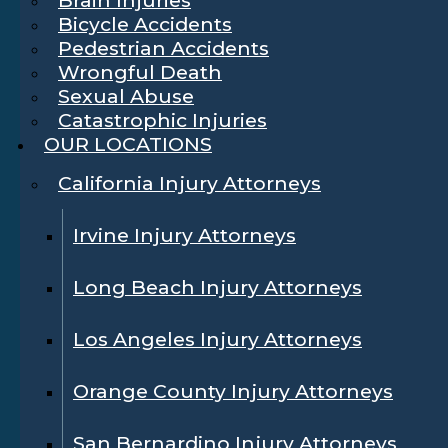
Bicycle Accidents
Pedestrian Accidents
Wrongful Death
Sexual Abuse
Catastrophic Injuries
OUR LOCATIONS
California Injury Attorneys
Irvine Injury Attorneys
Long Beach Injury Attorneys
Los Angeles Injury Attorneys
Orange County Injury Attorneys
San Bernardino Injury Attorneys