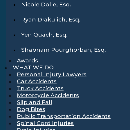
Nicole Dolle, Esq.
Ryan Drakulich, Esq.
Yen Quach, Esq.
Shabnam Pourghorban, Esq.
Awards
WHAT WE DO
Personal Injury Lawyers
Car Accidents
Truck Accidents
Motorcycle Accidents
Slip and Fall
Dog Bites
Public Transportation Accidents
Spinal Cord Injuries
Brain Injuries