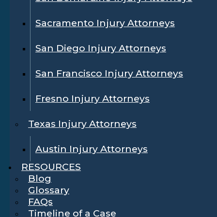
Sacramento Injury Attorneys
San Diego Injury Attorneys
San Francisco Injury Attorneys
Fresno Injury Attorneys
Texas Injury Attorneys
Austin Injury Attorneys
RESOURCES
Blog
Glossary
FAQs
Timeline of a Case