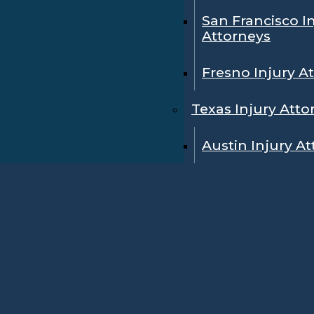
San Francisco I
Attorneys
Fresno Injury A
Texas Injury Atto
Austin Injury A