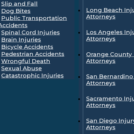
Slip and Fall
Long Beach Inj
Dog Bites
Attorneys
Public Transportation
Accidents
Los Angeles Inj
Spinal Cord Injuries
Attorneys
Brain Injuries
Bicycle Accidents
Pedestrian Accidents
Orange County 
Attorneys
Wrongful Death
Sexual Abuse
Catastrophic Injuries
San Bernardino 
Attorneys
Sacramento Inj
Attorneys
San Diego Injur
Attorneys