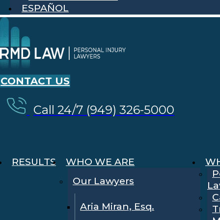
ESPAÑOL
CONTACT US
Call 24/7 (949) 326-5000
RESULTS
WHO WE ARE
WH
P
Our Lawyers
La
C
Aria Miran, Esq.
T