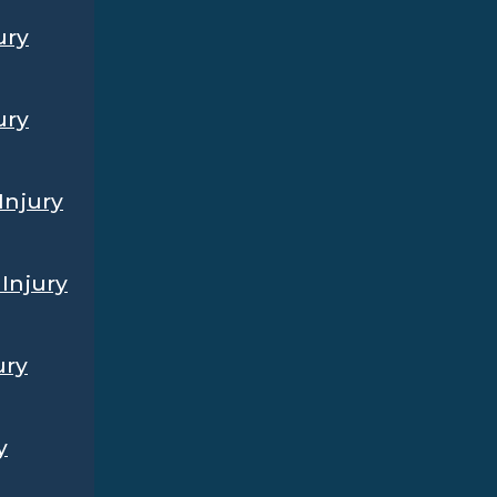
ury
ury
Injury
Injury
ury
y