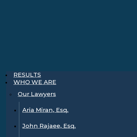
RESULTS
WHO WE ARE
Our Lawyers
Aria Miran, Esq.
John Rajaee, Esq.