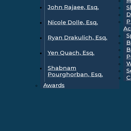
M
John Rajaee, Esq.
S
D
P
Nicole Dolle, Esq.
Ac
S
Ryan Drakulich, Esq.
B
B
Yen Quach, Esq.
P
W
Shabnam
S
Pourghorban, Esq.
C
Awards