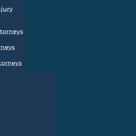
njury
ttorneys
rneys
ttorneys