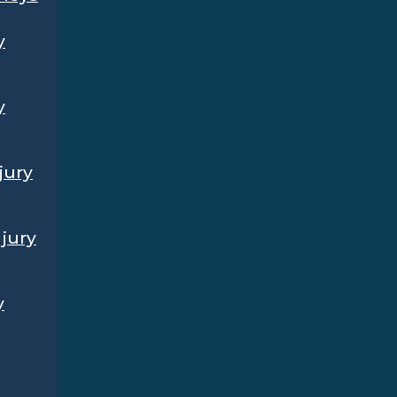
y
y
jury
jury
y