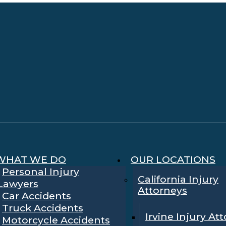
WHAT WE DO
OUR LOCATIONS
Personal Injury
California Injury
Lawyers
Attorneys
Car Accidents
Truck Accidents
Irvine Injury At
Motorcycle Accidents