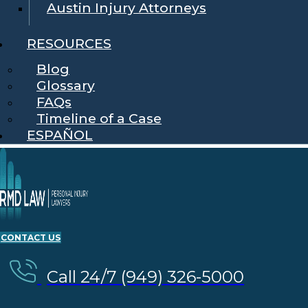
Austin Injury Attorneys
RESOURCES
Blog
Glossary
FAQs
Timeline of a Case
ESPAÑOL
CONTACT US
Call 24/7 (949) 326-5000