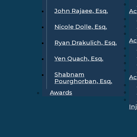
John Rajaee, Esq.
Ac
Nicole Dolle, Esq.
Ac
Ryan Drakulich, Esq.
Yen Quach, Esq.
Shabnam
Ac
Pourghorban, Esq.
Awards
In