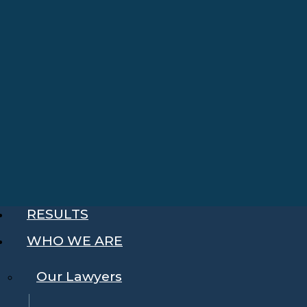
RESULTS
WHO WE ARE
Our Lawyers