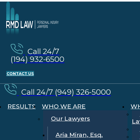
Call 24/7
(194) 932-6500
CONTACT US
Call 24/7 (949) 326-5000
RESULTS
WHO WE ARE
WH
Our Lawyers
La
Aria Miran, Esq.