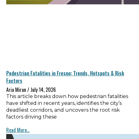
Pedestrian Fatalities in Fresno: Trends, Hotspots & Risk
Factors
Aria Miran
July 14, 2026
This article breaks down how pedestrian fatalities
have shifted in recent years, identifies the city’s
deadliest corridors, and uncovers the root risk
factors driving these
Read More...