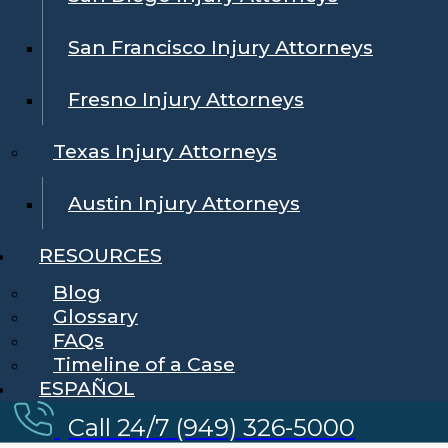
San Francisco Injury Attorneys
Fresno Injury Attorneys
Texas Injury Attorneys
Austin Injury Attorneys
RESOURCES
Blog
Glossary
FAQs
Timeline of a Case
ESPAÑOL
Call 24/7 (949) 326-5000