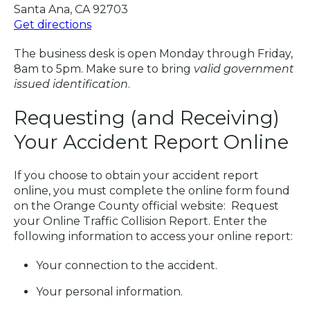
Santa Ana, CA 92703
Get directions
The business desk is open Monday through Friday,
8am to 5pm. Make sure to bring
valid government
issued identification
.
Requesting (and Receiving)
Your Accident Report Online
If you choose to obtain your accident report
online, you must complete the online form found
on the Orange County official website: Request
your Online Traffic Collision Report. Enter the
following information to access your online report:
Your connection to the accident.
Your personal information.