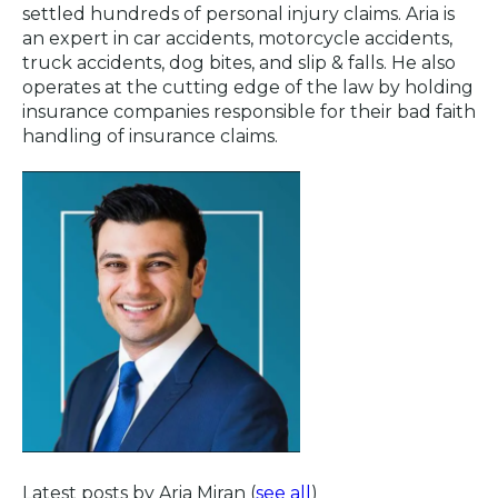
settled hundreds of personal injury claims. Aria is
an expert in car accidents, motorcycle accidents,
truck accidents, dog bites, and slip & falls. He also
operates at the cutting edge of the law by holding
insurance companies responsible for their bad faith
handling of insurance claims.
Latest posts by Aria Miran
(
see all
)