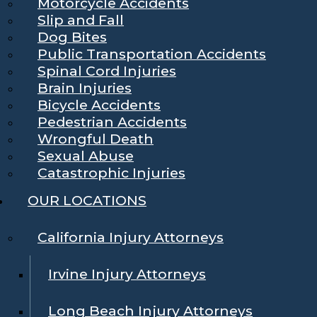
Motorcycle Accidents
Slip and Fall
Dog Bites
Public Transportation Accidents
Spinal Cord Injuries
Brain Injuries
Bicycle Accidents
Pedestrian Accidents
Wrongful Death
Sexual Abuse
Catastrophic Injuries
OUR LOCATIONS
California Injury Attorneys
Irvine Injury Attorneys
Long Beach Injury Attorneys