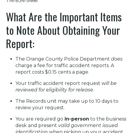
714-834-5466
What Are the Important Items
to Note About Obtaining Your
Report:
The Orange County Police Department
does
charge a fee for traffic accident reports. A
report costs $0.15 cents a page.
Your traffic accident report request
will be
reviewed for eligibility for release
.
The Records unit may take up to 10 days to
review your request.
You are required go
in-person
to the business
desk and present
valid government issued
identification
when picking up your accident