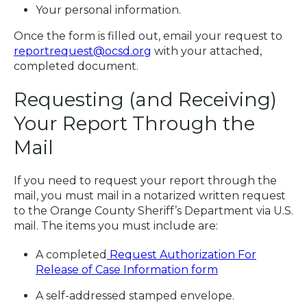
Your personal information.
Once the form is filled out, email your request to
reportrequest@ocsd.org
with your attached,
completed document.
Requesting (and Receiving)
Your Report Through the
Mail
If you need to request your report through the
mail, you must mail in a notarized written request
to the Orange County Sheriff’s Department via U.S.
mail. The items you must include are:
A completed
Request Authorization For
Release of Case Information form
A self-addressed stamped envelope.