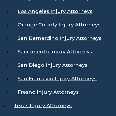
Los Angeles Injury Attorneys
Orange County Injury Attorneys
San Bernardino Injury Attorneys
Sacramento Injury Attorneys
San Diego Injury Attorneys
San Francisco Injury Attorneys
Fresno Injury Attorneys
Texas Injury Attorneys