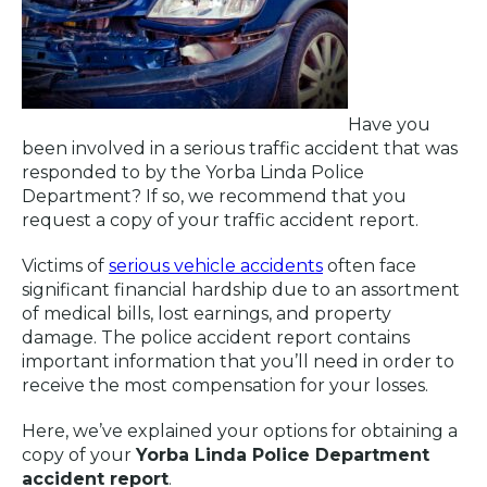
Have you
been involved in a serious traffic accident that was
responded to by the Yorba Linda Police
Department? If so, we recommend that you
request a copy of your traffic accident report.
Victims of
serious vehicle accidents
often face
significant financial hardship due to an assortment
of medical bills, lost earnings, and property
damage. The police accident report contains
important information that you’ll need in order to
receive the most compensation for your losses.
Here, we’ve explained your options for obtaining a
copy of your
Yorba Linda Police Department
accident report
.