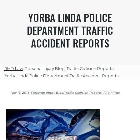
YORBA LINDA POLICE
DEPARTMENT TRAFFIC
ACCIDENT REPORTS
RMD Law
Personal Injury Blog
,
Traffic Collision Reports
Yorba Linda Police Department Traffic Accident Reports
Nov 13, 2018
Personal Injury Blog
,
Traffic Collision Reports
Aria Miran