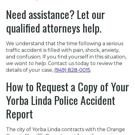
Need assistance? Let our
qualified attorneys help.
We understand that the time following a serious
traffic accident is filled with pain, shock, anxiety,
and confusion. If you find yourself in this situation,
we want to help
. Contact us today to review the
details of your case,
(949) 828-0015
.
How to Request a Copy of Your
Yorba Linda Police Accident
Report
The city of Yorba Linda contracts with the Orange