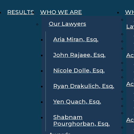
RESULTS
WHO WE ARE
WH
Our Lawyers
La
Aria Miran, Esq.
John Rajaee, Esq.
Ac
Nicole Dolle, Esq.
Ac
Ryan Drakulich, Esq.
Yen Quach, Esq.
Shabnam
Ac
Pourghorban, Esq.