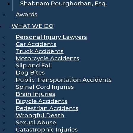
Shabnam Pourghorban, Esq.
Awards
WHAT WE DO
Personal Injury Lawyers
Car Accidents
Truck Accidents
Motorcycle Accidents
Slip and Fall
Dog Bites
Public Transportation Accidents
Spinal Cord Injuries
Brain Injuries
Bicycle Accidents
Pedestrian Accidents
Wrongful Death
Sexual Abuse
Catastrophic Injuries