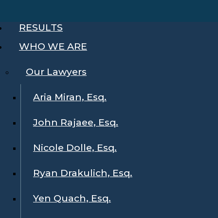
RESULTS
WHO WE ARE
Our Lawyers
Aria Miran, Esq.
John Rajaee, Esq.
Nicole Dolle, Esq.
Ryan Drakulich, Esq.
Yen Quach, Esq.