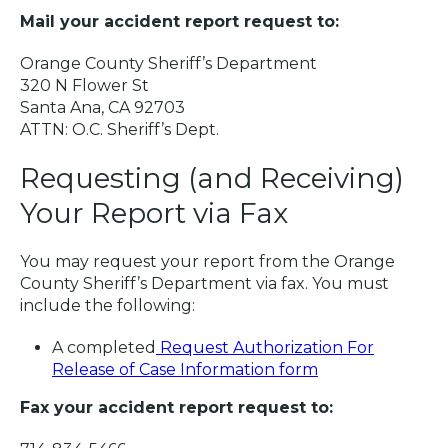
Mail your accident report request to:
Orange County Sheriff’s Department
320 N Flower St
Santa Ana, CA 92703
ATTN: O.C. Sheriff’s Dept.
Requesting (and Receiving)
Your Report via Fax
You may request your report from the Orange
County Sheriff’s Department via fax. You must
include the following:
A completed
Request Authorization For
Release of Case Information form
Fax your accident report request to: