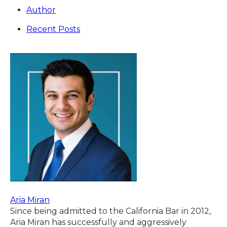
Author
Recent Posts
Aria Miran
Since being admitted to the California Bar in 2012,
Aria Miran has successfully and aggressively