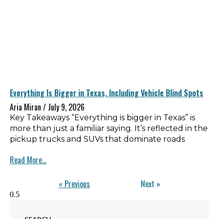
Everything Is Bigger in Texas, Including Vehicle Blind Spots
Aria Miran
July 9, 2026
Key Takeaways “Everything is bigger in Texas” is
more than just a familiar saying. It’s reflected in the
pickup trucks and SUVs that dominate roads
Read More...
« Previous
Next »
SEARCH