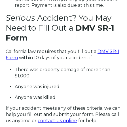
report. Payment is also due at this time.
Serious
Accident? You May
Need to Fill Out a
DMV SR-1
Form
California law requires that you fill out a
DMV SR-1
Form
within 10 days of your accident if:
There was property damage of more than
$1,000
Anyone was injured
Anyone was killed
If your accident meets any of these criteria, we can
help you fill out and submit your form. Please call
us anytime or
contact us online
for help.