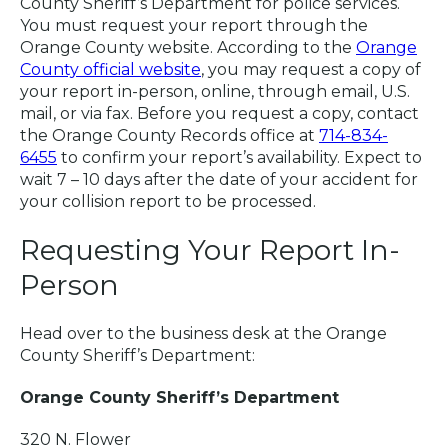
County Sheriff’s Department for police services.
You must request your report through the
Orange County website. According to the
Orange
County official website
, you may request a copy of
your report in-person, online, through email, U.S.
mail, or via fax. Before you request a copy, contact
the Orange County Records office at
714-834-
6455
to confirm your report’s availability. Expect to
wait 7 – 10 days after the date of your accident for
your collision report to be processed.
Requesting Your Report In-
Person
Head over to the business desk at the Orange
County Sheriff’s Department:
Orange County Sheriff’s Department
320 N. Flower