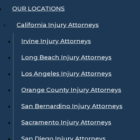
OUR LOCATIONS
California Injury Attorneys
Irvine Injury Attorneys
Long Beach Injury Attorneys
Los Angeles Injury Attorneys
Orange County Injury Attorneys
San Bernardino Injury Attorneys
Sacramento Injury Attorneys
San Diego Injury Attorneys