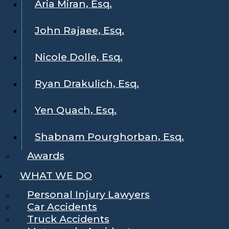
Aria Miran, Esq.
John Rajaee, Esq.
Nicole Dolle, Esq.
Ryan Drakulich, Esq.
Yen Quach, Esq.
Shabnam Pourghorban, Esq.
Awards
WHAT WE DO
Personal Injury Lawyers
Car Accidents
Truck Accidents