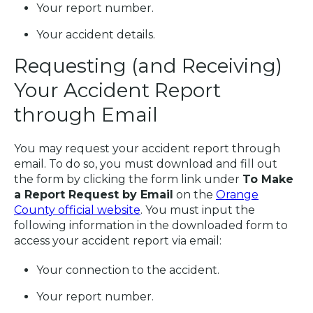
Your report number.
Your accident details.
Requesting (and Receiving)
Your Accident Report
through Email
You may request your accident report through
email. To do so, you must download and fill out
the form by clicking the form link under
To Make
a Report Request by Email
on the
Orange
County official website
. You must input the
following information in the downloaded form to
access your accident report via email:
Your connection to the accident.
Your report number.