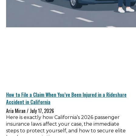
How to File a Claim When You’ve Been Injured in a Rideshare
Accident in California
Aria Miran
July 17, 2026
Here is exactly how California’s 2026 passenger
insurance laws affect your case, the immediate
steps to protect yourself, and how to secure elite