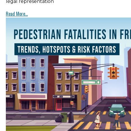
legal representation
Read More...