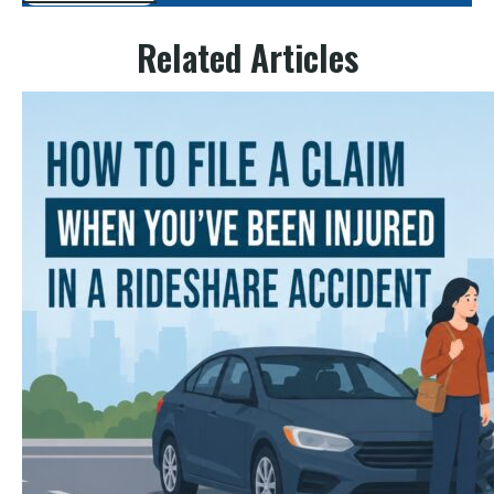
Related Articles