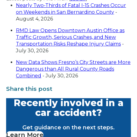
Nearly Two-Thirds of Fatal I-15 Crashes Occur
on Weekends in San Bernardino County
-
August 4, 2026
RMD Law Opens Downtown Austin Office as
Traffic Growth, Serious Crashes, and New
Transportation Risks Reshape Injury Claims
-
July 30, 2026
New Data Shows Fresno’s City Streets are More
Dangerous than All Rural County Roads
Combined
- July 30, 2026
Share this post
Recently involved in a
car accident?
Get guidance on the next steps.
Learn More